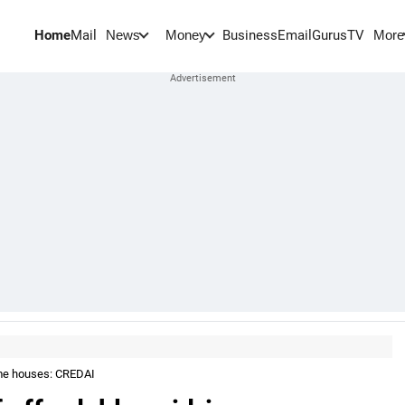
Home
Mail
BusinessEmail
Gurus
TV
News
Money
More
come houses: CREDAI