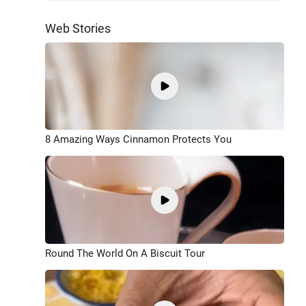
Web Stories
8 Amazing Ways Cinnamon Protects You
Round The World On A Biscuit Tour