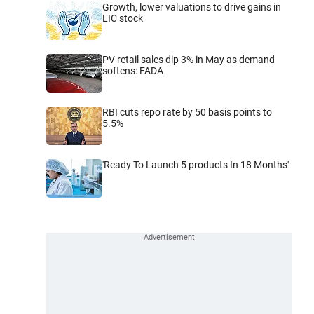
Growth, lower valuations to drive gains in
LIC stock
PV retail sales dip 3% in May as demand
softens: FADA
RBI cuts repo rate by 50 basis points to
5.5%
'Ready To Launch 5 products In 18 Months'