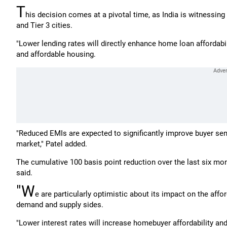
T
his decision comes at a pivotal time, as India is witnessi
and Tier 3 cities.
"Lower lending rates will directly enhance home loan affordabili
and affordable housing.
"Reduced EMIs are expected to significantly improve buyer se
market," Patel added.
The cumulative 100 basis point reduction over the last six m
said.
"W
e are particularly optimistic about its impact on the aff
demand and supply sides.
"Lower interest rates will increase homebuyer affordability and 