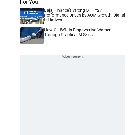
For You
Bajaj Finance's Strong Q1 FY27
Performance Driven by AUM Growth, Digital
Initiatives
How CII-IWN Is Empowering Women
Through Practical AI Skills