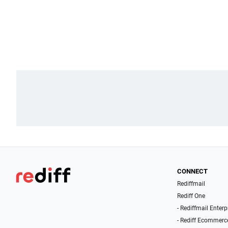
CONNECT
Rediffmail
Rediff One
- Rediffmail Enterp
- Rediff Ecommerc