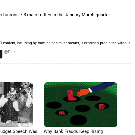
d across 7-8 major cities in the January-March quarter
TI content, including by framing or similar means, is expressly prohibited without
Print
Budget Speech Was
Why Bank Frauds Keep Rising