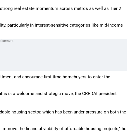
ng strong real estate momentum across metros as well as Tier 2
ty, particularly in interest-sensitive categories like mid-income
ntiment and encourage first-time homebuyers to enter the
onths is a welcome and strategic move, the CREDAI president
ordable housing sector, which has been under pressure on both the
improve the financial viability of affordable housing projects," he