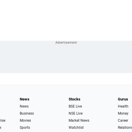
News
Stocks
Gurus
News
BSE Live
Health
Business
NSE Live
Money
rise
Movies
Market News
Career
e
Sports
Watchlist
Relation