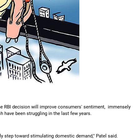
the RBI decision will improve consumers' sentiment, immensely
 have been struggling in the last few years.
ly step toward stimulating domestic demand," Patel said.