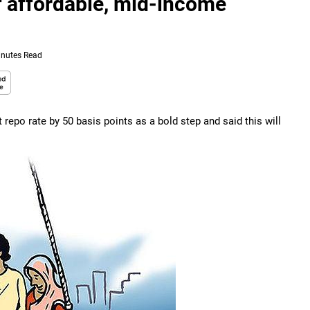
of affordable, mid-income
inutes Read
repo rate by 50 basis points as a bold step and said this will