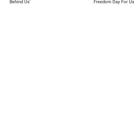
Behind Us'
Freedom Day For Us