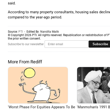
said.
According to many property consultants, housing sales decline
compared to the year-ago period.
Source:
PTI
- Edited By:
Nandita Malik
© Copyright 2026 PTI. All rights reserved. Republication or redistribution of P
the prior written consent.
Subscribe
Subscribe to our newsletter
More From Rediff
'Worst Phase For Equities Appears To Be
'Manmohan's 1991 