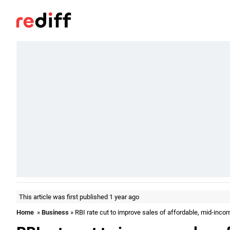
This article was first published 1 year ago
Home
»
Business
» RBI rate cut to improve sales of affordable, mid-in