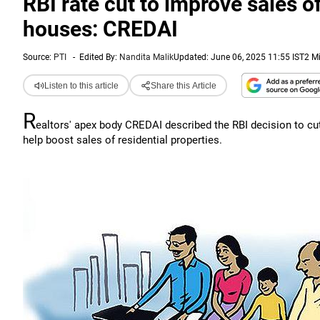
RBI rate cut to improve sales 
houses: CREDAI
Source:
PTI
-
Edited By:
Nandita Malik
Updated: June 06, 2025 11:55 IST
2 M
Listen to this article
Share this Article
R
ealtors' apex body CREDAI described the RBI decision to cut 
help boost sales of residential properties.