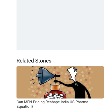
Related Stories
Can MFN Pricing Reshape India-US Pharma
Equation?