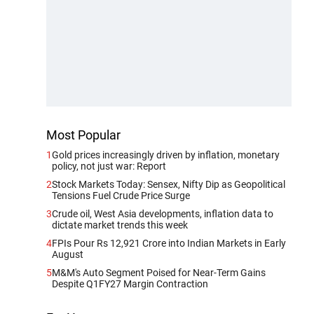
Most Popular
1
Gold prices increasingly driven by inflation, monetary
policy, not just war: Report
2
Stock Markets Today: Sensex, Nifty Dip as Geopolitical
Tensions Fuel Crude Price Surge
3
Crude oil, West Asia developments, inflation data to
dictate market trends this week
4
FPIs Pour Rs 12,921 Crore into Indian Markets in Early
August
5
M&M's Auto Segment Poised for Near-Term Gains
Despite Q1FY27 Margin Contraction