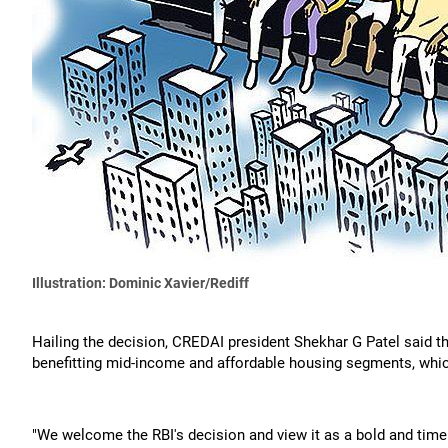
Illustration: Dominic Xavier/Rediff
Hailing the decision, CREDAI president Shekhar G Patel said 
benefitting mid-income and affordable housing segments, which
"We welcome the RBI's decision and view it as a bold and time