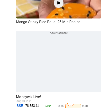
Mango Sticky Rice Rolls: 25-Min Recipe
Moneywiz Live!