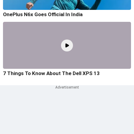
OnePlus N6x Goes Official In India
7 Things To Know About The Dell XPS 13