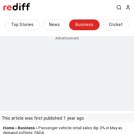
Top Stories
News
Business
Cricket
This article was first published 1 year ago
Home
»
Business
» Passenger vehicle retail sales dip 3% in May as
demand softens: FADA