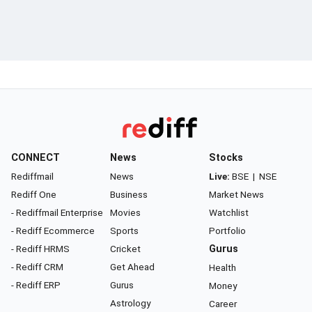
CONNECT
News
Stocks
Rediffmail
News
Live:
BSE
|
NSE
Rediff One
Business
Market News
- Rediffmail Enterprise
Movies
Watchlist
- Rediff Ecommerce
Sports
Portfolio
- Rediff HRMS
Cricket
Gurus
- Rediff CRM
Get Ahead
Health
- Rediff ERP
Gurus
Money
Astrology
Career