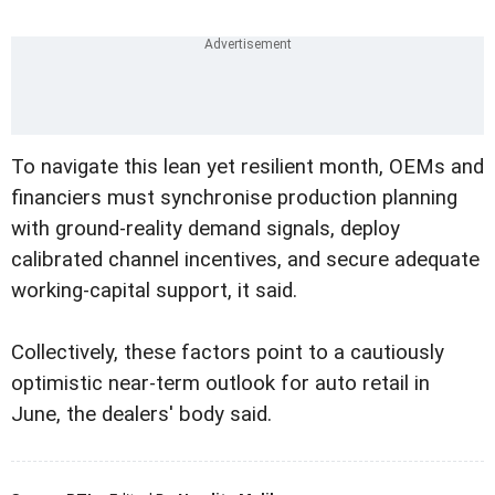
To navigate this lean yet resilient month, OEMs and
financiers must synchronise production planning
with ground-reality demand signals, deploy
calibrated channel incentives, and secure adequate
working-capital support, it said.
Collectively, these factors point to a cautiously
optimistic near-term outlook for auto retail in
June, the dealers' body said.