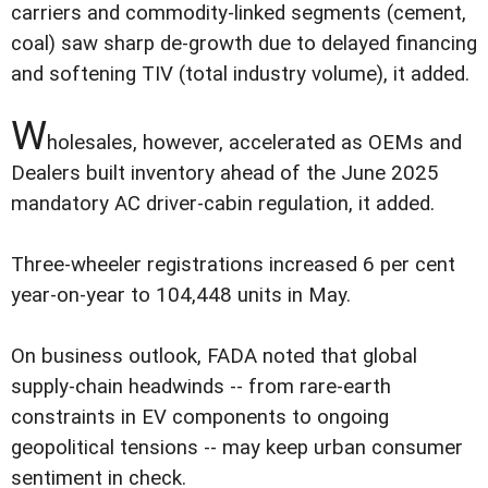
carriers and commodity-linked segments (cement,
coal) saw sharp de-growth due to delayed financing
and softening TIV (total industry volume), it added.
W
holesales, however, accelerated as OEMs and
Dealers built inventory ahead of the June 2025
mandatory AC driver-cabin regulation, it added.
Three-wheeler registrations increased 6 per cent
year-on-year to 104,448 units in May.
On business outlook, FADA noted that global
supply-chain headwinds -- from rare-earth
constraints in EV components to ongoing
geopolitical tensions -- may keep urban consumer
sentiment in check.