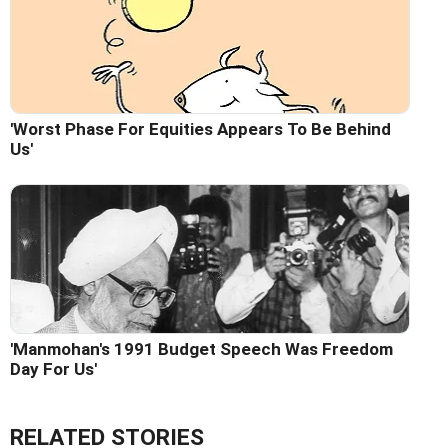
'Worst Phase For Equities Appears To Be Behind
Us'
'Manmohan's 1991 Budget Speech Was Freedom
Day For Us'
RELATED STORIES