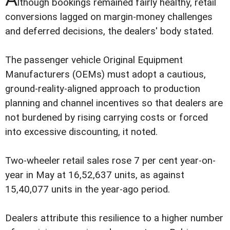
lthough bookings remained fairly healthy, retail
conversions lagged on margin-money challenges
and deferred decisions, the dealers' body stated.
The passenger vehicle Original Equipment
Manufacturers (OEMs) must adopt a cautious,
ground-reality-aligned approach to production
planning and channel incentives so that dealers are
not burdened by rising carrying costs or forced
into excessive discounting, it noted.
Two-wheeler retail sales rose 7 per cent year-on-
year in May at 16,52,637 units, as against
15,40,077 units in the year-ago period.
Dealers attribute this resilience to a higher number