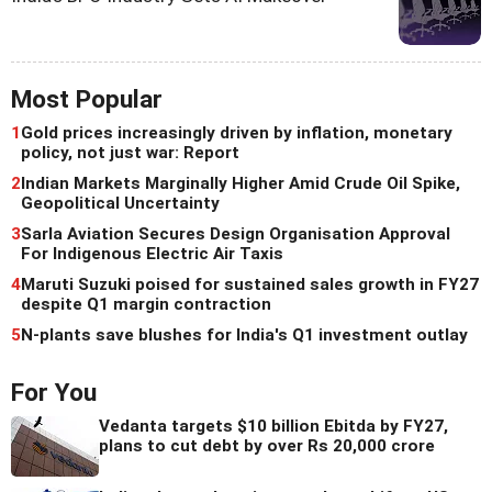
Most Popular
1
Gold prices increasingly driven by inflation, monetary
policy, not just war: Report
2
Indian Markets Marginally Higher Amid Crude Oil Spike,
Geopolitical Uncertainty
3
Sarla Aviation Secures Design Organisation Approval
For Indigenous Electric Air Taxis
4
Maruti Suzuki poised for sustained sales growth in FY27
despite Q1 margin contraction
5
N-plants save blushes for India's Q1 investment outlay
For You
Vedanta targets $10 billion Ebitda by FY27,
plans to cut debt by over Rs 20,000 crore