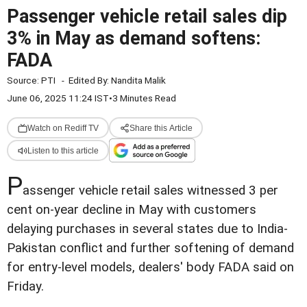
Passenger vehicle retail sales dip
3% in May as demand softens:
FADA
Source:
PTI
-
Edited By:
Nandita Malik
June 06, 2025 11:24 IST
•
3 Minutes Read
Watch on Rediff TV
Share this Article
Listen to this article
P
assenger vehicle retail sales witnessed 3 per
cent on-year decline in May with customers
delaying purchases in several states due to India-
Pakistan conflict and further softening of demand
for entry-level models, dealers' body FADA said on
Friday.