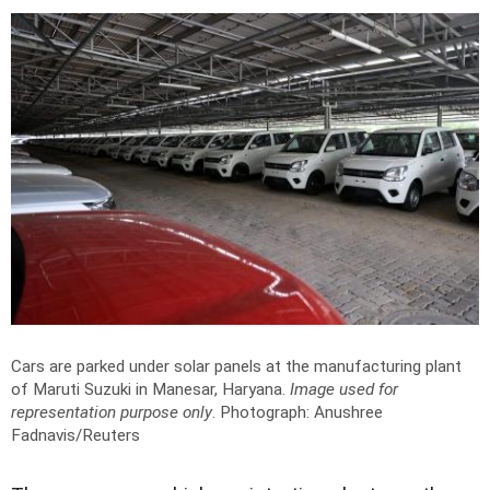
Cars are parked under solar panels at the manufacturing plant
of Maruti Suzuki in Manesar, Haryana.
Image used for
representation purpose only
.
Photograph: Anushree
Fadnavis/Reuters