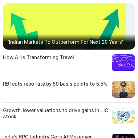
'Indian Markets To Outperform For Next 20 Years'
How AI Is Transforming Travel
RBI cuts repo rate by 50 basis points to 5.5%
Growth, lower valuations to drive gains in LIC
stock
India's BPO Industry Gets AI Makeover