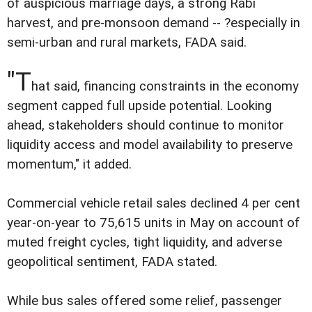
of auspicious marriage days, a strong Rabi
harvest, and pre-monsoon demand -- ?especially in
semi-urban and rural markets, FADA said.
"T
hat said, financing constraints in the economy
segment capped full upside potential. Looking
ahead, stakeholders should continue to monitor
liquidity access and model availability to preserve
momentum," it added.
Commercial vehicle retail sales declined 4 per cent
year-on-year to 75,615 units in May on account of
muted freight cycles, tight liquidity, and adverse
geopolitical sentiment, FADA stated.
While bus sales offered some relief, passenger