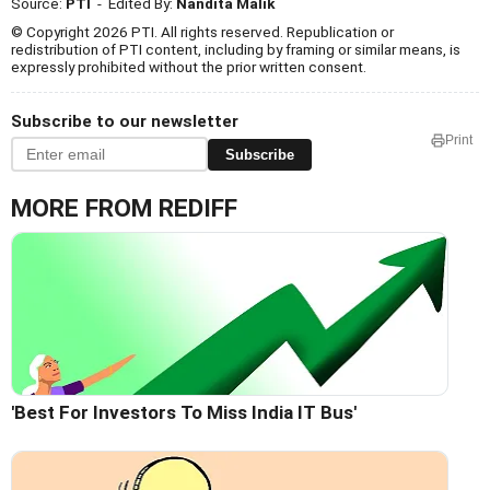
Source:
PTI
- Edited By:
Nandita Malik
© Copyright 2026 PTI. All rights reserved. Republication or
redistribution of PTI content, including by framing or similar means, is
expressly prohibited without the prior written consent.
Subscribe to our newsletter
Print
Subscribe
MORE FROM REDIFF
'Best For Investors To Miss India IT Bus'