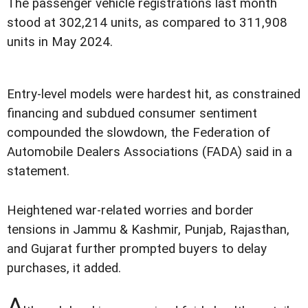
The passenger vehicle registrations last month
stood at 302,214 units, as compared to 311,908
units in May 2024.
Entry-level models were hardest hit, as constrained
financing and subdued consumer sentiment
compounded the slowdown, the Federation of
Automobile Dealers Associations (FADA) said in a
statement.
Heightened war-related worries and border
tensions in Jammu & Kashmir, Punjab, Rajasthan,
and Gujarat further prompted buyers to delay
purchases, it added.
A