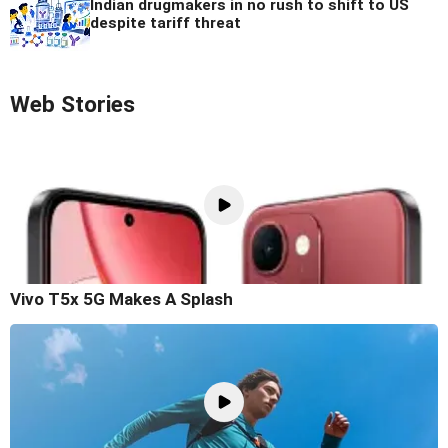
Indian drugmakers in no rush to shift to US
despite tariff threat
Web Stories
Vivo T5x 5G Makes A Splash