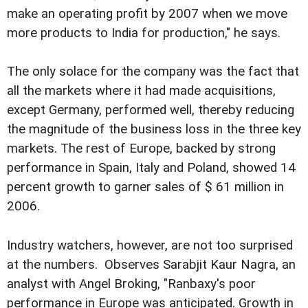
make an operating profit by 2007 when we move
more products to India for production," he says.
The only solace for the company was the fact that
all the markets where it had made acquisitions,
except Germany, performed well, thereby reducing
the magnitude of the business loss in the three key
markets. The rest of Europe, backed by strong
performance in Spain, Italy and Poland, showed 14
percent growth to garner sales of $ 61 million in
2006.
Industry watchers, however, are not too surprised
at the numbers. Observes Sarabjit Kaur Nagra, an
analyst with Angel Broking, "Ranbaxy's poor
performance in Europe was anticipated. Growth in