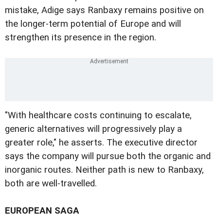
mistake, Adige says Ranbaxy remains positive on
the longer-term potential of Europe and will
strengthen its presence in the region.
"With healthcare costs continuing to escalate,
generic alternatives will progressively play a
greater role," he asserts. The executive director
says the company will pursue both the organic and
inorganic routes. Neither path is new to Ranbaxy,
both are well-travelled.
EUROPEAN SAGA