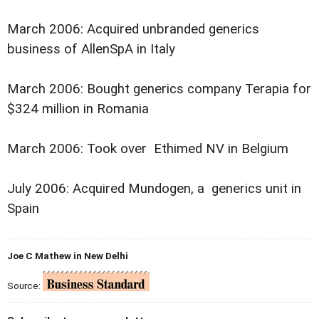
March 2006: Acquired unbranded generics
business of AllenSpA in Italy
March 2006: Bought generics company Terapia for
$324 million in Romania
March 2006: Took over Ethimed NV in Belgium
July 2006: Acquired Mundogen, a generics unit in
Spain
Joe C Mathew in New Delhi
Source: