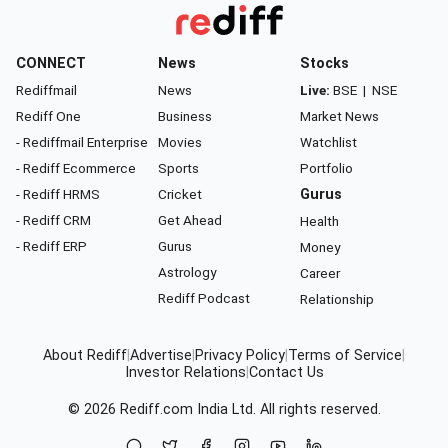
CONNECT
News
Stocks
Rediffmail
News
Live:
BSE
|
NSE
Rediff One
Business
Market News
- Rediffmail Enterprise
Movies
Watchlist
- Rediff Ecommerce
Sports
Portfolio
- Rediff HRMS
Cricket
Gurus
- Rediff CRM
Get Ahead
Health
- Rediff ERP
Gurus
Money
Astrology
Career
Rediff Podcast
Relationship
About Rediff
|
Advertise
|
Privacy Policy
|
Terms of Service
|
Investor Relations
|
Contact Us
© 2026
Rediff.com
India Ltd. All rights reserved.