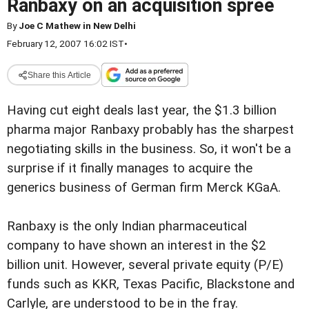
Ranbaxy on an acquisition spree
By
Joe C Mathew in New Delhi
February 12, 2007 16:02 IST
•
Share this Article
Having cut eight deals last year, the $1.3 billion
pharma major Ranbaxy probably has the sharpest
negotiating skills in the business. So, it won't be a
surprise if it finally manages to acquire the
generics business of German firm Merck KGaA.
Ranbaxy is the only Indian pharmaceutical
company to have shown an interest in the $2
billion unit. However, several private equity (P/E)
funds such as KKR, Texas Pacific, Blackstone and
Carlyle, are understood to be in the fray.