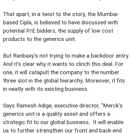
That apart, in a twist to the story, the Mumbai-
based Cipla, is believed to have discussed with
potential P/E bidders, the supply of low cost
products to the generics unit.
But Ranbaxy's not trying to make a backdoor entry.
And it's clear why it wants to clinch this deal. For
one, it will catapult the company to the number
three slot in the global hierarchy. Moreover, it fits
in neatly with its existing business.
Says Ramesh Adige, executive director, "Merck's
generics unit is a quality asset and offers a
strategic fit to our global business. It will enable
us to further strengthen our front and back-end