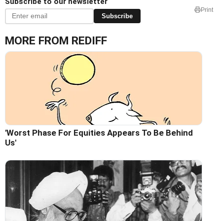
Subscribe to our newsletter
Print
Subscribe
MORE FROM REDIFF
'Worst Phase For Equities Appears To Be Behind
Us'