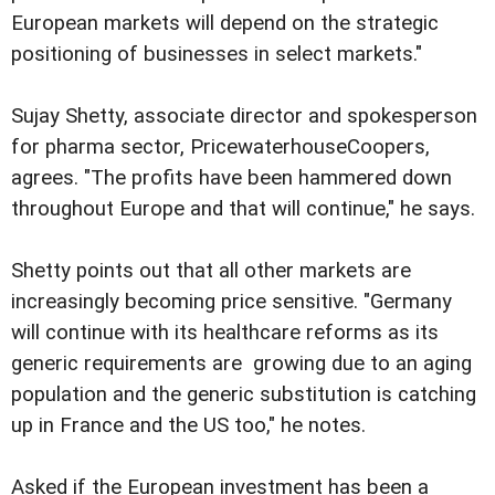
European markets will depend on the strategic
positioning of businesses in select markets."
Sujay Shetty, associate director and spokesperson
for pharma sector, PricewaterhouseCoopers,
agrees. "The profits have been hammered down
throughout Europe and that will continue," he says.
Shetty points out that all other markets are
increasingly becoming price sensitive. "Germany
will continue with its healthcare reforms as its
generic requirements are growing due to an aging
population and the generic substitution is catching
up in France and the US too," he notes.
Asked if the European investment has been a