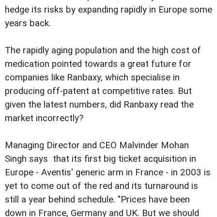
hedge its risks by expanding rapidly in Europe some
years back.
The rapidly aging population and the high cost of
medication pointed towards a great future for
companies like Ranbaxy, which specialise in
producing off-patent at competitive rates. But
given the latest numbers, did Ranbaxy read the
market incorrectly?
Managing Director and CEO Malvinder Mohan
Singh says that its first big ticket acquisition in
Europe - Aventis' generic arm in France - in 2003 is
yet to come out of the red and its turnaround is
still a year behind schedule. "Prices have been
down in France, Germany and UK. But we should