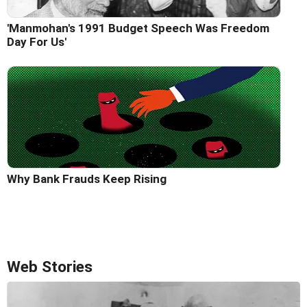
'Manmohan's 1991 Budget Speech Was Freedom
Day For Us'
Why Bank Frauds Keep Rising
Web Stories