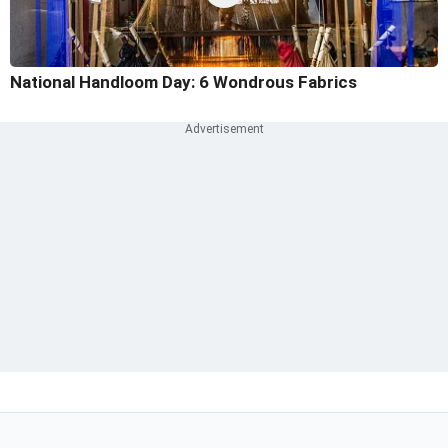
National Handloom Day: 6 Wondrous Fabrics