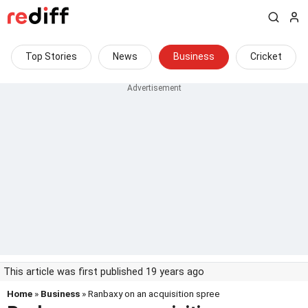
Top Stories
News
Business
Cricket
This article was first published 19 years ago
Home
»
Business
» Ranbaxy on an acquisition spree