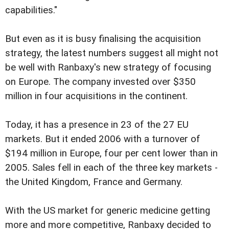
capabilities."
But even as it is busy finalising the acquisition
strategy, the latest numbers suggest all might not
be well with Ranbaxy's new strategy of focusing
on Europe. The company invested over $350
million in four acquisitions in the continent.
Today, it has a presence in 23 of the 27 EU
markets. But it ended 2006 with a turnover of
$194 million in Europe, four per cent lower than in
2005. Sales fell in each of the three key markets -
the United Kingdom, France and Germany.
With the US market for generic medicine getting
more and more competitive, Ranbaxy decided to