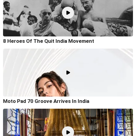
8 Heroes Of The Quit India Movement
Moto Pad 70 Groove Arrives In India