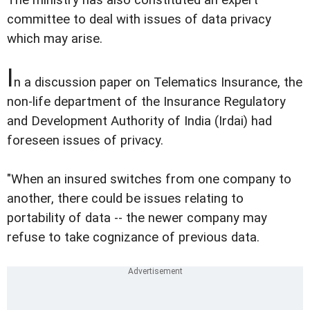
committee to deal with issues of data privacy
which may arise.
I
n a discussion paper on Telematics Insurance, the
non-life department of the Insurance Regulatory
and Development Authority of India (Irdai) had
foreseen issues of privacy.
"When an insured switches from one company to
another, there could be issues relating to
portability of data -- the newer company may
refuse to take cognizance of previous data.