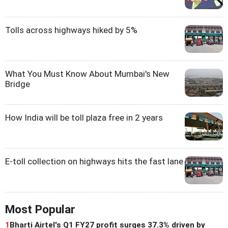
Tolls across highways hiked by 5%
What You Must Know About Mumbai's New
Bridge
How India will be toll plaza free in 2 years
E-toll collection on highways hits the fast lane
Most Popular
1
Bharti Airtel's Q1 FY27 profit surges 37.3% driven by