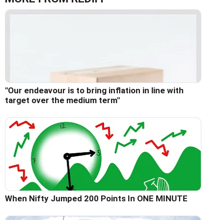
"Our endeavour is to bring inflation in line with
target over the medium term"
When Nifty Jumped 200 Points In ONE MINUTE