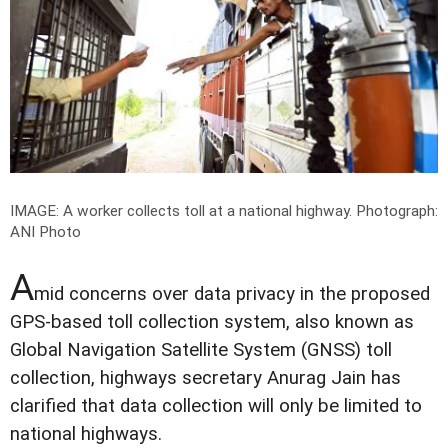
IMAGE: A worker collects toll at a national highway.
Photograph:
ANI Photo
A
mid concerns over data privacy in the proposed
GPS-based toll collection system, also known as
Global Navigation Satellite System (GNSS) toll
collection, highways secretary Anurag Jain has
clarified that data collection will only be limited to
national highways.