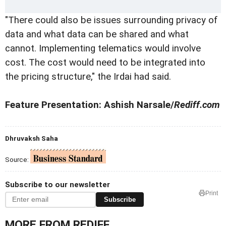
"There could also be issues surrounding privacy of
data and what data can be shared and what
cannot. Implementing telematics would involve
cost. The cost would need to be integrated into
the pricing structure," the Irdai had said.
Feature Presentation: Ashish Narsale/
Rediff.com
Dhruvaksh Saha
Source:
Subscribe to our newsletter
Print
Subscribe
MORE FROM REDIFF