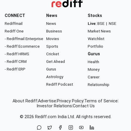
CONNECT
News
Stocks
Rediffmail
News
Live:
BSE
|
NSE
Rediff One
Business
Market News
- Rediffmail Enterprise
Movies
Watchlist
- Rediff Ecommerce
Sports
Portfolio
- Rediff HRMS
Cricket
Gurus
- Rediff CRM
Get Ahead
Health
- Rediff ERP
Gurus
Money
Astrology
Career
Rediff Podcast
Relationship
About Rediff
|
Advertise
|
Privacy Policy
|
Terms of Service
|
Investor Relations
|
Contact Us
© 2026
Rediff.com
India Ltd. All rights reserved.