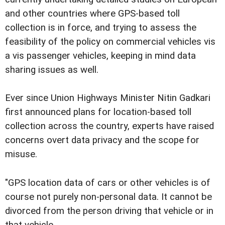
and other countries where GPS-based toll
collection is in force, and trying to assess the
feasibility of the policy on commercial vehicles vis
a vis passenger vehicles, keeping in mind data
sharing issues as well.
Ever since Union Highways Minister Nitin Gadkari
first announced plans for location-based toll
collection across the country, experts have raised
concerns overt data privacy and the scope for
misuse.
"GPS location data of cars or other vehicles is of
course not purely non-personal data. It cannot be
divorced from the person driving that vehicle or in
that vehicle.