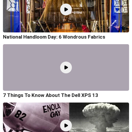
National Handloom Day: 6 Wondrous Fabrics
7 Things To Know About The Dell XPS 13