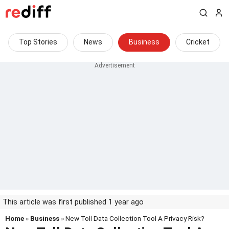
Top Stories
News
Business
Cricket
This article was first published 1 year ago
Home
»
Business
» New Toll Data Collection Tool A Privacy Risk?