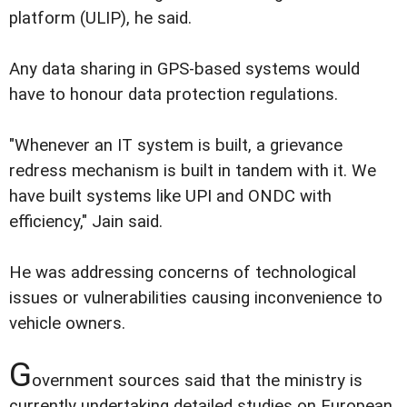
platform (ULIP), he said.
Any data sharing in GPS-based systems would
have to honour data protection regulations.
"Whenever an IT system is built, a grievance
redress mechanism is built in tandem with it. We
have built systems like UPI and ONDC with
efficiency," Jain said.
He was addressing concerns of technological
issues or vulnerabilities causing inconvenience to
vehicle owners.
G
overnment sources said that the ministry is
currently undertaking detailed studies on European