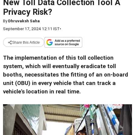
New Toll Data Collection Tool A
Privacy Risk?
By
Dhruvaksh Saha
September 17, 2024 12:11 IST
•
Share this Article
The implementation of this toll collection
system, which will eventually eradicate toll
booths, necessitates the fitting of an on-board
unit (OBU) in every vehicle that can track a
vehicle's location in real time
.