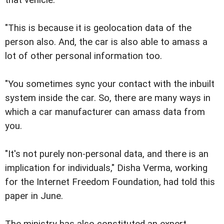
"This is because it is geolocation data of the
person also. And, the car is also able to amass a
lot of other personal information too.
"You sometimes sync your contact with the inbuilt
system inside the car. So, there are many ways in
which a car manufacturer can amass data from
you.
"It's not purely non-personal data, and there is an
implication for individuals," Disha Verma, working
for the Internet Freedom Foundation, had told this
paper in June.
The ministry has also constituted an expert