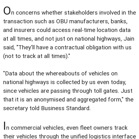
O
n concerns whether stakeholders involved in the
transaction such as OBU manufacturers, banks,
and insurers could access real-time location data
at all times, and not just on national highways, Jain
said, "They'll have a contractual obligation with us
(not to track at all times)."
"Data about the whereabouts of vehicles on
national highways is collected by us even today,
since vehicles are passing through toll gates. Just
that it is an anonymised and aggregated form," the
secretary told Business Standard.
I
n commercial vehicles, even fleet owners track
their vehicles through the unified logistics interface