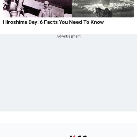
Hiroshima Day: 6 Facts You Need To Know