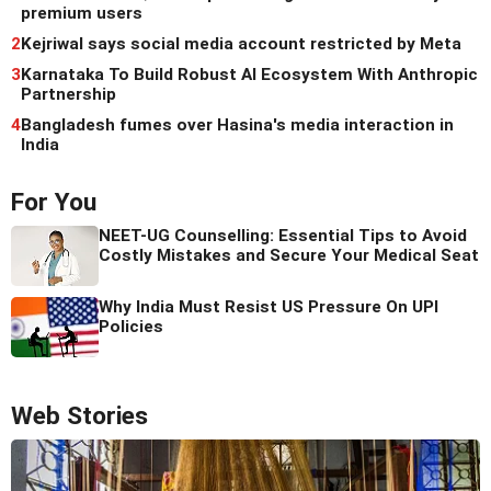
premium users
2
Kejriwal says social media account restricted by Meta
3
Karnataka To Build Robust AI Ecosystem With Anthropic
Partnership
4
Bangladesh fumes over Hasina's media interaction in
India
For You
NEET-UG Counselling: Essential Tips to Avoid
Costly Mistakes and Secure Your Medical Seat
Why India Must Resist US Pressure On UPI
Policies
Web Stories