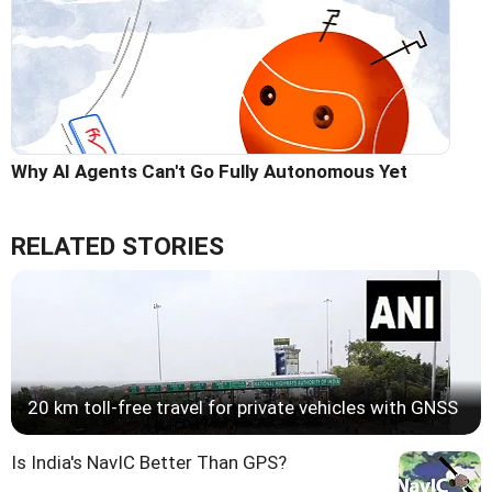
Why AI Agents Can't Go Fully Autonomous Yet
RELATED STORIES
20 km toll-free travel for private vehicles with GNSS
Is India's NavIC Better Than GPS?