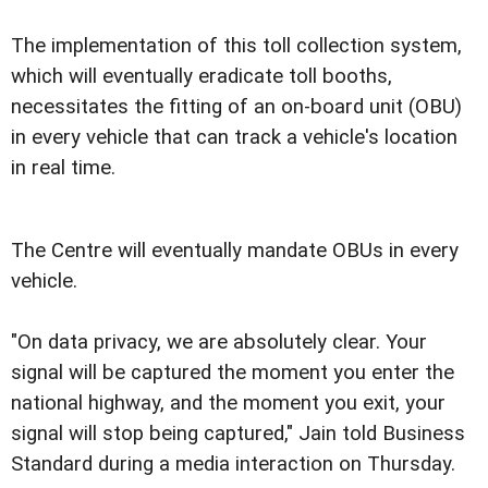
The implementation of this toll collection system,
which will eventually eradicate toll booths,
necessitates the fitting of an on-board unit (OBU)
in every vehicle that can track a vehicle's location
in real time.
The Centre will eventually mandate OBUs in every
vehicle.
"On data privacy, we are absolutely clear. Your
signal will be captured the moment you enter the
national highway, and the moment you exit, your
signal will stop being captured," Jain told Business
Standard during a media interaction on Thursday.