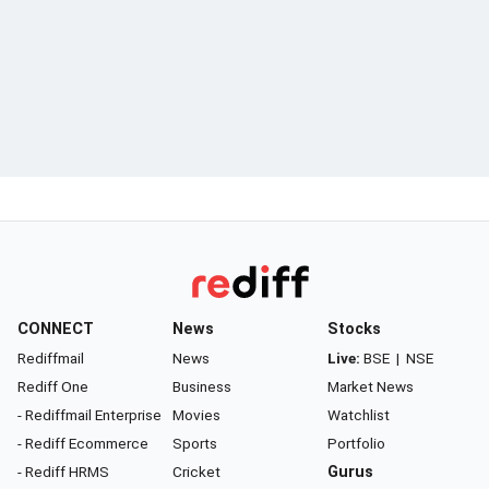
CONNECT
News
Stocks
Rediffmail
News
Live:
BSE
|
NSE
Rediff One
Business
Market News
- Rediffmail Enterprise
Movies
Watchlist
- Rediff Ecommerce
Sports
Portfolio
- Rediff HRMS
Cricket
Gurus