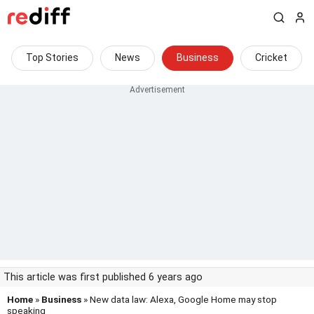
Top Stories
News
Business
Cricket
This article was first published 6 years ago
Home
»
Business
» New data law: Alexa, Google Home may stop
speaking