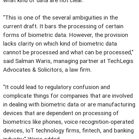
what kind of data are not clear.
"This is one of the several ambiguities in the
current draft. It bars the processing of certain
forms of biometric data. However, the provision
lacks clarity on which kind of biometric data
cannot be processed and what can be processed,"
said Salman Waris, managing partner at TechLegis
Advocates & Solicitors, a law firm.
"It could lead to regulatory confusion and
complicate things for companies that are involved
in dealing with biometric data or are manufacturing
devices that are dependent on processing of
biometrics like phones, voice recognition-operated
devices, IoT technology firms, fintech, and banking