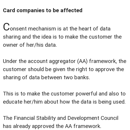
Card companies to be affected
C
onsent mechanism is at the heart of data
sharing and the idea is to make the customer the
owner of her/his data.
Under the account aggregator (AA) framework, the
customer should be given the right to approve the
sharing of data between two banks.
This is to make the customer powerful and also to
educate her/him about how the data is being used.
The Financial Stability and Development Council
has already approved the AA framework.