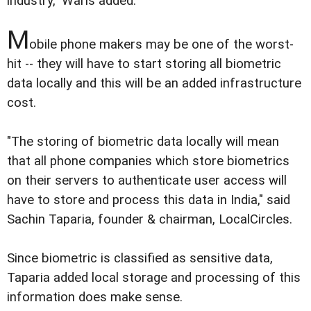
industry," Waris added.
M
obile phone makers may be one of the worst-
hit -- they will have to start storing all biometric
data locally and this will be an added infrastructure
cost.
"The storing of biometric data locally will mean
that all phone companies which store biometrics
on their servers to authenticate user access will
have to store and process this data in India," said
Sachin Taparia, founder & chairman, LocalCircles.
Since biometric is classified as sensitive data,
Taparia added local storage and processing of this
information does make sense.