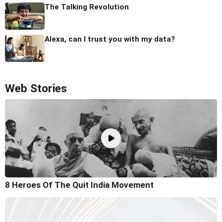
The Talking Revolution
Alexa, can I trust you with my data?
Web Stories
8 Heroes Of The Quit India Movement