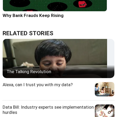
Why Bank Frauds Keep Rising
RELATED STORIES
The Talking Revolution
Alexa, can I trust you with my data?
Data Bill: Industry experts see implementation
hurdles