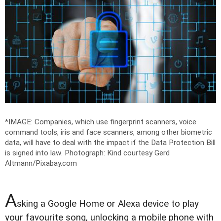
*IMAGE: Companies, which use fingerprint scanners, voice
command tools, iris and face scanners, among other biometric
data, will have to deal with the impact if the Data Protection Bill
is signed into law.
Photograph: Kind courtesy Gerd
Altmann/Pixabay.com
A
sking a Google Home or Alexa device to play
your favourite song, unlocking a mobile phone with