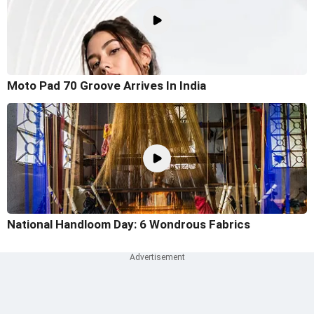
Moto Pad 70 Groove Arrives In India
National Handloom Day: 6 Wondrous Fabrics