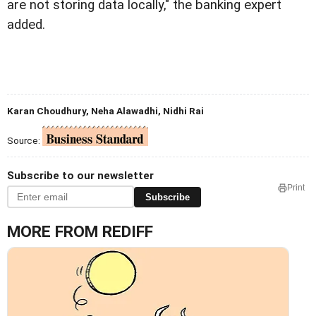
are not storing data locally," the banking expert
added.
Karan Choudhury, Neha Alawadhi, Nidhi Rai
Source:
Subscribe to our newsletter
Print
Subscribe
MORE FROM REDIFF