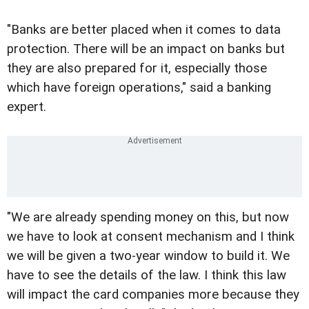
"Banks are better placed when it comes to data
protection. There will be an impact on banks but
they are also prepared for it, especially those
which have foreign operations," said a banking
expert.
"We are already spending money on this, but now
we have to look at consent mechanism and I think
we will be given a two-year window to build it. We
have to see the details of the law. I think this law
will impact the card companies more because they