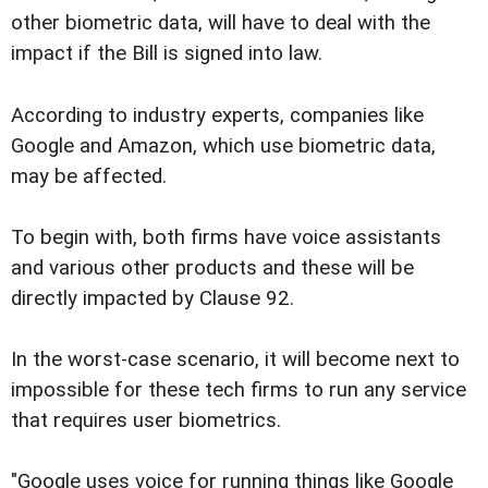
other biometric data, will have to deal with the
impact if the Bill is signed into law.
According to industry experts, companies like
Google and Amazon, which use biometric data,
may be affected.
To begin with, both firms have voice assistants
and various other products and these will be
directly impacted by Clause 92.
In the worst-case scenario, it will become next to
impossible for these tech firms to run any service
that requires user biometrics.
"Google uses voice for running things like Google