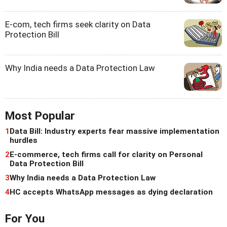
E-com, tech firms seek clarity on Data
Protection Bill
Why India needs a Data Protection Law
Most Popular
1
Data Bill: Industry experts fear massive implementation
hurdles
2
E-commerce, tech firms call for clarity on Personal
Data Protection Bill
3
Why India needs a Data Protection Law
4
HC accepts WhatsApp messages as dying declaration
For You