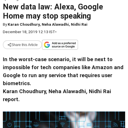
New data law: Alexa, Google
Home may stop speaking
By
Karan Choudhury, Neha Alawadhi, Nidhi Rai
December 18, 2019 12:13 IST
•
Share this Article
In the worst-case scenario, it will be next to
impossible for tech companies like Amazon and
Google to run any service that requires user
biometrics.
Karan Choudhury, Neha Alawadhi, Nidhi Rai
report.