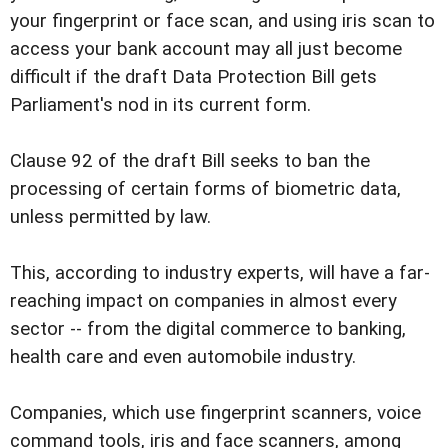
your fingerprint or face scan, and using iris scan to
access your bank account may all just become
difficult if the draft Data Protection Bill gets
Parliament's nod in its current form.
Clause 92 of the draft Bill seeks to ban the
processing of certain forms of biometric data,
unless permitted by law.
This, according to industry experts, will have a far-
reaching impact on companies in almost every
sector -- from the digital commerce to banking,
health care and even automobile industry.
Companies, which use fingerprint scanners, voice
command tools, iris and face scanners, among