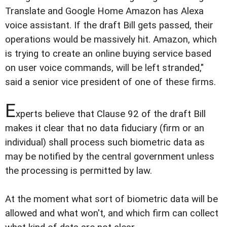
Translate and Google Home Amazon has Alexa
voice assistant. If the draft Bill gets passed, their
operations would be massively hit. Amazon, which
is trying to create an online buying service based
on user voice commands, will be left stranded,"
said a senior vice president of one of these firms.
E
xperts believe that Clause 92 of the draft Bill
makes it clear that no data fiduciary (firm or an
individual) shall process such biometric data as
may be notified by the central government unless
the processing is permitted by law.
At the moment what sort of biometric data will be
allowed and what won't, and which firm can collect