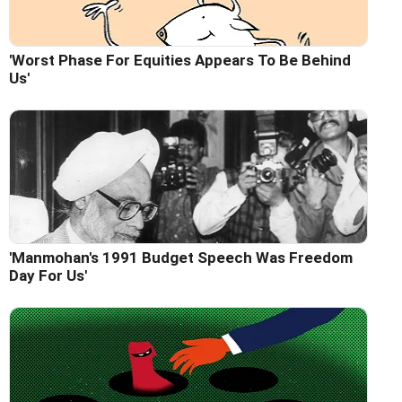
'Worst Phase For Equities Appears To Be Behind
Us'
'Manmohan's 1991 Budget Speech Was Freedom
Day For Us'