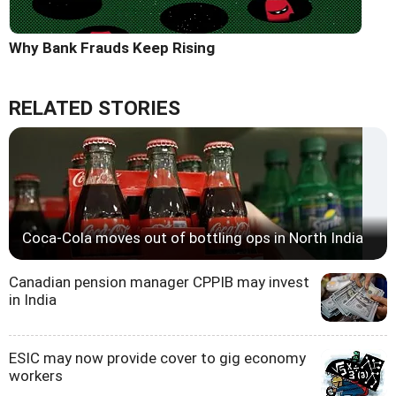
Why Bank Frauds Keep Rising
RELATED STORIES
Coca-Cola moves out of bottling ops in North India
Canadian pension manager CPPIB may invest
in India
ESIC may now provide cover to gig economy
workers