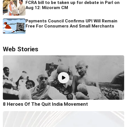
FCRA bill to be taken up for debate in Parl on
Aug 12: Mizoram CM
Payments Council Confirms UPI Will Remain
Free For Consumers And Small Merchants
Web Stories
8 Heroes Of The Quit India Movement