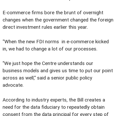
E-commerce firms bore the brunt of overnight
changes when the government changed the foreign
direct investment rules earlier this year.
“When the new FDI norms in e-commerce kicked
in, we had to change a lot of our processes.
"We just hope the Centre understands our
business models and gives us time to put our point
across as well,” said a senior public policy
advocate.
According to industry experts, the Bill creates a
need for the data fiduciary to repeatedly obtain
consent from the data principal for every step of