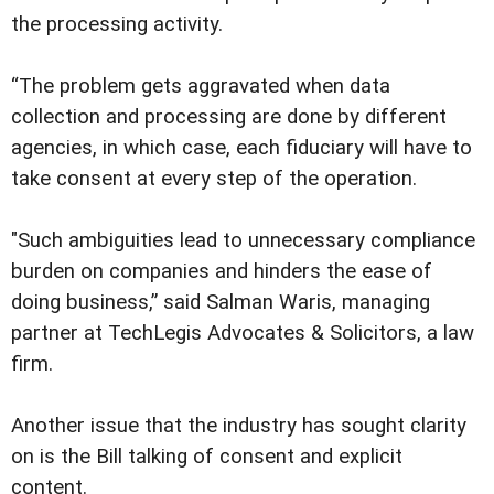
the processing activity.
“The problem gets aggravated when data
collection and processing are done by different
agencies, in which case, each fiduciary will have to
take consent at every step of the operation.
"Such ambiguities lead to unnecessary compliance
burden on companies and hinders the ease of
doing business,” said Salman Waris, managing
partner at TechLegis Advocates & Solicitors, a law
firm.
Another issue that the industry has sought clarity
on is the Bill talking of consent and explicit
content.