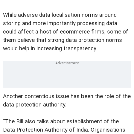
While adverse data localisation norms around
storing and more importantly processing data
could affect a host of ecommerce firms, some of
them believe that strong data protection norms
would help in increasing transparency.
Another contentious issue has been the role of the
data protection authority.
“The Bill also talks about establishment of the
Data Protection Authority of India. Organisations