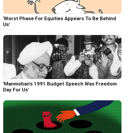
'Worst Phase For Equities Appears To Be Behind
Us'
'Manmohan's 1991 Budget Speech Was Freedom
Day For Us'