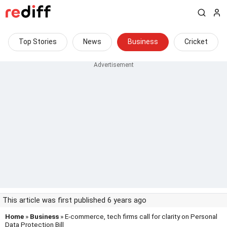
Top Stories
News
Business
Cricket
This article was first published 6 years ago
Home
»
Business
» E-commerce, tech firms call for clarity on Personal
Data Protection Bill