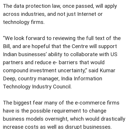
The data protection law, once passed, will apply
across industries, and not just Internet or
technology firms.
“We look forward to reviewing the full text of the
Bill, and are hopeful that the Centre will support
Indian businesses’ ability to collaborate with US
partners and reduce e- barriers that would
compound investment uncertainty,” said Kumar
Deep, country manager, India Information
Technology Industry Council.
The biggest fear many of the e-commerce firms
have is the possible requirement to change
business models overnight, which would drastically
increase costs as well as disrupt businesses.