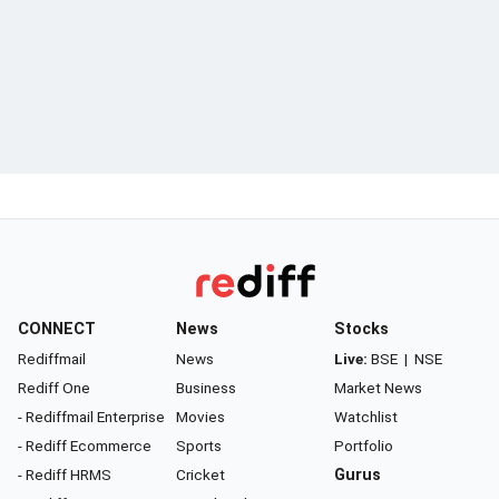
CONNECT
News
Stocks
Rediffmail
News
Live:
BSE
|
NSE
Rediff One
Business
Market News
- Rediffmail Enterprise
Movies
Watchlist
- Rediff Ecommerce
Sports
Portfolio
- Rediff HRMS
Cricket
Gurus