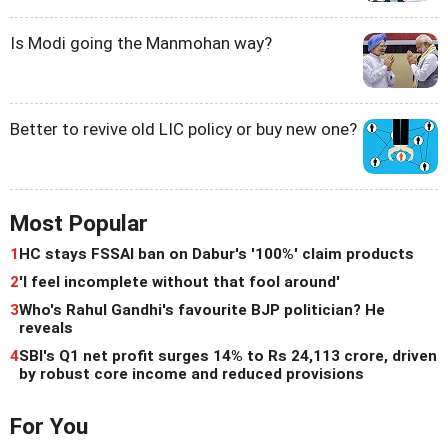
Is Modi going the Manmohan way?
Better to revive old LIC policy or buy new one?
Most Popular
1
HC stays FSSAI ban on Dabur's '100%' claim products
2
'I feel incomplete without that fool around'
3
Who's Rahul Gandhi's favourite BJP politician? He
reveals
4
SBI's Q1 net profit surges 14% to Rs 24,113 crore, driven
by robust core income and reduced provisions
For You