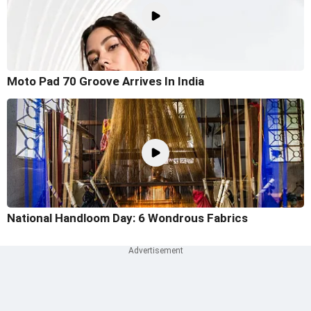
Moto Pad 70 Groove Arrives In India
National Handloom Day: 6 Wondrous Fabrics