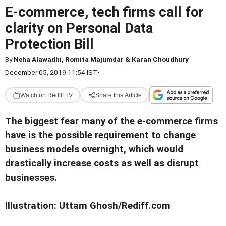
E-commerce, tech firms call for
clarity on Personal Data
Protection Bill
By
Neha Alawadhi, Romita Majumdar & Karan Choudhury
December 05, 2019 11:54 IST
•
Watch on Rediff TV
Share this Article
The biggest fear many of the e-commerce firms
have is the possible requirement to change
business models overnight, which would
drastically increase costs as well as disrupt
businesses.
Illustration: Uttam Ghosh/Rediff.com