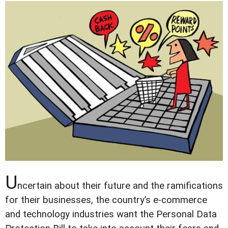
U
ncertain about their future and the ramifications
for their businesses, the country’s e-commerce
and technology industries want the Personal Data