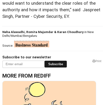
would want to understand the clear roles of the
authority and how it impacts them,” said Jaspreet
Singh, Partner - Cyber Security, EY.
Neha Alawadhi, Romita Majumdar & Karan Choudhury
in New
Delhi/Mumbai/Bengaluru
Source:
Subscribe to our newsletter
Print
Subscribe
MORE FROM REDIFF