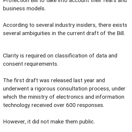
Protection Bill to take into account their fears and
business models.
According to several industry insiders, there exists
several ambiguities in the current draft of the Bill.
Clarity is required on classification of data and
consent requirements.
The first draft was released last year and
underwent a rigorous consultation process, under
which the ministry of electronics and information
technology received over 600 responses.
However, it did not make them public.