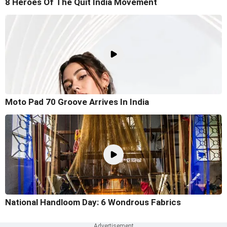
8 Heroes Of The Quit India Movement
Moto Pad 70 Groove Arrives In India
National Handloom Day: 6 Wondrous Fabrics