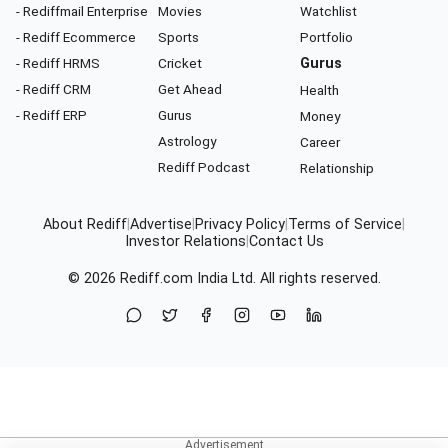
- Rediffmail Enterprise
Movies
Watchlist
- Rediff Ecommerce
Sports
Portfolio
- Rediff HRMS
Cricket
Gurus
- Rediff CRM
Get Ahead
Health
- Rediff ERP
Gurus
Money
Astrology
Career
Rediff Podcast
Relationship
About Rediff
|
Advertise
|
Privacy Policy
|
Terms of Service
|
Investor Relations
|
Contact Us
© 2026
Rediff.com
India Ltd. All rights reserved.