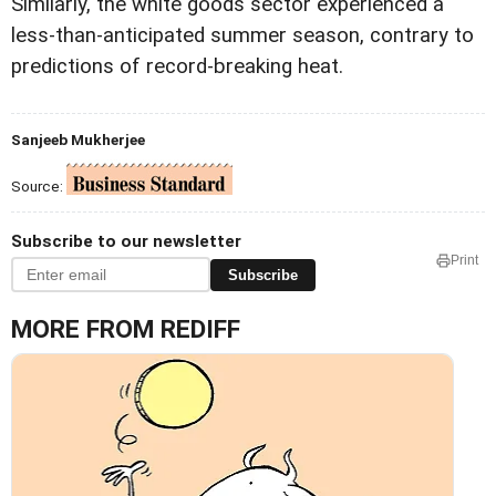
Similarly, the white goods sector experienced a
less-than-anticipated summer season, contrary to
predictions of record-breaking heat.
Sanjeeb Mukherjee
Source:
Subscribe to our newsletter
Print
Subscribe
MORE FROM REDIFF