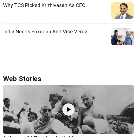
Why TCS Picked Krithivasan As CEO
India Needs Foxconn And Vice Versa
Web Stories