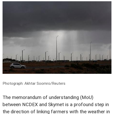
Photograph: Akhtar Soomro/Reuters
The memorandum of understanding (MoU)
between NCDEX and Skymet is a profound step in
the direction of linking farmers with the weather in