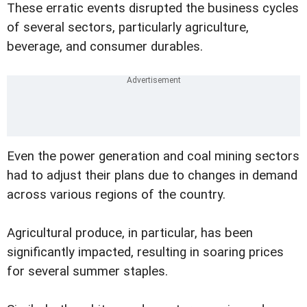
These erratic events disrupted the business cycles
of several sectors, particularly agriculture,
beverage, and consumer durables.
Even the power generation and coal mining sectors
had to adjust their plans due to changes in demand
across various regions of the country.
Agricultural produce, in particular, has been
significantly impacted, resulting in soaring prices
for several summer staples.