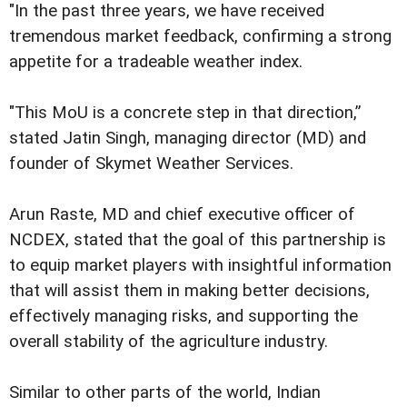
"In the past three years, we have received
tremendous market feedback, confirming a strong
appetite for a tradeable weather index.
"This MoU is a concrete step in that direction,”
stated Jatin Singh, managing director (MD) and
founder of Skymet Weather Services.
Arun Raste, MD and chief executive officer of
NCDEX, stated that the goal of this partnership is
to equip market players with insightful information
that will assist them in making better decisions,
effectively managing risks, and supporting the
overall stability of the agriculture industry.
Similar to other parts of the world, Indian