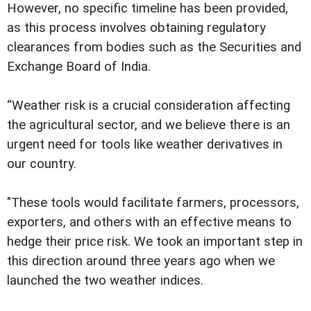
However, no specific timeline has been provided,
as this process involves obtaining regulatory
clearances from bodies such as the Securities and
Exchange Board of India.
“Weather risk is a crucial consideration affecting
the agricultural sector, and we believe there is an
urgent need for tools like weather derivatives in
our country.
"These tools would facilitate farmers, processors,
exporters, and others with an effective means to
hedge their price risk. We took an important step in
this direction around three years ago when we
launched the two weather indices.