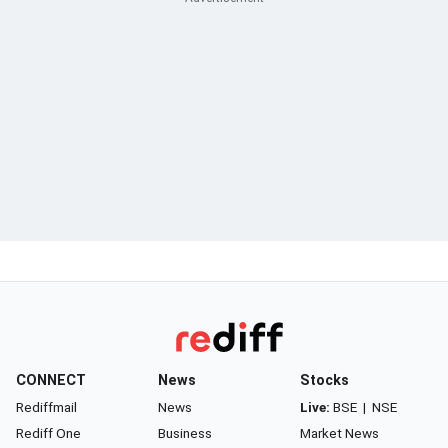
CONNECT
News
Stocks
Rediffmail
News
Live:
BSE
|
NSE
Rediff One
Business
Market News