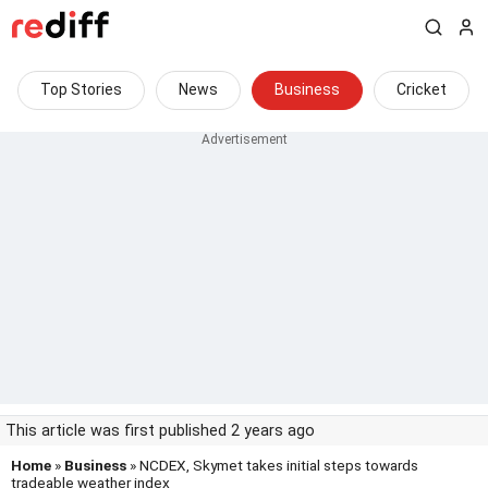
Top Stories
News
Business
Cricket
This article was first published 2 years ago
Home
»
Business
» NCDEX, Skymet takes initial steps towards
tradeable weather index