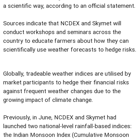
a scientific way, according to an official statement.
Sources indicate that NCDEX and Skymet will
conduct workshops and seminars across the
country to educate farmers about how they can
scientifically use weather forecasts to hedge risks.
Globally, tradeable weather indices are utilised by
market participants to hedge their financial risks
against frequent weather changes due to the
growing impact of climate change.
Previously, in June, NCDEX and Skymet had
launched two national-level rainfall-based indices:
the Indian Monsoon Index (Cumulative Monsoon