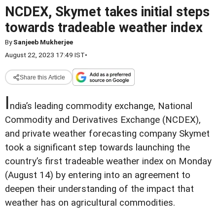
NCDEX, Skymet takes initial steps
towards tradeable weather index
By
Sanjeeb Mukherjee
August 22, 2023 17:49 IST
•
Share this Article
I
ndia’s leading commodity exchange, National
Commodity and Derivatives Exchange (NCDEX),
and private weather forecasting company Skymet
took a significant step towards launching the
country’s first tradeable weather index on Monday
(August 14) by entering into an agreement to
deepen their understanding of the impact that
weather has on agricultural commodities.