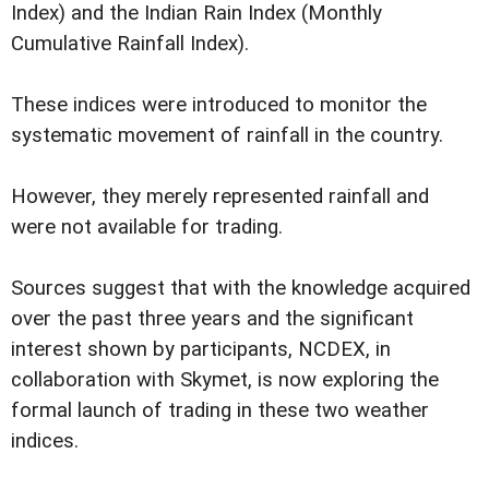
Index) and the Indian Rain Index (Monthly
Cumulative Rainfall Index).
These indices were introduced to monitor the
systematic movement of rainfall in the country.
However, they merely represented rainfall and
were not available for trading.
Sources suggest that with the knowledge acquired
over the past three years and the significant
interest shown by participants, NCDEX, in
collaboration with Skymet, is now exploring the
formal launch of trading in these two weather
indices.