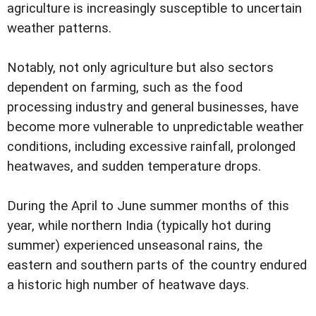
agriculture is increasingly susceptible to uncertain
weather patterns.
Notably, not only agriculture but also sectors
dependent on farming, such as the food
processing industry and general businesses, have
become more vulnerable to unpredictable weather
conditions, including excessive rainfall, prolonged
heatwaves, and sudden temperature drops.
During the April to June summer months of this
year, while northern India (typically hot during
summer) experienced unseasonal rains, the
eastern and southern parts of the country endured
a historic high number of heatwave days.