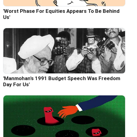
'Worst Phase For Equities Appears To Be Behind
Us'
'Manmohan's 1991 Budget Speech Was Freedom
Day For Us'