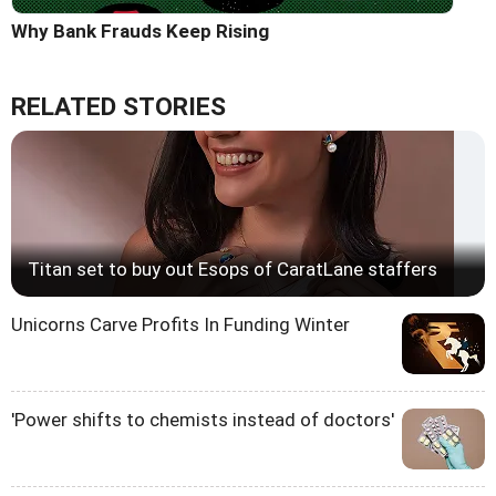
Why Bank Frauds Keep Rising
RELATED STORIES
Titan set to buy out Esops of CaratLane staffers
Unicorns Carve Profits In Funding Winter
'Power shifts to chemists instead of doctors'