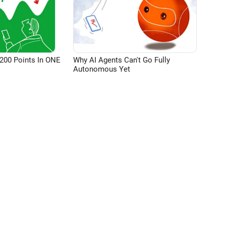
200 Points In ONE
Why AI Agents Can't Go Fully
Autonomous Yet