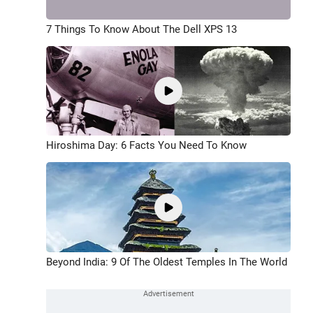
7 Things To Know About The Dell XPS 13
Hiroshima Day: 6 Facts You Need To Know
Beyond India: 9 Of The Oldest Temples In The World