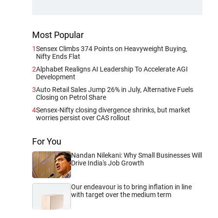
Most Popular
1
Sensex Climbs 374 Points on Heavyweight Buying,
Nifty Ends Flat
2
Alphabet Realigns AI Leadership To Accelerate AGI
Development
3
Auto Retail Sales Jump 26% in July, Alternative Fuels
Closing on Petrol Share
4
Sensex-Nifty closing divergence shrinks, but market
worries persist over CAS rollout
For You
Nandan Nilekani: Why Small Businesses Will
Drive India's Job Growth
Our endeavour is to bring inflation in line
with target over the medium term