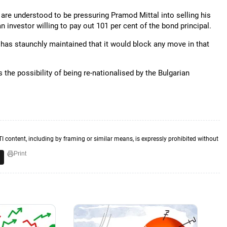
are understood to be pressuring Pramod Mittal into selling his
an investor willing to pay out 101 per cent of the bond principal.
 has staunchly maintained that it would block any move in that
 the possibility of being re-nationalised by the Bulgarian
TI content, including by framing or similar means, is expressly prohibited without
Print