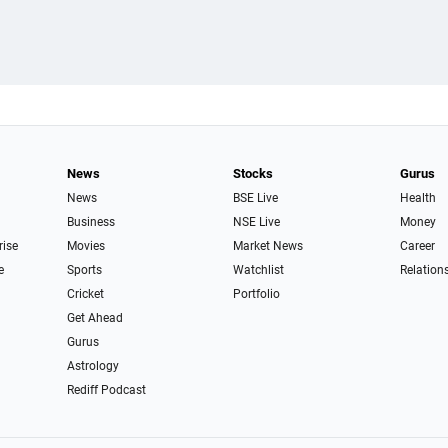
News
Stocks
Gurus
News
BSE Live
Health
Business
NSE Live
Money
rise
Movies
Market News
Career
e
Sports
Watchlist
Relation
Cricket
Portfolio
Get Ahead
Gurus
Astrology
Rediff Podcast