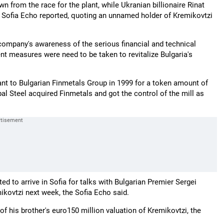
wn from the race for the plant, while Ukranian billionaire Rinat
e Sofia Echo reported, quoting an unnamed holder of Kremikovtzi
company's awareness of the serious financial and technical
nt measures were need to be taken to revitalize Bulgaria's
ant to Bulgarian Finmetals Group in 1999 for a token amount of
bal Steel acquired Finmetals and got the control of the mill as
d to arrive in Sofia for talks with Bulgarian Premier Sergei
mikovtzi next week, the Sofia Echo said.
 of his brother's euro150 million valuation of Kremikovtzi, the