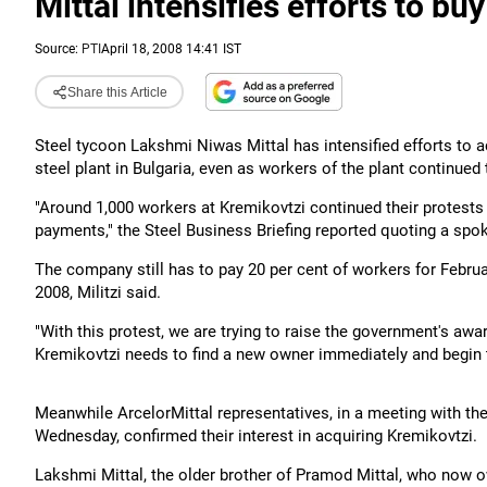
Mittal intensifies efforts to buy
Source:
PTI
April 18, 2008 14:41 IST
Share this Article
Steel tycoon Lakshmi Niwas Mittal has intensified efforts to a
steel plant in Bulgaria, even as workers of the plant continued
"Around 1,000 workers at Kremikovtzi continued their protest
payments," the Steel Business Briefing reported quoting a spok
The company still has to pay 20 per cent of workers for Febr
2008, Militzi said.
"With this protest, we are trying to raise the government's aw
Kremikovtzi needs to find a new owner immediately and begin t
Meanwhile ArcelorMittal representatives, in a meeting with t
Wednesday, confirmed their interest in acquiring Kremikovtzi.
Lakshmi Mittal, the older brother of Pramod Mittal, who now ow