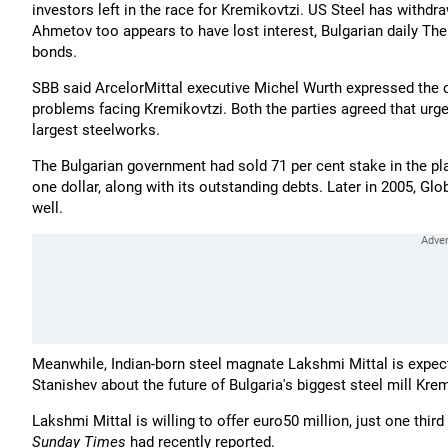
investors left in the race for Kremikovtzi. US Steel has withdra
Ahmetov too appears to have lost interest, Bulgarian daily Th
bonds.
SBB said ArcelorMittal executive Michel Wurth expressed the 
problems facing Kremikovtzi. Both the parties agreed that urge
largest steelworks.
The Bulgarian government had sold 71 per cent stake in the pl
one dollar, along with its outstanding debts. Later in 2005, Glo
well.
Meanwhile, Indian-born steel magnate Lakshmi Mittal is expecte
Stanishev about the future of Bulgaria's biggest steel mill Kre
Lakshmi Mittal is willing to offer euro50 million, just one third
Sunday Times
had recently reported.