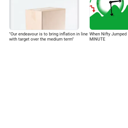
"Our endeavour is to bring inflation in line
When Nifty Jumped 
with target over the medium term"
MINUTE