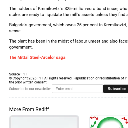
The holders of Kremikovtzi's 325-million-euro bond issue, who 
stake, are ready to liquidate the mill's assets unless they find 
Bulgaria's government, which owns 25 per cent in Kremikovtzi,
sense.
The plant has been in the midst of labour unrest and also faces
government.
The Mittal Steel-Arcelor saga
Source:
PTI
© Copyright 2026 PTI. All rights reserved. Republication or redistribution of P
the prior written consent.
Subscribe
Subscribe to our newsletter
More From Rediff