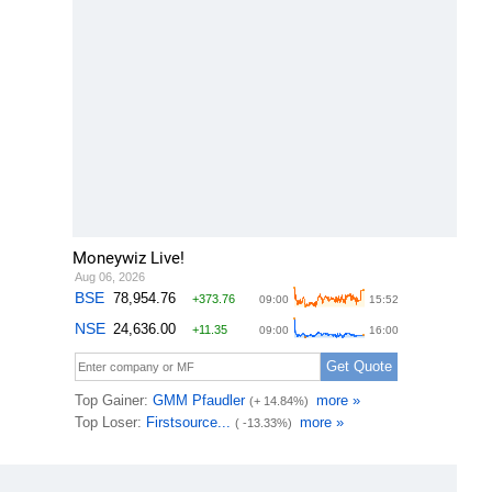
Moneywiz Live!