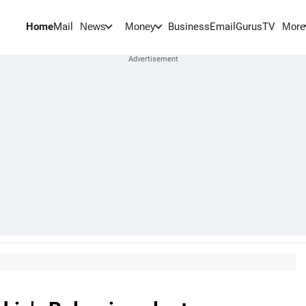
Home
Mail
BusinessEmail
Gurus
TV
News
Money
More