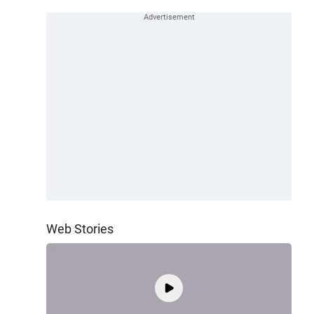
Web Stories