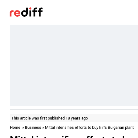
This article was first published 18 years ago
Home
»
Business
» Mittal intensifies efforts to buy kin's Bulgarian plant