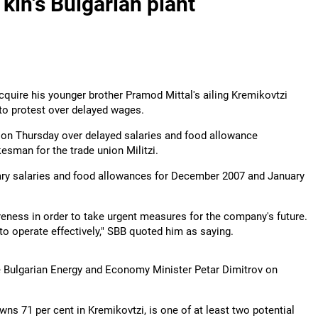
 kin's Bulgarian plant
cquire his younger brother Pramod Mittal's ailing Kremikovtzi
 to protest over delayed wages.
s on Thursday over delayed salaries and food allowance
esman for the trade union Militzi.
uary salaries and food allowances for December 2007 and January
areness in order to take urgent measures for the company's future.
o operate effectively," SBB quoted him as saying.
he Bulgarian Energy and Economy Minister Petar Dimitrov on
ns 71 per cent in Kremikovtzi, is one of at least two potential