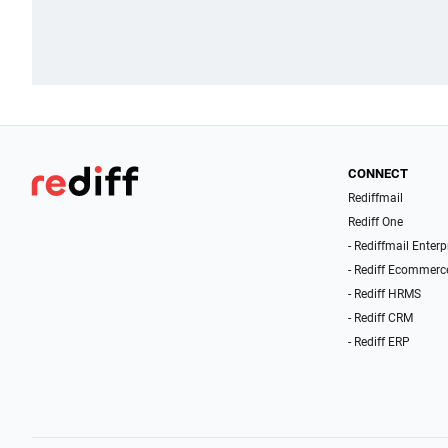
CONNECT
Rediffmail
Rediff One
- Rediffmail Enterp
- Rediff Ecommerc
- Rediff HRMS
- Rediff CRM
- Rediff ERP