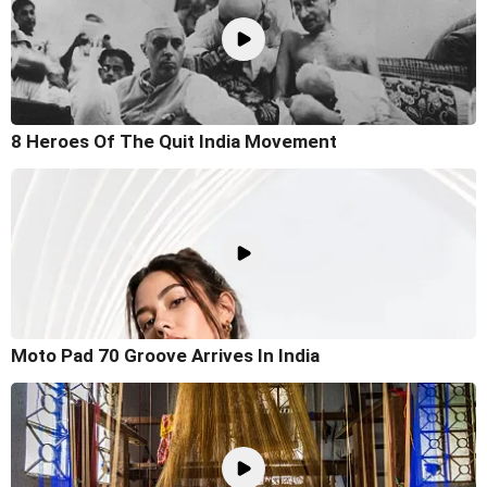
8 Heroes Of The Quit India Movement
Moto Pad 70 Groove Arrives In India