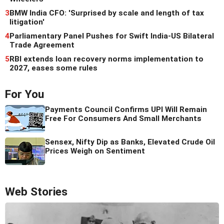
3
BMW India CFO: 'Surprised by scale and length of tax
litigation'
4
Parliamentary Panel Pushes for Swift India-US Bilateral
Trade Agreement
5
RBI extends loan recovery norms implementation to
2027, eases some rules
For You
Payments Council Confirms UPI Will Remain
Free For Consumers And Small Merchants
Sensex, Nifty Dip as Banks, Elevated Crude Oil
Prices Weigh on Sentiment
Web Stories