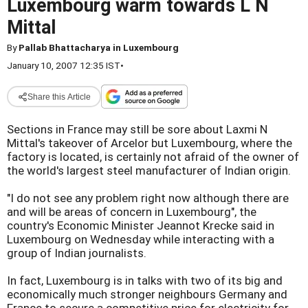
Luxembourg warm towards L N
Mittal
By
Pallab Bhattacharya in Luxembourg
January 10, 2007 12:35 IST
•
Share this Article
Sections in France may still be sore about Laxmi N
Mittal's takeover of Arcelor but Luxembourg, where the
factory is located, is certainly not afraid of the owner of
the world's largest steel manufacturer of Indian origin.
"I do not see any problem right now although there are
and will be areas of concern in Luxembourg", the
country's Economic Minister Jeannot Krecke said in
Luxembourg on Wednesday while interacting with a
group of Indian journalists.
In fact, Luxembourg is in talks with two of its big and
economically much stronger neighbours Germany and