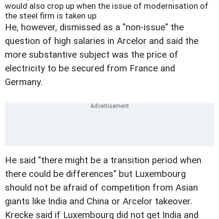
would also crop up when the issue of modernisation of
the steel firm is taken up.
He, however, dismissed as a "non-issue" the
question of high salaries in Arcelor and said the
more substantive subject was the price of
electricity to be secured from France and
Germany.
He said "there might be a transition period when
there could be differences" but Luxembourg
should not be afraid of competition from Asian
giants like India and China or Arcelor takeover.
Krecke said if Luxembourg did not get India and