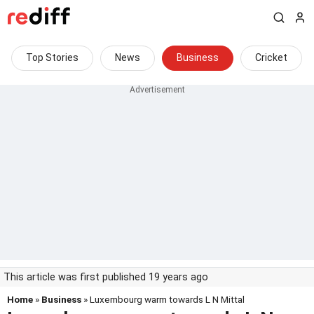
Top Stories
News
Business
Cricket
This article was first published 19 years ago
Home
»
Business
» Luxembourg warm towards L N Mittal