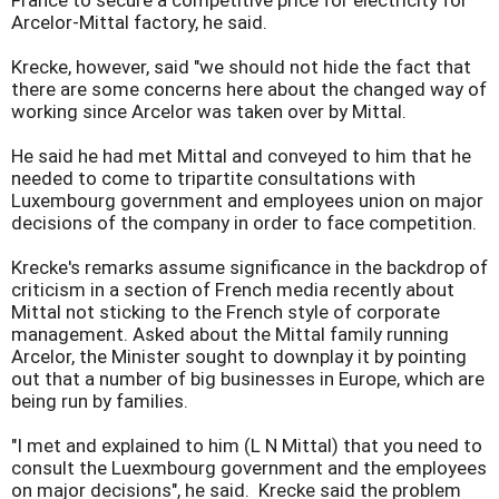
France to secure a competitive price for electricity for
Arcelor-Mittal factory, he said.
Krecke, however, said "we should not hide the fact that
there are some concerns here about the changed way of
working since Arcelor was taken over by Mittal.
He said he had met Mittal and conveyed to him that he
needed to come to tripartite consultations with
Luxembourg government and employees union on major
decisions of the company in order to face competition.
Krecke's remarks assume significance in the backdrop of
criticism in a section of French media recently about
Mittal not sticking to the French style of corporate
management. Asked about the Mittal family running
Arcelor, the Minister sought to downplay it by pointing
out that a number of big businesses in Europe, which are
being run by families.
"I met and explained to him (L N Mittal) that you need to
consult the Luexmbourg government and the employees
on major decisions", he said. Krecke said the problem