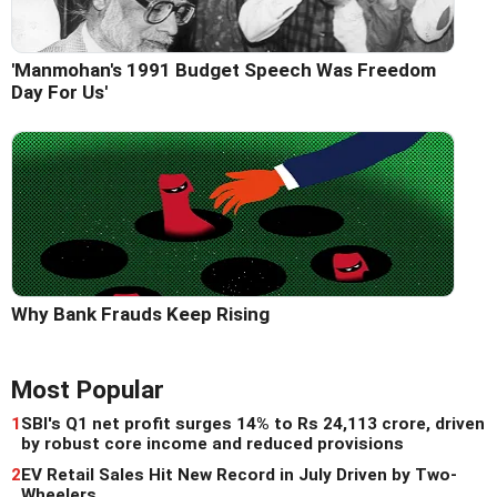
'Manmohan's 1991 Budget Speech Was Freedom
Day For Us'
Why Bank Frauds Keep Rising
Most Popular
1
SBI's Q1 net profit surges 14% to Rs 24,113 crore, driven
by robust core income and reduced provisions
2
EV Retail Sales Hit New Record in July Driven by Two-
Wheelers