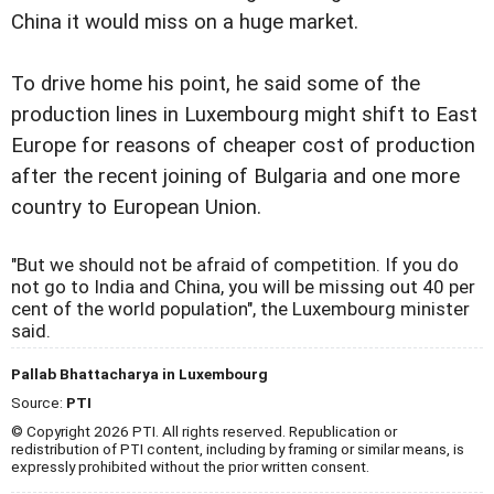
China it would miss on a huge market.
To drive home his point, he said some of the
production lines in Luxembourg might shift to East
Europe for reasons of cheaper cost of production
after the recent joining of Bulgaria and one more
country to European Union.
"But we should not be afraid of competition. If you do
not go to India and China, you will be missing out 40 per
cent of the world population", the Luxembourg minister
said.
Pallab Bhattacharya in Luxembourg
Source:
PTI
© Copyright 2026 PTI. All rights reserved. Republication or
redistribution of PTI content, including by framing or similar means, is
expressly prohibited without the prior written consent.