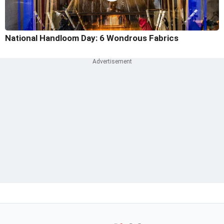
National Handloom Day: 6 Wondrous Fabrics