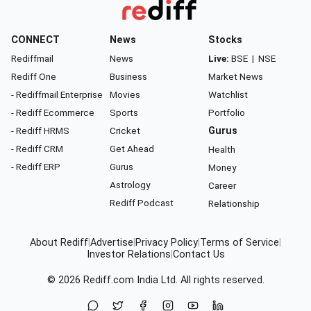
CONNECT
News
Stocks
Rediffmail
News
Live:
BSE
|
NSE
Rediff One
Business
Market News
- Rediffmail Enterprise
Movies
Watchlist
- Rediff Ecommerce
Sports
Portfolio
- Rediff HRMS
Cricket
Gurus
- Rediff CRM
Get Ahead
Health
- Rediff ERP
Gurus
Money
Astrology
Career
Rediff Podcast
Relationship
About Rediff
|
Advertise
|
Privacy Policy
|
Terms of Service
|
Investor Relations
|
Contact Us
© 2026
Rediff.com
India Ltd. All rights reserved.