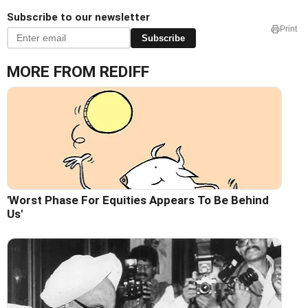
Subscribe to our newsletter
Print
Subscribe
MORE FROM REDIFF
'Worst Phase For Equities Appears To Be Behind
Us'