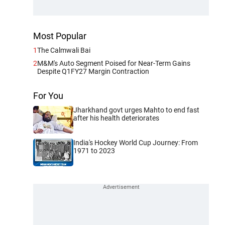
Most Popular
1
The Calmwali Bai
2
M&M's Auto Segment Poised for Near-Term Gains
Despite Q1FY27 Margin Contraction
For You
Jharkhand govt urges Mahto to end fast
after his health deteriorates
India's Hockey World Cup Journey: From
1971 to 2023