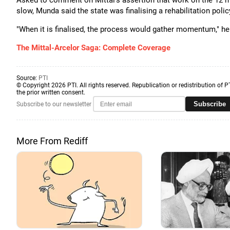
Asked to comment on Mittal's assertion that work on the 12 mi
slow, Munda said the state was finalising a rehabilitation polic
"When it is finalised, the process would gather momentum," he
The Mittal-Arcelor Saga: Complete Coverage
Source:
PTI
© Copyright 2026 PTI. All rights reserved. Republication or redistribution of P
the prior written consent.
Subscribe
Subscribe to our newsletter
More From Rediff