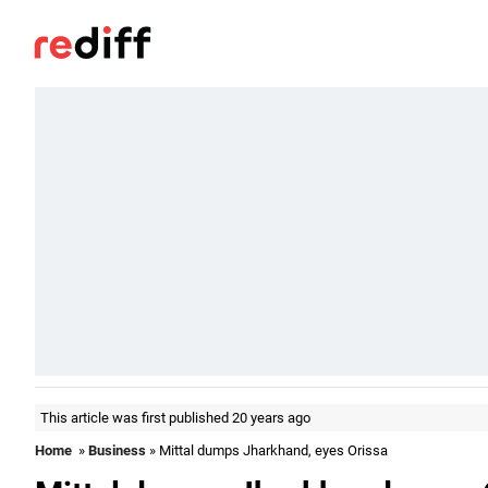
This article was first published 20 years ago
Home
»
Business
» Mittal dumps Jharkhand, eyes Orissa