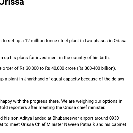
Orissa
n to set up a 12 million tonne steel plant in two phases in Orissa
 up his plans for investment in the country of his birth.
he order of Rs 30,000 to Rs 40,000 crore (Rs 300-400 billion).
p a plant in Jharkhand of equal capacity because of the delays
happy with the progress there. We are weighing our options in
old reporters after meeting the Orissa chief minister.
nd his son Aditya landed at Bhubaneswar airport around 0930
riat to meet Orissa Chief Minister Naveen Patnaik and his cabinet