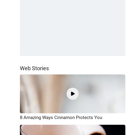
Web Stories
8 Amazing Ways Cinnamon Protects You