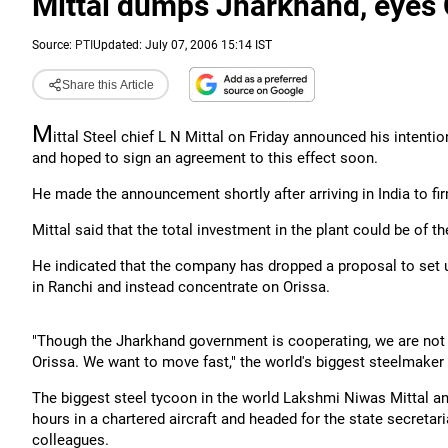
Mittal dumps Jharkhand, eyes 
Source:
PTI
Updated: July 07, 2006 15:14 IST
Share this Article
M
ittal Steel chief L N Mittal on Friday announced his intentio
and hoped to sign an agreement to this effect soon.
He made the announcement shortly after arriving in India to firm
Mittal said that the total investment in the plant could be of t
He indicated that the company has dropped a proposal to set u
in Ranchi and instead concentrate on Orissa.
"Though the Jharkhand government is cooperating, we are not 
Orissa. We want to move fast," the world's biggest steelmaker t
The biggest steel tycoon in the world Lakshmi Niwas Mittal a
hours in a chartered aircraft and headed for the state secreta
colleagues.