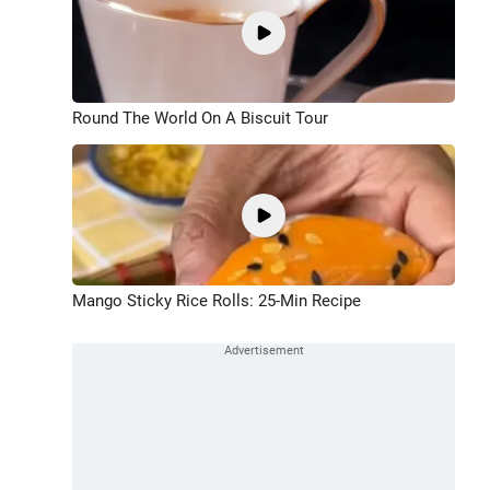
Round The World On A Biscuit Tour
Mango Sticky Rice Rolls: 25-Min Recipe