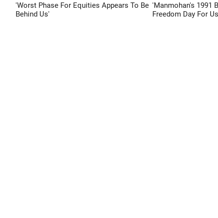
'Worst Phase For Equities Appears To Be
'Manmohan's 1991 
Behind Us'
Freedom Day For Us