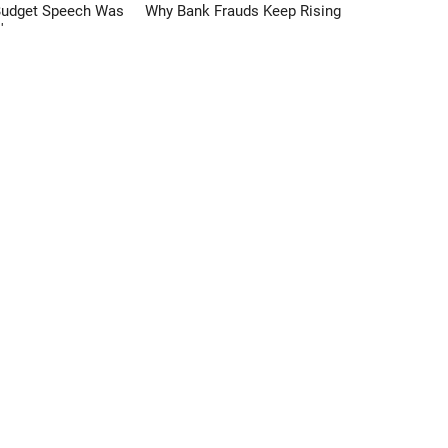
Budget Speech Was
Why Bank Frauds Keep Rising
'