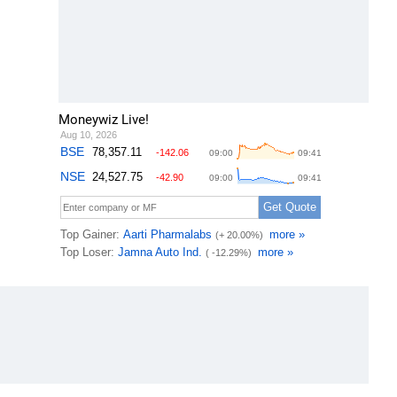
Moneywiz Live!