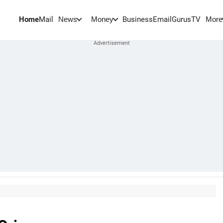
Home
Mail
BusinessEmail
Gurus
TV
News
Money
More