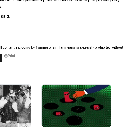
llion tonne greenfield plant in Jharkhand was progressing very
y.
 said.
TI content, including by framing or similar means, is expressly prohibited without
Print