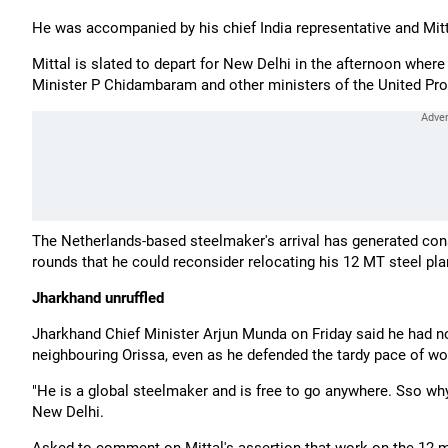
He was accompanied by his chief India representative and Mi
Mittal is slated to depart for New Delhi in the afternoon wh
Minister P Chidambaram and other ministers of the United Pro
The Netherlands-based steelmaker's arrival has generated con
rounds that he could reconsider relocating his 12 MT steel pl
Jharkhand unruffled
Jharkhand Chief Minister Arjun Munda on Friday said he had no 
neighbouring Orissa, even as he defended the tardy pace of wor
"He is a global steelmaker and is free to go anywhere. Sso why
New Delhi.