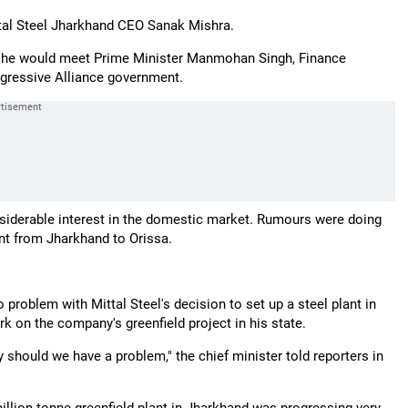
ttal Steel Jharkhand CEO Sanak Mishra.
ere he would meet Prime Minister Manmohan Singh, Finance
gressive Alliance government.
siderable interest in the domestic market. Rumours were doing
ant from Jharkhand to Orissa.
problem with Mittal Steel's decision to set up a steel plant in
k on the company's greenfield project in his state.
 should we have a problem," the chief minister told reporters in