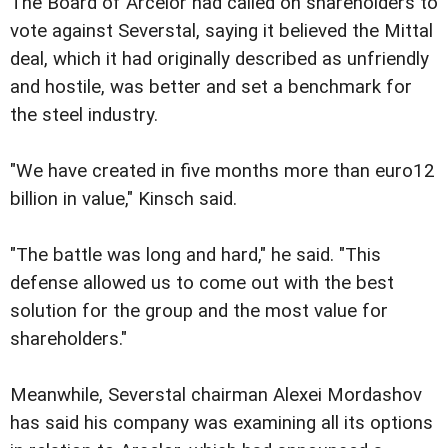
The Board of Arcelor had called on shareholders to
vote against Severstal, saying it believed the Mittal
deal, which it had originally described as unfriendly
and hostile, was better and set a benchmark for
the steel industry.
"We have created in five months more than euro12
billion in value," Kinsch said.
"The battle was long and hard," he said. "This
defense allowed us to come out with the best
solution for the group and the most value for
shareholders."
Meanwhile, Severstal chairman Alexei Mordashov
has said his company was examining all its options