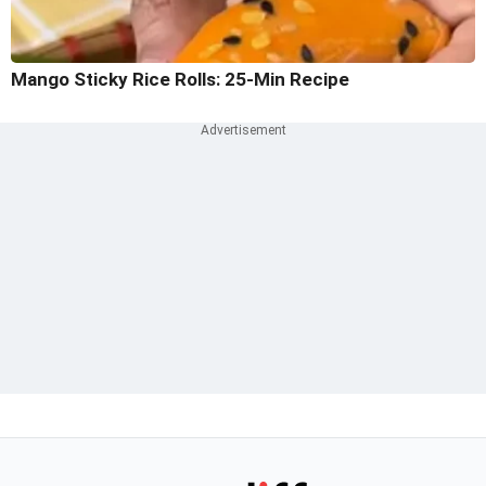
Mango Sticky Rice Rolls: 25-Min Recipe