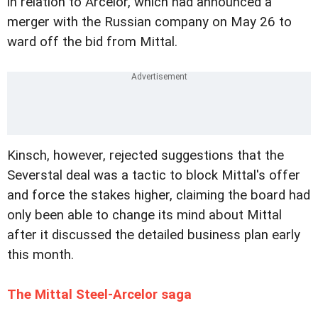
in relation to Arcelor, which had announced a
merger with the Russian company on May 26 to
ward off the bid from Mittal.
Kinsch, however, rejected suggestions that the
Severstal deal was a tactic to block Mittal's offer
and force the stakes higher, claiming the board had
only been able to change its mind about Mittal
after it discussed the detailed business plan early
this month.
The Mittal Steel-Arcelor saga