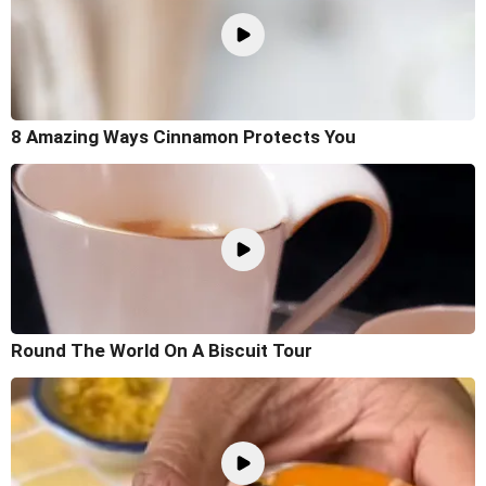
8 Amazing Ways Cinnamon Protects You
Round The World On A Biscuit Tour