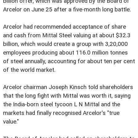
billion offer, which was approved by the Board of
Arcelor on June 25 after a five-month long battle.
Arcelor had recommended acceptance of share
and cash from Mittal Steel valuing at about $32.3
billion, which would create a group with 3,20,000
employees producing about 116.0 million tonnes
of steel annually, accounting for about ten per cent
of the world market.
Arcelor chairman Joseph Kinsch told shareholders
that the long fight with Mittal was worth it, saying
the India-born steel tycoon L N Mittal and the
markets had finally recognised Arcelor's "true
value."