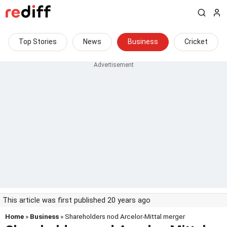
Top Stories
News
Business
Cricket
This article was first published 20 years ago
Home
»
Business
» Shareholders nod Arcelor-Mittal merger