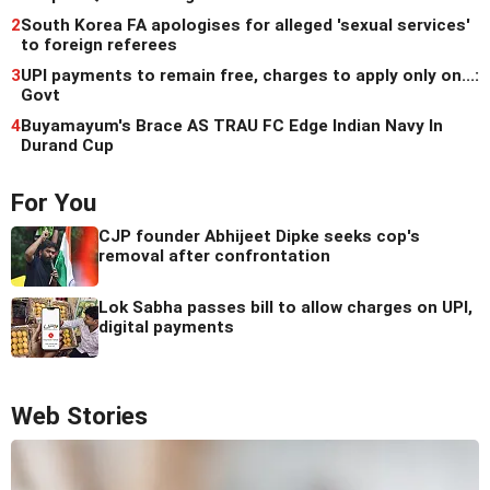
2
South Korea FA apologises for alleged 'sexual services'
to foreign referees
3
UPI payments to remain free, charges to apply only on...:
Govt
4
Buyamayum's Brace AS TRAU FC Edge Indian Navy In
Durand Cup
For You
CJP founder Abhijeet Dipke seeks cop's
removal after confrontation
Lok Sabha passes bill to allow charges on UPI,
digital payments
Web Stories