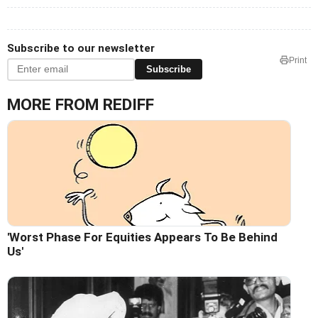
Subscribe to our newsletter
Print
Subscribe
MORE FROM REDIFF
'Worst Phase For Equities Appears To Be Behind
Us'