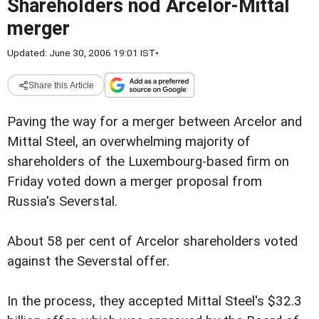
Shareholders nod Arcelor-Mittal
merger
Updated: June 30, 2006 19:01 IST
•
Share this Article
Paving the way for a merger between Arcelor and
Mittal Steel, an overwhelming majority of
shareholders of the Luxembourg-based firm on
Friday voted down a merger proposal from
Russia's Severstal.
About 58 per cent of Arcelor shareholders voted
against the Severstal offer.
In the process, they accepted Mittal Steel's $32.3