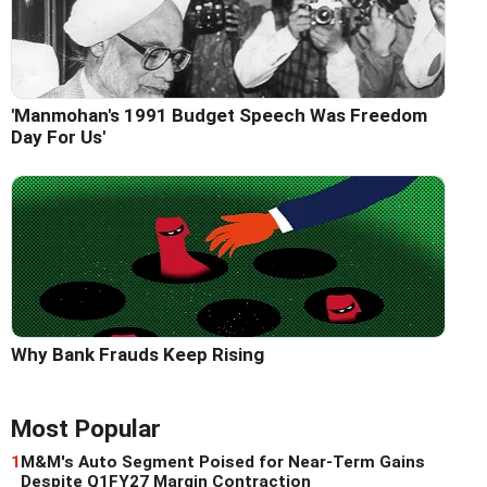
'Manmohan's 1991 Budget Speech Was Freedom
Day For Us'
Why Bank Frauds Keep Rising
Most Popular
1
M&M's Auto Segment Poised for Near-Term Gains
Despite Q1FY27 Margin Contraction