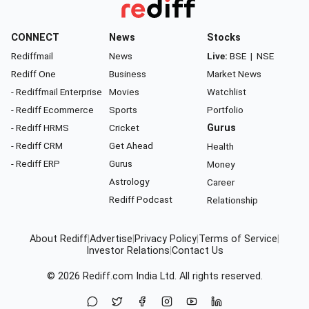
CONNECT
News
Stocks
Rediffmail
News
Live:
BSE
|
NSE
Rediff One
Business
Market News
- Rediffmail Enterprise
Movies
Watchlist
- Rediff Ecommerce
Sports
Portfolio
- Rediff HRMS
Cricket
Gurus
- Rediff CRM
Get Ahead
Health
- Rediff ERP
Gurus
Money
Astrology
Career
Rediff Podcast
Relationship
About Rediff
|
Advertise
|
Privacy Policy
|
Terms of Service
|
Investor Relations
|
Contact Us
© 2026
Rediff.com
India Ltd. All rights reserved.