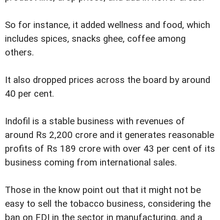
So for instance, it added wellness and food, which
includes spices, snacks ghee, coffee among
others.
It also dropped prices across the board by around
40 per cent.
Indofil is a stable business with revenues of
around Rs 2,200 crore and it generates reasonable
profits of Rs 189 crore with over 43 per cent of its
business coming from international sales.
Those in the know point out that it might not be
easy to sell the tobacco business, considering the
ban on FDI in the sector in manufacturing, and a