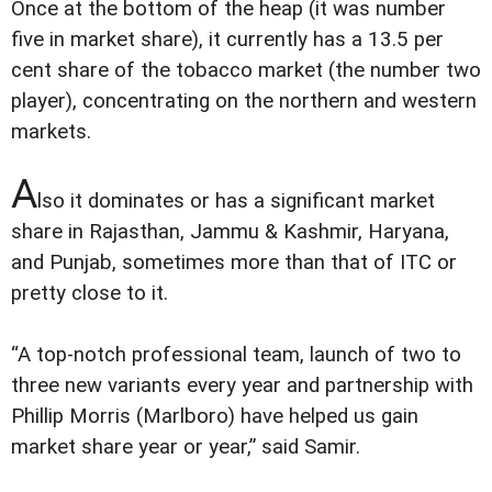
Once at the bottom of the heap (it was number
five in market share), it currently has a 13.5 per
cent share of the tobacco market (the number two
player), concentrating on the northern and western
markets.
A
lso it dominates or has a significant market
share in Rajasthan, Jammu & Kashmir, Haryana,
and Punjab, sometimes more than that of ITC or
pretty close to it.
“A top-notch professional team, launch of two to
three new variants every year and partnership with
Phillip Morris (Marlboro) have helped us gain
market share year or year,” said Samir.