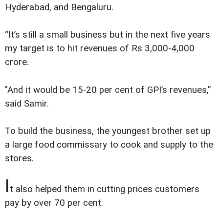
Hyderabad, and Bengaluru.
“It’s still a small business but in the next five years
my target is to hit revenues of Rs 3,000-4,000
crore.
"And it would be 15-20 per cent of GPI’s revenues,”
said Samir.
To build the business, the youngest brother set up
a large food commissary to cook and supply to the
stores.
I
t also helped them in cutting prices customers
pay by over 70 per cent.