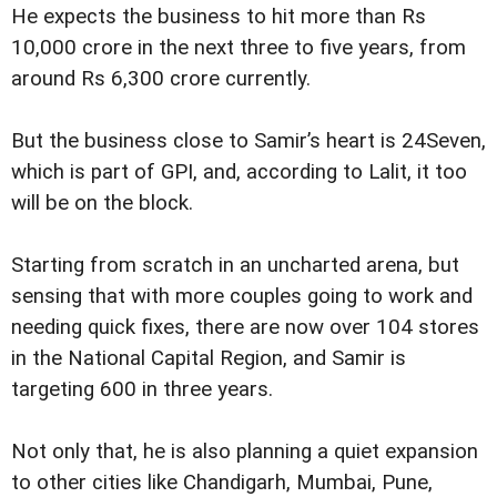
He expects the business to hit more than Rs
10,000 crore in the next three to five years, from
around Rs 6,300 crore currently.
But the business close to Samir’s heart is 24Seven,
which is part of GPI, and, according to Lalit, it too
will be on the block.
Starting from scratch in an uncharted arena, but
sensing that with more couples going to work and
needing quick fixes, there are now over 104 stores
in the National Capital Region, and Samir is
targeting 600 in three years.
Not only that, he is also planning a quiet expansion
to other cities like Chandigarh, Mumbai, Pune,