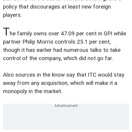
policy that discourages at least new foreign
players.
T
he family owns over 47.09 per cent in GPI while
partner Philip Morris controls 25.1 per cent,
though it has earlier had numerous talks to take
control of the company, which did not go far.
Also sources in the know say that ITC would stay
away from any acquisition, which will make it a
monopoly in the market.