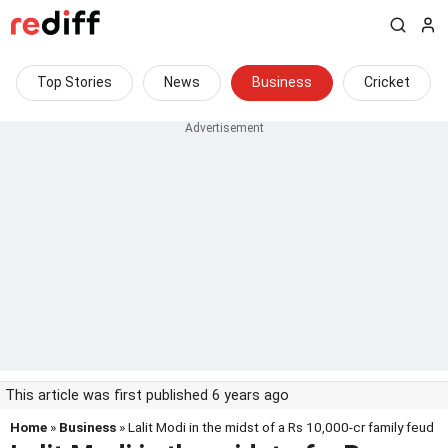
Top Stories
News
Business
Cricket
This article was first published 6 years ago
Home
»
Business
» Lalit Modi in the midst of a Rs 10,000-cr family feud