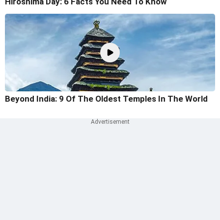
Hiroshima Day: 6 Facts You Need To Know
Beyond India: 9 Of The Oldest Temples In The World