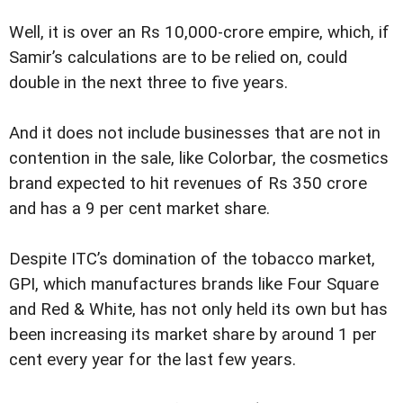
Well, it is over an Rs 10,000-crore empire, which, if
Samir’s calculations are to be relied on, could
double in the next three to five years.
And it does not include businesses that are not in
contention in the sale, like Colorbar, the cosmetics
brand expected to hit revenues of Rs 350 crore
and has a 9 per cent market share.
Despite ITC’s domination of the tobacco market,
GPI, which manufactures brands like Four Square
and Red & White, has not only held its own but has
been increasing its market share by around 1 per
cent every year for the last few years.