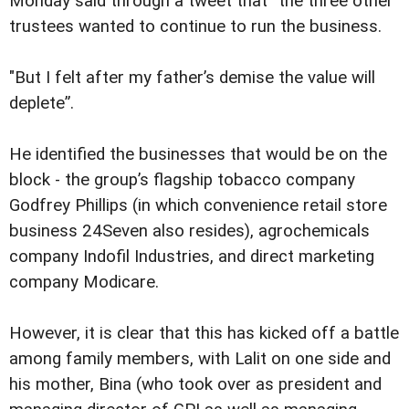
Monday said through a tweet that “the three other
trustees wanted to continue to run the business.
"But I felt after my father’s demise the value will
deplete”.
He identified the businesses that would be on the
block - the group’s flagship tobacco company
Godfrey Phillips (in which convenience retail store
business 24Seven also resides), agrochemicals
company Indofil Industries, and direct marketing
company Modicare.
However, it is clear that this has kicked off a battle
among family members, with Lalit on one side and
his mother, Bina (who took over as president and