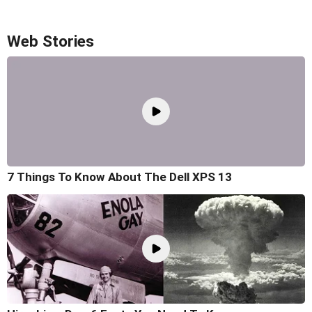
Web Stories
7 Things To Know About The Dell XPS 13