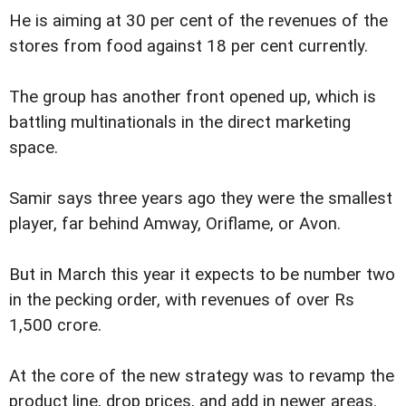
He is aiming at 30 per cent of the revenues of the
stores from food against 18 per cent currently.
The group has another front opened up, which is
battling multinationals in the direct marketing
space.
Samir says three years ago they were the smallest
player, far behind Amway, Oriflame, or Avon.
But in March this year it expects to be number two
in the pecking order, with revenues of over Rs
1,500 crore.
At the core of the new strategy was to revamp the
product line, drop prices, and add in newer areas.