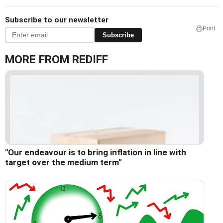
Subscribe to our newsletter
Print
Subscribe
MORE FROM REDIFF
"Our endeavour is to bring inflation in line with
target over the medium term"