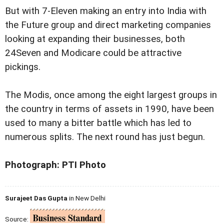
But with 7-Eleven making an entry into India with
the Future group and direct marketing companies
looking at expanding their businesses, both
24Seven and Modicare could be attractive
pickings.
The Modis, once among the eight largest groups in
the country in terms of assets in 1990, have been
used to many a bitter battle which has led to
numerous splits. The next round has just begun.
Photograph: PTI Photo
Surajeet Das Gupta
in New Delhi
Source: