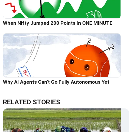
When Nifty Jumped 200 Points In ONE MINUTE
Why AI Agents Can't Go Fully Autonomous Yet
RELATED STORIES