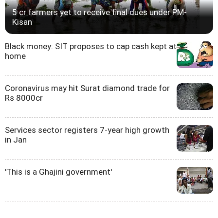
5 cr farmers yet to receive final dues under PM-
Kisan
Black money: SIT proposes to cap cash kept at
home
Coronavirus may hit Surat diamond trade for
Rs 8000cr
Services sector registers 7-year high growth
in Jan
'This is a Ghajini government'