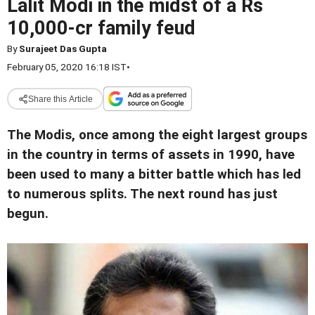
Lalit Modi in the midst of a Rs
10,000-cr family feud
By
Surajeet Das Gupta
February 05, 2020 16:18 IST
•
Share this Article
The Modis, once among the eight largest groups
in the country in terms of assets in 1990, have
been used to many a bitter battle which has led
to numerous splits. The next round has just
begun.