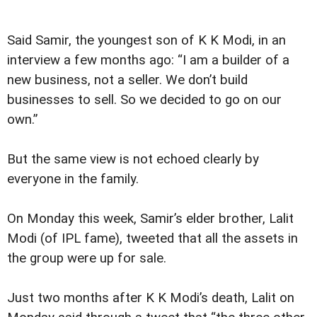
Said Samir, the youngest son of K K Modi, in an
interview a few months ago: “I am a builder of a
new business, not a seller. We don’t build
businesses to sell. So we decided to go on our
own.”
But the same view is not echoed clearly by
everyone in the family.
On Monday this week, Samir’s elder brother, Lalit
Modi (of IPL fame), tweeted that all the assets in
the group were up for sale.
Just two months after K K Modi’s death, Lalit on