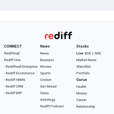
CONNECT
News
Stocks
Rediffmail
News
Live:
BSE
|
NSE
Rediff One
Business
Market News
- Rediffmail Enterprise
Movies
Watchlist
- Rediff Ecommerce
Sports
Portfolio
- Rediff HRMS
Cricket
Gurus
- Rediff CRM
Get Ahead
Health
- Rediff ERP
Gurus
Money
Astrology
Career
Rediff Podcast
Relationship