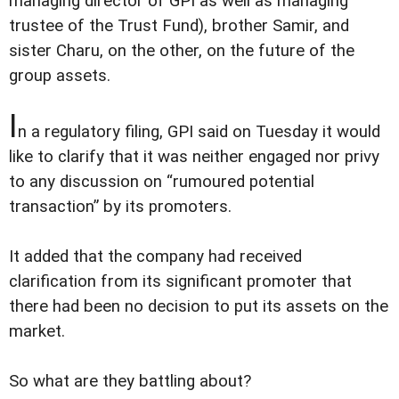
managing director of GPI as well as managing
trustee of the Trust Fund), brother Samir, and
sister Charu, on the other, on the future of the
group assets.
I
n a regulatory filing, GPI said on Tuesday it would
like to clarify that it was neither engaged nor privy
to any discussion on “rumoured potential
transaction” by its promoters.
It added that the company had received
clarification from its significant promoter that
there had been no decision to put its assets on the
market.
So what are they battling about?