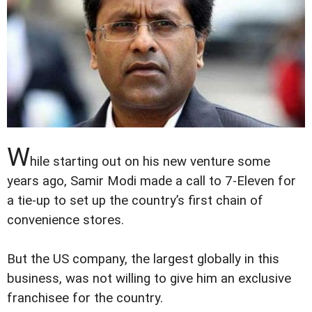
W
hile starting out on his new venture some
years ago, Samir Modi made a call to 7-Eleven for
a tie-up to set up the country’s first chain of
convenience stores.
But the US company, the largest globally in this
business, was not willing to give him an exclusive
franchisee for the country.