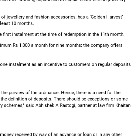
 of jewellery and fashion accessories, has a 'Golden Harvest'
 least 10 months.
 first instalment at the time of redemption in the 11th month.
inimum Rs 1,000 a month for nine months; the company offers
f one instalment as an incentive to customers on regular deposits
in the purview of the ordinance. Hence, there is a need for the
 the definition of deposits. There should be exceptions or some
ery schemes," said Abhishek A Rastogi, partner at law firm Khaitan
 money received by way of an advance or loan or in any other