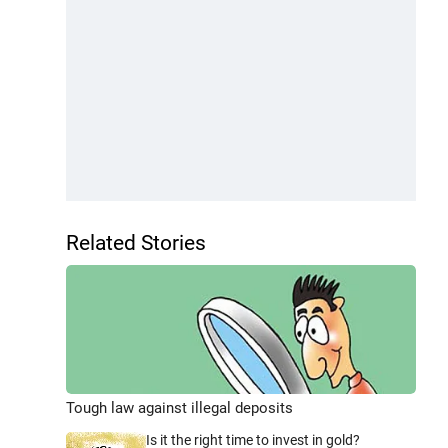
Related Stories
Tough law against illegal deposits
Is it the right time to invest in gold?