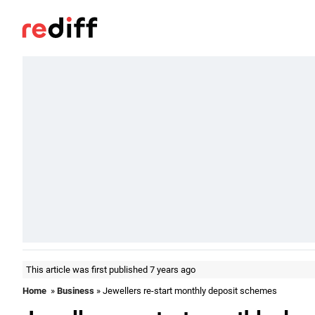
This article was first published 7 years ago
Home
»
Business
» Jewellers re-start monthly deposit schemes