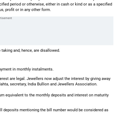
cified period or otherwise, either in cash or kind or as a specified
s, profit or in any other form.
 taking and, hence, are disallowed.
ayment in monthly instalments.
erest are legal. Jewellers now adjust the interest by giving away
hta, secretary, India Bullion and Jewellers Association.
e sum equivalent to the monthly deposits and interest on maturity
 all deposits mentioning the bill number would be considered as