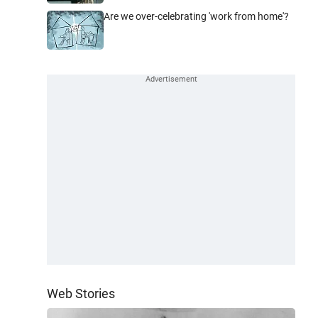
Are we over-celebrating 'work from home'?
Web Stories