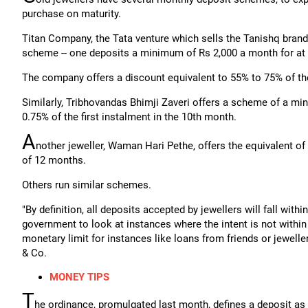
purchase on maturity.
Titan Company, the Tata venture which sells the Tanishq brand
scheme -- one deposits a minimum of Rs 2,000 a month for at
The company offers a discount equivalent to 55% to 75% of the
Similarly, Tribhovandas Bhimji Zaveri offers a scheme of a m
0.75% of the first instalment in the 10th month.
A
nother jeweller, Waman Hari Pethe, offers the equivalent o
of 12 months.
Others run similar schemes.
"By definition, all deposits accepted by jewellers will fall with
government to look at instances where the intent is not within
monetary limit for instances like loans from friends or jewell
& Co.
MONEY TIPS
T
he ordinance, promulgated last month, defines a deposit as