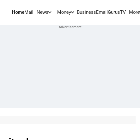
Home
Mail
BusinessEmail
Gurus
TV
News
Money
More