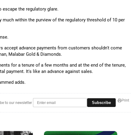
o escape the regulatory glare.
y much within the purview of the regulatory threshold of 10 per
onse.
ellers accept advance payments from customers shouldn't come
rman, Malabar Gold & Diamonds.
ts for a tenure of a few months and at the end of the tenure,
al payment. It's like an advance against sales.
Ahammed adds.
Print
Subscribe
be to our newsletter