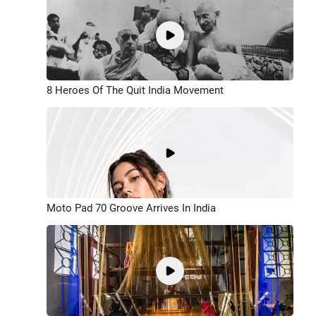
8 Heroes Of The Quit India Movement
Moto Pad 70 Groove Arrives In India