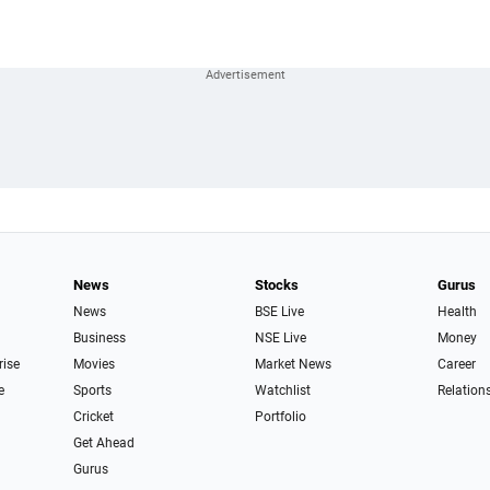
News
Stocks
Gurus
News
BSE Live
Health
Business
NSE Live
Money
rise
Movies
Market News
Career
e
Sports
Watchlist
Relation
Cricket
Portfolio
Get Ahead
Gurus