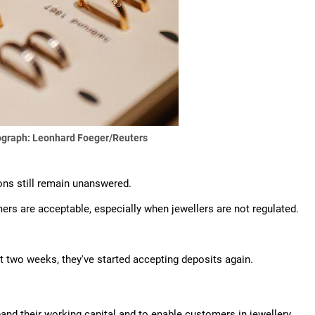
graph: Leonhard Foeger/Reuters
ns still remain unanswered.
ers are acceptable, especially when jewellers are not regulated.
 two weeks, they've started accepting deposits again.
and their working capital and to enable customers in jewellery