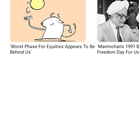
'Worst Phase For Equities Appears To Be
'Manmohan's 1991 
Behind Us'
Freedom Day For Us