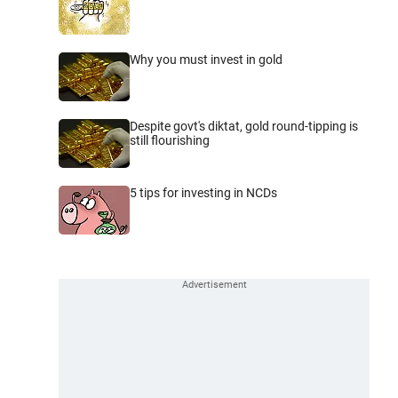
Why you must invest in gold
Despite govt's diktat, gold round-tipping is
still flourishing
5 tips for investing in NCDs