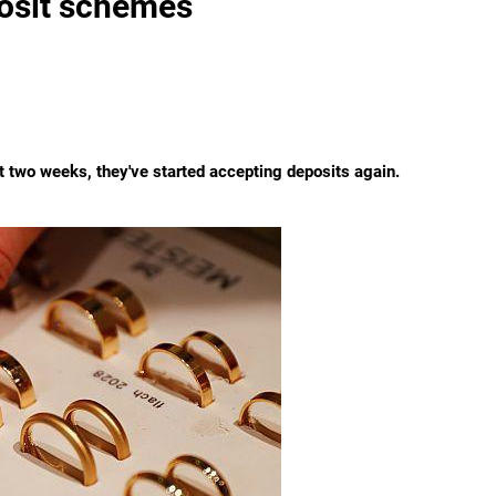
posit schemes
 two weeks, they've started accepting deposits again.