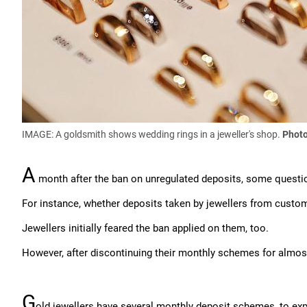
IMAGE: A goldsmith shows wedding rings in a jeweller's shop.
Photo
A
month after the ban on unregulated deposits, some questio
For instance, whether deposits taken by jewellers from custom
Jewellers initially feared the ban applied on them, too.
However, after discontinuing their monthly schemes for almost
G
old jewellers have several monthly deposit schemes, to exp