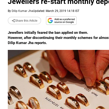
Jewellers re-start monthly de
By
Dilip Kumar Jha
Updated: March 29, 2019 14:18 IST
Share this Article
Jewellers initially feared the ban applied on them.
However, after discontinuing their monthly schemes for almost
Dilip Kumar Jha reports.