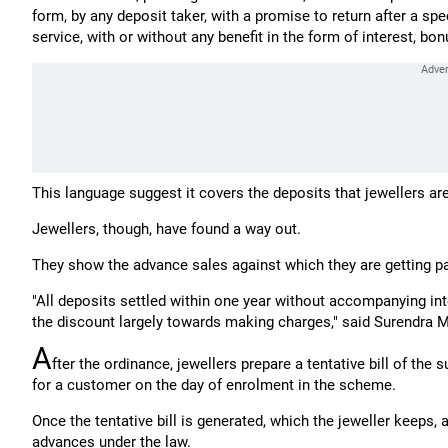
form, by any deposit taker, with a promise to return after a spe
service, with or without any benefit in the form of interest, bonu
This language suggest it covers the deposits that jewellers are
Jewellers, though, have found a way out.
They show the advance sales against which they are getting p
"All deposits settled within one year without accompanying int
the discount largely towards making charges," said Surendra Ma
A
fter the ordinance, jewellers prepare a tentative bill of th
for a customer on the day of enrolment in the scheme.
Once the tentative bill is generated, which the jeweller keeps,
advances under the law.