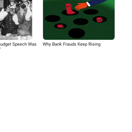
Budget Speech Was
Why Bank Frauds Keep Rising
'