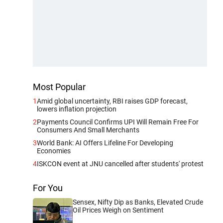
Most Popular
1
Amid global uncertainty, RBI raises GDP forecast,
lowers inflation projection
2
Payments Council Confirms UPI Will Remain Free For
Consumers And Small Merchants
3
World Bank: AI Offers Lifeline For Developing
Economies
4
ISKCON event at JNU cancelled after students' protest
For You
Sensex, Nifty Dip as Banks, Elevated Crude
Oil Prices Weigh on Sentiment