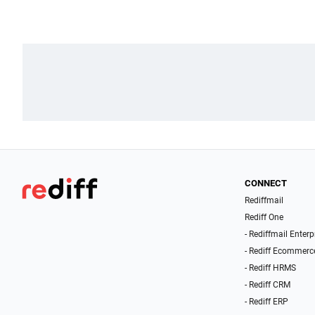
CONNECT
Rediffmail
Rediff One
- Rediffmail Enterp
- Rediff Ecommerc
- Rediff HRMS
- Rediff CRM
- Rediff ERP