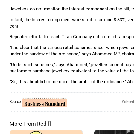
Jewellers do not mention the interest component on the bill, t
In fact, the interest component works out to around 8.33%, ver
cent.
Repeated efforts to reach Titan Company did not elicit a resp
"It is clear that the various retail schemes under which jew
under the purview of the ordinance," says Ahammed MP, chai
"Under such schemes," says Ahammed, "jewellers accept paymen
customers purchase jewellery equivalent to the value of the tot
"So, this shouldn't come under the ambit of the ordinance," 
Source:
Subscri
More From Rediff