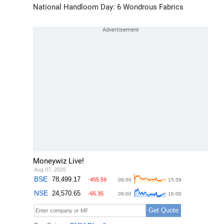
National Handloom Day: 6 Wondrous Fabrics
Moneywiz Live!