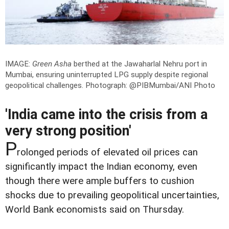
IMAGE:
Green Asha
berthed at the Jawaharlal Nehru port in
Mumbai, ensuring uninterrupted LPG supply despite regional
geopolitical challenges.
Photograph: @PIBMumbai/ANI Photo
'India came into the crisis from a
very strong position'
P
rolonged periods of elevated oil prices can
significantly impact the Indian economy, even
though there were ample buffers to cushion
shocks due to prevailing geopolitical uncertainties,
World Bank economists said on Thursday.