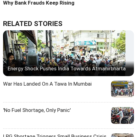
Why Bank Frauds Keep Rising
RELATED STORIES
Energy Shock Pushes India Towards Atmanirbharta
War Has Landed On A Tawa In Mumbai
'No Fuel Shortage, Only Panic'
LPG Shortage Triggers Small Business Crisis