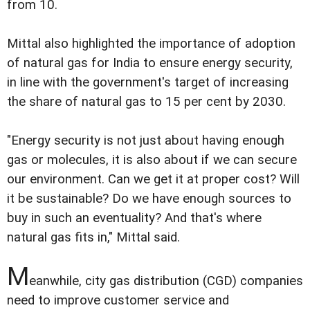
from 10.
Mittal also highlighted the importance of adoption
of natural gas for India to ensure energy security,
in line with the government's target of increasing
the share of natural gas to 15 per cent by 2030.
"Energy security is not just about having enough
gas or molecules, it is also about if we can secure
our environment. Can we get it at proper cost? Will
it be sustainable? Do we have enough sources to
buy in such an eventuality? And that's where
natural gas fits in," Mittal said.
M
eanwhile, city gas distribution (CGD) companies
need to improve customer service and