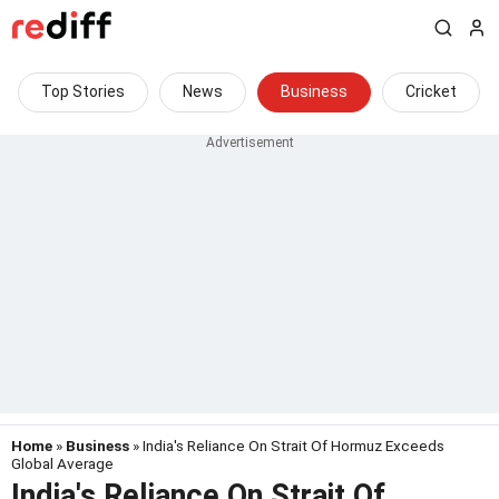
Top Stories
News
Business
Cricket
Home
»
Business
» India's Reliance On Strait Of Hormuz Exceeds
Global Average
India's Reliance On Strait Of