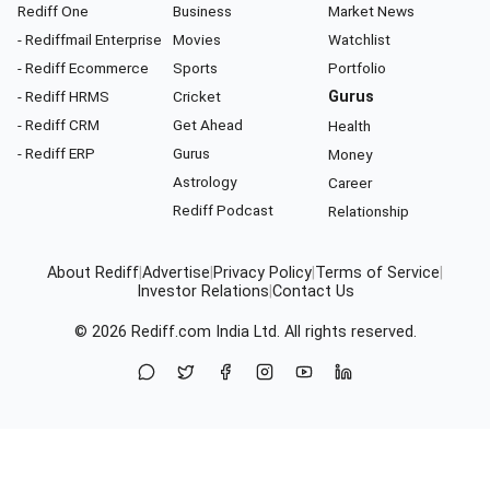
Rediff One
Business
Market News
- Rediffmail Enterprise
Movies
Watchlist
- Rediff Ecommerce
Sports
Portfolio
- Rediff HRMS
Cricket
Gurus
- Rediff CRM
Get Ahead
Health
- Rediff ERP
Gurus
Money
Astrology
Career
Rediff Podcast
Relationship
About Rediff
|
Advertise
|
Privacy Policy
|
Terms of Service
|
Investor Relations
|
Contact Us
© 2026
Rediff.com
India Ltd. All rights reserved.