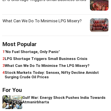
What Can We Do To Minimise LPG Misery?
Most Popular
1
'No Fuel Shortage, Only Panic'
2
LPG Shortage Triggers Small Business Crisis
3
What Can We Do To Minimise The LPG Misery?
4
Stock Markets Today: Sensex, Nifty Decline Amidst
Surging Crude Oil Prices
For You
Gulf War: Energy Shock Pushes India Towards
Atmanirbharta