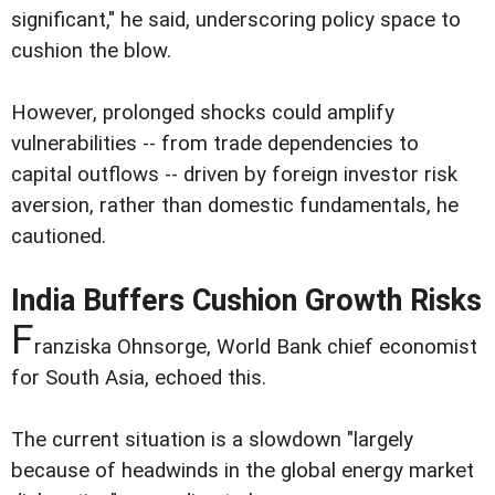
significant," he said, underscoring policy space to
cushion the blow.
However, prolonged shocks could amplify
vulnerabilities -- from trade dependencies to
capital outflows -- driven by foreign investor risk
aversion, rather than domestic fundamentals, he
cautioned.
India Buffers Cushion Growth Risks
F
ranziska Ohnsorge, World Bank chief economist
for South Asia, echoed this.
The current situation is a slowdown "largely
because of headwinds in the global energy market