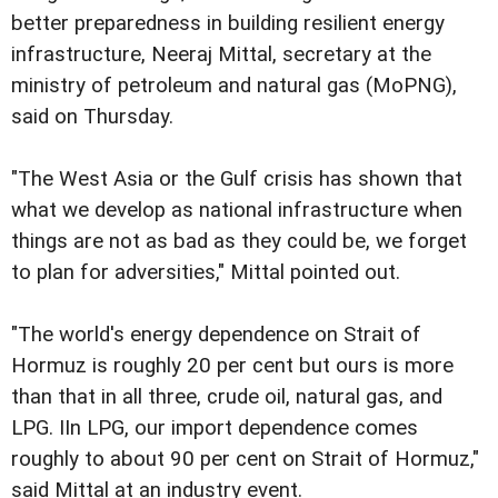
better preparedness in building resilient energy
infrastructure, Neeraj Mittal, secretary at the
ministry of petroleum and natural gas (MoPNG),
said on Thursday.
"The West Asia or the Gulf crisis has shown that
what we develop as national infrastructure when
things are not as bad as they could be, we forget
to plan for adversities," Mittal pointed out.
"The world's energy dependence on Strait of
Hormuz is roughly 20 per cent but ours is more
than that in all three, crude oil, natural gas, and
LPG. IIn LPG, our import dependence comes
roughly to about 90 per cent on Strait of Hormuz,"
said Mittal at an industry event.