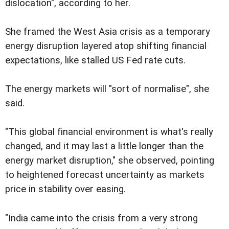
dislocation", according to her.
She framed the West Asia crisis as a temporary
energy disruption layered atop shifting financial
expectations, like stalled US Fed rate cuts.
The energy markets will "sort of normalise", she
said.
"This global financial environment is what's really
changed, and it may last a little longer than the
energy market disruption," she observed, pointing
to heightened forecast uncertainty as markets
price in stability over easing.
"India came into the crisis from a very strong