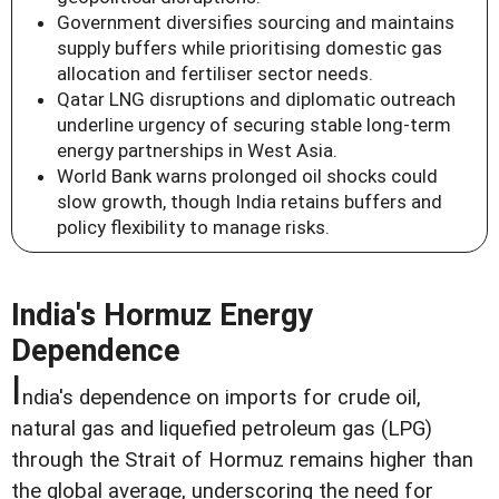
Government diversifies sourcing and maintains
supply buffers while prioritising domestic gas
allocation and fertiliser sector needs.
Qatar LNG disruptions and diplomatic outreach
underline urgency of securing stable long-term
energy partnerships in West Asia.
World Bank warns prolonged oil shocks could
slow growth, though India retains buffers and
policy flexibility to manage risks.
India's Hormuz Energy
Dependence
I
ndia's dependence on imports for crude oil,
natural gas and liquefied petroleum gas (LPG)
through the Strait of Hormuz remains higher than
the global average, underscoring the need for