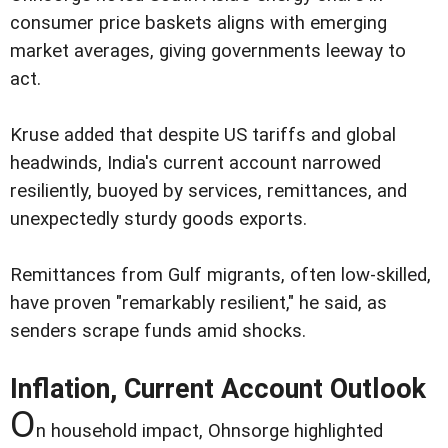
consumer price baskets aligns with emerging
market averages, giving governments leeway to
act.
Kruse added that despite US tariffs and global
headwinds, India's current account narrowed
resiliently, buoyed by services, remittances, and
unexpectedly sturdy goods exports.
Remittances from Gulf migrants, often low-skilled,
have proven "remarkably resilient," he said, as
senders scrape funds amid shocks.
Inflation, Current Account Outlook
O
n household impact, Ohnsorge highlighted