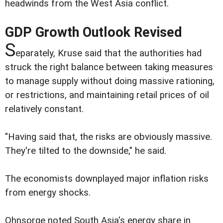
headwinds from the West Asia conflict.
GDP Growth Outlook Revised
S
eparately, Kruse said that the authorities had
struck the right balance between taking measures
to manage supply without doing massive rationing,
or restrictions, and maintaining retail prices of oil
relatively constant.
"Having said that, the risks are obviously massive.
They're tilted to the downside," he said.
The economists downplayed major inflation risks
from energy shocks.
Ohnsorge noted South Asia's energy share in