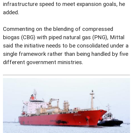
infrastructure speed to meet expansion goals, he
added.
Commenting on the blending of compressed
biogas (CBG) with piped natural gas (PNG), Mittal
said the initiative needs to be consolidated under a
single framework rather than being handled by five
different government ministries.