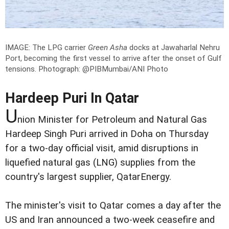
IMAGE: The LPG carrier
Green Asha
docks at Jawaharlal Nehru
Port, becoming the first vessel to arrive after the onset of Gulf
tensions.
Photograph: @PIBMumbai/ANI Photo
Hardeep Puri In Qatar
U
nion Minister for Petroleum and Natural Gas
Hardeep Singh Puri arrived in Doha on Thursday
for a two-day official visit, amid disruptions in
liquefied natural gas (LNG) supplies from the
country's largest supplier, QatarEnergy.
The minister's visit to Qatar comes a day after the
US and Iran announced a two-week ceasefire and