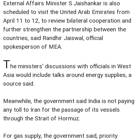
External Affairs Minister S Jaishankar is also
scheduled to visit the United Arab Emirates from
April 11 to 12, to review bilateral cooperation and
further strengthen the partnership between the
countries, said Randhir Jaiswal, official
spokesperson of MEA.
T
he ministers' discussions with officials in West
Asia would include talks around energy supplies, a
source said.
Meanwhile, the government said India is not paying
any toll to Iran for the passage of its vessels
through the Strait of Hormuz.
For gas supply, the government said, priority