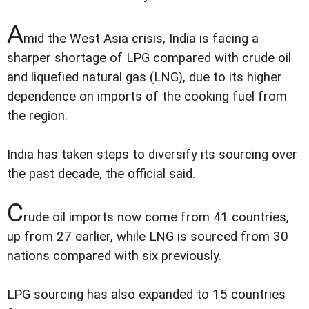
A
mid the West Asia crisis, India is facing a
sharper shortage of LPG compared with crude oil
and liquefied natural gas (LNG), due to its higher
dependence on imports of the cooking fuel from
the region.
India has taken steps to diversify its sourcing over
the past decade, the official said.
C
rude oil imports now come from 41 countries,
up from 27 earlier, while LNG is sourced from 30
nations compared with six previously.
LPG sourcing has also expanded to 15 countries