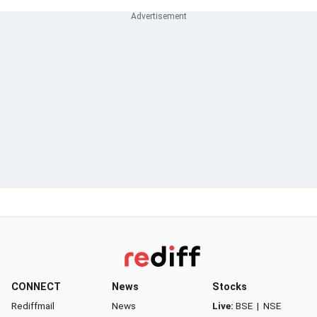
CONNECT
News
Stocks
Rediffmail
News
Live:
BSE
|
NSE