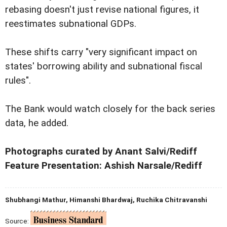
rebasing doesn't just revise national figures, it
reestimates subnational GDPs.
These shifts carry "very significant impact on
states' borrowing ability and subnational fiscal
rules".
The Bank would watch closely for the back series
data, he added.
Photographs curated by Anant Salvi/Rediff
Feature Presentation: Ashish Narsale/Rediff
Shubhangi Mathur, Himanshi Bhardwaj, Ruchika Chitravanshi
Source: