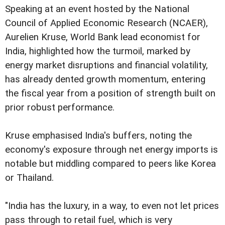
Speaking at an event hosted by the National
Council of Applied Economic Research (NCAER),
Aurelien Kruse, World Bank lead economist for
India, highlighted how the turmoil, marked by
energy market disruptions and financial volatility,
has already dented growth momentum, entering
the fiscal year from a position of strength built on
prior robust performance.
Kruse emphasised India's buffers, noting the
economy's exposure through net energy imports is
notable but middling compared to peers like Korea
or Thailand.
"India has the luxury, in a way, to even not let prices
pass through to retail fuel, which is very