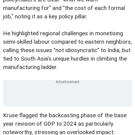
manufacturing for" and "the cost of each formal
job," noting it as a key policy pillar.
He highlighted regional challenges in monetising
semi-skilled labour compared to eastern neighbors,
calling these issues "not idiosyncratic" to India, but
tied to South Asia's unique hurdles in climbing the
manufacturing ladder.
Kruse flagged the backcasting phase of the base
year revision of GDP to 2024 as particularly
noteworthy, stressing an overlooked impact: