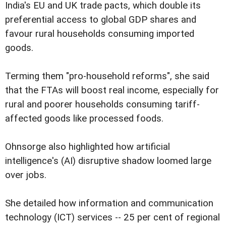
India's EU and UK trade pacts, which double its
preferential access to global GDP shares and
favour rural households consuming imported
goods.
Terming them "pro-household reforms", she said
that the FTAs will boost real income, especially for
rural and poorer households consuming tariff-
affected goods like processed foods.
Ohnsorge also highlighted how artificial
intelligence's (AI) disruptive shadow loomed large
over jobs.
She detailed how information and communication
technology (ICT) services -- 25 per cent of regional