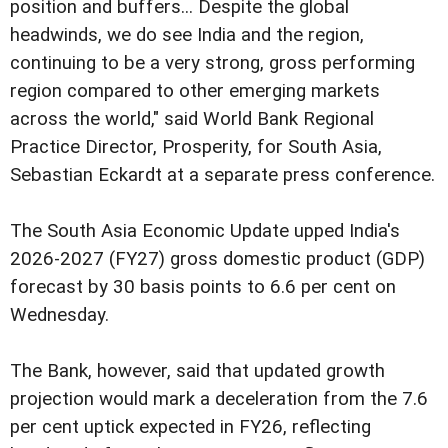
position and buffers... Despite the global
headwinds, we do see India and the region,
continuing to be a very strong, gross performing
region compared to other emerging markets
across the world," said World Bank Regional
Practice Director, Prosperity, for South Asia,
Sebastian Eckardt at a separate press conference.
The South Asia Economic Update upped India's
2026-2027 (FY27) gross domestic product (GDP)
forecast by 30 basis points to 6.6 per cent on
Wednesday.
The Bank, however, said that updated growth
projection would mark a deceleration from the 7.6
per cent uptick expected in FY26, reflecting