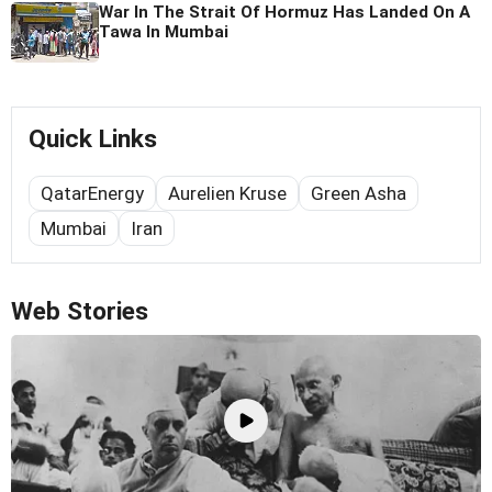
War In The Strait Of Hormuz Has Landed On A
Tawa In Mumbai
Quick Links
QatarEnergy
Aurelien Kruse
Green Asha
Mumbai
Iran
Web Stories