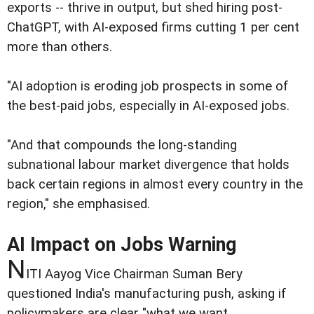
exports -- thrive in output, but shed hiring post-
ChatGPT, with AI-exposed firms cutting 1 per cent
more than others.
"AI adoption is eroding job prospects in some of
the best-paid jobs, especially in AI-exposed jobs.
"And that compounds the long-standing
subnational labour market divergence that holds
back certain regions in almost every country in the
region," she emphasised.
AI Impact on Jobs Warning
N
ITI Aayog Vice Chairman Suman Bery
questioned India's manufacturing push, asking if
policymakers are clear "what we want