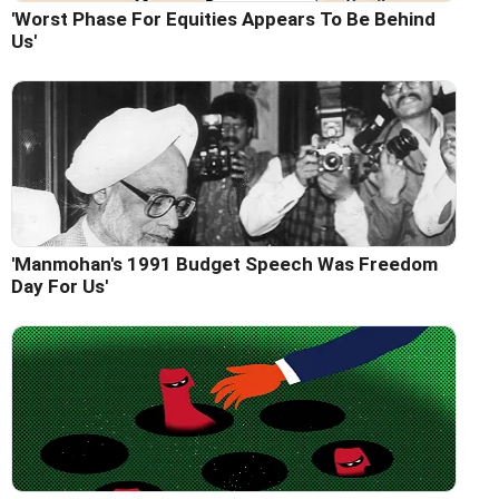
'Worst Phase For Equities Appears To Be Behind
Us'
'Manmohan's 1991 Budget Speech Was Freedom
Day For Us'