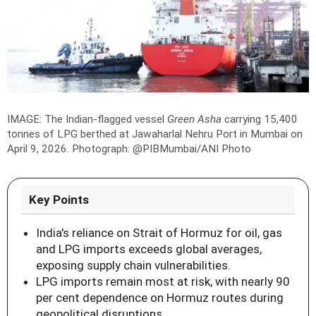
IMAGE: The Indian-flagged vessel
Green Asha
carrying 15,400
tonnes of LPG berthed at Jawaharlal Nehru Port in Mumbai on
April 9, 2026.
Photograph: @PIBMumbai/ANI Photo
Key Points
India's reliance on Strait of Hormuz for oil, gas
and LPG imports exceeds global averages,
exposing supply chain vulnerabilities.
LPG imports remain most at risk, with nearly 90
per cent dependence on Hormuz routes during
geopolitical disruptions.