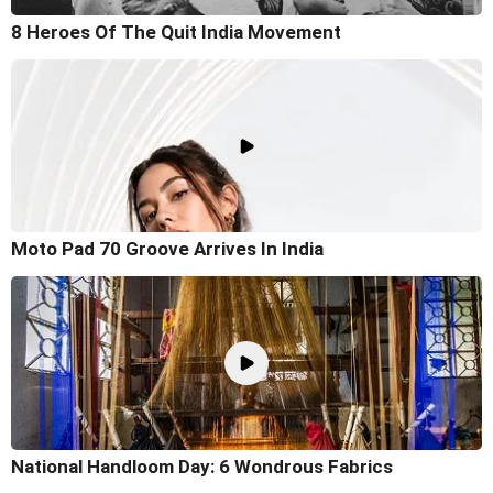
8 Heroes Of The Quit India Movement
Moto Pad 70 Groove Arrives In India
National Handloom Day: 6 Wondrous Fabrics