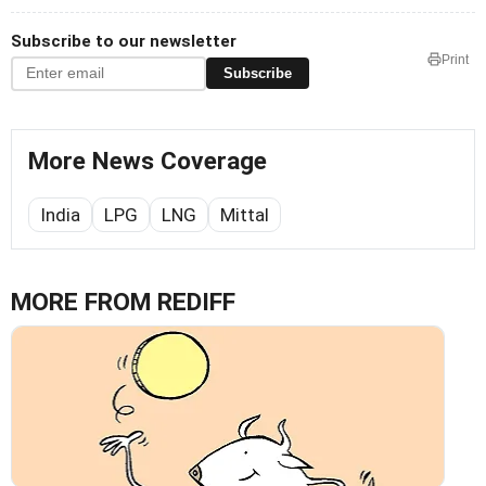
Subscribe to our newsletter
Print
Subscribe
More News Coverage
India
LPG
LNG
Mittal
MORE FROM REDIFF