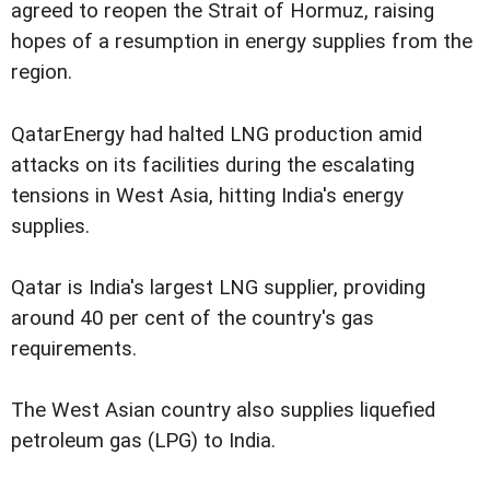
agreed to reopen the Strait of Hormuz, raising
hopes of a resumption in energy supplies from the
region.
QatarEnergy had halted LNG production amid
attacks on its facilities during the escalating
tensions in West Asia, hitting India's energy
supplies.
Qatar is India's largest LNG supplier, providing
around 40 per cent of the country's gas
requirements.
The West Asian country also supplies liquefied
petroleum gas (LPG) to India.