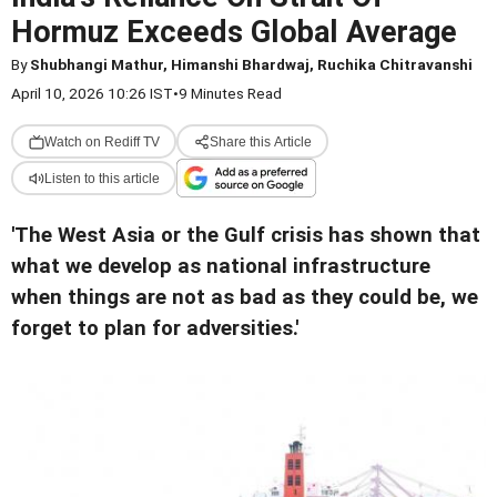
Hormuz Exceeds Global Average
By
Shubhangi Mathur, Himanshi Bhardwaj, Ruchika Chitravanshi
April 10, 2026 10:26 IST
•
9 Minutes Read
Watch on Rediff TV
Share this Article
Listen to this article
'The West Asia or the Gulf crisis has shown that
what we develop as national infrastructure
when things are not as bad as they could be, we
forget to plan for adversities.'