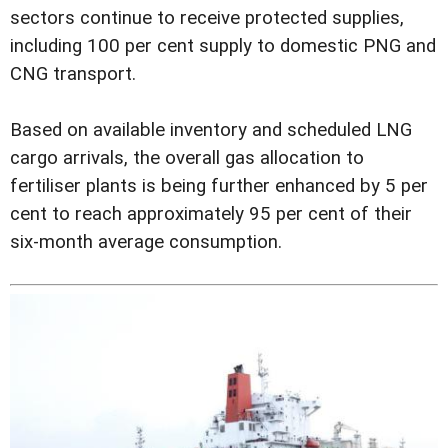
sectors continue to receive protected supplies,
including 100 per cent supply to domestic PNG and
CNG transport.
Based on available inventory and scheduled LNG
cargo arrivals, the overall gas allocation to
fertiliser plants is being further enhanced by 5 per
cent to reach approximately 95 per cent of their
six-month average consumption.