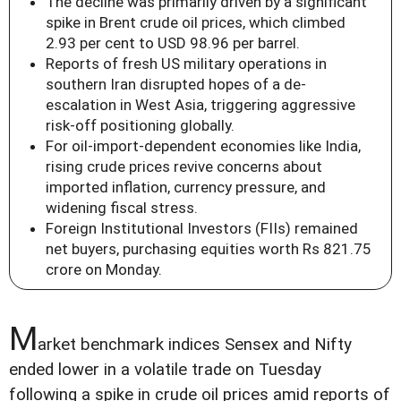
The decline was primarily driven by a significant
spike in Brent crude oil prices, which climbed
2.93 per cent to USD 98.96 per barrel.
Reports of fresh US military operations in
southern Iran disrupted hopes of a de-
escalation in West Asia, triggering aggressive
risk-off positioning globally.
For oil-import-dependent economies like India,
rising crude prices revive concerns about
imported inflation, currency pressure, and
widening fiscal stress.
Foreign Institutional Investors (FIIs) remained
net buyers, purchasing equities worth Rs 821.75
crore on Monday.
M
arket benchmark indices Sensex and Nifty
ended lower in a volatile trade on Tuesday
following a spike in crude oil prices amid reports of