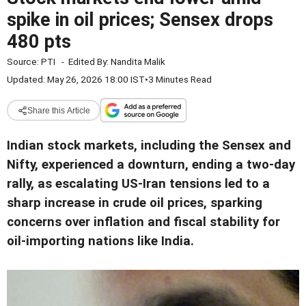
spike in oil prices; Sensex drops
480 pts
Source:
PTI
-
Edited By:
Nandita Malik
Updated: May 26, 2026 18:00 IST
•
3 Minutes Read
Share this Article
Indian stock markets, including the Sensex and
Nifty, experienced a downturn, ending a two-day
rally, as escalating US-Iran tensions led to a
sharp increase in crude oil prices, sparking
concerns over inflation and fiscal stability for
oil-importing nations like India.