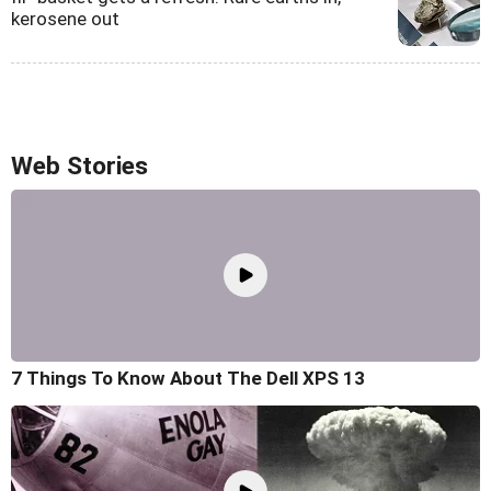
kerosene out
Web Stories
7 Things To Know About The Dell XPS 13