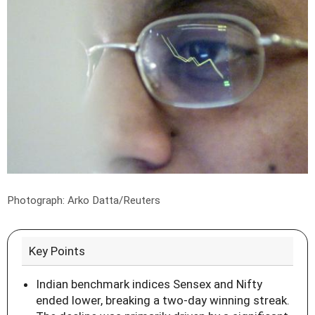
Photograph: Arko Datta/Reuters
Key Points
Indian benchmark indices Sensex and Nifty
ended lower, breaking a two-day winning streak.