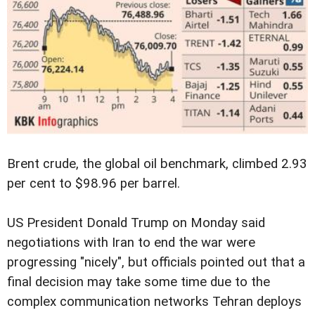
Brent crude, the global oil benchmark, climbed 2.93
per cent to $98.96 per barrel.
US President Donald Trump on Monday said
negotiations with Iran to end the war were
progressing "nicely", but officials pointed out that a
final decision may take some time due to the
complex communication networks Tehran deploys