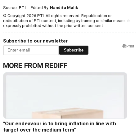
Source:
PTI
- Edited By:
Nandita Malik
© Copyright 2026 PTI. All rights reserved. Republication or
redistribution of PTI content, including by framing or similar means, is
expressly prohibited without the prior written consent.
Subscribe to our newsletter
Print
Subscribe
MORE FROM REDIFF
"Our endeavour is to bring inflation in line with
target over the medium term"