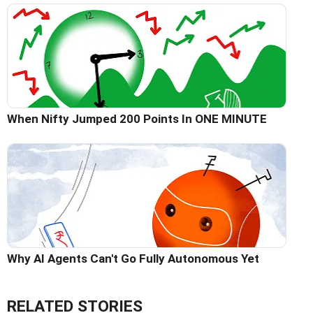
When Nifty Jumped 200 Points In ONE MINUTE
Why AI Agents Can't Go Fully Autonomous Yet
RELATED STORIES