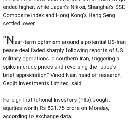
ended higher, while Japan's Nikkei, Shanghai's SSE
Composite index and Hong Kong's Hang Seng
settled lower.
"N
ear-term optimism around a potential US-Iran
peace deal faded sharply following reports of US
military operations in southern Iran, triggering a
spike in crude prices and reversing the rupee's
brief appreciation," Vinod Nair, head of research,
Geojit Investments Limited, said.
Foreign Institutional Investors (FIIs) bought
equities worth Rs 821.75 crore on Monday,
according to exchange data.