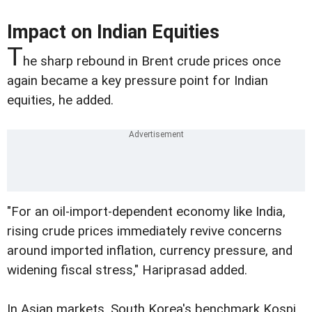
Impact on Indian Equities
T
he sharp rebound in Brent crude prices once
again became a key pressure point for Indian
equities, he added.
"For an oil-import-dependent economy like India,
rising crude prices immediately revive concerns
around imported inflation, currency pressure, and
widening fiscal stress," Hariprasad added.
In Asian markets, South Korea's benchmark Kospi