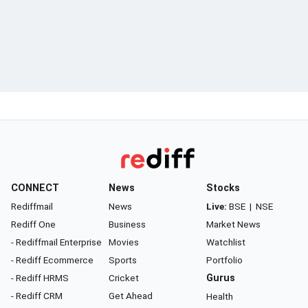
CONNECT
News
Stocks
Rediffmail
News
Live:
BSE
|
NSE
Rediff One
Business
Market News
- Rediffmail Enterprise
Movies
Watchlist
- Rediff Ecommerce
Sports
Portfolio
- Rediff HRMS
Cricket
Gurus
- Rediff CRM
Get Ahead
Health