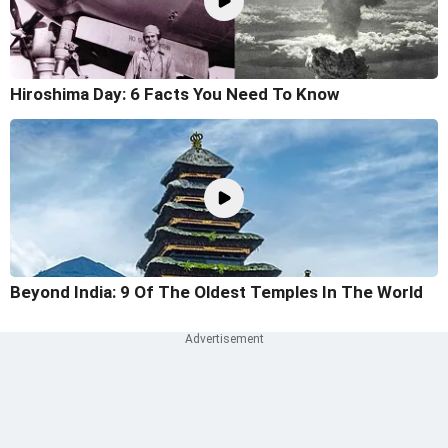
Hiroshima Day: 6 Facts You Need To Know
Beyond India: 9 Of The Oldest Temples In The World