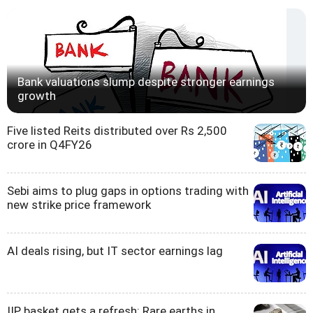
Bank valuations slump despite stronger earnings
growth
Five listed Reits distributed over Rs 2,500
crore in Q4FY26
Sebi aims to plug gaps in options trading with
new strike price framework
AI deals rising, but IT sector earnings lag
IIP basket gets a refresh: Rare earths in,