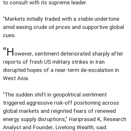
to consult with its supreme leader.
"Markets initially traded with a stable undertone
amid easing crude oil prices and supportive global
cues.
"H
owever, sentiment deteriorated sharply after
reports of fresh US military strikes in Iran
disrupted hopes of a near-term de-escalation in
West Asia.
"The sudden shift in geopolitical sentiment
triggered aggressive risk-off positioning across
global markets and reignited fears of renewed
energy supply disruptions," Hariprasad K, Research
Analyst and Founder, Livelong Wealth, said.