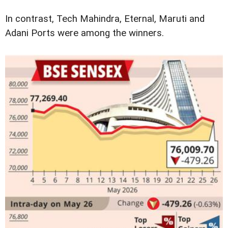
In contrast, Tech Mahindra, Eternal, Maruti and
Adani Ports were among the winners.