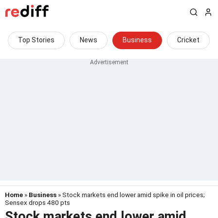
Top Stories
News
Business
Cricket
Home
»
Business
» Stock markets end lower amid spike in oil prices;
Sensex drops 480 pts
Stock markets end lower amid