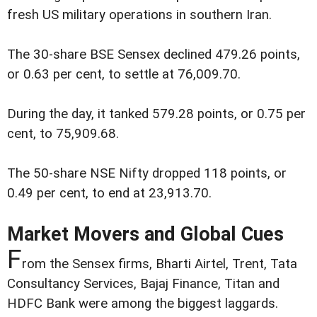
fresh US military operations in southern Iran.
The 30-share BSE Sensex declined 479.26 points,
or 0.63 per cent, to settle at 76,009.70.
During the day, it tanked 579.28 points, or 0.75 per
cent, to 75,909.68.
The 50-share NSE Nifty dropped 118 points, or
0.49 per cent, to end at 23,913.70.
Market Movers and Global Cues
F
rom the Sensex firms, Bharti Airtel, Trent, Tata
Consultancy Services, Bajaj Finance, Titan and
HDFC Bank were among the biggest laggards.