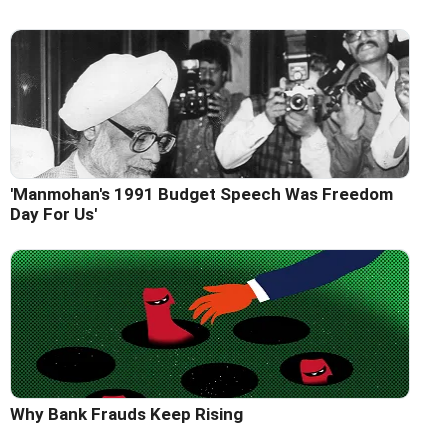
'Manmohan's 1991 Budget Speech Was Freedom
Day For Us'
Why Bank Frauds Keep Rising