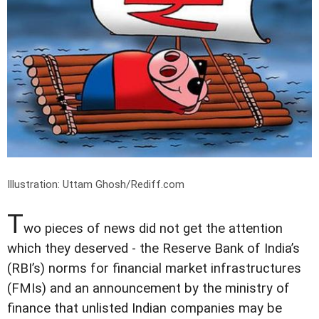
Illustration: Uttam Ghosh/Rediff.com
T
wo pieces of news did not get the attention
which they deserved - the Reserve Bank of India’s
(RBI’s) norms for financial market infrastructures
(FMIs) and an announcement by the ministry of
finance that unlisted Indian companies may be