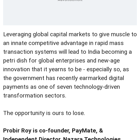
Leveraging global capital markets to give muscle to
an innate competitive advantage in rapid mass
transaction systems will lead to India becoming a
petri dish for global enterprises and new-age
innovation that it yearns to be - especially so, as
the government has recently earmarked digital
payments as one of seven technology-driven
transformation sectors.
The opportunity is ours to lose.
Probir Roy is co-founder, PayMate, &
Independent Director, Nazara Technologies.