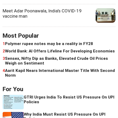
Meet Adar Poonawala, India's COVID-19
vaccine man
Most Popular
1
Polymer rupee notes may be a reality in FY28
2
World Bank: AI Offers Lifeline For Developing Economies
3
Sensex, Nifty Dip as Banks, Elevated Crude Oil Prices
Weigh on Sentiment
4
Aarit Kapil Nears International Master Title With Second
Norm
For You
GTRI Urges India To Resist US Pressure On UPI
Policies
Why India Must Resist US Pressure On UPI