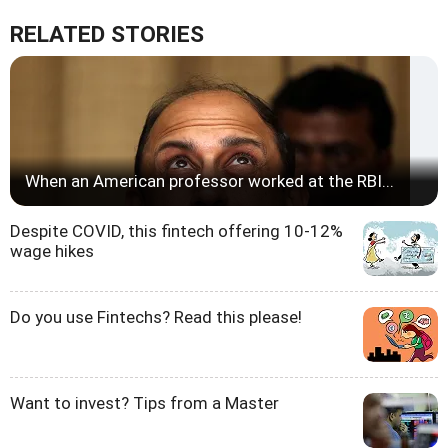
RELATED STORIES
When an American professor worked at the RBI...
Despite COVID, this fintech offering 10-12%
wage hikes
Do you use Fintechs? Read this please!
Want to invest? Tips from a Master