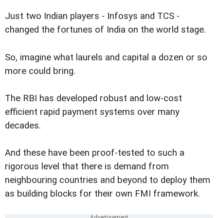
Just two Indian players - Infosys and TCS -
changed the fortunes of India on the world stage.
So, imagine what laurels and capital a dozen or so
more could bring.
The RBI has developed robust and low-cost
efficient rapid payment systems over many
decades.
And these have been proof-tested to such a
rigorous level that there is demand from
neighbouring countries and beyond to deploy them
as building blocks for their own FMI framework.