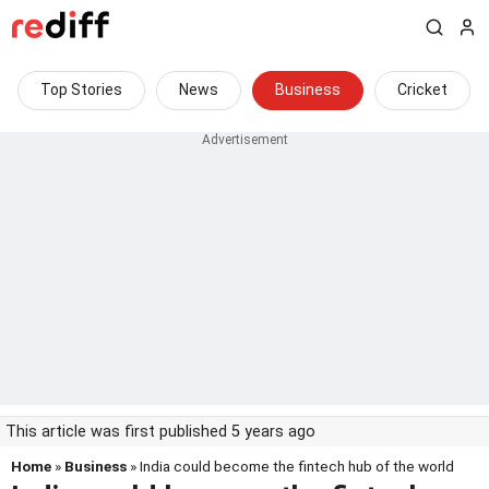
Top Stories
News
Business
Cricket
This article was first published 5 years ago
Home
»
Business
» India could become the fintech hub of the world