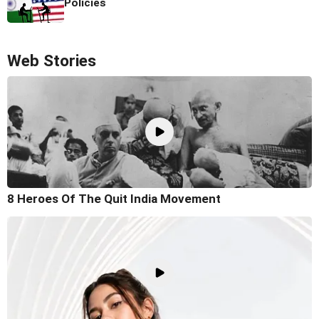
Policies
Web Stories
8 Heroes Of The Quit India Movement