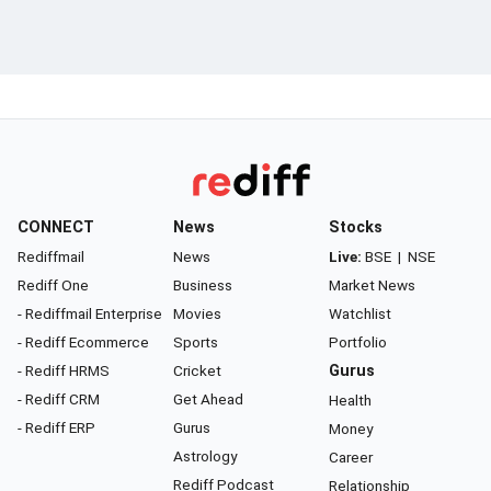
CONNECT
News
Stocks
Rediffmail
News
Live:
BSE
|
NSE
Rediff One
Business
Market News
- Rediffmail Enterprise
Movies
Watchlist
- Rediff Ecommerce
Sports
Portfolio
- Rediff HRMS
Cricket
Gurus
- Rediff CRM
Get Ahead
Health
- Rediff ERP
Gurus
Money
Astrology
Career
Rediff Podcast
Relationship