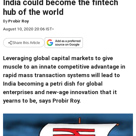
India could become the fintech
hub of the world
By
Probir Roy
August 10, 2020 20:06 IST
•
Share this Article
Leveraging global capital markets to give
muscle to an innate competitive advantage in
rapid mass transaction systems will lead to
India becoming a petri dish for global
enterprises and new-age innovation that it
yearns to be, says Probir Roy.