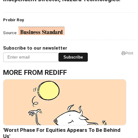
Probir Roy
Source:
Subscribe to our newsletter
Print
Subscribe
MORE FROM REDIFF
'Worst Phase For Equities Appears To Be Behind
Us'