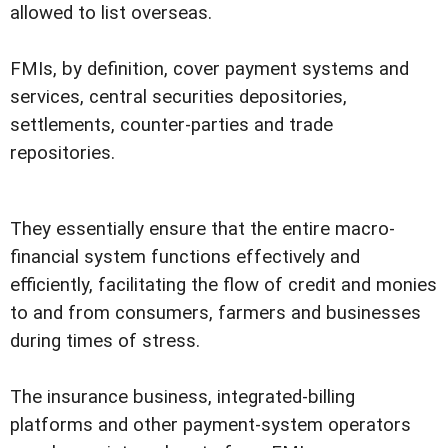
allowed to list overseas.
FMIs, by definition, cover payment systems and
services, central securities depositories,
settlements, counter-parties and trade
repositories.
They essentially ensure that the entire macro-
financial system functions effectively and
efficiently, facilitating the flow of credit and monies
to and from consumers, farmers and businesses
during times of stress.
The insurance business, integrated-billing
platforms and other payment-system operators