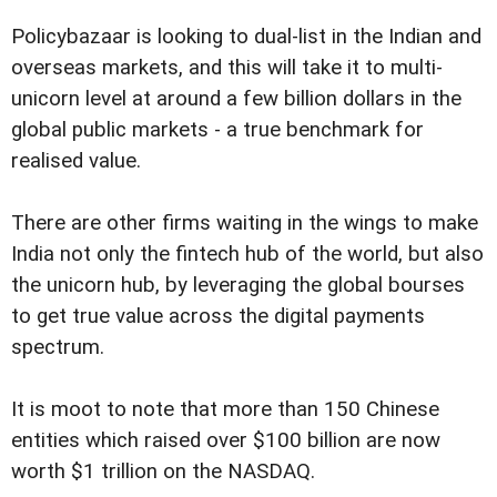
Policybazaar is looking to dual-list in the Indian and
overseas markets, and this will take it to multi-
unicorn level at around a few billion dollars in the
global public markets - a true benchmark for
realised value.
There are other firms waiting in the wings to make
India not only the fintech hub of the world, but also
the unicorn hub, by leveraging the global bourses
to get true value across the digital payments
spectrum.
It is moot to note that more than 150 Chinese
entities which raised over $100 billion are now
worth $1 trillion on the NASDAQ.