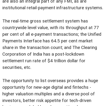
are also an integral part of any FMI, as are
institutional retail-payment infrastructure systems.
The real-time gross settlement system has
countrywide level value, with its throughput at 77
per cent of all e-payment transactions; the Unified
Payments Interface has 64.5 per cent market
share in the transaction count; and The Clearing
Corporation of India has a post-lockdown
settlement run rate of $4 trillion dollar for
securities, etc.
The opportunity to list overseas provides a huge
opportunity for new-age digital and fintechs -
higher valuation multiples and a diverse pool of
investors, better risk appetite for tech-driven