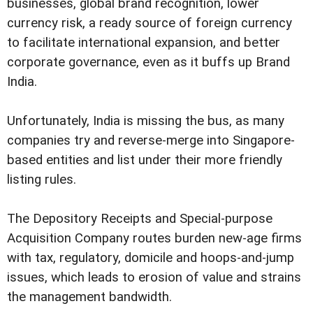
businesses, global brand recognition, lower
currency risk, a ready source of foreign currency
to facilitate international expansion, and better
corporate governance, even as it buffs up Brand
India.
Unfortunately, India is missing the bus, as many
companies try and reverse-merge into Singapore-
based entities and list under their more friendly
listing rules.
The Depository Receipts and Special-purpose
Acquisition Company routes burden new-age firms
with tax, regulatory, domicile and hoops-and-jump
issues, which leads to erosion of value and strains
the management bandwidth.