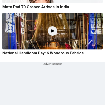
Moto Pad 70 Groove Arrives In India
National Handloom Day: 6 Wondrous Fabrics