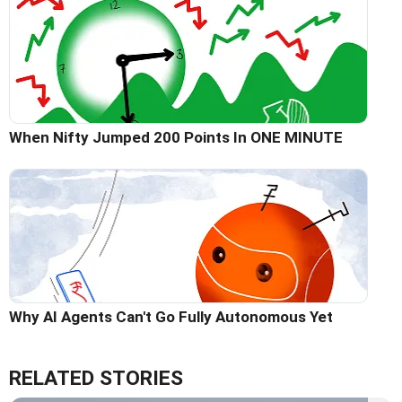
When Nifty Jumped 200 Points In ONE MINUTE
Why AI Agents Can't Go Fully Autonomous Yet
RELATED STORIES