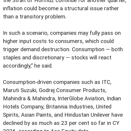
the Strait of Hormuz continue for another quarter,
inflation could become a structural issue rather
than a transitory problem.
In such a scenario, companies may fully pass on
higher input costs to consumers, which could
trigger demand destruction. Consumption — both
staples and discretionary — stocks will react
accordingly,” he said.
Consumption-driven companies such as ITC,
Maruti Suzuki, Godrej Consumer Products,
Mahindra & Mahindra, InterGlobe Aviation, Indian
Hotels Company, Britannia Industries, United
Spirits, Asian Paints, and Hindustan Unilever have
declined by as much as 23 per cent so far in CY