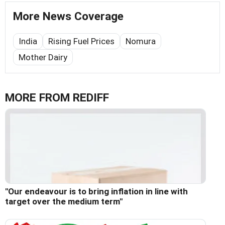
More News Coverage
India
Rising Fuel Prices
Nomura
Mother Dairy
MORE FROM REDIFF
"Our endeavour is to bring inflation in line with
target over the medium term"