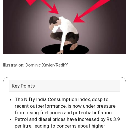
Illustration: Dominic Xavier/Rediff
Key Points
The Nifty India Consumption index, despite
recent outperformance, is now under pressure
from rising fuel prices and potential inflation.
Petrol and diesel prices have increased by Rs 3.9
per litre, leading to concerns about higher