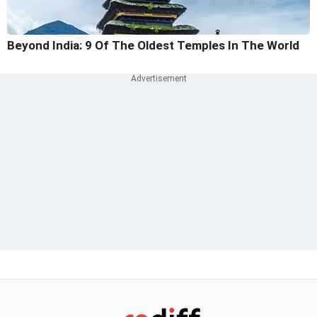
Beyond India: 9 Of The Oldest Temples In The World