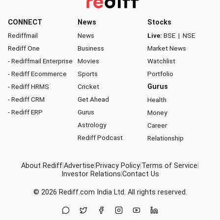
CONNECT
News
Stocks
Rediffmail
News
Live:
BSE
|
NSE
Rediff One
Business
Market News
- Rediffmail Enterprise
Movies
Watchlist
- Rediff Ecommerce
Sports
Portfolio
- Rediff HRMS
Cricket
Gurus
- Rediff CRM
Get Ahead
Health
- Rediff ERP
Gurus
Money
Astrology
Career
Rediff Podcast
Relationship
About Rediff
|
Advertise
|
Privacy Policy
|
Terms of Service
|
Investor Relations
|
Contact Us
© 2026
Rediff.com
India Ltd. All rights reserved.