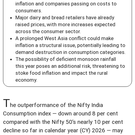
inflation and companies passing on costs to
consumers.
Major dairy and bread retailers have already
raised prices, with more increases expected
across the consumer sector.
A prolonged West Asia conflict could make
inflation a structural issue, potentially leading to
demand destruction in consumption categories.
The possibility of deficient monsoon rainfall
this year poses an additional risk, threatening to
stoke food inflation and impact the rural
economy.
T
he outperformance of the Nifty India
Consumption index — down around 8 per cent
compared with the Nifty 50’s nearly 10 per cent
decline so far in calendar year (CY) 2026 — may