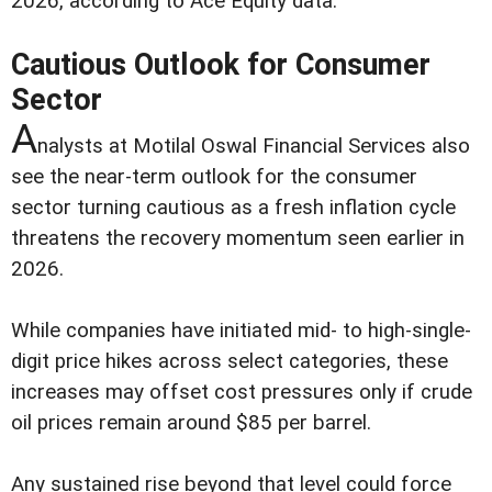
2026, according to Ace Equity data.
Cautious Outlook for Consumer
Sector
A
nalysts at Motilal Oswal Financial Services also
see the near-term outlook for the consumer
sector turning cautious as a fresh inflation cycle
threatens the recovery momentum seen earlier in
2026.
While companies have initiated mid- to high-single-
digit price hikes across select categories, these
increases may offset cost pressures only if crude
oil prices remain around $85 per barrel.
Any sustained rise beyond that level could force