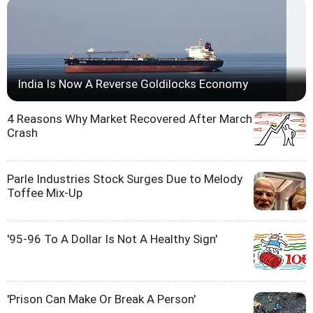
India Is Now A Reverse Goldilocks Economy
4 Reasons Why Market Recovered After March
Crash
Parle Industries Stock Surges Due to Melody
Toffee Mix-Up
'95-96 To A Dollar Is Not A Healthy Sign'
'Prison Can Make Or Break A Person'