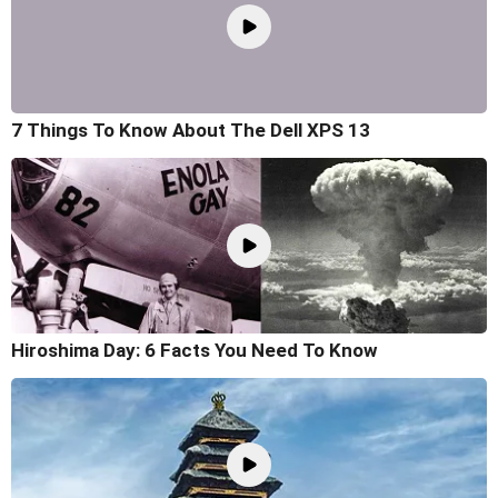
7 Things To Know About The Dell XPS 13
Hiroshima Day: 6 Facts You Need To Know