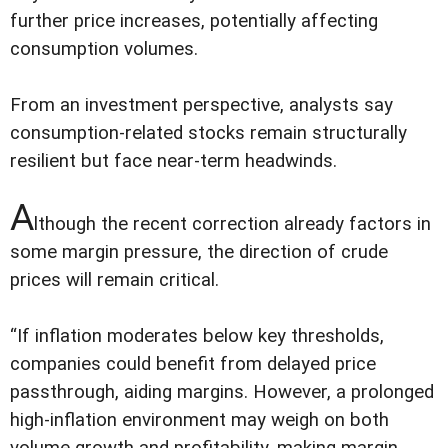
further price increases, potentially affecting
consumption volumes.
From an investment perspective, analysts say
consumption-related stocks remain structurally
resilient but face near-term headwinds.
A
lthough the recent correction already factors in
some margin pressure, the direction of crude
prices will remain critical.
“If inflation moderates below key thresholds,
companies could benefit from delayed price
passthrough, aiding margins. However, a prolonged
high-inflation environment may weigh on both