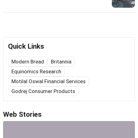
Quick Links
Modern Bread
Britannia
Equinomics Research
Motilal Oswal Financial Services
Godrej Consumer Products
Web Stories