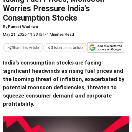
Worries Pressure India's
Consumption Stocks
By
Puneet Wadhwa
May 21, 2026 11:33 IST
•
4 Minutes Read
Share this Article
Listen to this article
India's consumption stocks are facing
significant headwinds as rising fuel prices and
the looming threat of inflation, exacerbated by
potential monsoon deficiencies, threaten to
squeeze consumer demand and corporate
profitability.