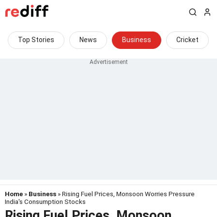
Top Stories
News
Business
Cricket
Home
»
Business
» Rising Fuel Prices, Monsoon Worries Pressure
India's Consumption Stocks
Rising Fuel Prices, Monsoon