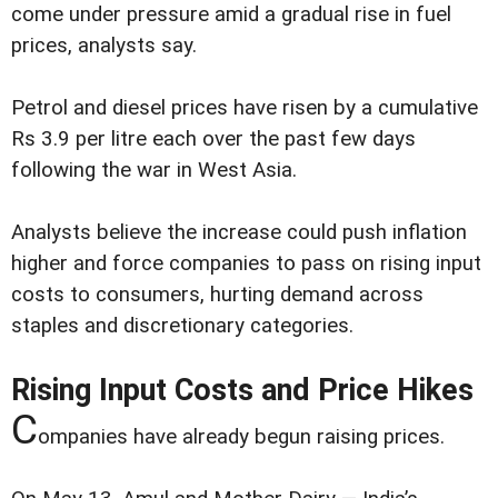
come under pressure amid a gradual rise in fuel
prices, analysts say.
Petrol and diesel prices have risen by a cumulative
Rs 3.9 per litre each over the past few days
following the war in West Asia.
Analysts believe the increase could push inflation
higher and force companies to pass on rising input
costs to consumers, hurting demand across
staples and discretionary categories.
Rising Input Costs and Price Hikes
C
ompanies have already begun raising prices.