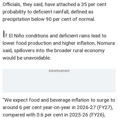
Officials, they said, have attached a 35 per cent
probability to deficient rainfall, defined as
precipitation below 90 per cent of normal.
I
f El Niño conditions and deficient rains lead to
lower food production and higher inflation, Nomura
said, spillovers into the broader rural economy
would be unavoidable.
“We expect food and beverage inflation to surge to
around 6 per cent year-on-year in 2026-27 (FY27),
compared with 0.6 per cent in 2025-26 (FY26),