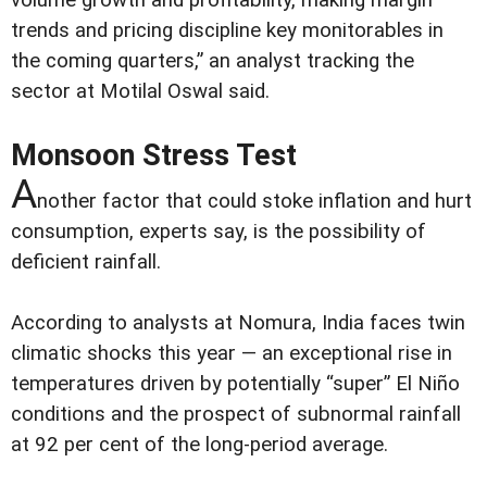
volume growth and profitability, making margin
trends and pricing discipline key monitorables in
the coming quarters,” an analyst tracking the
sector at Motilal Oswal said.
Monsoon Stress Test
A
nother factor that could stoke inflation and hurt
consumption, experts say, is the possibility of
deficient rainfall.
According to analysts at Nomura, India faces twin
climatic shocks this year — an exceptional rise in
temperatures driven by potentially “super” El Niño
conditions and the prospect of subnormal rainfall
at 92 per cent of the long-period average.