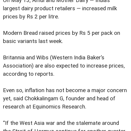
On May 13, Amul and Mother Dairy — India’s
largest dairy product retailers — increased milk
prices by Rs 2 per litre.
Modern Bread raised prices by Rs 5 per pack on
basic variants last week.
Britannia and Wibs (Western India Baker’s
Association) are also expected to increase prices,
according to reports.
Even so, inflation has not become a major concern
yet, said Chokkalingam G, founder and head of
research at Equinomics Research.
“If the West Asia war and the stalemate around