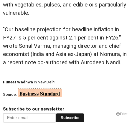
with vegetables, pulses, and edible oils particularly
vulnerable.
"Our baseline projection for headline inflation in
FY27 is 5 per cent against 2.1 per cent in FY26,”
wrote Sonal Varma, managing director and chief
economist (India and Asia ex-Japan) at Nomura, in
a recent note co-authored with Aurodeep Nandi.
Puneet Wadhwa
in New Delhi
Source:
Subscribe to our newsletter
Print
Subscribe