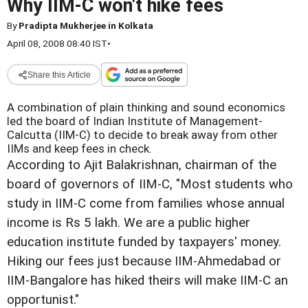
Why IIM-C won't hike fees
By
Pradipta Mukherjee in Kolkata
April 08, 2008 08:40 IST
•
Share this Article
A combination of plain thinking and sound economics
led the board of Indian Institute of Management-
Calcutta (IIM-C) to decide to break away from other
IIMs and keep fees in check.
According to Ajit Balakrishnan, chairman of the
board of governors of IIM-C, "Most students who
study in IIM-C come from families whose annual
income is Rs 5 lakh. We are a public higher
education institute funded by taxpayers' money.
Hiking our fees just because IIM-Ahmedabad or
IIM-Bangalore has hiked theirs will make IIM-C an
opportunist."