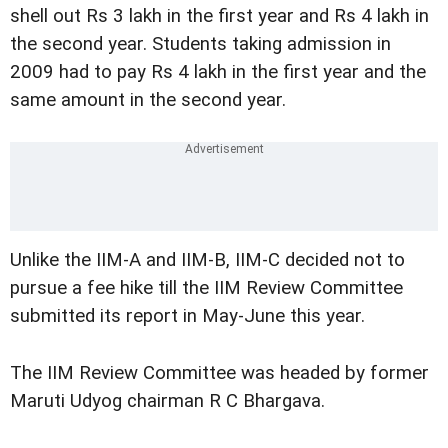
shell out Rs 3 lakh in the first year and Rs 4 lakh in
the second year. Students taking admission in
2009 had to pay Rs 4 lakh in the first year and the
same amount in the second year.
Unlike the IIM-A and IIM-B, IIM-C decided not to
pursue a fee hike till the IIM Review Committee
submitted its report in May-June this year.
The IIM Review Committee was headed by former
Maruti Udyog chairman R C Bhargava.