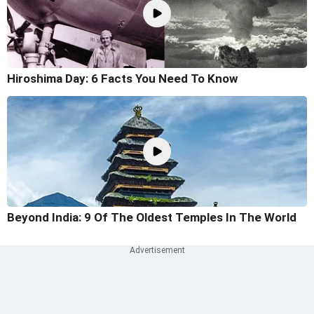
Hiroshima Day: 6 Facts You Need To Know
Beyond India: 9 Of The Oldest Temples In The World