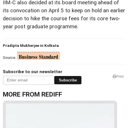
IIM-C also decided at its board meeting ahead of
its convocation on April 5 to keep on hold an earlier
decision to hike the course fees for its core two-
year post graduate programme.
Pradipta Mukherjee in Kolkata
Source:
Subscribe to our newsletter
Print
Subscribe
MORE FROM REDIFF