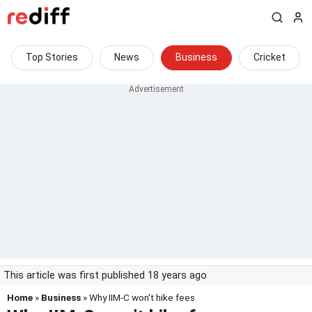
Top Stories
News
Business
Cricket
This article was first published 18 years ago
Home
»
Business
» Why IIM-C won't hike fees