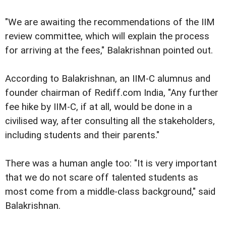
"We are awaiting the recommendations of the IIM
review committee, which will explain the process
for arriving at the fees," Balakrishnan pointed out.
According to Balakrishnan, an IIM-C alumnus and
founder chairman of Rediff.com India, "Any further
fee hike by IIM-C, if at all, would be done in a
civilised way, after consulting all the stakeholders,
including students and their parents."
There was a human angle too: "It is very important
that we do not scare off talented students as
most come from a middle-class background," said
Balakrishnan.