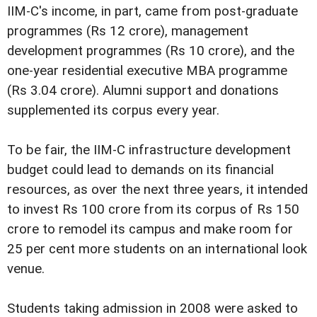
IIM-C's income, in part, came from post-graduate
programmes (Rs 12 crore), management
development programmes (Rs 10 crore), and the
one-year residential executive MBA programme
(Rs 3.04 crore). Alumni support and donations
supplemented its corpus every year.
To be fair, the IIM-C infrastructure development
budget could lead to demands on its financial
resources, as over the next three years, it intended
to invest Rs 100 crore from its corpus of Rs 150
crore to remodel its campus and make room for
25 per cent more students on an international look
venue.
Students taking admission in 2008 were asked to