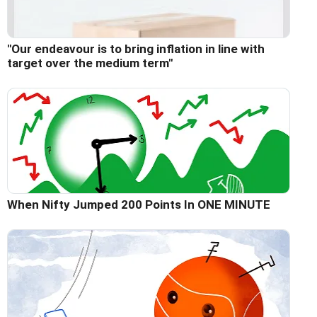
"Our endeavour is to bring inflation in line with
target over the medium term"
When Nifty Jumped 200 Points In ONE MINUTE