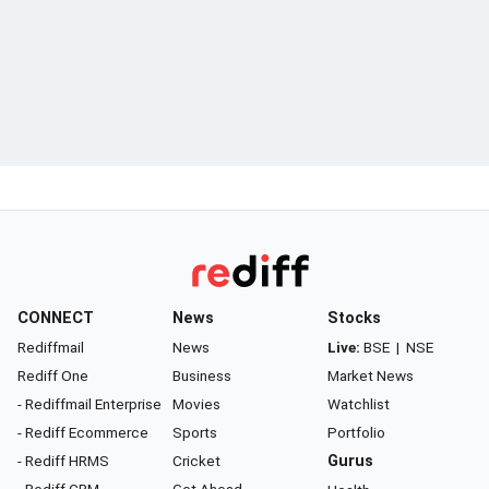
CONNECT
News
Stocks
Rediffmail
News
Live:
BSE
|
NSE
Rediff One
Business
Market News
- Rediffmail Enterprise
Movies
Watchlist
- Rediff Ecommerce
Sports
Portfolio
- Rediff HRMS
Cricket
Gurus
- Rediff CRM
Get Ahead