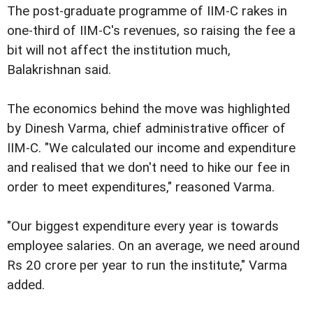
The post-graduate programme of IIM-C rakes in
one-third of IIM-C's revenues, so raising the fee a
bit will not affect the institution much,
Balakrishnan said.
The economics behind the move was highlighted
by Dinesh Varma, chief administrative officer of
IIM-C. "We calculated our income and expenditure
and realised that we don't need to hike our fee in
order to meet expenditures," reasoned Varma.
"Our biggest expenditure every year is towards
employee salaries. On an average, we need around
Rs 20 crore per year to run the institute," Varma
added.