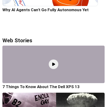
Why AI Agents Can't Go Fully Autonomous Yet
Web Stories
7 Things To Know About The Dell XPS 13