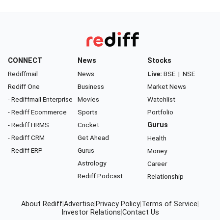
CONNECT
News
Stocks
Rediffmail
News
Live:
BSE
|
NSE
Rediff One
Business
Market News
- Rediffmail Enterprise
Movies
Watchlist
- Rediff Ecommerce
Sports
Portfolio
- Rediff HRMS
Cricket
Gurus
- Rediff CRM
Get Ahead
Health
- Rediff ERP
Gurus
Money
Astrology
Career
Rediff Podcast
Relationship
About Rediff
|
Advertise
|
Privacy Policy
|
Terms of Service
|
Investor Relations
|
Contact Us