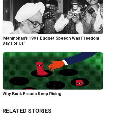
'Manmohan's 1991 Budget Speech Was Freedom
Day For Us'
Why Bank Frauds Keep Rising
RELATED STORIES