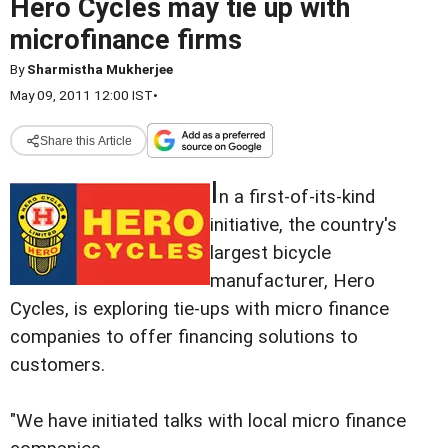
Hero Cycles may tie up with
microfinance firms
By
Sharmistha Mukherjee
May 09, 2011 12:00 IST
•
Share this Article
I
n a first-of-its-kind
initiative, the country's
largest bicycle
manufacturer, Hero
Cycles, is exploring tie-ups with micro finance
companies to offer financing solutions to
customers.
"We have initiated talks with local micro finance