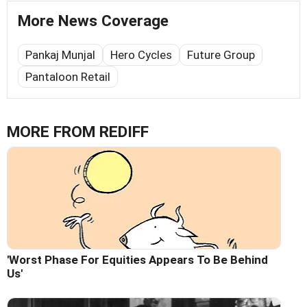
More News Coverage
Pankaj Munjal
Hero Cycles
Future Group
Pantaloon Retail
MORE FROM REDIFF
'Worst Phase For Equities Appears To Be Behind
Us'