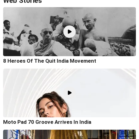
Web Stories
8 Heroes Of The Quit India Movement
Moto Pad 70 Groove Arrives In India