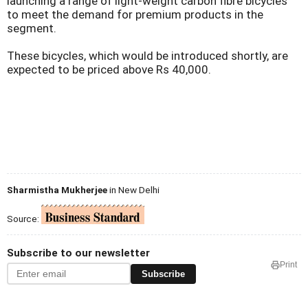
launching a range of light-weight carbon fibre bicycles
to meet the demand for premium products in the
segment.
These bicycles, which would be introduced shortly, are
expected to be priced above Rs 40,000.
Sharmistha Mukherjee
in New Delhi
Source:
Subscribe to our newsletter
Print
Subscribe