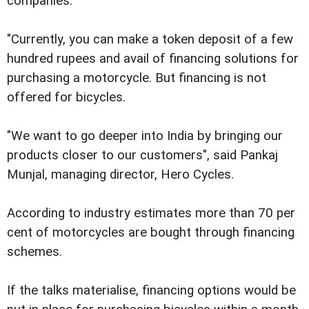
companies.
"Currently, you can make a token deposit of a few
hundred rupees and avail of financing solutions for
purchasing a motorcycle. But financing is not
offered for bicycles.
"We want to go deeper into India by bringing our
products closer to our customers", said Pankaj
Munjal, managing director, Hero Cycles.
According to industry estimates more than 70 per
cent of motorcycles are bought through financing
schemes.
If the talks materialise, financing options would be