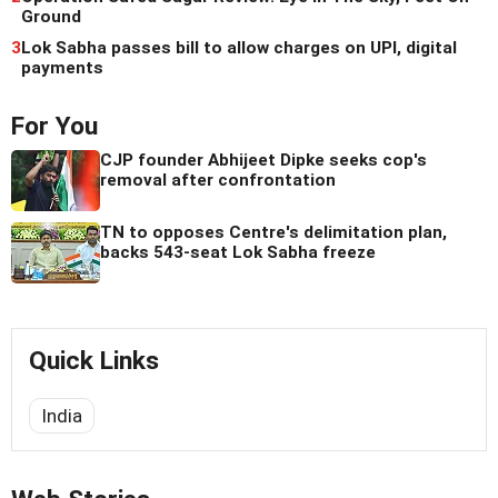
Ground
3
Lok Sabha passes bill to allow charges on UPI, digital
payments
For You
CJP founder Abhijeet Dipke seeks cop's
removal after confrontation
TN to opposes Centre's delimitation plan,
backs 543-seat Lok Sabha freeze
Quick Links
India