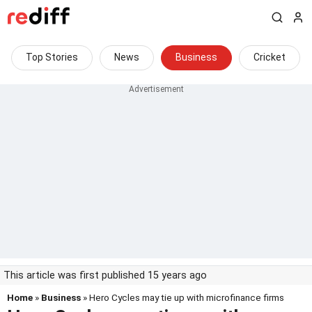
Top Stories
News
Business
Cricket
This article was first published 15 years ago
Home
»
Business
» Hero Cycles may tie up with microfinance firms