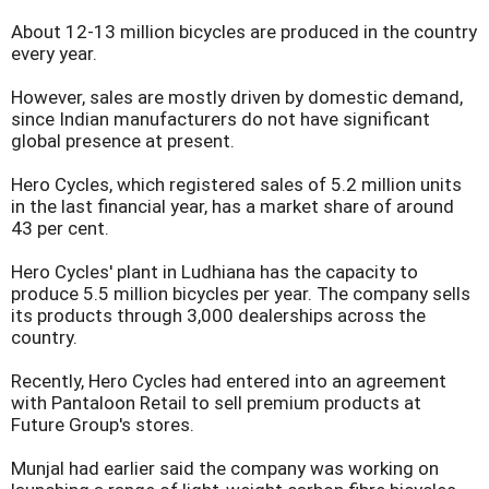
About 12-13 million bicycles are produced in the country
every year.
However, sales are mostly driven by domestic demand,
since Indian manufacturers do not have significant
global presence at present.
Hero Cycles, which registered sales of 5.2 million units
in the last financial year, has a market share of around
43 per cent.
Hero Cycles' plant in Ludhiana has the capacity to
produce 5.5 million bicycles per year. The company sells
its products through 3,000 dealerships across the
country.
Recently, Hero Cycles had entered into an agreement
with Pantaloon Retail to sell premium products at
Future Group's stores.
Munjal had earlier said the company was working on