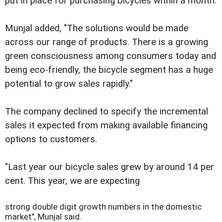
put in place for purchasing bicycles within a month.
Munjal added, "The solutions would be made
across our range of products. There is a growing
green consciousness among consumers today and
being eco-friendly, the bicycle segment has a huge
potential to grow sales rapidly."
The company declined to specify the incremental
sales it expected from making available financing
options to customers.
"Last year our bicycle sales grew by around 14 per
cent. This year, we are expecting
strong double digit growth numbers in the domestic
market", Munjal said.