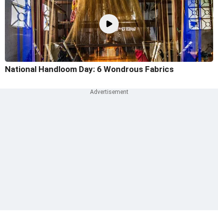
National Handloom Day: 6 Wondrous Fabrics