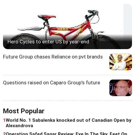
Hero Cycles to enter US by year-end
Future Group chases Reliance on pvt brands
Questions raised on Caparo Group's future
Most Popular
1
World No. 1 Sabalenka knocked out of Canadian Open by
Alexandrova
2
Operation Safed Sagar Review: Eye In The Sky, Feet On