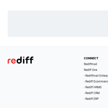
CONNECT
Rediffmail
Rediff One
- Rediffmail Enterp
- Rediff Ecommerc
- Rediff HRMS
- Rediff CRM
- Rediff ERP