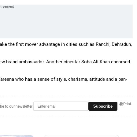
ake the first mover advantage in cities such as Ranchi, Dehradun,
new brand ambassador. Another cinestar Soha Ali Khan endorsed
areena who has a sense of style, charisma, attitude and a pan-
Print
Subscribe
be to our newsletter