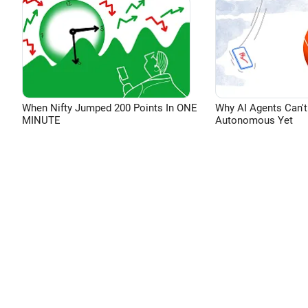
When Nifty Jumped 200 Points In ONE
Why AI Agents Can't
MINUTE
Autonomous Yet