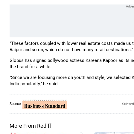
"These factors coupled with lower real estate costs made us t
Raipur and so on, which do not have many retail destinations.''
Globus has signed bollywood actress Kareena Kapoor as its 
the brand for a while.
"Since we are focusing more on youth and style, we selected K
India popularity," he said.
Source:
Subscri
More From Rediff