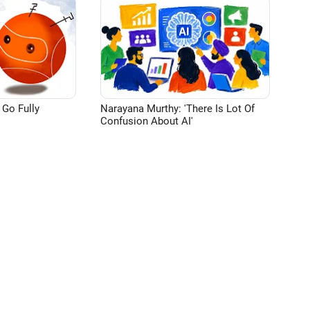
 Go Fully
Narayana Murthy: 'There Is Lot Of
Confusion About AI'