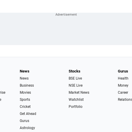
News
Stocks
Gurus
News
BSE Live
Health
Business
NSE Live
Money
rise
Movies
Market News
Career
e
Sports
Watchlist
Relation
Cricket
Portfolio
Get Ahead
Gurus
Astrology