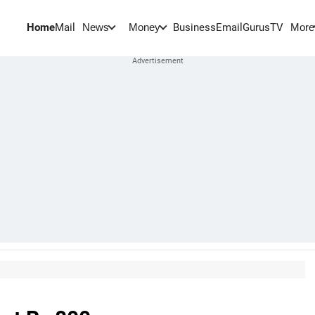
Home
Mail
BusinessEmail
Gurus
TV
News
Money
More