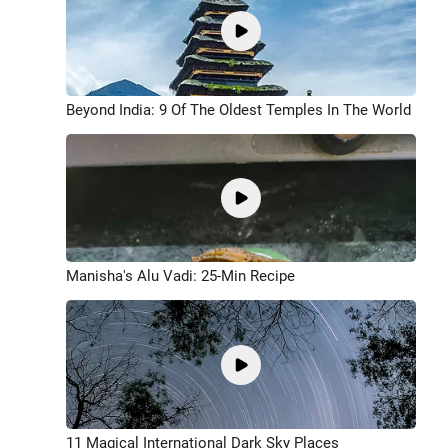
Beyond India: 9 Of The Oldest Temples In The World
Manisha's Alu Vadi: 25-Min Recipe
11 Magical International Dark Sky Places