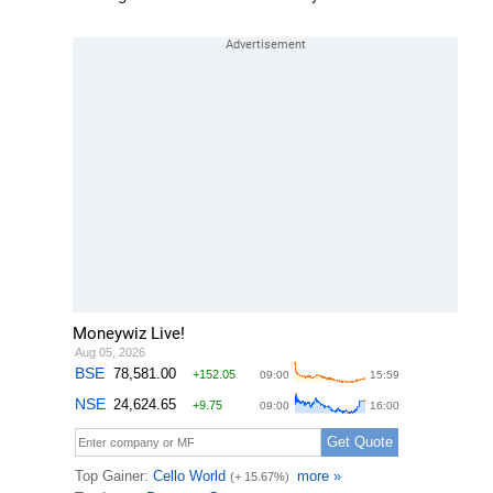
Moneywiz Live!