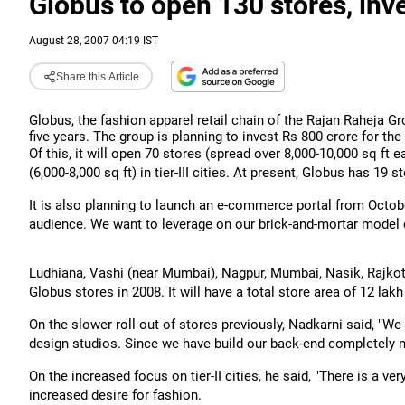
Globus to open 130 stores, inv
August 28, 2007 04:19 IST
Share this Article
Globus, the fashion apparel retail chain of the Rajan Raheja Gr
five years. The group is planning to invest Rs 800 crore for th
Of this, it will open 70 stores (spread over 8,000-10,000 sq ft ea
(6,000-8,000 sq ft) in tier-III cities. At present, Globus has 19 s
It is also planning to launch an e-commerce portal from Octob
audience. We want to leverage on our brick-and-mortar model 
Ludhiana, Vashi (near Mumbai), Nagpur, Mumbai, Nasik, Rajkot,
Globus stores in 2008. It will have a total store area of 12 lak
On the slower roll out of stores previously, Nadkarni said, "We
design studios. Since we have build our back-end completely n
On the increased focus on tier-II cities, he said, "There is a ve
increased desire for fashion.