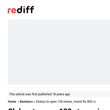
This article was first published 18 years ago
Home
»
Business
» Globus to open 130 stores, invest Rs 800 cr