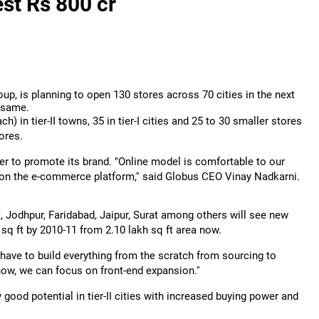
est Rs 800 cr
oup, is planning to open 130 stores across 70 cities in the next
e same.
ch) in tier-II towns, 35 in tier-I cities and 25 to 30 smaller stores
tores.
er to promote its brand. "Online model is comfortable to our
on the e-commerce platform,'' said Globus CEO Vinay Nadkarni.
 Jodhpur, Faridabad, Jaipur, Surat among others will see new
h sq ft by 2010-11 from 2.10 lakh sq ft area now.
 have to build everything from the scratch from sourcing to
ow, we can focus on front-end expansion.''
ry good potential in tier-II cities with increased buying power and