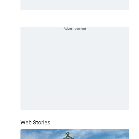
Web Stories