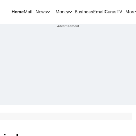
Home
Mail
BusinessEmail
Gurus
TV
News
Money
More