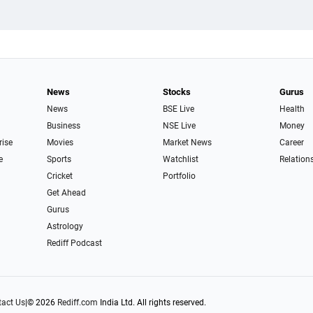
News
Stocks
Gurus
News
BSE Live
Health
Business
NSE Live
Money
rise
Movies
Market News
Career
e
Sports
Watchlist
Relation
Cricket
Portfolio
Get Ahead
Gurus
Astrology
Rediff Podcast
act Us
|
© 2026
Rediff.com
India Ltd. All rights reserved.