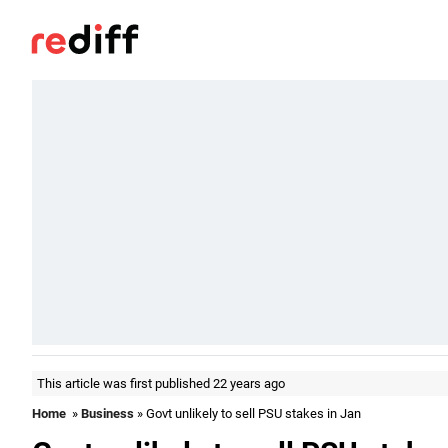
This article was first published 22 years ago
Home
»
Business
» Govt unlikely to sell PSU stakes in Jan