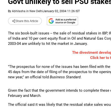
Govt unlikely to sell PSU stake
By
Abhilasha in New Delhi
January 02, 2004 11:26 IST
Share this Article
The six book-built issues -- the sale of residual stakes in IBP,
of India and 10 per cent equity float in Oil and Natural Gas Cor
2003-04 are unlikely to hit the market in January.
The divestment develo
Click her to 
"The prospectus for none of the issues has been filed with the
45 days from the date of filing of the prospectus to the opening
new year," an official told
Business Standard
.
Given the fact that the government intends to complete these o
February and March.
The official said it was likely that the residual stake sales wou