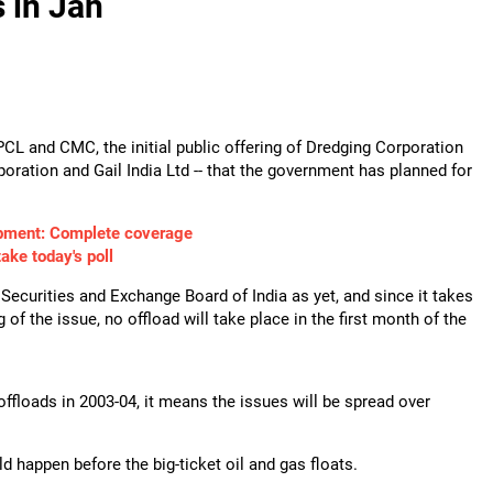
s in Jan
 IPCL and CMC, the initial public offering of Dredging Corporation
poration and Gail India Ltd -- that the government has planned for
pment: Complete coverage
take today's poll
 Securities and Exchange Board of India as yet, and since it takes
 of the issue, no offload will take place in the first month of the
ffloads in 2003-04, it means the issues will be spread over
ld happen before the big-ticket oil and gas floats.