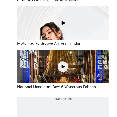
Moto Pad 70 Groove Arrives In India
National Handloom Day: 6 Wondrous Fabrics