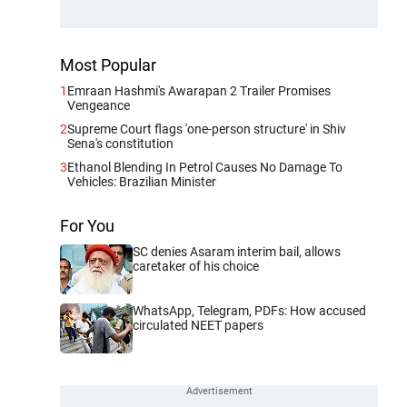
Most Popular
1
Emraan Hashmi's Awarapan 2 Trailer Promises
Vengeance
2
Supreme Court flags 'one-person structure' in Shiv
Sena's constitution
3
Ethanol Blending In Petrol Causes No Damage To
Vehicles: Brazilian Minister
For You
SC denies Asaram interim bail, allows
caretaker of his choice
WhatsApp, Telegram, PDFs: How accused
circulated NEET papers