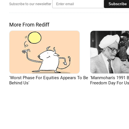
Subscribe
Subscribe to our newsletter
More From Rediff
'Worst Phase For Equities Appears To Be
'Manmohan's 1991 
Behind Us'
Freedom Day For Us