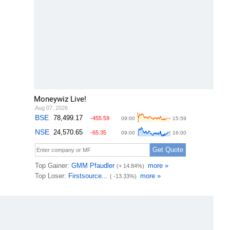
Moneywiz Live!