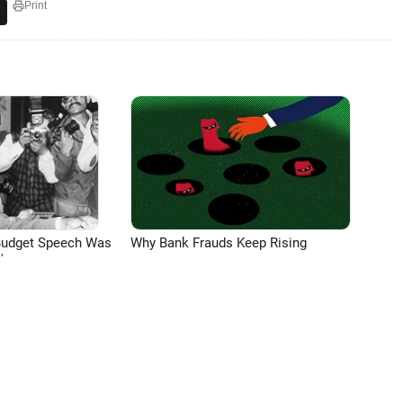
Print
Budget Speech Was
Why Bank Frauds Keep Rising
'