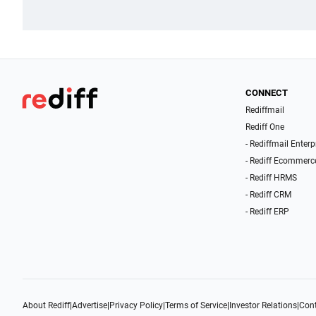
CONNECT
Rediffmail
Rediff One
- Rediffmail Enterp
- Rediff Ecommerc
- Rediff HRMS
- Rediff CRM
- Rediff ERP
About Rediff
|
Advertise
|
Privacy Policy
|
Terms of Service
|
Investor Relations
|
Cont