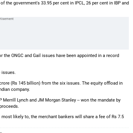
of the government's 33.95 per cent in IPCL, 26 per cent in IBP and
for the ONGC and Gail issues have been appointed in a record
e issues.
ore (Rs 145 billion) from the six issues. The equity offload in
 Indian company.
SP Merrill Lynch and JM Morgan Stanley -- won the mandate by
 proceeds.
is most likely to, the merchant bankers will share a fee of Rs 7.5