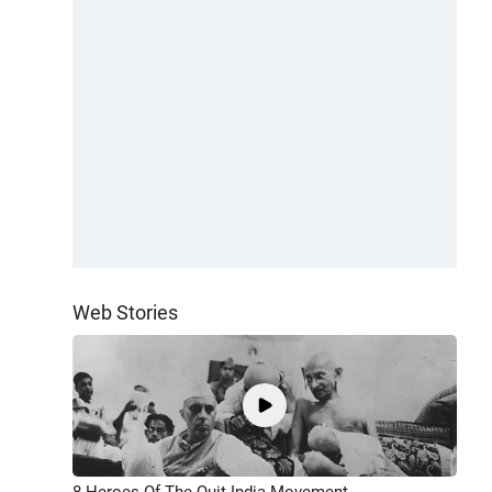
Web Stories
8 Heroes Of The Quit India Movement