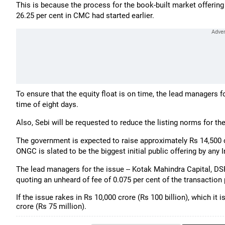
This is because the process for the book-built market offering 
26.25 per cent in CMC had started earlier.
To ensure that the equity float is on time, the lead managers 
time of eight days.
Also, Sebi will be requested to reduce the listing norms for th
The government is expected to raise approximately Rs 14,500 cr
ONGC is slated to be the biggest initial public offering by any
The lead managers for the issue -- Kotak Mahindra Capital, D
quoting an unheard of fee of 0.075 per cent of the transaction
If the issue rakes in Rs 10,000 crore (Rs 100 billion), which it 
crore (Rs 75 million).