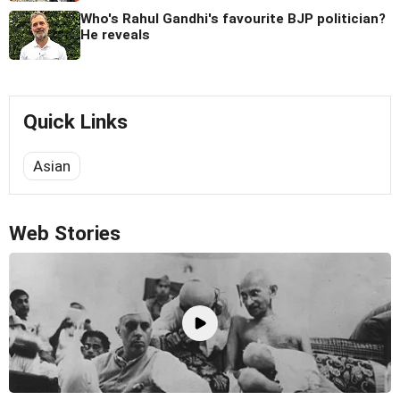
Who's Rahul Gandhi's favourite BJP politician?
He reveals
Quick Links
Asian
Web Stories