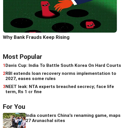
Why Bank Frauds Keep Rising
Most Popular
1
Davis Cup: India To Battle South Korea On Hard Courts
2
RBI extends loan recovery norms implementation to
2027, eases some rules
3
NEET leak: NTA experts breached secrecy; face life
term, Rs 1 cr fine
For You
India counters China's renaming game, maps
27 Arunachal sites