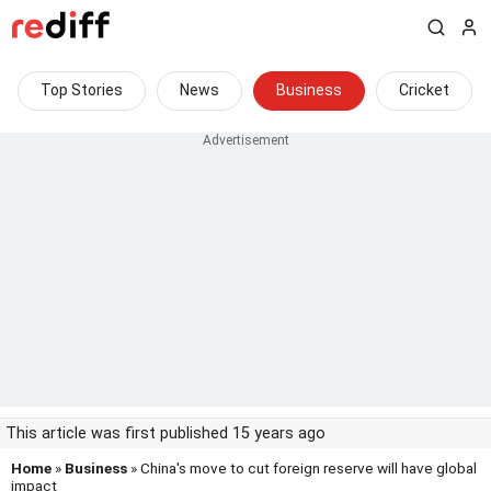
Top Stories
News
Business
Cricket
This article was first published 15 years ago
Home
»
Business
» China's move to cut foreign reserve will have global
impact