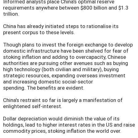
Informed analysts place China's optimal reserve
requirements anywhere between $800 billion and $1.3
trillion.
China has already initiated steps to rationalise its
present corpus to these levels.
Though plans to invest the foreign exchange to develop
domestic infrastructure have been shelved for fear of
stoking inflation and adding to overcapacity, Chinese
authorities are pursuing other avenues such as buying
high technology (both civilian and military), buying
strategic resources, expanding overseas investment
and increasing domestic social-sector
spending. The benefits are evident.
China's restraint so far is largely a manifestation of
enlightened self-interest.
Dollar depreciation would diminish the value of its
holdings, lead to higher interest rates in the US and raise
commodity prices, stoking inflation the world over.