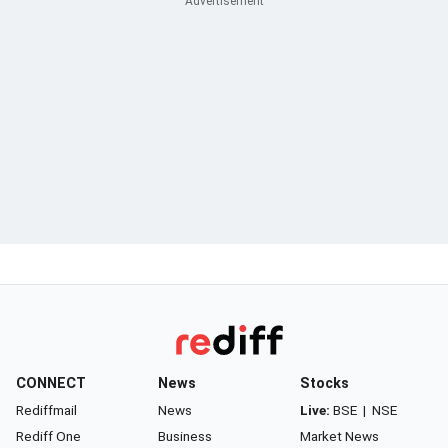
CONNECT
News
Stocks
Rediffmail
News
Live:
BSE
|
NSE
Rediff One
Business
Market News