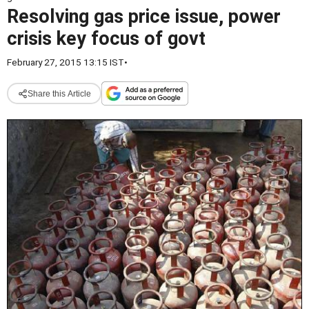
Resolving gas price issue, power
crisis key focus of govt
February 27, 2015 13:15 IST
•
Share this Article