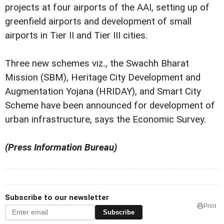
projects at four airports of the AAI, setting up of
greenfield airports and development of small
airports in Tier II and Tier III cities.
Three new schemes viz., the Swachh Bharat
Mission (SBM), Heritage City Development and
Augmentation Yojana (HRIDAY), and Smart City
Scheme have been announced for development of
urban infrastructure, says the Economic Survey.
(Press Information Bureau)
Subscribe to our newsletter
Print
Subscribe