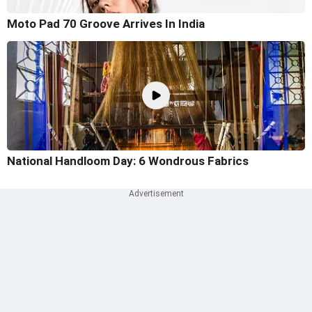
Moto Pad 70 Groove Arrives In India
National Handloom Day: 6 Wondrous Fabrics