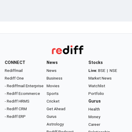
CONNECT
News
Stocks
Rediffmail
News
Live:
BSE
|
NSE
Rediff One
Business
Market News
- Rediffmail Enterprise
Movies
Watchlist
- Rediff Ecommerce
Sports
Portfolio
- Rediff HRMS
Cricket
Gurus
- Rediff CRM
Get Ahead
Health
- Rediff ERP
Gurus
Money
Astrology
Career
Rediff Podcast
Relationship