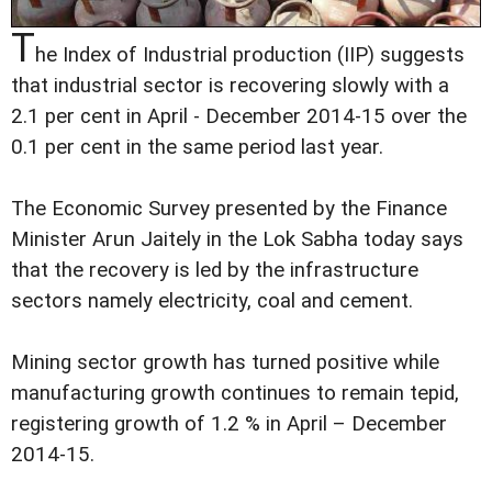
T
he Index of Industrial production (IIP) suggests
that industrial sector is recovering slowly with a
2.1 per cent in April - December 2014-15 over the
0.1 per cent in the same period last year.
The Economic Survey presented by the Finance
Minister Arun Jaitely in the Lok Sabha today says
that the recovery is led by the infrastructure
sectors namely electricity, coal and cement.
Mining sector growth has turned positive while
manufacturing growth continues to remain tepid,
registering growth of 1.2 % in April – December
2014-15.