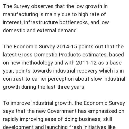
The Survey observes that the low growth in
manufacturing is mainly due to high rate of
interest, infrastructure bottlenecks, and low
domestic and external demand.
The Economic Survey 2014-15 points out that the
latest Gross Domestic Products estimates, based
on new methodology and with 2011-12 as a base
year, points towards industrial recovery which is in
contrast to earlier perception about slow industrial
growth during the last three years.
To improve industrial growth, the Economic Survey
says that the new Government has emphasized on
rapidly improving ease of doing business, skill
development and launching fresh initiatives like