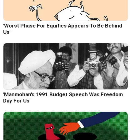
'Worst Phase For Equities Appears To Be Behind
Us'
'Manmohan's 1991 Budget Speech Was Freedom
Day For Us'