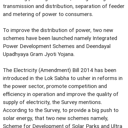
transmission and distribution, separation of feeder
and metering of power to consumers.
To improve the distribution of power, two new
schemes have been launched namely Integrated
Power Development Schemes and Deendayal
Upadhyaya Gram Jyoti Yojana.
The Electricity (Amendment) Bill 2014 has been
introduced in the Lok Sabha to usher in reforms in
the power sector, promote competition and
efficiency in operation and improve the quality of
supply of electricity, the Survey mentions.
According to the Survey, to provide a big push to
solar energy, that two new schemes namely,
Scheme for Development of Solar Parks and Ultra