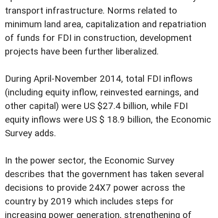
transport infrastructure. Norms related to
minimum land area, capitalization and repatriation
of funds for FDI in construction, development
projects have been further liberalized.
During April-November 2014, total FDI inflows
(including equity inflow, reinvested earnings, and
other capital) were US $27.4 billion, while FDI
equity inflows were US $ 18.9 billion, the Economic
Survey adds.
In the power sector, the Economic Survey
describes that the government has taken several
decisions to provide 24X7 power across the
country by 2019 which includes steps for
increasing power generation, strengthening of