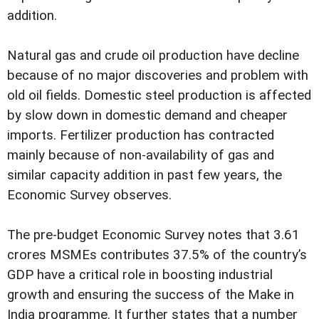
addition.
Natural gas and crude oil production have decline
because of no major discoveries and problem with
old oil fields. Domestic steel production is affected
by slow down in domestic demand and cheaper
imports. Fertilizer production has contracted
mainly because of non-availability of gas and
similar capacity addition in past few years, the
Economic Survey observes.
The pre-budget Economic Survey notes that 3.61
crores MSMEs contributes 37.5% of the country’s
GDP have a critical role in boosting industrial
growth and ensuring the success of the Make in
India programme. It further states that a number