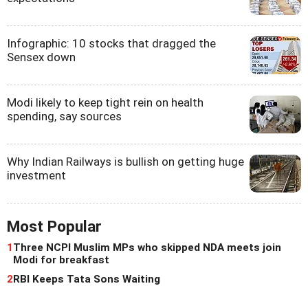
Infographic: 10 stocks that dragged the
Sensex down
Modi likely to keep tight rein on health
spending, say sources
Why Indian Railways is bullish on getting huge
investment
Most Popular
1
Three NCPI Muslim MPs who skipped NDA meets join
Modi for breakfast
2
RBI Keeps Tata Sons Waiting