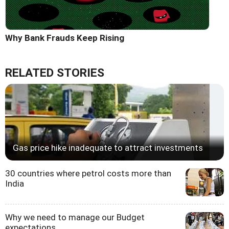
Why Bank Frauds Keep Rising
RELATED STORIES
Gas price hike inadequate to attract investments
30 countries where petrol costs more than
India
Why we need to manage our Budget
expectations