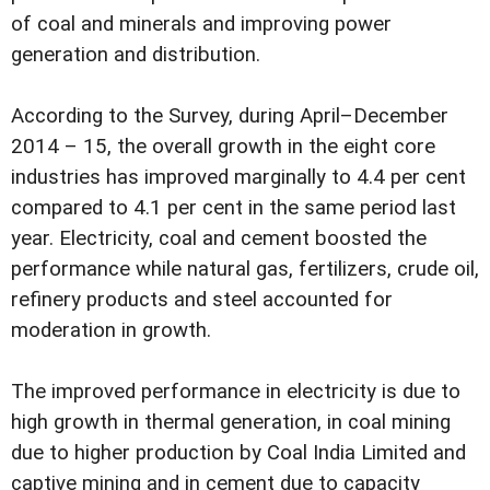
of coal and minerals and improving power
generation and distribution.
According to the Survey, during April–December
2014 – 15, the overall growth in the eight core
industries has improved marginally to 4.4 per cent
compared to 4.1 per cent in the same period last
year. Electricity, coal and cement boosted the
performance while natural gas, fertilizers, crude oil,
refinery products and steel accounted for
moderation in growth.
The improved performance in electricity is due to
high growth in thermal generation, in coal mining
due to higher production by Coal India Limited and
captive mining and in cement due to capacity