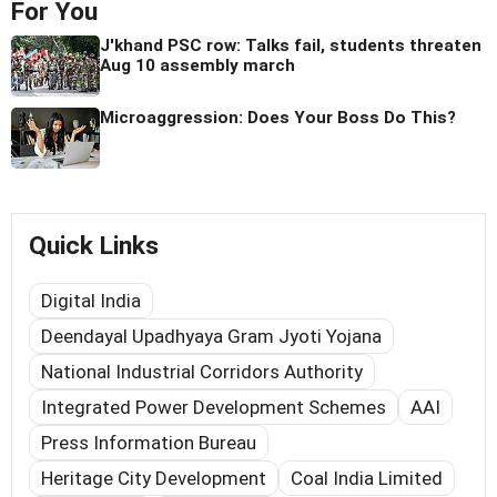
For You
J'khand PSC row: Talks fail, students threaten
Aug 10 assembly march
Microaggression: Does Your Boss Do This?
Quick Links
Digital India
Deendayal Upadhyaya Gram Jyoti Yojana
National Industrial Corridors Authority
Integrated Power Development Schemes
AAI
Press Information Bureau
Heritage City Development
Coal India Limited