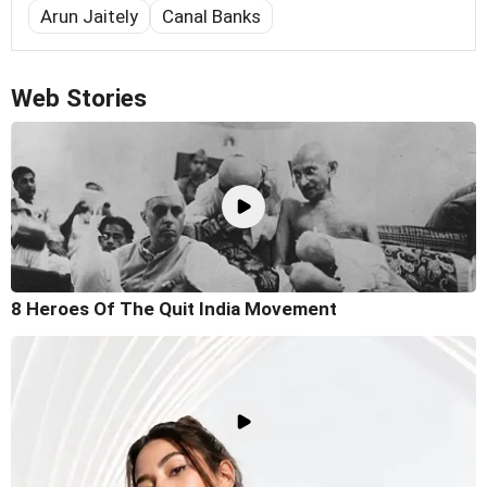
Arun Jaitely
Canal Banks
Web Stories
8 Heroes Of The Quit India Movement