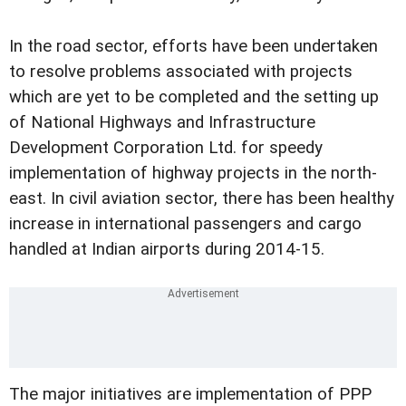
In the road sector, efforts have been undertaken
to resolve problems associated with projects
which are yet to be completed and the setting up
of National Highways and Infrastructure
Development Corporation Ltd. for speedy
implementation of highway projects in the north-
east. In civil aviation sector, there has been healthy
increase in international passengers and cargo
handled at Indian airports during 2014-15.
The major initiatives are implementation of PPP