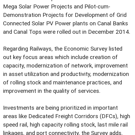
Mega Solar Power Projects and Pilot-cum-
Demonstration Projects for Development of Grid
Connected Solar PV Power plants on Canal Banks
and Canal Tops were rolled out in December 2014.
Regarding Railways, the Economic Survey listed
out key focus areas which include creation of
capacity, modernization of network, improvement
in asset utilization and productivity, modernization
of rolling stock and maintenance practices, and
improvement in the quality of services.
Investments are being prioritized in important
areas like Dedicated Freight Corridors (DFCs), high
speed rail, high capacity rolling stock, last mile rail
linkages, and port connectivity, the Survey adds.