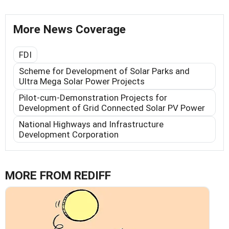
More News Coverage
FDI
Scheme for Development of Solar Parks and
Ultra Mega Solar Power Projects
Pilot-cum-Demonstration Projects for
Development of Grid Connected Solar PV Power
National Highways and Infrastructure
Development Corporation
MORE FROM REDIFF