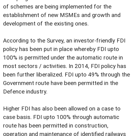
of schemes are being implemented for the
establishment of new MSMEs and growth and
development of the existing ones.
According to the Survey, an investor-friendly FDI
policy has been put in place whereby FDI upto
100% is permitted under the automatic route in
most sectors / activities. In 2014, FDI policy has
been further liberalized. FDI upto 49% through the
Government route have been permitted in the
Defence industry.
Higher FDI has also been allowed on a case to
case basis. FDI upto 100% through automatic
route has been permitted in construction,
operation and maintenance of identified railways