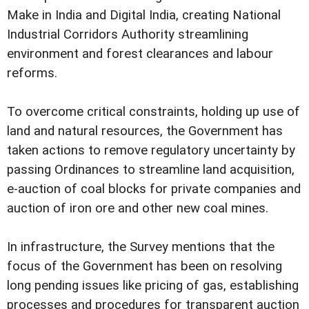
Make in India and Digital India, creating National
Industrial Corridors Authority streamlining
environment and forest clearances and labour
reforms.
To overcome critical constraints, holding up use of
land and natural resources, the Government has
taken actions to remove regulatory uncertainty by
passing Ordinances to streamline land acquisition,
e-auction of coal blocks for private companies and
auction of iron ore and other new coal mines.
In infrastructure, the Survey mentions that the
focus of the Government has been on resolving
long pending issues like pricing of gas, establishing
processes and procedures for transparent auction