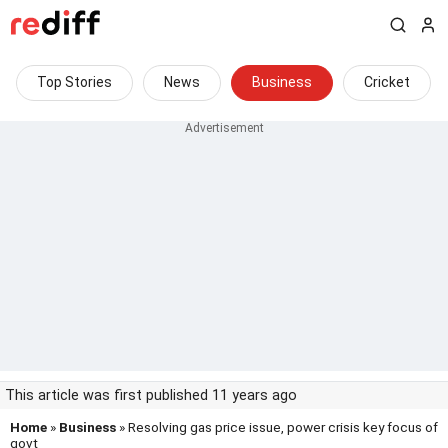
Top Stories
News
Business
Cricket
This article was first published 11 years ago
Home
»
Business
» Resolving gas price issue, power crisis key focus of
govt