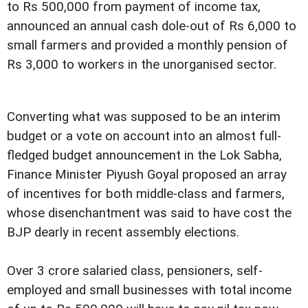
to Rs 500,000 from payment of income tax,
announced an annual cash dole-out of Rs 6,000 to
small farmers and provided a monthly pension of
Rs 3,000 to workers in the unorganised sector.
Converting what was supposed to be an interim
budget or a vote on account into an almost full-
fledged budget announcement in the Lok Sabha,
Finance Minister Piyush Goyal proposed an array
of incentives for both middle-class and farmers,
whose disenchantment was said to have cost the
BJP dearly in recent assembly elections.
Over 3 crore salaried class, pensioners, self-
employed and small businesses with total income