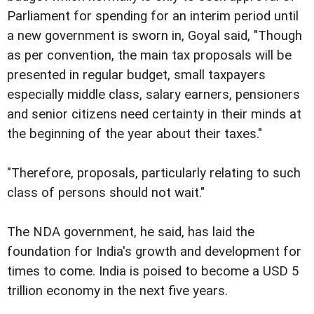
Parliament for spending for an interim period until
a new government is sworn in, Goyal said, "Though
as per convention, the main tax proposals will be
presented in regular budget, small taxpayers
especially middle class, salary earners, pensioners
and senior citizens need certainty in their minds at
the beginning of the year about their taxes."
"Therefore, proposals, particularly relating to such
class of persons should not wait."
The NDA government, he said, has laid the
foundation for India's growth and development for
times to come. India is poised to become a USD 5
trillion economy in the next five years.