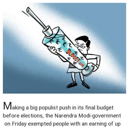
M
aking a big populist push in its final budget
before elections, the Narendra Modi-government
on Friday exempted people with an earning of up