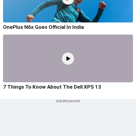
OnePlus N6x Goes Official In India
7 Things To Know About The Dell XPS 13