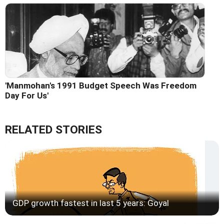
'Manmohan's 1991 Budget Speech Was Freedom
Day For Us'
RELATED STORIES
GDP growth fastest in last 5 years: Goyal