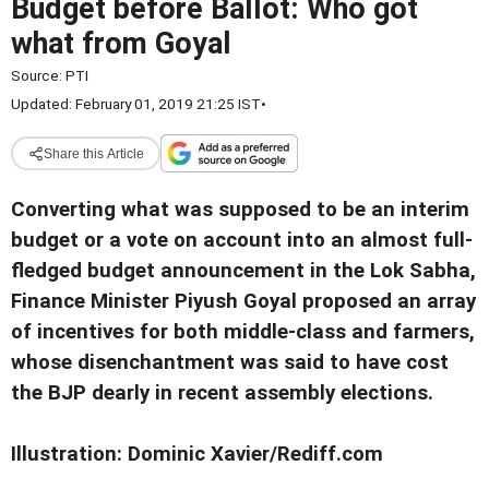
Budget before Ballot: Who got
what from Goyal
Source:
PTI
Updated: February 01, 2019 21:25 IST
•
Share this Article
Converting what was supposed to be an interim
budget or a vote on account into an almost full-
fledged budget announcement in the Lok Sabha,
Finance Minister Piyush Goyal proposed an array
of incentives for both middle-class and farmers,
whose disenchantment was said to have cost
the BJP dearly in recent assembly elections.
Illustration: Dominic Xavier/Rediff.com