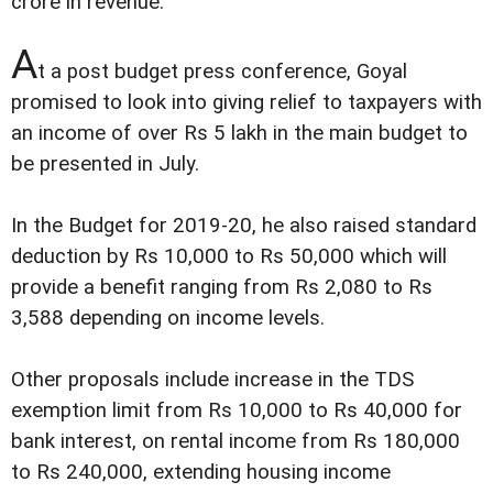
crore in revenue.
A
t a post budget press conference, Goyal
promised to look into giving relief to taxpayers with
an income of over Rs 5 lakh in the main budget to
be presented in July.
In the Budget for 2019-20, he also raised standard
deduction by Rs 10,000 to Rs 50,000 which will
provide a benefit ranging from Rs 2,080 to Rs
3,588 depending on income levels.
Other proposals include increase in the TDS
exemption limit from Rs 10,000 to Rs 40,000 for
bank interest, on rental income from Rs 180,000
to Rs 240,000, extending housing income