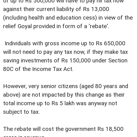
of up to Rs 500,000 will have to pay nil tax now
against their current liability of Rs 13,000
(including health and education cess) in view of the
relief Goyal provided in form of a 'rebate'.
Individuals with gross income up to Rs 650,000
will not need to pay any tax now, if they make tax
saving investments of Rs 150,000 under Section
80C of the Income Tax Act.
However, very senior citizens (aged 80 years and
above) are not impacted by this change as their
total income up to Rs 5 lakh was anyway not
subject to tax.
The rebate will cost the government Rs 18,500