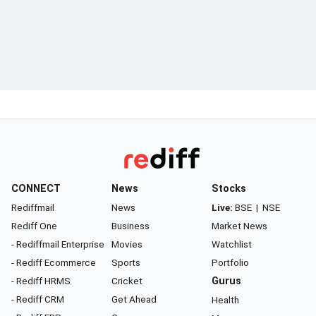
CONNECT
News
Stocks
Rediffmail
News
Live:
BSE
|
NSE
Rediff One
Business
Market News
- Rediffmail Enterprise
Movies
Watchlist
- Rediff Ecommerce
Sports
Portfolio
- Rediff HRMS
Cricket
Gurus
- Rediff CRM
Get Ahead
Health