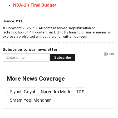
NDA-2's Final Budget
Source:
PTI
© Copyright 2026 PTI. All rights reserved. Republication or
redistribution of PTI content, including by framing or similar means, is
expressly prohibited without the prior written consent.
Subscribe to our newsletter
Print
Subscribe
More News Coverage
Piyush Goyal
Narendra Modi
TDS
Shram Yogi Mandhan