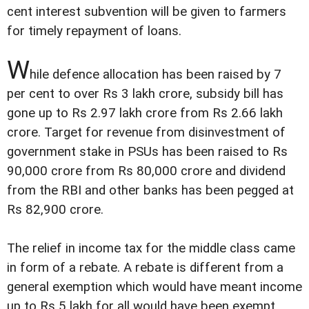
cent interest subvention will be given to farmers
for timely repayment of loans.
W
hile defence allocation has been raised by 7
per cent to over Rs 3 lakh crore, subsidy bill has
gone up to Rs 2.97 lakh crore from Rs 2.66 lakh
crore. Target for revenue from disinvestment of
government stake in PSUs has been raised to Rs
90,000 crore from Rs 80,000 crore and dividend
from the RBI and other banks has been pegged at
Rs 82,900 crore.
The relief in income tax for the middle class came
in form of a rebate. A rebate is different from a
general exemption which would have meant income
up to Rs 5 lakh for all would have been exempt