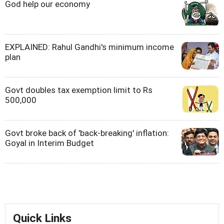
God help our economy
EXPLAINED: Rahul Gandhi's minimum income
plan
Govt doubles tax exemption limit to Rs
500,000
Govt broke back of 'back-breaking' inflation:
Goyal in Interim Budget
Quick Links