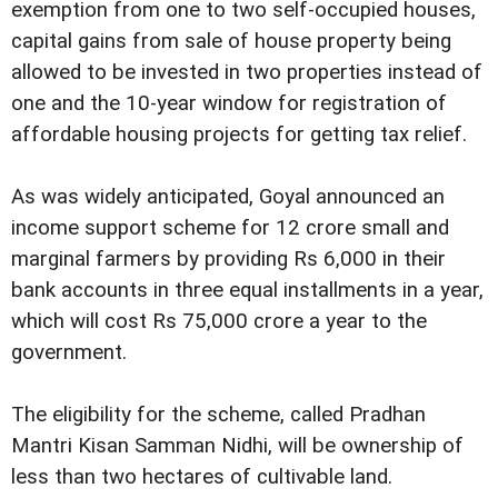
exemption from one to two self-occupied houses,
capital gains from sale of house property being
allowed to be invested in two properties instead of
one and the 10-year window for registration of
affordable housing projects for getting tax relief.
As was widely anticipated, Goyal announced an
income support scheme for 12 crore small and
marginal farmers by providing Rs 6,000 in their
bank accounts in three equal installments in a year,
which will cost Rs 75,000 crore a year to the
government.
The eligibility for the scheme, called Pradhan
Mantri Kisan Samman Nidhi, will be ownership of
less than two hectares of cultivable land.