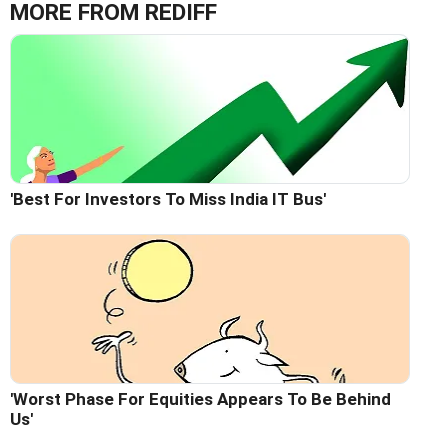
MORE FROM REDIFF
'Best For Investors To Miss India IT Bus'
'Worst Phase For Equities Appears To Be Behind
Us'