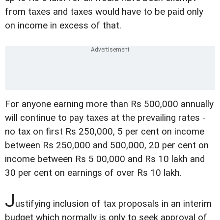
from taxes and taxes would have to be paid only
on income in excess of that.
For anyone earning more than Rs 500,000 annually
will continue to pay taxes at the prevailing rates -
no tax on first Rs 250,000, 5 per cent on income
between Rs 250,000 and 500,000, 20 per cent on
income between Rs 5 00,000 and Rs 10 lakh and
30 per cent on earnings of over Rs 10 lakh.
J
ustifying inclusion of tax proposals in an interim
budget which normally is only to seek approval of