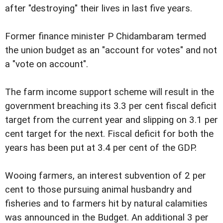
after "destroying" their lives in last five years.
Former finance minister P Chidambaram termed
the union budget as an "account for votes" and not
a "vote on account".
The farm income support scheme will result in the
government breaching its 3.3 per cent fiscal deficit
target from the current year and slipping on 3.1 per
cent target for the next. Fiscal deficit for both the
years has been put at 3.4 per cent of the GDP.
Wooing farmers, an interest subvention of 2 per
cent to those pursuing animal husbandry and
fisheries and to farmers hit by natural calamities
was announced in the Budget. An additional 3 per