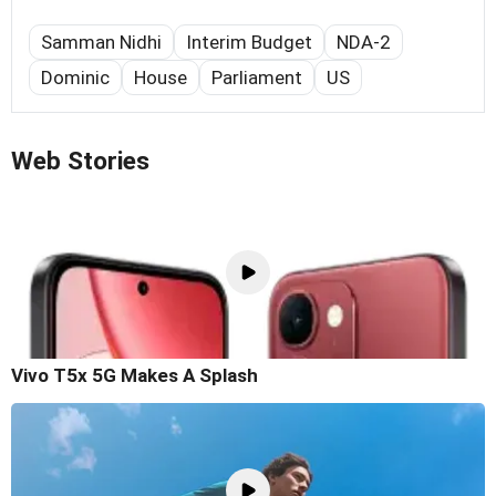
Samman Nidhi
Interim Budget
NDA-2
Dominic
House
Parliament
US
Web Stories
Vivo T5x 5G Makes A Splash