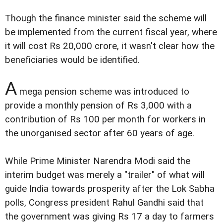
Though the finance minister said the scheme will
be implemented from the current fiscal year, where
it will cost Rs 20,000 crore, it wasn't clear how the
beneficiaries would be identified.
A
mega pension scheme was introduced to
provide a monthly pension of Rs 3,000 with a
contribution of Rs 100 per month for workers in
the unorganised sector after 60 years of age.
While Prime Minister Narendra Modi said the
interim budget was merely a "trailer" of what will
guide India towards prosperity after the Lok Sabha
polls, Congress president Rahul Gandhi said that
the government was giving Rs 17 a day to farmers