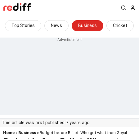
Top Stories
News
Business
Cricket
This article was first published 7 years ago
Home
»
Business
» Budget before Ballot: Who got what from Goyal