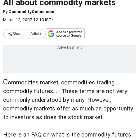
All about commodity markets
By
CommodityOnline.com
March 12, 2007 12:13 IST
•
Share this Article
C
ommodities market, commodities trading,
commodity futures. . . These terms are not very
commonly understood by many. However,
commodity markets offer as much an opportunity
to investors as does the stock market.
Here is an FAQ on what is the commodity futures