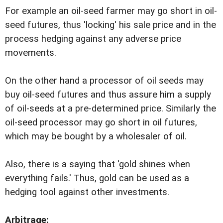
For example an oil-seed farmer may go short in oil-
seed futures, thus 'locking' his sale price and in the
process hedging against any adverse price
movements.
On the other hand a processor of oil seeds may
buy oil-seed futures and thus assure him a supply
of oil-seeds at a pre-determined price. Similarly the
oil-seed processor may go short in oil futures,
which may be bought by a wholesaler of oil.
Also, there is a saying that 'gold shines when
everything fails.' Thus, gold can be used as a
hedging tool against other investments.
Arbitrage: