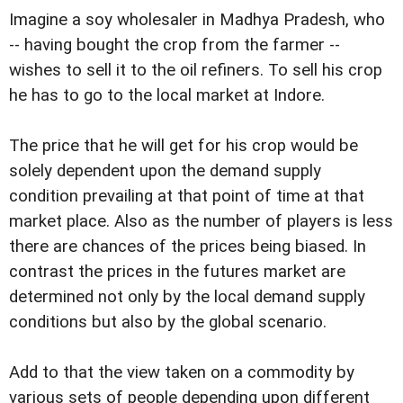
Imagine a soy wholesaler in Madhya Pradesh, who
-- having bought the crop from the farmer --
wishes to sell it to the oil refiners. To sell his crop
he has to go to the local market at Indore.
The price that he will get for his crop would be
solely dependent upon the demand supply
condition prevailing at that point of time at that
market place. Also as the number of players is less
there are chances of the prices being biased. In
contrast the prices in the futures market are
determined not only by the local demand supply
conditions but also by the global scenario.
Add to that the view taken on a commodity by
various sets of people depending upon different