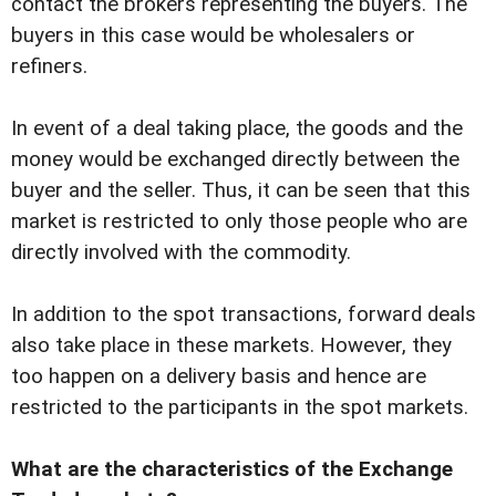
contact the brokers representing the buyers. The
buyers in this case would be wholesalers or
refiners.
In event of a deal taking place, the goods and the
money would be exchanged directly between the
buyer and the seller. Thus, it can be seen that this
market is restricted to only those people who are
directly involved with the commodity.
In addition to the spot transactions, forward deals
also take place in these markets. However, they
too happen on a delivery basis and hence are
restricted to the participants in the spot markets.
What are the characteristics of the Exchange