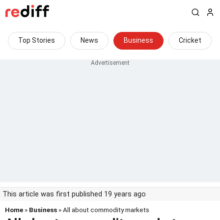
Top Stories
News
Business
Cricket
This article was first published 19 years ago
Home
»
Business
» All about commodity markets