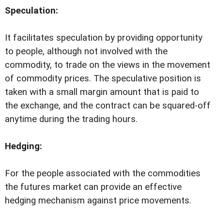
Speculation:
It facilitates speculation by providing opportunity
to people, although not involved with the
commodity, to trade on the views in the movement
of commodity prices. The speculative position is
taken with a small margin amount that is paid to
the exchange, and the contract can be squared-off
anytime during the trading hours.
Hedging:
For the people associated with the commodities
the futures market can provide an effective
hedging mechanism against price movements.