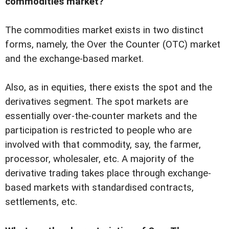
commodities market?
The commodities market exists in two distinct
forms, namely, the Over the Counter (OTC) market
and the exchange-based market.
Also, as in equities, there exists the spot and the
derivatives segment. The spot markets are
essentially over-the-counter markets and the
participation is restricted to people who are
involved with that commodity, say, the farmer,
processor, wholesaler, etc. A majority of the
derivative trading takes place through exchange-
based markets with standardised contracts,
settlements, etc.