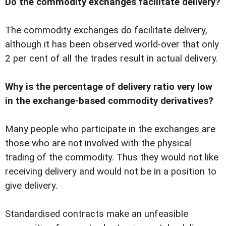
Do the commodity exchanges facilitate delivery?
The commodity exchanges do facilitate delivery,
although it has been observed world-over that only
2 per cent of all the trades result in actual delivery.
Why is the percentage of delivery ratio very low
in the exchange-based commodity derivatives?
Many people who participate in the exchanges are
those who are not involved with the physical
trading of the commodity. Thus they would not like
receiving delivery and would not be in a position to
give delivery.
Standardised contracts make an unfeasible