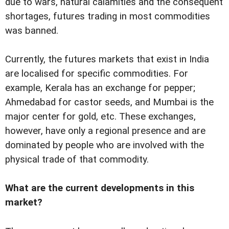
due to wars, natural calamities and the consequent
shortages, futures trading in most commodities
was banned.
Currently, the futures markets that exist in India
are localised for specific commodities. For
example, Kerala has an exchange for pepper;
Ahmedabad for castor seeds, and Mumbai is the
major center for gold, etc. These exchanges,
however, have only a regional presence and are
dominated by people who are involved with the
physical trade of that commodity.
What are the current developments in this
market?