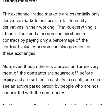
Traded markets?
The exchange-traded markets are essentially only
derivative markets and are similar to equity
derivatives in their working. That is, everything is
standardised and a person can purchase a
contract by paying only a percentage of the
contract value. A person can also go short on
these exchanges.
Also, even though there is a provision for delivery
most of the contracts are squared-off before
expiry and are settled in cash. As a result, one can
see an active participation by people who are not
associated with the commodity.