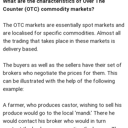
What are the characteristics of Over The
Counter (OTC) commodity markets?
The OTC markets are essentially spot markets and
are localised for specific commodities. Almost all
the trading that takes place in these markets is
delivery based.
The buyers as well as the sellers have their set of
brokers who negotiate the prices for them. This
can be illustrated with the help of the following
example:
A farmer, who produces castor, wishing to sell his
produce would go to the local 'mandi.' There he
would contact his broker who would in turn