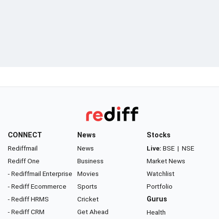
CONNECT
News
Stocks
Rediffmail
News
Live:
BSE
|
NSE
Rediff One
Business
Market News
- Rediffmail Enterprise
Movies
Watchlist
- Rediff Ecommerce
Sports
Portfolio
- Rediff HRMS
Cricket
Gurus
- Rediff CRM
Get Ahead
Health