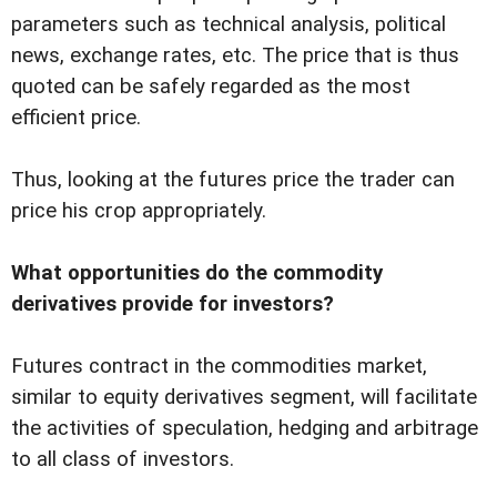
parameters such as technical analysis, political
news, exchange rates, etc. The price that is thus
quoted can be safely regarded as the most
efficient price.
Thus, looking at the futures price the trader can
price his crop appropriately.
What opportunities do the commodity
derivatives provide for investors?
Futures contract in the commodities market,
similar to equity derivatives segment, will facilitate
the activities of speculation, hedging and arbitrage
to all class of investors.