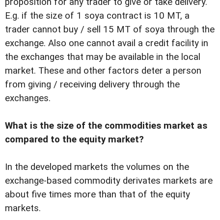
proposition for any trader to give or take delivery.
E.g. if the size of 1 soya contract is 10 MT, a
trader cannot buy / sell 15 MT of soya through the
exchange. Also one cannot avail a credit facility in
the exchanges that may be available in the local
market. These and other factors deter a person
from giving / receiving delivery through the
exchanges.
What is the size of the commodities market as
compared to the equity market?
In the developed markets the volumes on the
exchange-based commodity derivates markets are
about five times more than that of the equity
markets.