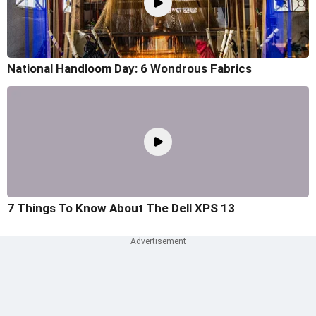
National Handloom Day: 6 Wondrous Fabrics
7 Things To Know About The Dell XPS 13