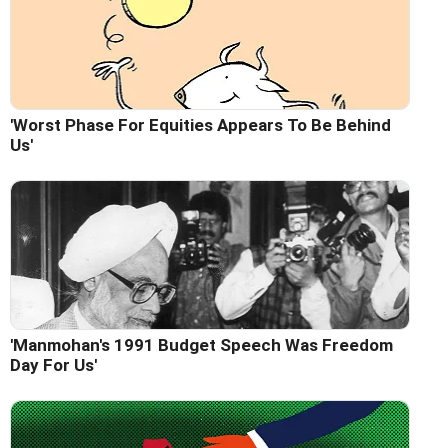
'Worst Phase For Equities Appears To Be Behind
Us'
'Manmohan's 1991 Budget Speech Was Freedom
Day For Us'