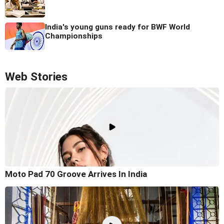
India's young guns ready for BWF World
Championships
Web Stories
Moto Pad 70 Groove Arrives In India