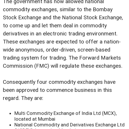
The government has now allowed national
commodity exchanges, similar to the Bombay
Stock Exchange and the National Stock Exchange,
to come up and let them deal in commodity
derivatives in an electronic trading environment.
These exchanges are expected to offer a nation-
wide anonymous, order-driven, screen-based
trading system for trading. The Forward Markets
Commission (FMC) will regulate these exchanges.
Consequently four commodity exchanges have
been approved to commence business in this
regard. They are:
Multi Commodity Exchange of India Ltd (MCX),
located at Mumbai
National Commodity and Derivatives Exchange Ltd