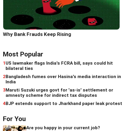
Why Bank Frauds Keep Rising
Most Popular
1
US lawmaker flags India's FCRA bill, says could hit
bilateral ties
2
Bangladesh fumes over Hasina's media interaction in
India
3
Maruti Suzuki urges govt for 'as-is' settlement or
amnesty scheme for indirect tax disputes
4
BJP extends support to Jharkhand paper leak protest
For You
Are you happy in your current job?