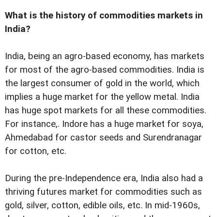
What is the history of commodities markets in
India?
India, being an agro-based economy, has markets
for most of the agro-based commodities. India is
the largest consumer of gold in the world, which
implies a huge market for the yellow metal. India
has huge spot markets for all these commodities.
For instance,. Indore has a huge market for soya,
Ahmedabad for castor seeds and Surendranagar
for cotton, etc.
During the pre-Independence era, India also had a
thriving futures market for commodities such as
gold, silver, cotton, edible oils, etc. In mid-1960s,