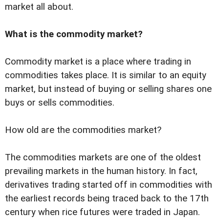
market all about.
What is the commodity market?
Commodity market is a place where trading in
commodities takes place. It is similar to an equity
market, but instead of buying or selling shares one
buys or sells commodities.
How old are the commodities market?
The commodities markets are one of the oldest
prevailing markets in the human history. In fact,
derivatives trading started off in commodities with
the earliest records being traced back to the 17th
century when rice futures were traded in Japan.