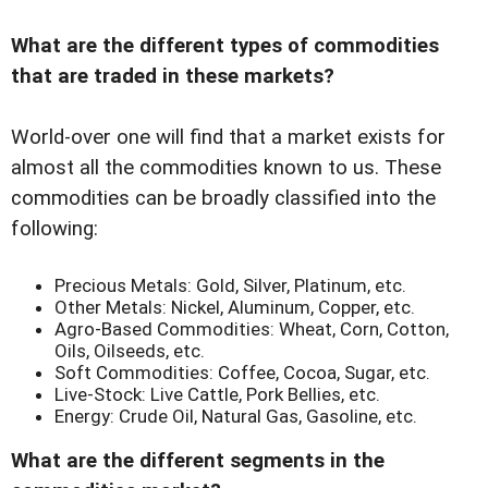
What are the different types of commodities
that are traded in these markets?
World-over one will find that a market exists for
almost all the commodities known to us. These
commodities can be broadly classified into the
following:
Precious Metals: Gold, Silver, Platinum, etc.
Other Metals: Nickel, Aluminum, Copper, etc.
Agro-Based Commodities: Wheat, Corn, Cotton,
Oils, Oilseeds, etc.
Soft Commodities: Coffee, Cocoa, Sugar, etc.
Live-Stock: Live Cattle, Pork Bellies, etc.
Energy: Crude Oil, Natural Gas, Gasoline, etc.
What are the different segments in the