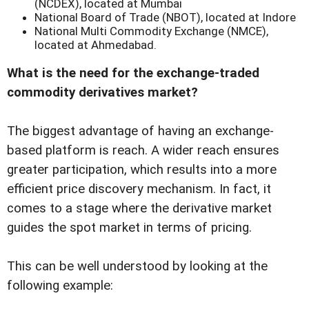
(NCDEX), located at Mumbai
National Board of Trade (NBOT), located at Indore
National Multi Commodity Exchange (NMCE),
located at Ahmedabad.
What is the need for the exchange-traded
commodity derivatives market?
The biggest advantage of having an exchange-
based platform is reach. A wider reach ensures
greater participation, which results into a more
efficient price discovery mechanism. In fact, it
comes to a stage where the derivative market
guides the spot market in terms of pricing.
This can be well understood by looking at the
following example: