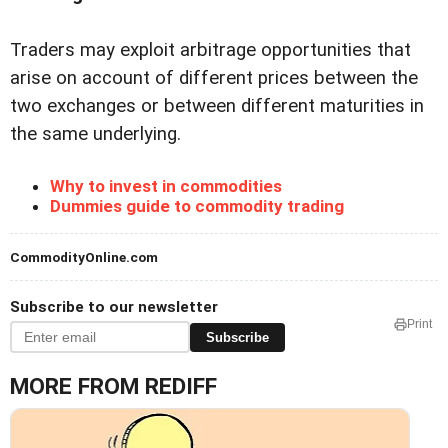
Traders may exploit arbitrage opportunities that
arise on account of different prices between the
two exchanges or between different maturities in
the same underlying.
Why to invest in commodities
Dummies guide to commodity trading
CommodityOnline.com
Subscribe to our newsletter
Print
Subscribe
MORE FROM REDIFF