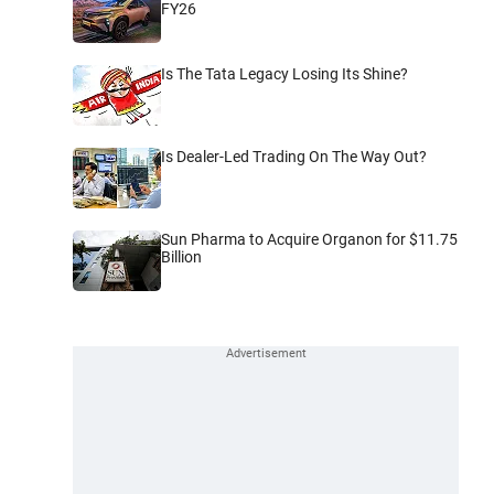
FY26
Is The Tata Legacy Losing Its Shine?
Is Dealer-Led Trading On The Way Out?
Sun Pharma to Acquire Organon for $11.75
Billion