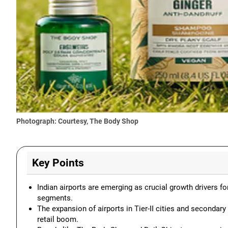
Photograph: Courtesy, The Body Shop
Key Points
Indian airports are emerging as crucial growth drivers fo
segments.
The expansion of airports in Tier-II cities and secondary
retail boom.