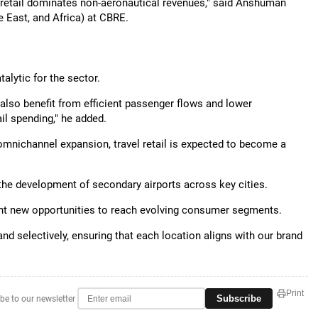
e retail dominates non-aeronautical revenues," said Anshuman
 East, and Africa) at CBRE.
talytic for the sector.
 also benefit from efficient passenger flows and lower
il spending," he added.
omnichannel expansion, travel retail is expected to become a
the development of secondary airports across key cities.
esent new opportunities to reach evolving consumer segments.
nd selectively, ensuring that each location aligns with our brand
Print
Subscribe
be to our newsletter