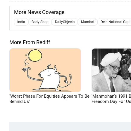
More News Coverage
India
Body Shop
DailyObjects
Mumbai
DelhiNational Capi
More From Rediff
'Worst Phase For Equities Appears To Be
'Manmohan's 1991 
Behind Us'
Freedom Day For Us