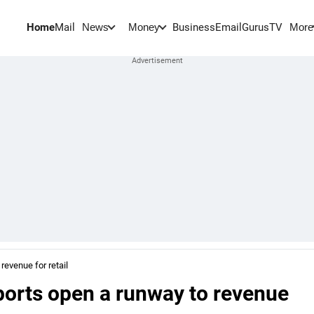
Home
Mail
BusinessEmail
Gurus
TV
News
Money
More
revenue for retail
ports open a runway to revenue