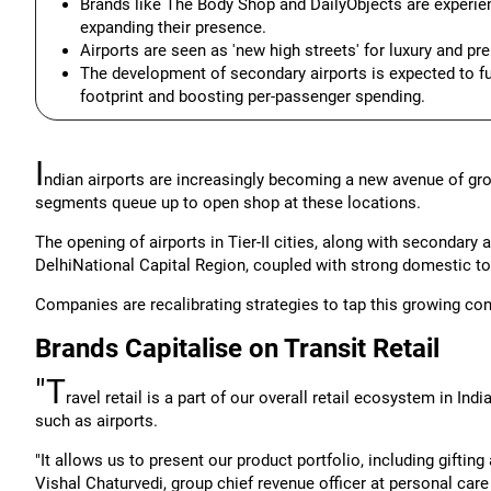
Brands like The Body Shop and DailyObjects are experienci
expanding their presence.
Airports are seen as 'new high streets' for luxury and pr
The development of secondary airports is expected to fur
footprint and boosting per-passenger spending.
I
ndian airports are increasingly becoming a new avenue of gro
segments queue up to open shop at these locations.
The opening of airports in Tier-II cities, along with secondar
DelhiNational Capital Region, coupled with strong domestic t
Companies are recalibrating strategies to tap this growing co
Brands Capitalise on Transit Retail
"T
ravel retail is a part of our overall retail ecosystem in In
such as airports.
"It allows us to present our product portfolio, including gifting
Vishal Chaturvedi, group chief revenue officer at personal car