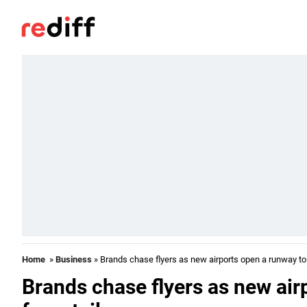
Home
»
Business
» Brands chase flyers as new airports open a runway to 
Brands chase flyers as new air