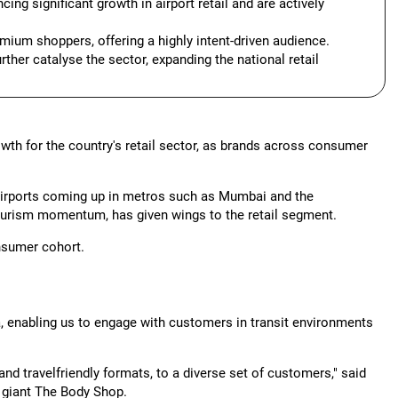
ng significant growth in airport retail and are actively
emium shoppers, offering a highly intent-driven audience.
ther catalyse the sector, expanding the national retail
wth for the country's retail sector, as brands across consumer
y airports coming up in metros such as Mumbai and the
ourism momentum, has given wings to the retail segment.
nsumer cohort.
dia, enabling us to engage with customers in transit environments
 and travelfriendly formats, to a diverse set of customers," said
e giant The Body Shop.