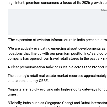
high-intent, premium consumers a focus of its 2026 growth str
"The expansion of aviation infrastructure in India presents stron
"We are actively evaluating emerging airport developments as pa
locations that line up with our premium positioning," said co
company has opened four travel retail stores in the past six m
A clear premiumisation tailwind is visible across the broader re
The country's retail real estate market recorded approximately 
estate consultancy CBRE.
"Airports are rapidly evolving into high-velocity gateways for cu
times.
"Globally, hubs such as Singapore Changi and Dubai Internati