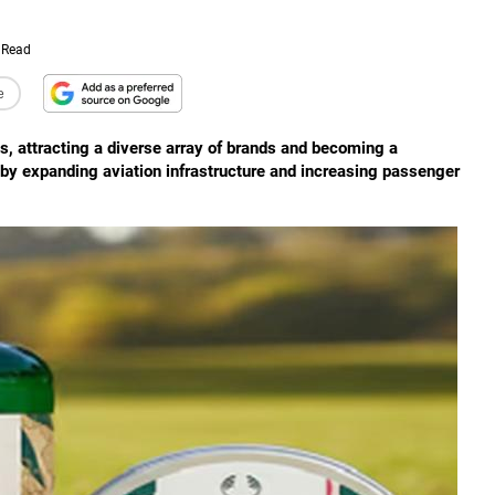
 Read
e
ubs, attracting a diverse array of brands and becoming a
en by expanding aviation infrastructure and increasing passenger