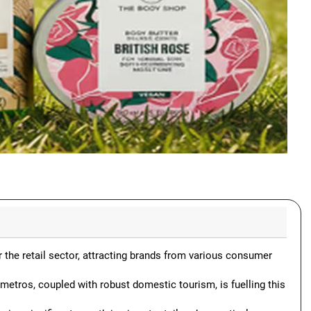
r the retail sector, attracting brands from various consumer
 metros, coupled with robust domestic tourism, is fuelling this