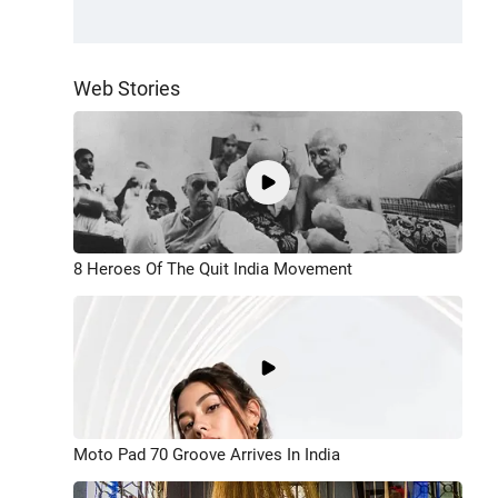
Web Stories
8 Heroes Of The Quit India Movement
Moto Pad 70 Groove Arrives In India