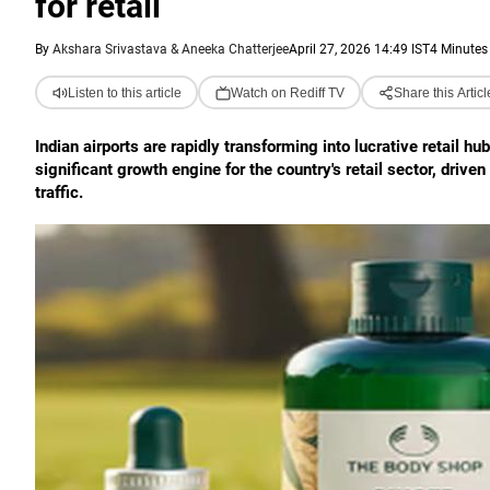
for retail
By
Akshara Srivastava & Aneeka Chatterjee
April 27, 2026 14:49 IST
4 Minutes
Listen to this article
Watch on Rediff TV
Share this Articl
Indian airports are rapidly transforming into lucrative retail h
significant growth engine for the country's retail sector, driv
traffic.