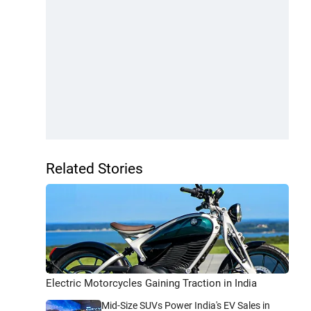
Related Stories
Electric Motorcycles Gaining Traction in India
Mid-Size SUVs Power India's EV Sales in