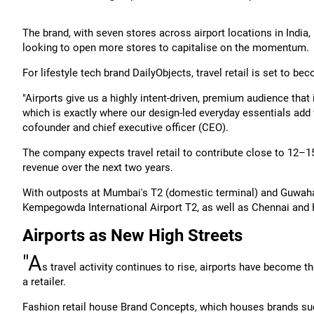
The brand, with seven stores across airport locations in India,
looking to open more stores to capitalise on the momentum.
For lifestyle tech brand DailyObjects, travel retail is set to b
"Airports give us a highly intent-driven, premium audience that 
which is exactly where our design-led everyday essentials add 
cofounder and chief executive officer (CEO).
The company expects travel retail to contribute close to 12–15 
revenue over the next two years.
With outposts at Mumbai's T2 (domestic terminal) and Guwahati 
Kempegowda International Airport T2, as well as Chennai and 
Airports as New High Streets
"A
s travel activity continues to rise, airports have become 
a retailer.
Fashion retail house Brand Concepts, which houses brands su