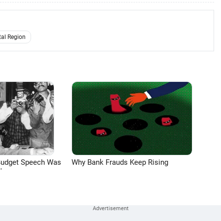
tal Region
Budget Speech Was
Why Bank Frauds Keep Rising
'