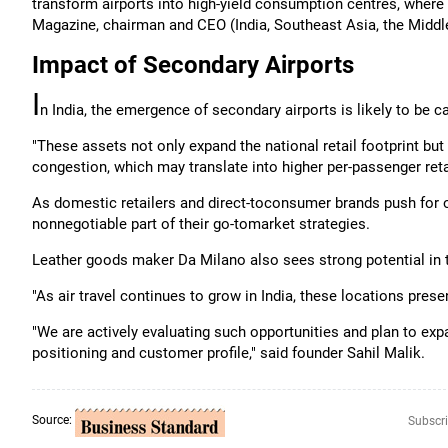
transform airports into high-yield consumption centres, wher
Magazine, chairman and CEO (India, Southeast Asia, the Middle
Impact of Secondary Airports
I
n India, the emergence of secondary airports is likely to be ca
"These assets not only expand the national retail footprint but
congestion, which may translate into higher per-passenger reta
As domestic retailers and direct-toconsumer brands push for 
nonnegotiable part of their go-tomarket strategies.
Leather goods maker Da Milano also sees strong potential in 
"As air travel continues to grow in India, these locations pr
"We are actively evaluating such opportunities and plan to expa
positioning and customer profile," said founder Sahil Malik.
Source:
Subscri