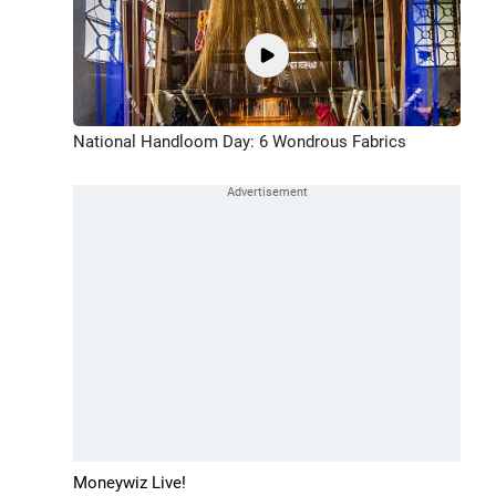
National Handloom Day: 6 Wondrous Fabrics
Moneywiz Live!