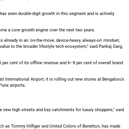
 has seen double-digit growth in this segment and is actively
ecome a core growth engine over the next two years.
is already in an 'on-the-move, device-heavy, always-on' mindset,
value to the broader lifestyle tech ecosystem," said Pankaj Garg,
per cent of its offline revenue and 6–8 per cent of overall brand
International Airport, it is rolling out new stores at Bengaluru's
Pune airports.
the new high streets and key catchments for luxury shoppers," said
ch as Tommy Hilfiger and United Colors of Benetton, has made