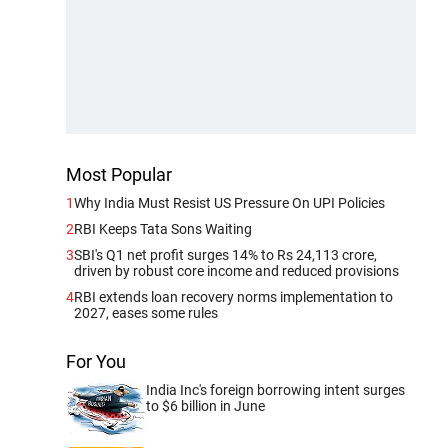
Most Popular
1
Why India Must Resist US Pressure On UPI Policies
2
RBI Keeps Tata Sons Waiting
3
SBI's Q1 net profit surges 14% to Rs 24,113 crore,
driven by robust core income and reduced provisions
4
RBI extends loan recovery norms implementation to
2027, eases some rules
For You
India Inc's foreign borrowing intent surges
to $6 billion in June