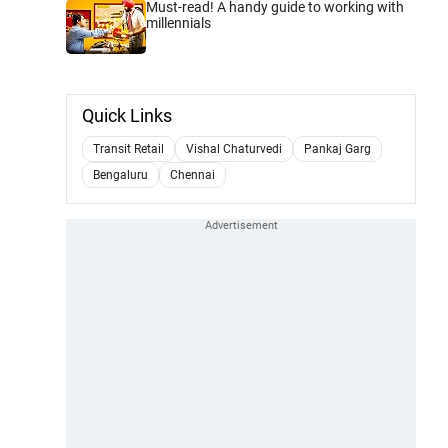
Must-read! A handy guide to working with
millennials
Quick Links
Transit Retail
Vishal Chaturvedi
Pankaj Garg
Bengaluru
Chennai