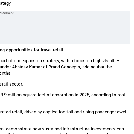
ategy.
g opportunities for travel retail.
rt of our expansion strategy, with a focus on high-visibility
founder Abhinav Kumar of Brand Concepts, adding that the
onths.
tail sector.
8.9 million square feet of absorption in 2025, according to real
rated retail, driven by captive footfall and rising passenger dwell
onal demonstrate how sustained infrastructure investments can