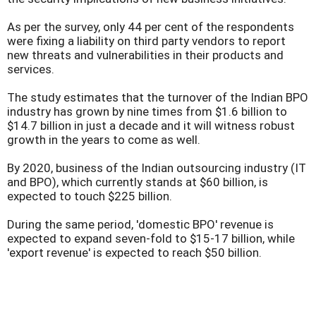
As per the survey, only 44 per cent of the respondents
were fixing a liability on third party vendors to report
new threats and vulnerabilities in their products and
services.
The study estimates that the turnover of the Indian BPO
industry has grown by nine times from $1.6 billion to
$14.7 billion in just a decade and it will witness robust
growth in the years to come as well.
By 2020, business of the Indian outsourcing industry (IT
and BPO), which currently stands at $60 billion, is
expected to touch $225 billion.
During the same period, 'domestic BPO' revenue is
expected to expand seven-fold to $15-17 billion, while
'export revenue' is expected to reach $50 billion.