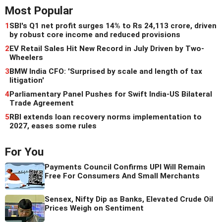
Most Popular
1
SBI's Q1 net profit surges 14% to Rs 24,113 crore, driven
by robust core income and reduced provisions
2
EV Retail Sales Hit New Record in July Driven by Two-
Wheelers
3
BMW India CFO: 'Surprised by scale and length of tax
litigation'
4
Parliamentary Panel Pushes for Swift India-US Bilateral
Trade Agreement
5
RBI extends loan recovery norms implementation to
2027, eases some rules
For You
Payments Council Confirms UPI Will Remain
Free For Consumers And Small Merchants
Sensex, Nifty Dip as Banks, Elevated Crude Oil
Prices Weigh on Sentiment