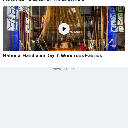
National Handloom Day: 6 Wondrous Fabrics