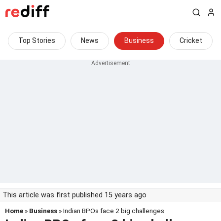
Top Stories
News
Business
Cricket
This article was first published 15 years ago
Home
»
Business
» Indian BPOs face 2 big challenges