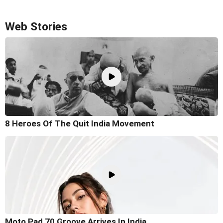
Web Stories
8 Heroes Of The Quit India Movement
Moto Pad 70 Groove Arrives In India