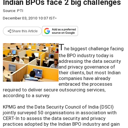
Indian BPOs face 2 big challenges
Source:
PTI
December 03, 2010 10:07 IST
•
Share this Article
T
he biggest challenge facing
the BPO industry today is
addressing the data security
and privacy governance of
their clients, but most Indian
companies have already
embraced the processes
required to deliver secure outsourcing services,
according to a survey.
KPMG and the Data Security Council of India (DSCI)
jointly surveyed 50 organisations in association with
CERT-In to assess the data security and privacy
practices adopted by the Indian BPO industry and gain