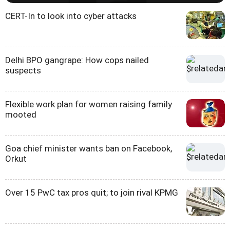
CERT-In to look into cyber attacks
Delhi BPO gangrape: How cops nailed
suspects
Flexible work plan for women raising family
mooted
Goa chief minister wants ban on Facebook,
Orkut
Over 15 PwC tax pros quit; to join rival KPMG