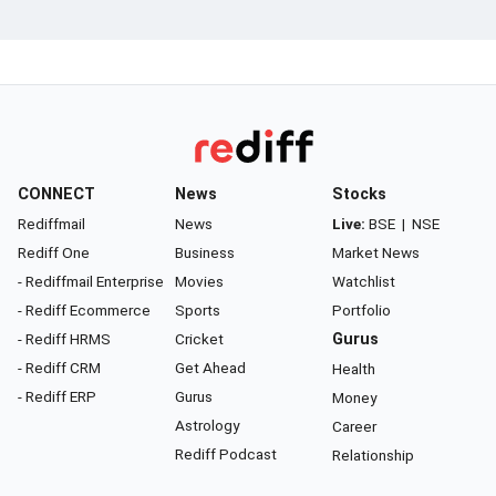
CONNECT
News
Stocks
Rediffmail
News
Live:
BSE
|
NSE
Rediff One
Business
Market News
- Rediffmail Enterprise
Movies
Watchlist
- Rediff Ecommerce
Sports
Portfolio
- Rediff HRMS
Cricket
Gurus
- Rediff CRM
Get Ahead
Health
- Rediff ERP
Gurus
Money
Astrology
Career
Rediff Podcast
Relationship