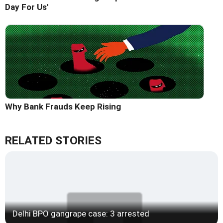
Day For Us'
Why Bank Frauds Keep Rising
RELATED STORIES
Delhi BPO gangrape case: 3 arrested