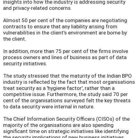
insights into how the industry is addressing security
and privacy-related concerns.
Almost 50 per cent of the companies are negotiating
contracts to ensure that any liability arising from
vulnerabilities in the client's environment are borne by
the client.
In addition, more than 75 per cent of the firms involve
process owners and lines of business as part of data
security initiatives.
The study stressed that the maturity of the Indian BPO
industry is reflected by the fact that most organisations
treat security as a 'hygiene factor', rather than a
competitive issue. Furthermore, the study said 70 per
cent of the organisations surveyed felt the key threats
to data security were internal in nature.
The Chief Information Security Officers (CISOs) of the
majority of the organisations are also spending
significant time on strategic initiatives like identifying
the security implications of new business initiatives.