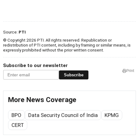
Source:
PTI
© Copyright 2026 PTI. All rights reserved. Republication or
redistribution of PTI content, including by framing or similar means, is
expressly prohibited without the prior written consent.
Subscribe to our newsletter
Print
Subscribe
More News Coverage
BPO
Data Security Council of India
KPMG
CERT