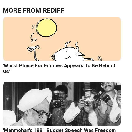
MORE FROM REDIFF
'Worst Phase For Equities Appears To Be Behind
Us'
'Manmohan's 1991 Budget Speech Was Freedom