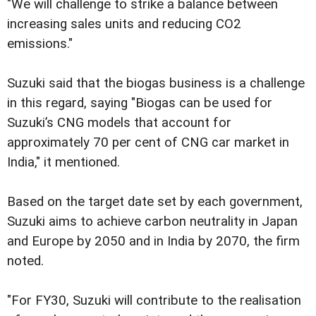
"We will challenge to strike a balance between
increasing sales units and reducing CO2
emissions."
Suzuki said that the biogas business is a challenge
in this regard, saying "Biogas can be used for
Suzuki’s CNG models that account for
approximately 70 per cent of CNG car market in
India," it mentioned.
Based on the target date set by each government,
Suzuki aims to achieve carbon neutrality in Japan
and Europe by 2050 and in India by 2070, the firm
noted.
"For FY30, Suzuki will contribute to the realisation