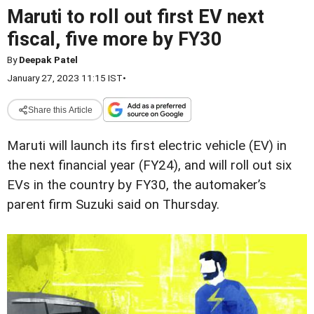
Maruti to roll out first EV next
fiscal, five more by FY30
By
Deepak Patel
January 27, 2023 11:15 IST
•
Share this Article
Maruti will launch its first electric vehicle (EV) in
the next financial year (FY24), and will roll out six
EVs in the country by FY30, the automaker’s
parent firm Suzuki said on Thursday.