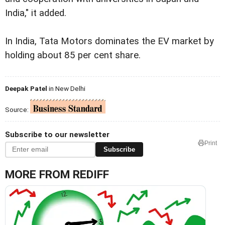
India," it added.
In India, Tata Motors dominates the EV market by
holding about 85 per cent share.
Deepak Patel
in New Delhi
Source:
Subscribe to our newsletter
Print
Subscribe
MORE FROM REDIFF