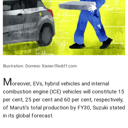
Illustration: Dominic Xavier/Rediff.com
M
oreover, EVs, hybrid vehicles and internal
combustion engine (ICE) vehicles will constitute 15
per cent, 25 per cent and 60 per cent, respectively,
of Maruti's total production by FY30, Suzuki stated
in its global forecast.