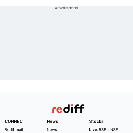
CONNECT
News
Stocks
Rediffmail
News
Live:
BSE
|
NSE