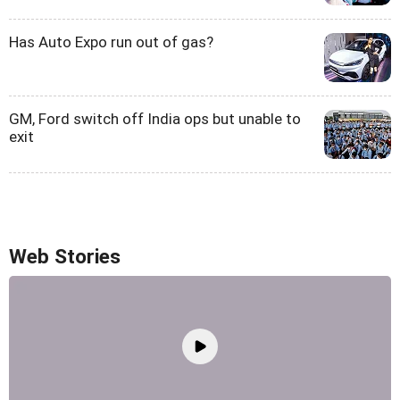
Has Auto Expo run out of gas?
GM, Ford switch off India ops but unable to
exit
Web Stories