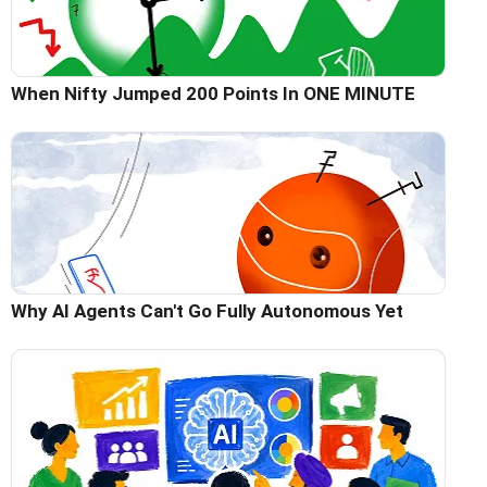
When Nifty Jumped 200 Points In ONE MINUTE
Why AI Agents Can't Go Fully Autonomous Yet