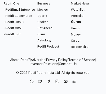
Rediff One
Business
Market News
- Rediffmail Enterprise
Movies
Watchlist
- Rediff Ecommerce
Sports
Portfolio
- Rediff HRMS
Cricket
Gurus
- Rediff CRM
Get Ahead
Health
- Rediff ERP
Gurus
Money
Astrology
Career
Rediff Podcast
Relationship
About Rediff
|
Advertise
|
Privacy Policy
|
Terms of Service
|
Investor Relations
|
Contact Us
© 2026
Rediff.com
India Ltd. All rights reserved.