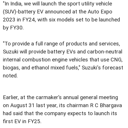
"In India, we will launch the sport utility vehicle
(SUV)-battery EV announced at the Auto Expo
2023 in FY24, with six models set to be launched
by FY30.
"To provide a full range of products and services,
Suzuki will provide battery EVs and carbon-neutral
internal combustion engine vehicles that use CNG,
biogas, and ethanol mixed fuels," Suzuki's forecast
noted.
Earlier, at the carmaker’s annual general meeting
on August 31 last year, its chairman R C Bhargava
had said that the company expects to launch its
first EV in FY25.