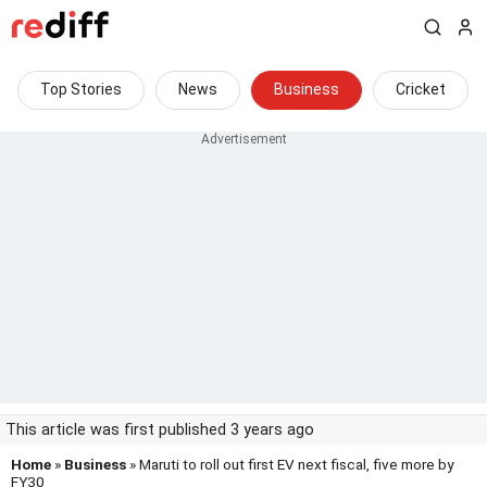
Top Stories
News
Business
Cricket
This article was first published 3 years ago
Home
»
Business
» Maruti to roll out first EV next fiscal, five more by
FY30