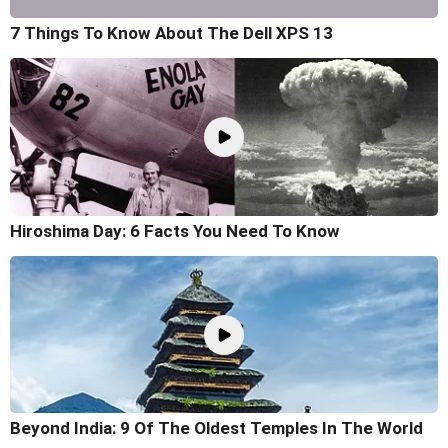
7 Things To Know About The Dell XPS 13
Hiroshima Day: 6 Facts You Need To Know
Beyond India: 9 Of The Oldest Temples In The World