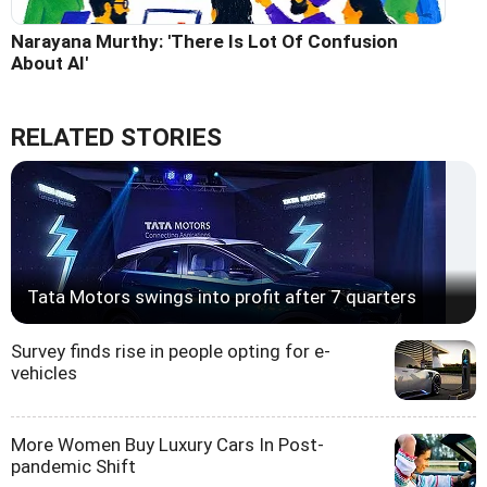
Narayana Murthy: 'There Is Lot Of Confusion
About AI'
RELATED STORIES
Tata Motors swings into profit after 7 quarters
Survey finds rise in people opting for e-
vehicles
More Women Buy Luxury Cars In Post-
pandemic Shift