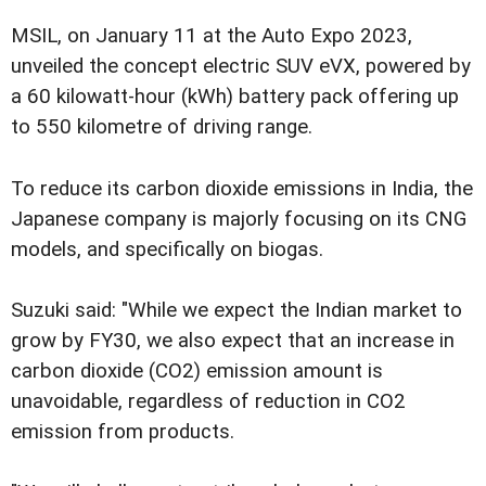
MSIL, on January 11 at the Auto Expo 2023,
unveiled the concept electric SUV eVX, powered by
a 60 kilowatt-hour (kWh) battery pack offering up
to 550 kilometre of driving range.
To reduce its carbon dioxide emissions in India, the
Japanese company is majorly focusing on its CNG
models, and specifically on biogas.
Suzuki said: "While we expect the Indian market to
grow by FY30, we also expect that an increase in
carbon dioxide (CO2) emission amount is
unavoidable, regardless of reduction in CO2
emission from products.