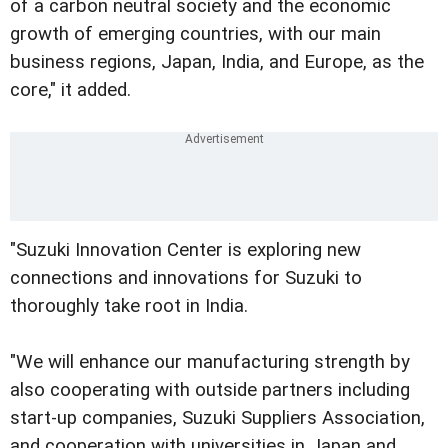
of a carbon neutral society and the economic
growth of emerging countries, with our main
business regions, Japan, India, and Europe, as the
core," it added.
"Suzuki Innovation Center is exploring new
connections and innovations for Suzuki to
thoroughly take root in India.
"We will enhance our manufacturing strength by
also cooperating with outside partners including
start-up companies, Suzuki Suppliers Association,
and cooperation with universities in Japan and