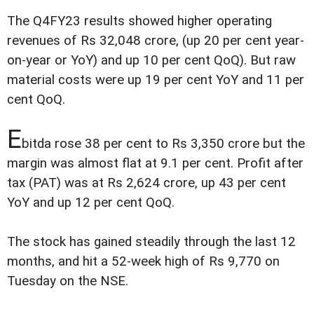
The Q4FY23 results showed higher operating
revenues of Rs 32,048 crore, (up 20 per cent year-
on-year or YoY) and up 10 per cent QoQ). But raw
material costs were up 19 per cent YoY and 11 per
cent QoQ.
E
bitda rose 38 per cent to Rs 3,350 crore but the
margin was almost flat at 9.1 per cent. Profit after
tax (PAT) was at Rs 2,624 crore, up 43 per cent
YoY and up 12 per cent QoQ.
The stock has gained steadily through the last 12
months, and hit a 52-week high of Rs 9,770 on
Tuesday on the NSE.