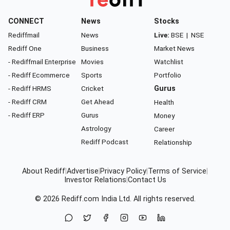
CONNECT
News
Stocks
Rediffmail
News
Live:
BSE
|
NSE
Rediff One
Business
Market News
- Rediffmail Enterprise
Movies
Watchlist
- Rediff Ecommerce
Sports
Portfolio
- Rediff HRMS
Cricket
Gurus
- Rediff CRM
Get Ahead
Health
- Rediff ERP
Gurus
Money
Astrology
Career
Rediff Podcast
Relationship
About Rediff
|
Advertise
|
Privacy Policy
|
Terms of Service
|
Investor Relations
|
Contact Us
© 2026
Rediff.com
India Ltd. All rights reserved.