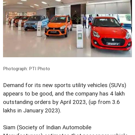
Photograph: PTI Photo
Demand for its new sports utility vehicles (SUVs)
appears to be good, and the company has 4 lakh
outstanding orders by April 2023, (up from 3.6
lakhs in January 2023).
Siam (Society of Indian Automobile