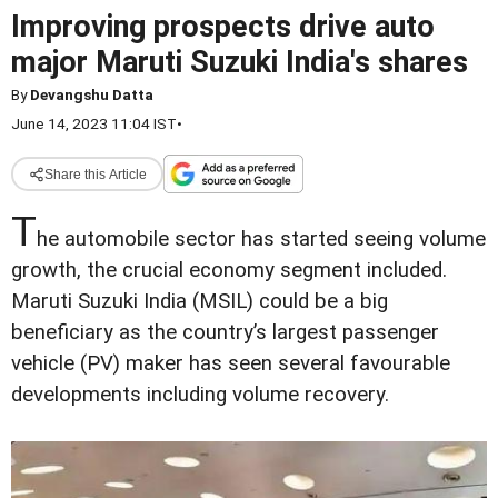
Improving prospects drive auto
major Maruti Suzuki India's shares
By
Devangshu Datta
June 14, 2023 11:04 IST
•
Share this Article
T
he automobile sector has started seeing volume
growth, the crucial economy segment included.
Maruti Suzuki India (MSIL) could be a big
beneficiary as the country’s largest passenger
vehicle (PV) maker has seen several favourable
developments including volume recovery.