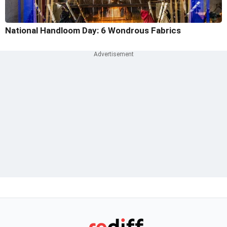
National Handloom Day: 6 Wondrous Fabrics