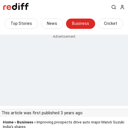
Top Stories
News
Business
Cricket
This article was first published 3 years ago
Home
»
Business
» Improving prospects drive auto major Maruti Suzuki
India's shares