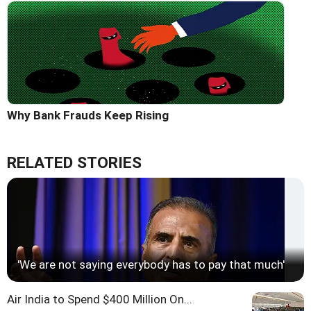
Why Bank Frauds Keep Rising
RELATED STORIES
'We are not saying everybody has to pay that much'
Air India to Spend $400 Million On...