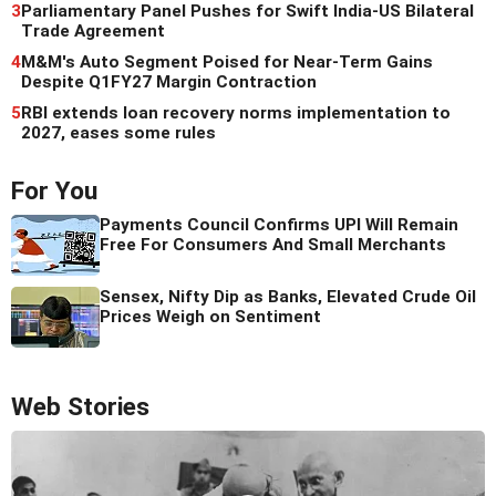
3
Parliamentary Panel Pushes for Swift India-US Bilateral
Trade Agreement
4
M&M's Auto Segment Poised for Near-Term Gains
Despite Q1FY27 Margin Contraction
5
RBI extends loan recovery norms implementation to
2027, eases some rules
For You
Payments Council Confirms UPI Will Remain
Free For Consumers And Small Merchants
Sensex, Nifty Dip as Banks, Elevated Crude Oil
Prices Weigh on Sentiment
Web Stories