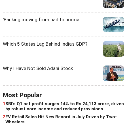
'Banking moving from bad to normal'
Which 5 States Lag Behind India's GDP?
Why I Have Not Sold Adani Stock
Most Popular
1
SBI's Q1 net profit surges 14% to Rs 24,113 crore, driven
by robust core income and reduced provisions
2
EV Retail Sales Hit New Record in July Driven by Two-
Wheelers