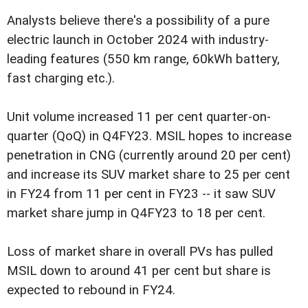
Analysts believe there's a possibility of a pure
electric launch in October 2024 with industry-
leading features (550 km range, 60kWh battery,
fast charging etc.).
Unit volume increased 11 per cent quarter-on-
quarter (QoQ) in Q4FY23. MSIL hopes to increase
penetration in CNG (currently around 20 per cent)
and increase its SUV market share to 25 per cent
in FY24 from 11 per cent in FY23 -- it saw SUV
market share jump in Q4FY23 to 18 per cent.
Loss of market share in overall PVs has pulled
MSIL down to around 41 per cent but share is
expected to rebound in FY24.