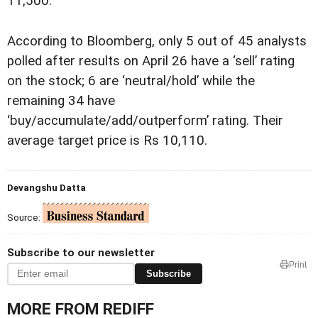
11,500.
According to Bloomberg, only 5 out of 45 analysts
polled after results on April 26 have a ‘sell’ rating
on the stock; 6 are ‘neutral/hold’ while the
remaining 34 have
‘buy/accumulate/add/outperform’ rating. Their
average target price is Rs 10,110.
Devangshu Datta
Source:
Subscribe to our newsletter
Print
Subscribe
MORE FROM REDIFF