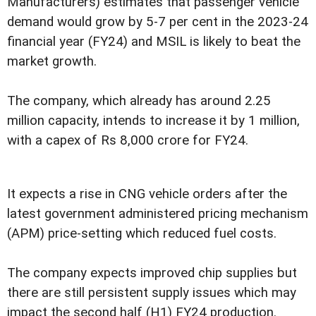
Manufacturers) estimates that passenger vehicle
demand would grow by 5-7 per cent in the 2023-24
financial year (FY24) and MSIL is likely to beat the
market growth.
The company, which already has around 2.25
million capacity, intends to increase it by 1 million,
with a capex of Rs 8,000 crore for FY24.
It expects a rise in CNG vehicle orders after the
latest government administered pricing mechanism
(APM) price-setting which reduced fuel costs.
The company expects improved chip supplies but
there are still persistent supply issues which may
impact the second half (H1) FY24 production.