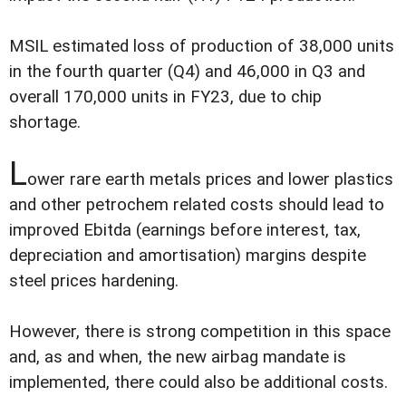
MSIL estimated loss of production of 38,000 units
in the fourth quarter (Q4) and 46,000 in Q3 and
overall 170,000 units in FY23, due to chip
shortage.
L
ower rare earth metals prices and lower plastics
and other petrochem related costs should lead to
improved Ebitda (earnings before interest, tax,
depreciation and amortisation) margins despite
steel prices hardening.
However, there is strong competition in this space
and, as and when, the new airbag mandate is
implemented, there could also be additional costs.