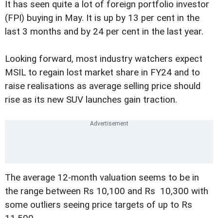
It has seen quite a lot of foreign portfolio investor
(FPI) buying in May. It is up by 13 per cent in the
last 3 months and by 24 per cent in the last year.
Looking forward, most industry watchers expect
MSIL to regain lost market share in FY24 and to
raise realisations as average selling price should
rise as its new SUV launches gain traction.
The average 12-month valuation seems to be in
the range between Rs 10,100 and Rs 10,300 with
some outliers seeing price targets of up to Rs