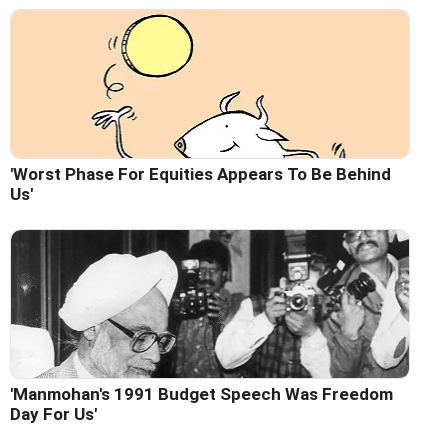
'Worst Phase For Equities Appears To Be Behind
Us'
'Manmohan's 1991 Budget Speech Was Freedom
Day For Us'