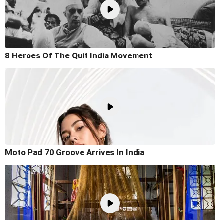
8 Heroes Of The Quit India Movement
Moto Pad 70 Groove Arrives In India