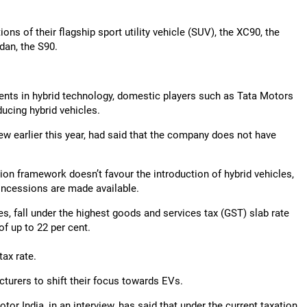
ns of their flagship sport utility vehicle (SUV), the XC90, the
dan, the S90.
nts in hybrid technology, domestic players such as Tata Motors
ucing hybrid vehicles.
w earlier this year, had said that the company does not have
ion framework doesn’t favour the introduction of hybrid vehicles,
oncessions are made available.
es, fall under the highest goods and services tax (GST) slab rate
f up to 22 per cent.
tax rate.
turers to shift their focus towards EVs.
tor India, in an interview, has said that under the current taxation