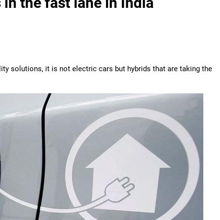
in the fast lane in India
solutions, it is not electric cars but hybrids that are taking the