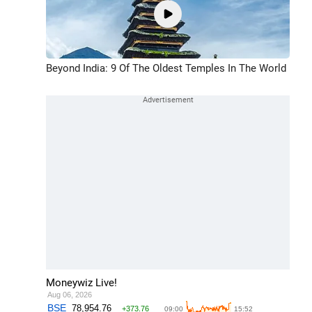
Beyond India: 9 Of The Oldest Temples In The World
Moneywiz Live!