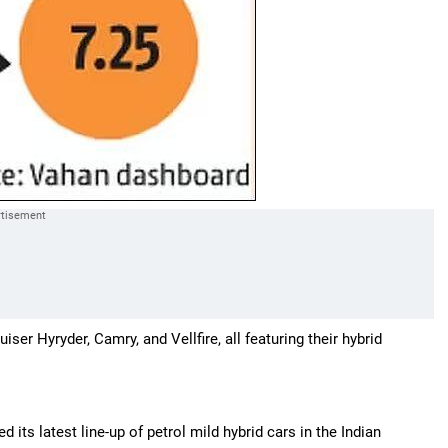
r Hyryder, Camry, and Vellfire, all featuring their hybrid
its latest line-up of petrol mild hybrid cars in the Indian