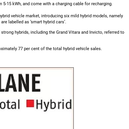
om 5-15 kWh, and come with a charging cable for recharging.
 hybrid vehicle market, introducing six mild hybrid models, namely
 are labelled as ‘smart hybrid cars’.
strong hybrids, including the Grand Vitara and Invicto, referred to
imately 77 per cent of the total hybrid vehicle sales.