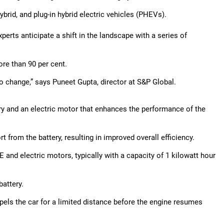
ybrid, and plug-in hybrid electric vehicles (PHEVs).
perts anticipate a shift in the landscape with a series of
ore than 90 per cent.
to change,” says Puneet Gupta, director at S&P Global.
ery and an electric motor that enhances the performance of the
t from the battery, resulting in improved overall efficiency.
 and electric motors, typically with a capacity of 1 kilowatt hour
attery.
opels the car for a limited distance before the engine resumes