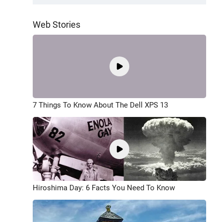
Web Stories
7 Things To Know About The Dell XPS 13
Hiroshima Day: 6 Facts You Need To Know