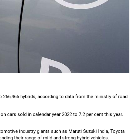
 266,465 hybrids, according to data from the ministry of road
on cars sold in calendar year 2022 to 7.2 per cent this year.
tomotive industry giants such as Maruti Suzuki India, Toyota
nding their range of mild and strong hybrid vehicles.