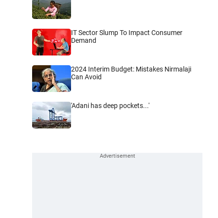
IT Sector Slump To Impact Consumer
Demand
2024 Interim Budget: Mistakes Nirmalaji
Can Avoid
'Adani has deep pockets...'