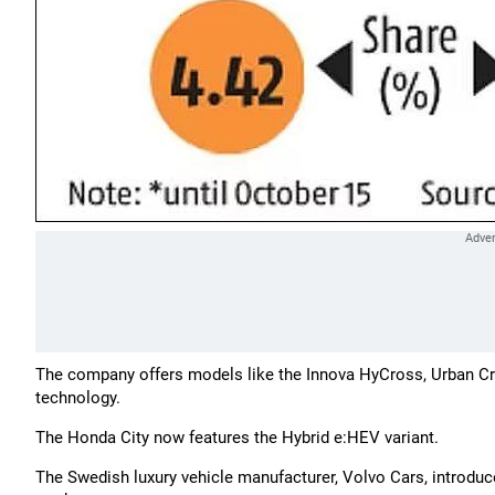
The company offers models like the Innova HyCross, Urban Cruise
technology.
The Honda City now features the Hybrid e:HEV variant.
The Swedish luxury vehicle manufacturer, Volvo Cars, introduced 