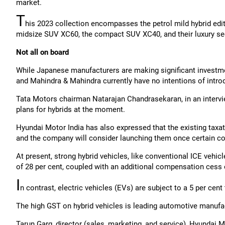
market.
T
his 2023 collection encompasses the petrol mild hybrid editio
midsize SUV XC60, the compact SUV XC40, and their luxury se
Not all on board
While Japanese manufacturers are making significant investme
and Mahindra & Mahindra currently have no intentions of introd
Tata Motors chairman Natarajan Chandrasekaran, in an intervie
plans for hybrids at the moment.
Hyundai Motor India has also expressed that the existing taxat
and the company will consider launching them once certain c
At present, strong hybrid vehicles, like conventional ICE vehicl
of 28 per cent, coupled with an additional compensation cess o
I
n contrast, electric vehicles (EVs) are subject to a 5 per cent 
The high GST on hybrid vehicles is leading automotive manufac
Tarun Garg, director (sales, marketing, and service), Hyundai Mo