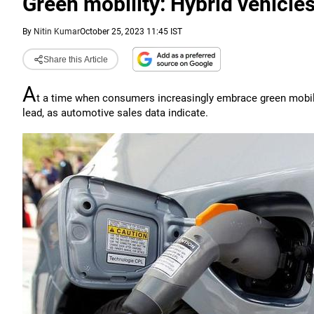
Green mobility: Hybrid vehicles 
By
Nitin Kumar
October 25, 2023 11:45 IST
Share this Article
A
t a time when consumers increasingly embrace green mobility 
lead, as automotive sales data indicate.