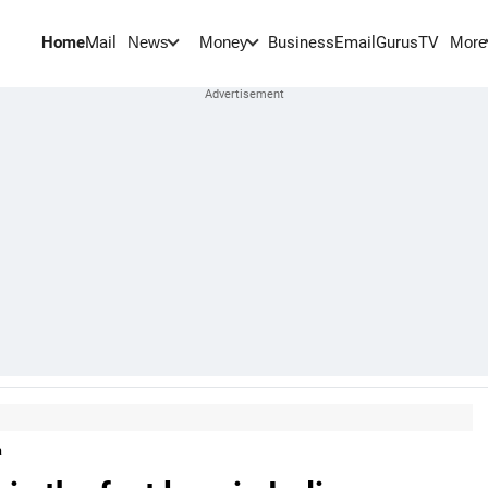
Home
Mail
BusinessEmail
Gurus
TV
News
Money
More
a