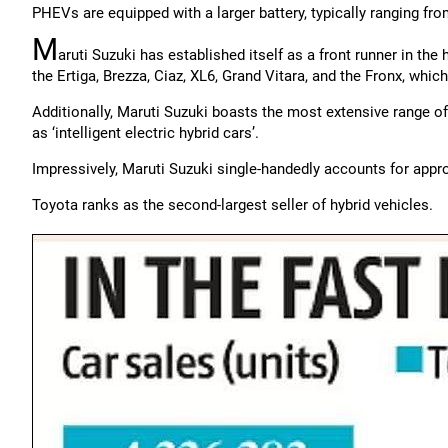
PHEVs are equipped with a larger battery, typically ranging fr
M
aruti Suzuki has established itself as a front runner in the
the Ertiga, Brezza, Ciaz, XL6, Grand Vitara, and the Fronx, which
Additionally, Maruti Suzuki boasts the most extensive range of 
as ‘intelligent electric hybrid cars’.
Impressively, Maruti Suzuki single-handedly accounts for approx
Toyota ranks as the second-largest seller of hybrid vehicles.