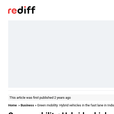
This article was first published 2 years ago
Home
»
Business
» Green mobility: Hybrid vehicles in the fast lane in Indi