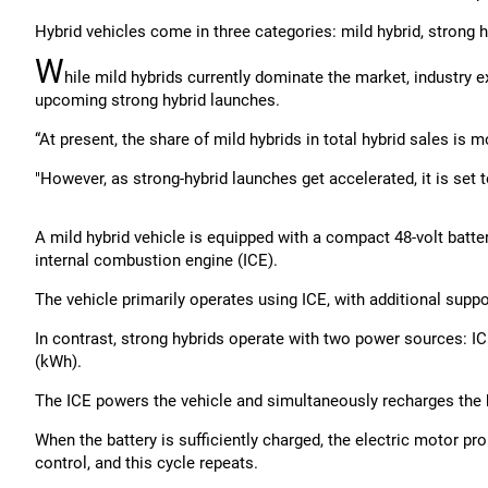
Hybrid vehicles come in three categories: mild hybrid, strong h
W
hile mild hybrids currently dominate the market, industry ex
upcoming strong hybrid launches.
“At present, the share of mild hybrids in total hybrid sales is m
"However, as strong-hybrid launches get accelerated, it is set 
A mild hybrid vehicle is equipped with a compact 48-volt batt
internal combustion engine (ICE).
The vehicle primarily operates using ICE, with additional suppor
In contrast, strong hybrids operate with two power sources: ICE
(kWh).
The ICE powers the vehicle and simultaneously recharges the b
When the battery is sufficiently charged, the electric motor pr
control, and this cycle repeats.