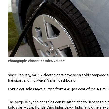
Photograph: Vincent Kessler/Reuters
Since January, 64,097 electric cars have been sold compared to
transport and highways’ Vahan dashboard.
Hybrid car sales have surged from 4.42 per cent of the 4.1 milli
The surge in hybrid car sales can be attributed to Japanese au
Kirloskar Motor, Honda Cars India, Lexus India, and others expa