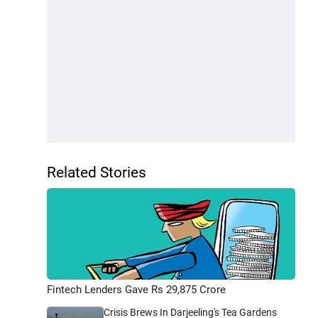
Related Stories
Fintech Lenders Gave Rs 29,875 Crore
Crisis Brews In Darjeeling's Tea Gardens