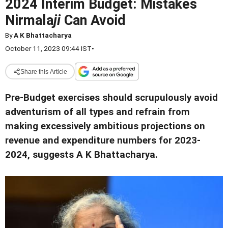
2024 Interim Budget: Mistakes
Nirmala
ji
Can Avoid
By
A K Bhattacharya
October 11, 2023 09:44 IST
•
Share this Article
Pre-Budget exercises should scrupulously avoid
adventurism of all types and refrain from
making excessively ambitious projections on
revenue and expenditure numbers for 2023-
2024, suggests A K Bhattacharya.