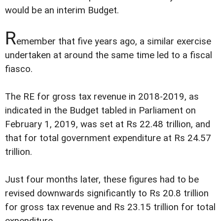
would be an interim Budget.
R
emember that five years ago, a similar exercise
undertaken at around the same time led to a fiscal
fiasco.
The RE for gross tax revenue in 2018-2019, as
indicated in the Budget tabled in Parliament on
February 1, 2019, was set at Rs 22.48 trillion, and
that for total government expenditure at Rs 24.57
trillion.
Just four months later, these figures had to be
revised downwards significantly to Rs 20.8 trillion
for gross tax revenue and Rs 23.15 trillion for total