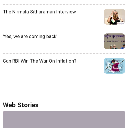
The Nirmala Sitharaman Interview
'Yes, we are coming back'
Can RBI Win The War On Inflation?
Web Stories