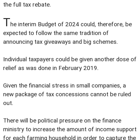
the full tax rebate.
T
he interim Budget of 2024 could, therefore, be
expected to follow the same tradition of
announcing tax giveaways and big schemes.
Individual taxpayers could be given another dose of
relief as was done in February 2019.
Given the financial stress in small companies, a
new package of tax concessions cannot be ruled
out.
There will be political pressure on the finance
ministry to increase the amount of income support
for each farming household in order to capture the