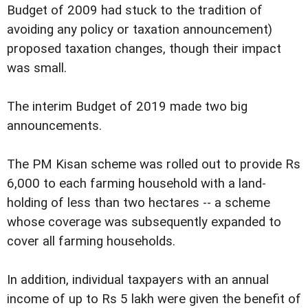
Budget of 2009 had stuck to the tradition of
avoiding any policy or taxation announcement)
proposed taxation changes, though their impact
was small.
The interim Budget of 2019 made two big
announcements.
The PM Kisan scheme was rolled out to provide Rs
6,000 to each farming household with a land-
holding of less than two hectares -- a scheme
whose coverage was subsequently expanded to
cover all farming households.
In addition, individual taxpayers with an annual
income of up to Rs 5 lakh were given the benefit of