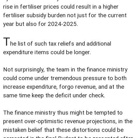
rise in fertiliser prices could result in a higher
fertiliser subsidy burden not just for the current
year but also for 2024-2025.
T
he list of such tax reliefs and additional
expenditure items could be longer.
Not surprisingly, the team in the finance ministry
could come under tremendous pressure to both
increase expenditure, forgo revenue, and at the
same time keep the deficit under check.
The finance ministry thus might be tempted to
present over-optimistic revenue projections, in the
mistaken belief that these distortions could be