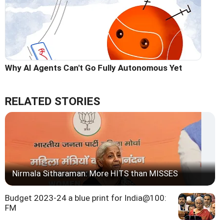
Why AI Agents Can't Go Fully Autonomous Yet
RELATED STORIES
Nirmala Sitharaman: More HITS than MISSES
Budget 2023-24 a blue print for India@100:
FM