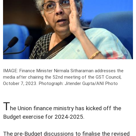
IMAGE: Finance Minister Nirmala Sitharaman addresses the
media after chairing the 52nd meeting of the GST Council,
October 7, 2023.
Photograph: Jitender Gupta/ANI Photo
T
he Union finance ministry has kicked off the
Budget exercise for 2024-2025.
The pre-Budget discussions to finalise the revised