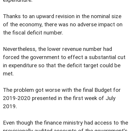
expenditure.
Thanks to an upward revision in the nominal size
of the economy, there was no adverse impact on
the fiscal deficit number.
Nevertheless, the lower revenue number had
forced the government to effect a substantial cut
in expenditure so that the deficit target could be
met.
The problem got worse with the final Budget for
2019-2020 presented in the first week of July
2019.
Even though the finance ministry had access to the