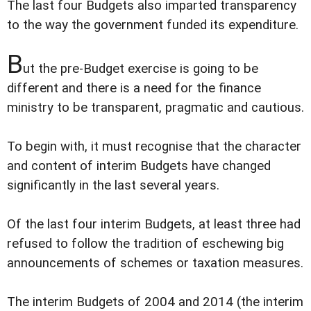
The last four Budgets also imparted transparency
to the way the government funded its expenditure.
B
ut the pre-Budget exercise is going to be
different and there is a need for the finance
ministry to be transparent, pragmatic and cautious.
To begin with, it must recognise that the character
and content of interim Budgets have changed
significantly in the last several years.
Of the last four interim Budgets, at least three had
refused to follow the tradition of eschewing big
announcements of schemes or taxation measures.
The interim Budgets of 2004 and 2014 (the interim