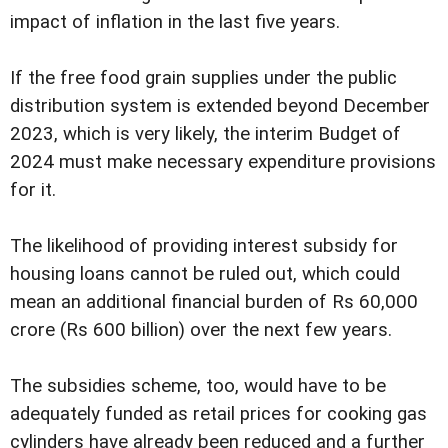
impact of inflation in the last five years.
If the free food grain supplies under the public
distribution system is extended beyond December
2023, which is very likely, the interim Budget of
2024 must make necessary expenditure provisions
for it.
The likelihood of providing interest subsidy for
housing loans cannot be ruled out, which could
mean an additional financial burden of Rs 60,000
crore (Rs 600 billion) over the next few years.
The subsidies scheme, too, would have to be
adequately funded as retail prices for cooking gas
cylinders have already been reduced and a further