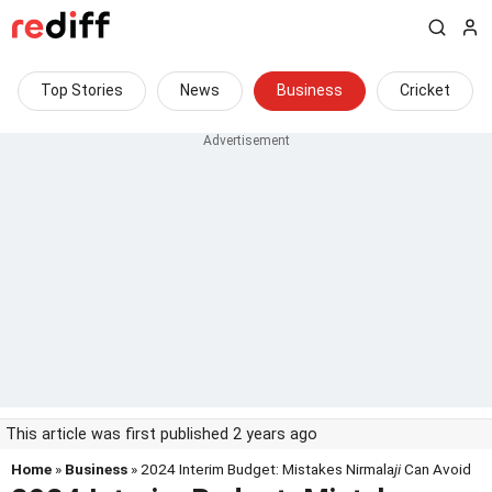
Top Stories
News
Business
Cricket
This article was first published 2 years ago
Home
»
Business
» 2024 Interim Budget: Mistakes Nirmala
ji
Can Avoid