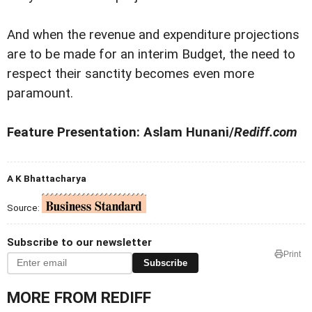
And when the revenue and expenditure projections
are to be made for an interim Budget, the need to
respect their sanctity becomes even more
paramount.
Feature Presentation: Aslam Hunani/
Rediff.com
A K Bhattacharya
Source:
Subscribe to our newsletter
Print
Subscribe
MORE FROM REDIFF