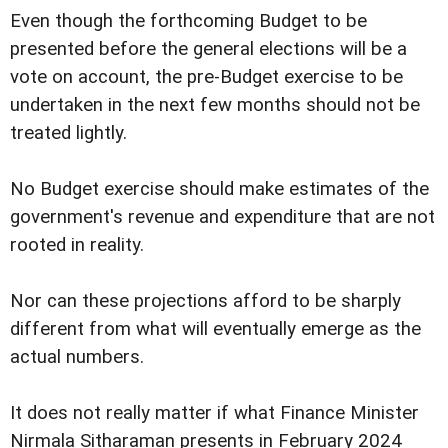
Even though the forthcoming Budget to be
presented before the general elections will be a
vote on account, the pre-Budget exercise to be
undertaken in the next few months should not be
treated lightly.
No Budget exercise should make estimates of the
government's revenue and expenditure that are not
rooted in reality.
Nor can these projections afford to be sharply
different from what will eventually emerge as the
actual numbers.
It does not really matter if what Finance Minister
Nirmala Sitharaman presents in February 2024