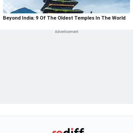
Beyond India: 9 Of The Oldest Temples In The World