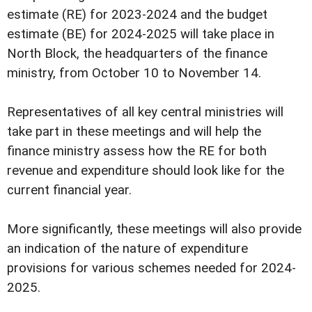
estimate (RE) for 2023-2024 and the budget
estimate (BE) for 2024-2025 will take place in
North Block, the headquarters of the finance
ministry, from October 10 to November 14.
Representatives of all key central ministries will
take part in these meetings and will help the
finance ministry assess how the RE for both
revenue and expenditure should look like for the
current financial year.
More significantly, these meetings will also provide
an indication of the nature of expenditure
provisions for various schemes needed for 2024-
2025.