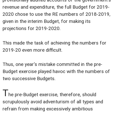
provisionally audited accounts of the government's
revenue and expenditure, the full Budget for 2019-
2020 chose to use the RE numbers of 2018-2019,
given in the interim Budget, for making its
projections for 2019-2020.
This made the task of achieving the numbers for
2019-20 even more difficult.
Thus, one year's mistake committed in the pre-
Budget exercise played havoc with the numbers of
two successive Budgets.
T
he pre-Budget exercise, therefore, should
scrupulously avoid adventurism of all types and
refrain from making excessively ambitious