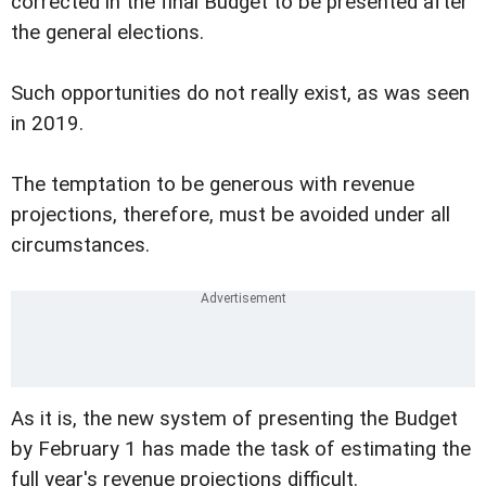
corrected in the final Budget to be presented after
the general elections.
Such opportunities do not really exist, as was seen
in 2019.
The temptation to be generous with revenue
projections, therefore, must be avoided under all
circumstances.
As it is, the new system of presenting the Budget
by February 1 has made the task of estimating the
full year's revenue projections difficult.