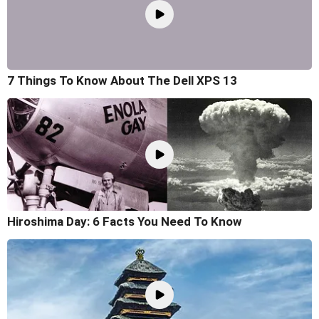
7 Things To Know About The Dell XPS 13
Hiroshima Day: 6 Facts You Need To Know