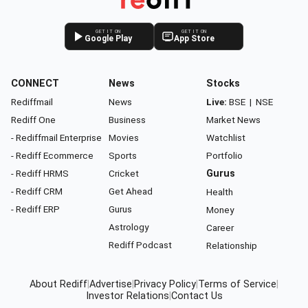
GET IT ON
GET IT ON
Google Play
App Store
CONNECT
News
Stocks
Rediffmail
News
Live:
BSE
|
NSE
Rediff One
Business
Market News
- Rediffmail Enterprise
Movies
Watchlist
- Rediff Ecommerce
Sports
Portfolio
- Rediff HRMS
Cricket
Gurus
- Rediff CRM
Get Ahead
Health
- Rediff ERP
Gurus
Money
Astrology
Career
Rediff Podcast
Relationship
About Rediff
|
Advertise
|
Privacy Policy
|
Terms of Service
|
Investor Relations
|
Contact Us