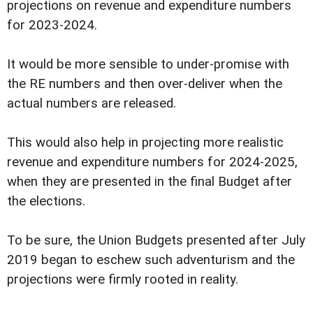
projections on revenue and expenditure numbers
for 2023-2024.
It would be more sensible to under-promise with
the RE numbers and then over-deliver when the
actual numbers are released.
This would also help in projecting more realistic
revenue and expenditure numbers for 2024-2025,
when they are presented in the final Budget after
the elections.
To be sure, the Union Budgets presented after July
2019 began to eschew such adventurism and the
projections were firmly rooted in reality.