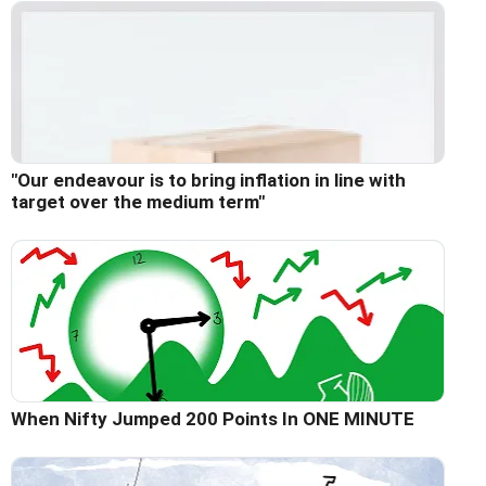
"Our endeavour is to bring inflation in line with
target over the medium term"
When Nifty Jumped 200 Points In ONE MINUTE