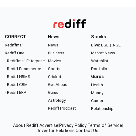
CONNECT
News
Stocks
Rediffmail
News
Live:
BSE
|
NSE
Rediff One
Business
Market News
- Rediffmail Enterprise
Movies
Watchlist
- Rediff Ecommerce
Sports
Portfolio
- Rediff HRMS
Cricket
Gurus
- Rediff CRM
Get Ahead
Health
- Rediff ERP
Gurus
Money
Astrology
Career
Rediff Podcast
Relationship
About Rediff
|
Advertise
|
Privacy Policy
|
Terms of Service
|
Investor Relations
|
Contact Us