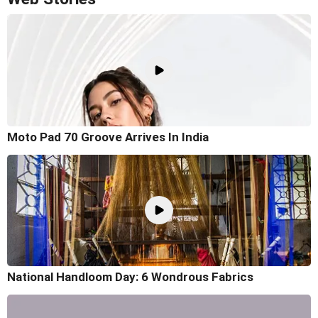
Moto Pad 70 Groove Arrives In India
National Handloom Day: 6 Wondrous Fabrics