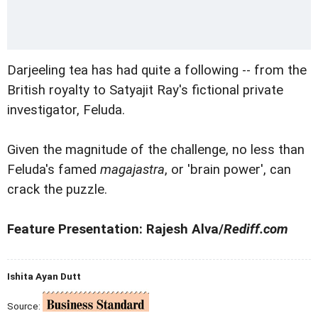
Darjeeling tea has had quite a following -- from the
British royalty to Satyajit Ray's fictional private
investigator, Feluda.
Given the magnitude of the challenge, no less than
Feluda's famed
magajastra
, or 'brain power', can
crack the puzzle.
Feature Presentation: Rajesh Alva/
Rediff.com
Ishita Ayan Dutt
Source: