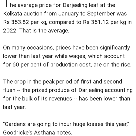
T
he average price for Darjeeling leaf at the
Kolkata auction from January to September was
Rs 353.82 per kg, compared to Rs 351.12 per kg in
2022. That is the average.
On many occasions, prices have been significantly
lower than last year while wages, which account
for 60 per cent of production cost, are on the rise.
The crop in the peak period of first and second
flush -- the prized produce of Darjeeling accounting
for the bulk of its revenues -- has been lower than
last year.
"Gardens are going to incur huge losses this year,"
Goodricke's Asthana notes.