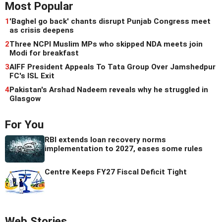
Most Popular
1
'Baghel go back' chants disrupt Punjab Congress meet
as crisis deepens
2
Three NCPI Muslim MPs who skipped NDA meets join
Modi for breakfast
3
AIFF President Appeals To Tata Group Over Jamshedpur
FC's ISL Exit
4
Pakistan's Arshad Nadeem reveals why he struggled in
Glasgow
For You
RBI extends loan recovery norms
implementation to 2027, eases some rules
Centre Keeps FY27 Fiscal Deficit Tight
Web Stories