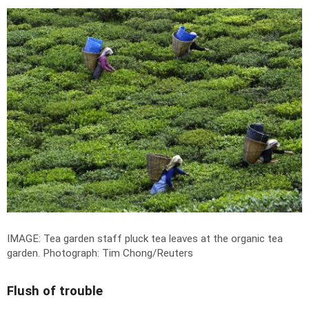
IMAGE: Tea garden staff pluck tea leaves at the organic tea
garden.
Photograph: Tim Chong/Reuters
Flush of trouble