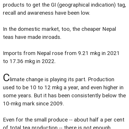
products to get the GI (geographical indication) tag,
recall and awareness have been low.
In the domestic market, too, the cheaper Nepal
teas have made inroads.
Imports from Nepal rose from 9.21 mkg in 2021
to 17.36 mkg in 2022.
C
limate change is playing its part. Production
used to be 10 to 12 mkg a year, and even higher in
some years. But it has been consistently below the
10-mkg mark since 2009.
Even for the small produce -- about half a per cent
of total tea production -- there is not enough