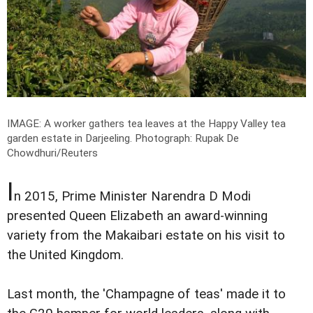
IMAGE: A worker gathers tea leaves at the Happy Valley tea
garden estate in Darjeeling.
Photograph: Rupak De
Chowdhuri/Reuters
I
n 2015, Prime Minister Narendra D Modi
presented Queen Elizabeth an award-winning
variety from the Makaibari estate on his visit to
the United Kingdom.
Last month, the 'Champagne of teas' made it to