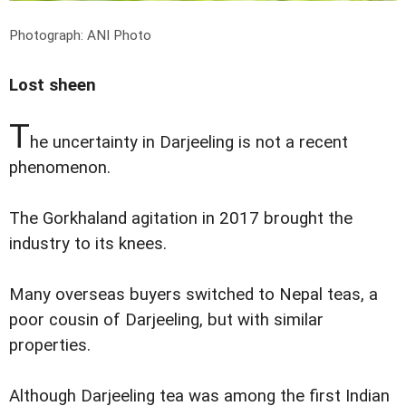
Photograph: ANI Photo
Lost sheen
T
he uncertainty in Darjeeling is not a recent
phenomenon.
The Gorkhaland agitation in 2017 brought the
industry to its knees.
Many overseas buyers switched to Nepal teas, a
poor cousin of Darjeeling, but with similar
properties.
Although Darjeeling tea was among the first Indian