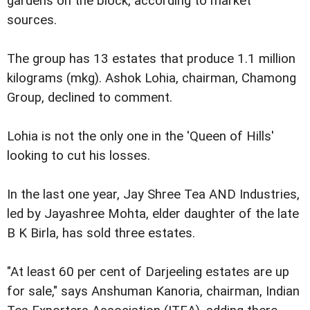
gardens on the block, according to market
sources.
The group has 13 estates that produce 1.1 million
kilograms (mkg). Ashok Lohia, chairman, Chamong
Group, declined to comment.
Lohia is not the only one in the 'Queen of Hills'
looking to cut his losses.
In the last one year, Jay Shree Tea AND Industries,
led by Jayashree Mohta, elder daughter of the late
B K Birla, has sold three estates.
"At least 60 per cent of Darjeeling estates are up
for sale," says Anshuman Kanoria, chairman, Indian