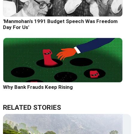
'Manmohan's 1991 Budget Speech Was Freedom
Day For Us'
Why Bank Frauds Keep Rising
RELATED STORIES