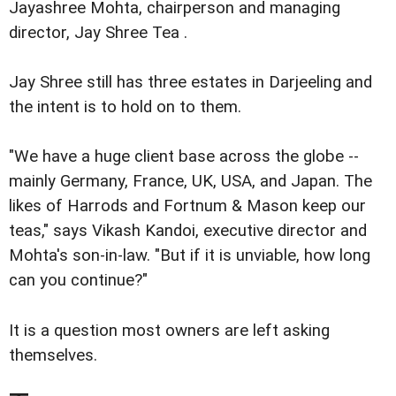
Jayashree Mohta, chairperson and managing
director, Jay Shree Tea .
Jay Shree still has three estates in Darjeeling and
the intent is to hold on to them.
"We have a huge client base across the globe --
mainly Germany, France, UK, USA, and Japan. The
likes of Harrods and Fortnum & Mason keep our
teas," says Vikash Kandoi, executive director and
Mohta's son-in-law. "But if it is unviable, how long
can you continue?"
It is a question most owners are left asking
themselves.