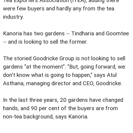
Tea Exporters Association (ITEA), adding there
were few buyers and hardly any from the tea
industry.
Kanoria has two gardens -- Tindharia and Goomtee
-- and is looking to sell the former.
The storied Goodricke Group is not looking to sell
gardens "at the moment". "But, going forward, we
don't know what is going to happen," says Atul
Asthana, managing director and CEO, Goodricke.
In the last three years, 20 gardens have changed
hands, and 90 per cent of the buyers are from
non-tea background, says Kanoria.