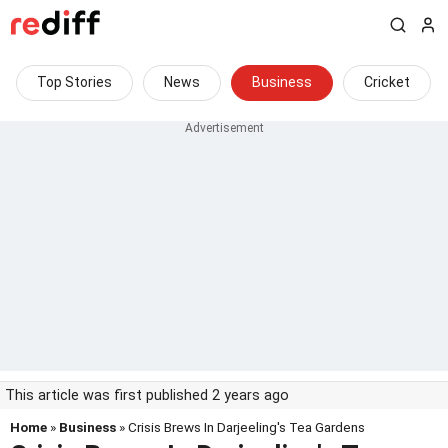
Top Stories
News
Business
Cricket
This article was first published 2 years ago
Home
»
Business
» Crisis Brews In Darjeeling's Tea Gardens