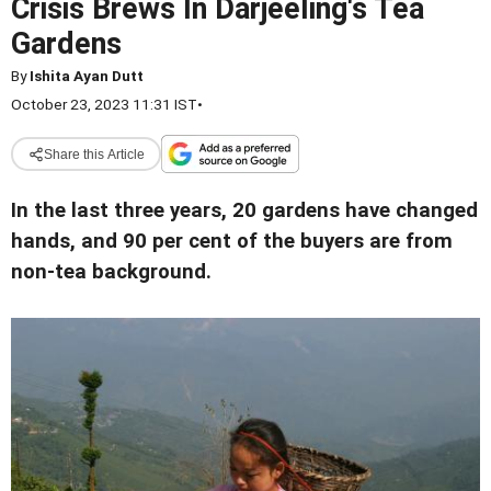
Crisis Brews In Darjeeling's Tea
Gardens
By
Ishita Ayan Dutt
October 23, 2023 11:31 IST
•
Share this Article
In the last three years, 20 gardens have changed
hands, and 90 per cent of the buyers are from
non-tea background.