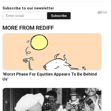
Subscribe to our newsletter
Print
Subscribe
MORE FROM REDIFF
'Worst Phase For Equities Appears To Be Behind
Us'