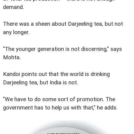
demand.
There was a sheen about Darjeeling tea, but not
any longer.
"The younger generation is not discerning," says
Mohta.
Kandoi points out that the world is drinking
Darjeeling tea, but India is not.
"We have to do some sort of promotion. The
government has to help us with that," he adds.