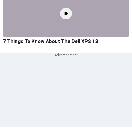
7 Things To Know About The Dell XPS 13