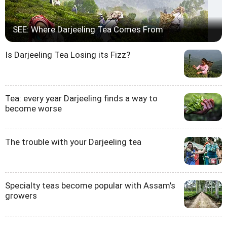
SEE: Where Darjeeling Tea Comes From
Is Darjeeling Tea Losing its Fizz?
Tea: every year Darjeeling finds a way to
become worse
The trouble with your Darjeeling tea
Specialty teas become popular with Assam's
growers