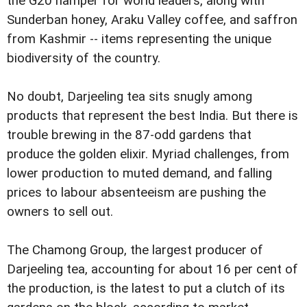
the G20 hamper for world leaders, along with
Sunderban honey, Araku Valley coffee, and saffron
from Kashmir -- items representing the unique
biodiversity of the country.
No doubt, Darjeeling tea sits snugly among
products that represent the best India. But there is
trouble brewing in the 87-odd gardens that
produce the golden elixir. Myriad challenges, from
lower production to muted demand, and falling
prices to labour absenteeism are pushing the
owners to sell out.
The Chamong Group, the largest producer of
Darjeeling tea, accounting for about 16 per cent of
the production, is the latest to put a clutch of its