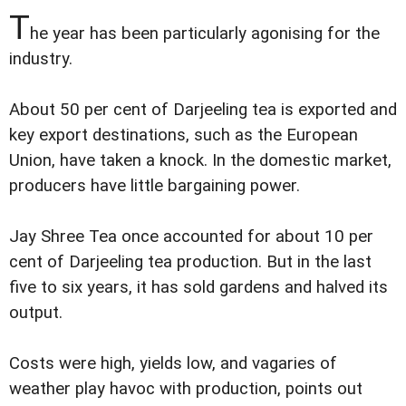
T
he year has been particularly agonising for the
industry.
About 50 per cent of Darjeeling tea is exported and
key export destinations, such as the European
Union, have taken a knock. In the domestic market,
producers have little bargaining power.
Jay Shree Tea once accounted for about 10 per
cent of Darjeeling tea production. But in the last
five to six years, it has sold gardens and halved its
output.
Costs were high, yields low, and vagaries of
weather play havoc with production, points out