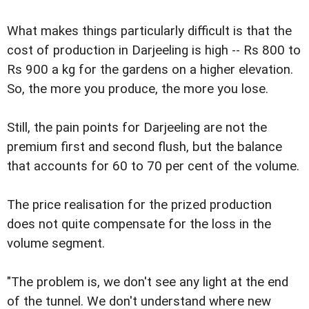
What makes things particularly difficult is that the
cost of production in Darjeeling is high -- Rs 800 to
Rs 900 a kg for the gardens on a higher elevation.
So, the more you produce, the more you lose.
Still, the pain points for Darjeeling are not the
premium first and second flush, but the balance
that accounts for 60 to 70 per cent of the volume.
The price realisation for the prized production
does not quite compensate for the loss in the
volume segment.
"The problem is, we don't see any light at the end
of the tunnel. We don't understand where new