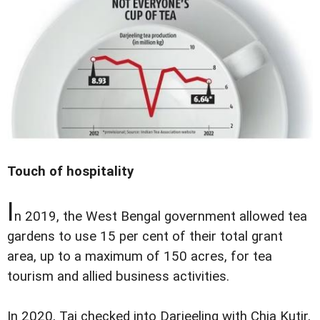
Touch of hospitality
I
n 2019, the West Bengal government allowed tea
gardens to use 15 per cent of their total grant
area, up to a maximum of 150 acres, for tea
tourism and allied business activities.
In 2020, Taj checked into Darjeeling with Chia Kutir,