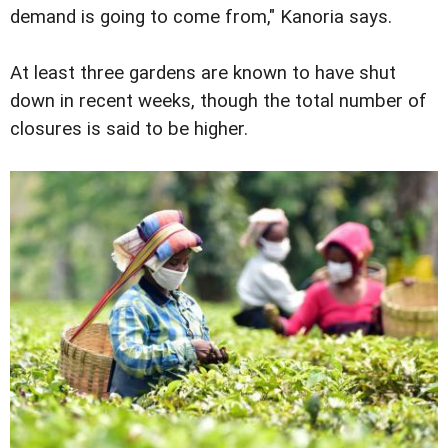
demand is going to come from," Kanoria says.
At least three gardens are known to have shut
down in recent weeks, though the total number of
closures is said to be higher.