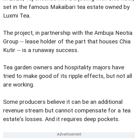
set in the famous Makaibari tea estate owned by
Luxmi Tea.
The project, in partnership with the Ambuja Neotia
Group -- lease holder of the part that houses Chia
Kutir -- is a runaway success.
Tea garden owners and hospitality majors have
tried to make good of its ripple effects, but not all
are working.
Some producers believe it can be an additional
revenue stream but cannot compensate for a tea
estate's losses. And it requires deep pockets.