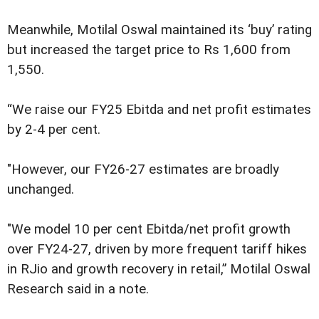
Meanwhile, Motilal Oswal maintained its ‘buy’ rating
but increased the target price to Rs 1,600 from
1,550.
“We raise our FY25 Ebitda and net profit estimates
by 2-4 per cent.
"However, our FY26-27 estimates are broadly
unchanged.
"We model 10 per cent Ebitda/net profit growth
over FY24-27, driven by more frequent tariff hikes
in RJio and growth recovery in retail,” Motilal Oswal
Research said in a note.