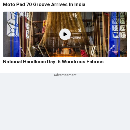
Moto Pad 70 Groove Arrives In India
National Handloom Day: 6 Wondrous Fabrics