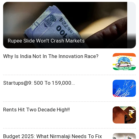
Rupee Slide Won't Crash Markets
Why Is India Not In The Innovation Race?
Startups@9: 500 To 159,000...
Rents Hit Two Decade High!!
Budget 2025: What Nirmalaji Needs To Fix