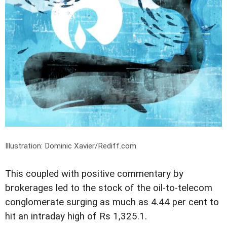
Illustration: Dominic Xavier/Rediff.com
This coupled with positive commentary by
brokerages led to the stock of the oil-to-telecom
conglomerate surging as much as 4.44 per cent to
hit an intraday high of Rs 1,325.1.