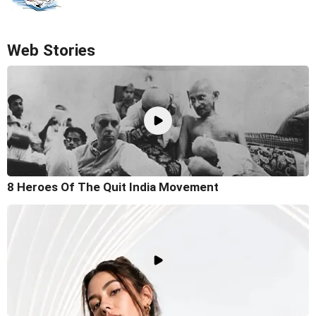
Web Stories
8 Heroes Of The Quit India Movement