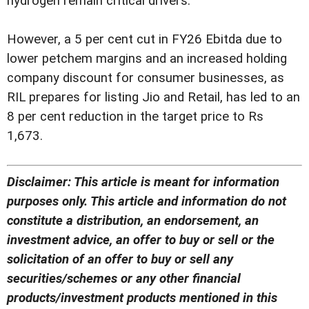
hydrogen remain critical drivers.
However, a 5 per cent cut in FY26 Ebitda due to
lower petchem margins and an increased holding
company discount for consumer businesses, as
RIL prepares for listing Jio and Retail, has led to an
8 per cent reduction in the target price to Rs
1,673.
Disclaimer: This article is meant for information
purposes only. This article and information do not
constitute a distribution, an endorsement, an
investment advice, an offer to buy or sell or the
solicitation of an offer to buy or sell any
securities/schemes or any other financial
products/investment products mentioned in this