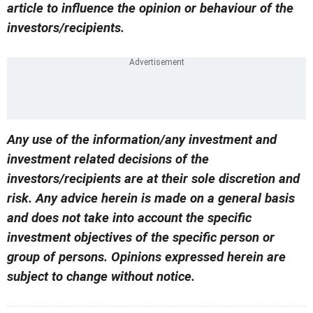
article to influence the opinion or behaviour of the
investors/recipients.
Any use of the information/any investment and
investment related decisions of the
investors/recipients are at their sole discretion and
risk. Any advice herein is made on a general basis
and does not take into account the specific
investment objectives of the specific person or
group of persons. Opinions expressed herein are
subject to change without notice.