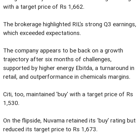
with a target price of Rs 1,662.
The brokerage highlighted RIL’s strong Q3 earnings,
which exceeded expectations.
The company appears to be back on a growth
trajectory after six months of challenges,
supported by higher energy Ebitda, a turnaround in
retail, and outperformance in chemicals margins.
Citi, too, maintained 'buy' with a target price of Rs
1,530.
On the flipside, Nuvama retained its ‘buy’ rating but
reduced its target price to Rs 1,673.