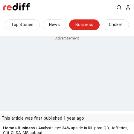
Top Stories
News
Business
Cricket
This article was first published 1 year ago
Home
»
Business
» Analysts eye 34% upside in RIL post Q3; Jefferies,
Citi, CLSA, MS upbeat