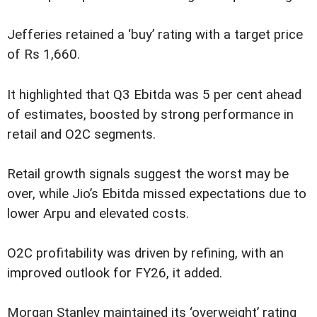
Jefferies retained a ‘buy’ rating with a target price
of Rs 1,660.
It highlighted that Q3 Ebitda was 5 per cent ahead
of estimates, boosted by strong performance in
retail and O2C segments.
Retail growth signals suggest the worst may be
over, while Jio’s Ebitda missed expectations due to
lower Arpu and elevated costs.
O2C profitability was driven by refining, with an
improved outlook for FY26, it added.
Morgan Stanley maintained its ‘overweight’ rating