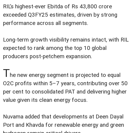
RIL’s highest-ever Ebitda of Rs 43,800 crore
exceeded Q3FY25 estimates, driven by strong
performance across all segments.
Long-term growth visibility remains intact, with RIL
expected to rank among the top 10 global
producers post-petchem expansion.
T
he new energy segment is projected to equal
O2C profits within 5–7 years, contributing over 50
per cent to consolidated PAT and delivering higher
value given its clean energy focus.
Nuvama added that developments at Deen Dayal
Port and Khavda for renewable energy and green