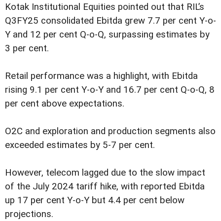
Kotak Institutional Equities pointed out that RIL’s
Q3FY25 consolidated Ebitda grew 7.7 per cent Y-o-
Y and 12 per cent Q-o-Q, surpassing estimates by
3 per cent.
Retail performance was a highlight, with Ebitda
rising 9.1 per cent Y-o-Y and 16.7 per cent Q-o-Q, 8
per cent above expectations.
O2C and exploration and production segments also
exceeded estimates by 5-7 per cent.
However, telecom lagged due to the slow impact
of the July 2024 tariff hike, with reported Ebitda
up 17 per cent Y-o-Y but 4.4 per cent below
projections.