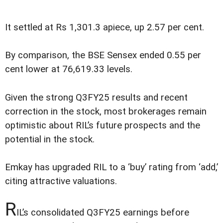
It settled at Rs 1,301.3 apiece, up 2.57 per cent.
By comparison, the BSE Sensex ended 0.55 per
cent lower at 76,619.33 levels.
Given the strong Q3FY25 results and recent
correction in the stock, most brokerages remain
optimistic about RIL’s future prospects and the
potential in the stock.
Emkay has upgraded RIL to a ‘buy’ rating from ‘add,’
citing attractive valuations.
R
IL’s consolidated Q3FY25 earnings before