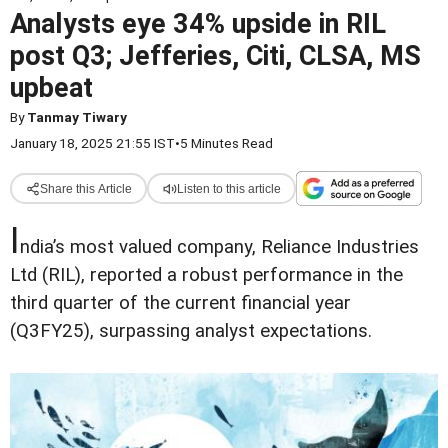
Analysts eye 34% upside in RIL
post Q3; Jefferies, Citi, CLSA, MS
upbeat
By
Tanmay Tiwary
January 18, 2025 21:55 IST
•
5 Minutes Read
Share this Article
Listen to this article
I
ndia’s most valued company, Reliance Industries
Ltd (RIL), reported a robust performance in the
third quarter of the current financial year
(Q3FY25), surpassing analyst expectations.