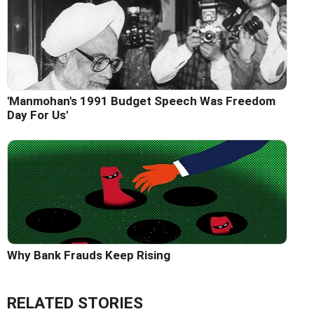
'Manmohan's 1991 Budget Speech Was Freedom
Day For Us'
Why Bank Frauds Keep Rising
RELATED STORIES