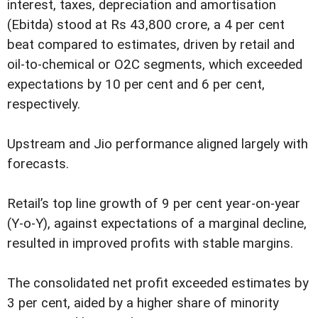
interest, taxes, depreciation and amortisation
(Ebitda) stood at Rs 43,800 crore, a 4 per cent
beat compared to estimates, driven by retail and
oil-to-chemical or O2C segments, which exceeded
expectations by 10 per cent and 6 per cent,
respectively.
Upstream and Jio performance aligned largely with
forecasts.
Retail’s top line growth of 9 per cent year-on-year
(Y-o-Y), against expectations of a marginal decline,
resulted in improved profits with stable margins.
The consolidated net profit exceeded estimates by
3 per cent, aided by a higher share of minority