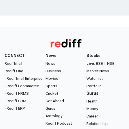
CONNECT
News
Stocks
Rediffmail
News
Live:
BSE
|
NSE
Rediff One
Business
Market News
- Rediffmail Enterprise
Movies
Watchlist
- Rediff Ecommerce
Sports
Portfolio
- Rediff HRMS
Cricket
Gurus
- Rediff CRM
Get Ahead
Health
- Rediff ERP
Gurus
Money
Astrology
Career
Rediff Podcast
Relationship