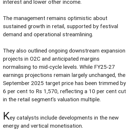
interest and lower other income.
The management remains optimistic about
sustained growth in retail, supported by festival
demand and operational streamlining.
They also outlined ongoing downstream expansion
projects in O2C and anticipated margins
normalising to mid-cycle levels. While FY25-27
earnings projections remain largely unchanged, the
September 2025 target price has been trimmed by
6 per cent to Rs 1,570, reflecting a 10 per cent cut
in the retail segment’s valuation multiple.
K
ey catalysts include developments in the new
energy and vertical monetisation.