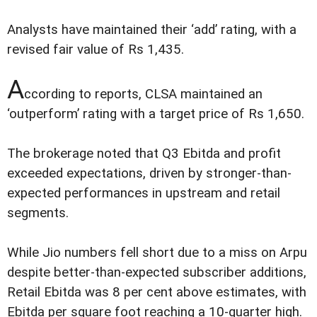
Analysts have maintained their ‘add’ rating, with a
revised fair value of Rs 1,435.
A
ccording to reports, CLSA maintained an
‘outperform’ rating with a target price of Rs 1,650.
The brokerage noted that Q3 Ebitda and profit
exceeded expectations, driven by stronger-than-
expected performances in upstream and retail
segments.
While Jio numbers fell short due to a miss on Arpu
despite better-than-expected subscriber additions,
Retail Ebitda was 8 per cent above estimates, with
Ebitda per square foot reaching a 10-quarter high.