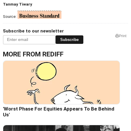
Tanmay Tiwary
Source:
Subscribe to our newsletter
Print
Subscribe
MORE FROM REDIFF
'Worst Phase For Equities Appears To Be Behind
Us'