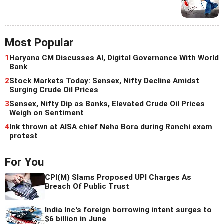
Most Popular
1
Haryana CM Discusses AI, Digital Governance With World
Bank
2
Stock Markets Today: Sensex, Nifty Decline Amidst
Surging Crude Oil Prices
3
Sensex, Nifty Dip as Banks, Elevated Crude Oil Prices
Weigh on Sentiment
4
Ink thrown at AISA chief Neha Bora during Ranchi exam
protest
For You
CPI(M) Slams Proposed UPI Charges As
Breach Of Public Trust
India Inc's foreign borrowing intent surges to
$6 billion in June