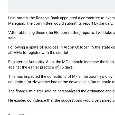
Last month, the Reserve Bank appointed a committee to examin
Malegam. The committee would submit its report by January.
"After obtaining these (the RBI committee) reports, I will take
said.
Following a spate of suicides in AP, on October 15 the state 
all MFIs to register with the district
Registering Authority. Also, the MFIs should increase the loan
against the earlier practice of 15 days.
This has impacted the collections of MFIs; the country's only 
collection for November had come down and in future could affec
The finance minister said he had analysed the ordinance and
He exuded confidence that the suggestions would be carried o