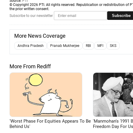
Source:
PTI
© Copyright 2026 PTI. All rights reserved. Republication or redistribution of P
the prior written consent.
Subscribe
Subscribe to our newsletter
More News Coverage
Andhra Pradesh
Pranab Mukherjee
RBI
MFI
SKS
More From Rediff
'Worst Phase For Equities Appears To Be
'Manmohan's 1991 
Behind Us'
Freedom Day For Us