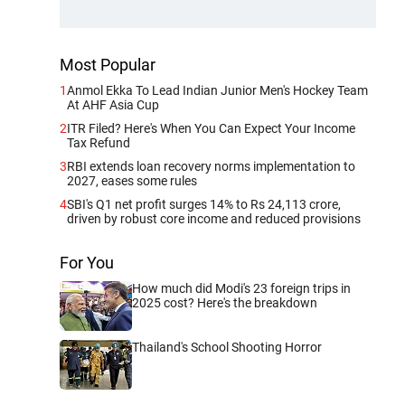
Most Popular
1
Anmol Ekka To Lead Indian Junior Men's Hockey Team
At AHF Asia Cup
2
ITR Filed? Here's When You Can Expect Your Income
Tax Refund
3
RBI extends loan recovery norms implementation to
2027, eases some rules
4
SBI's Q1 net profit surges 14% to Rs 24,113 crore,
driven by robust core income and reduced provisions
For You
How much did Modi's 23 foreign trips in
2025 cost? Here's the breakdown
Thailand's School Shooting Horror