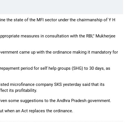
e the state of the MFI sector under the chairmanship of Y H
 appropriate measures in consultation with the RBI," Mukherjee
government came up with the ordinance making it mandatory for
 repayment period for self help groups (SHG) to 30 days, as
listed microfinance company SKS yesterday said that its
t its profitability.
 given some suggestions to the Andhra Pradesh government.
ut when an Act replaces the ordinance.