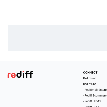
CONNECT
Rediffmail
Rediff One
- Rediffmail Enterp
- Rediff Ecommerc
- Rediff HRMS