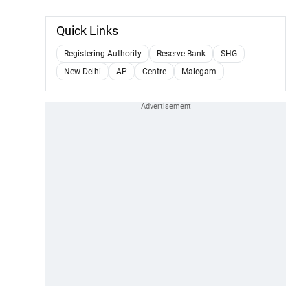
Quick Links
Registering Authority
Reserve Bank
SHG
New Delhi
AP
Centre
Malegam