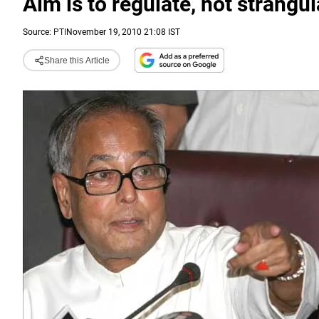
Aim is to regulate, not strangu
Source:
PTI
November 19, 2010 21:08 IST
Share this Article