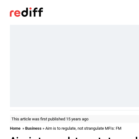
This article was first published 15 years ago
Home
»
Business
» Aim is to regulate, not strangulate MFIs: FM