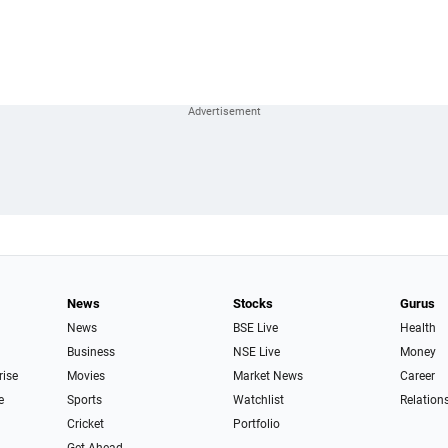
News
Stocks
Gurus
News
BSE Live
Health
Business
NSE Live
Money
rise
Movies
Market News
Career
e
Sports
Watchlist
Relation
Cricket
Portfolio