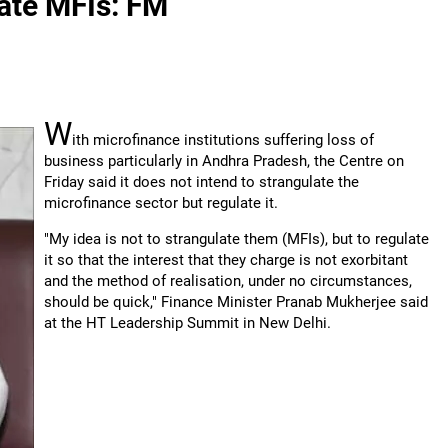
late MFIs: FM
W
ith microfinance institutions suffering loss of
business particularly in Andhra Pradesh, the Centre on
Friday said it does not intend to strangulate the
microfinance sector but regulate it.
"My idea is not to strangulate them (MFIs), but to regulate
it so that the interest that they charge is not exorbitant
and the method of realisation, under no circumstances,
should be quick," Finance Minister Pranab Mukherjee said
at the HT Leadership Summit in New Delhi.