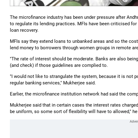
The microfinance industry has been under pressure after And
to regulate its lending practices. MFIs have been criticised for
loan recovery.
MFIs say they extend loans to unbanked areas and so the cost a
lend money to borrowers through women groups in remote ar
"The rate of interest should be moderate. Banks are also bein
(and check) if those guidelines are complied to.
"I would not like to strangulate the system, because it is not 
regular banking services," Mukherjee said.
Earlier, the microfinance institution network had said the comp
Mukherjee said that in certain cases the interest rates charged
be uniform, so some sort of flexibility will have to allowed," h