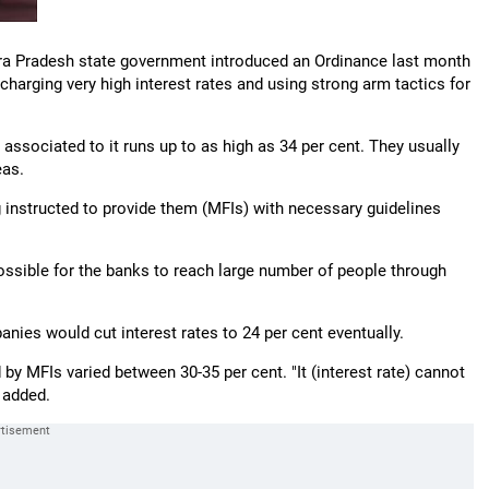
hra Pradesh state government introduced an Ordinance last month
 charging very high interest rates and using strong arm tactics for
ssociated to it runs up to as high as 34 per cent. They usually
eas.
g instructed to provide them (MFIs) with necessary guidelines
possible for the banks to reach large number of people through
anies would cut interest rates to 24 per cent eventually.
 by MFIs varied between 30-35 per cent. "It (interest rate) cannot
e added.