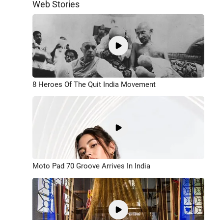
Web Stories
8 Heroes Of The Quit India Movement
Moto Pad 70 Groove Arrives In India