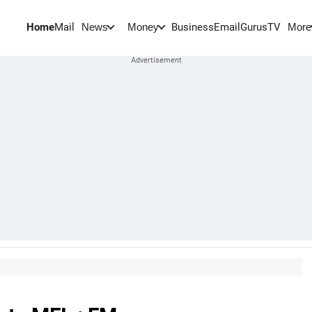
Home
Mail
BusinessEmail
Gurus
TV
News
Money
More