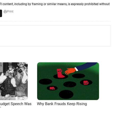
TI content, including by framing or similar means, is expressly prohibited without
Print
Budget Speech Was
Why Bank Frauds Keep Rising
'