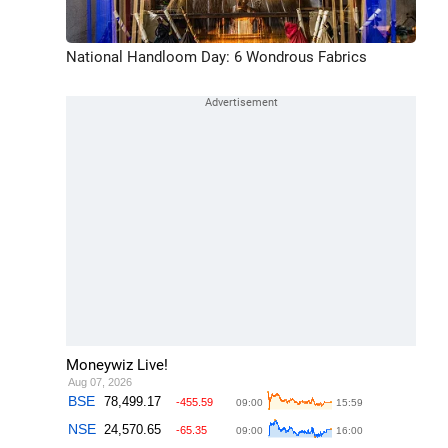
National Handloom Day: 6 Wondrous Fabrics
Moneywiz Live!