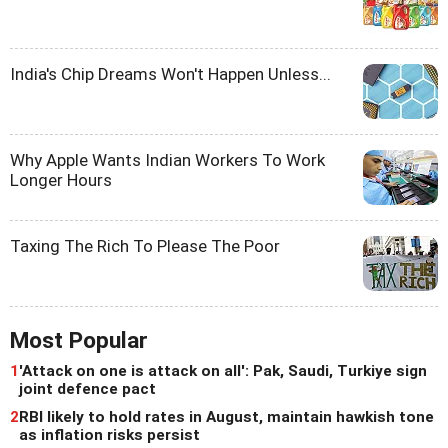
India's Chip Dreams Won't Happen Unless...
Why Apple Wants Indian Workers To Work
Longer Hours
Taxing The Rich To Please The Poor
Most Popular
1
'Attack on one is attack on all': Pak, Saudi, Turkiye sign
joint defence pact
2
RBI likely to hold rates in August, maintain hawkish tone
as inflation risks persist