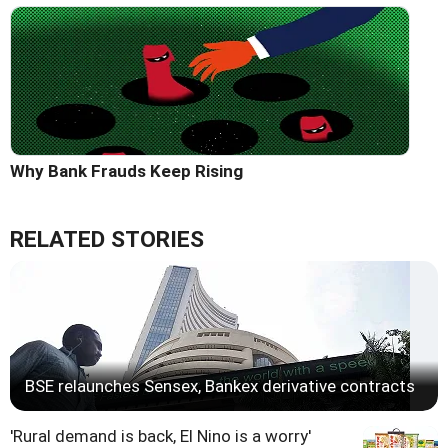
Why Bank Frauds Keep Rising
RELATED STORIES
BSE relaunches Sensex, Bankex derivative contracts
'Rural demand is back, El Nino is a worry'