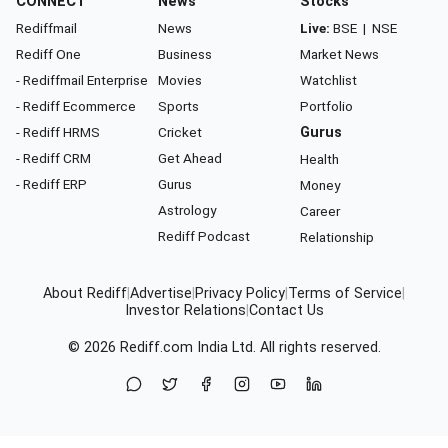
CONNECT
News
Stocks
Rediffmail
News
Live:
BSE
|
NSE
Rediff One
Business
Market News
- Rediffmail Enterprise
Movies
Watchlist
- Rediff Ecommerce
Sports
Portfolio
- Rediff HRMS
Cricket
Gurus
- Rediff CRM
Get Ahead
Health
- Rediff ERP
Gurus
Money
Astrology
Career
Rediff Podcast
Relationship
About Rediff
|
Advertise
|
Privacy Policy
|
Terms of Service
|
Investor Relations
|
Contact Us
© 2026
Rediff.com
India Ltd. All rights reserved.