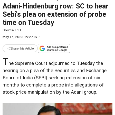
Adani-Hindenburg row: SC to hear
Sebi's plea on extension of probe
time on Tuesday
Source:
PTI
May 15, 2023 19:27 IST
•
Share this Article
T
he Supreme Court adjourned to Tuesday the
hearing on a plea of the Securities and Exchange
Board of India (SEBI) seeking extension of six
months to complete a probe into allegations of
stock price manipulation by the Adani group.