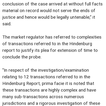
conclusion of the case arrived at without full facts
material on record would not serve the ends of
justice and hence would be legally untenable,” it
said.
The market regulator has referred to complexities
of transactions referred to in the Hindenburg
report to justify its plea for extension of time to
conclude the probe.
"In respect of the investigation/examination
relating to 12 transactions referred to in the
Hindenburg Report, prima facie it is noted that
these transactions are highly complex and have
many sub-transactions across numerous
jurisdictions and a rigorous investigation of these