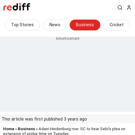
Top Stories
News
Business
Cricket
This article was first published 3 years ago
Home
»
Business
» Adani-Hindenburg row: SC to hear Sebi's plea on
extension of probe time on Tuesday