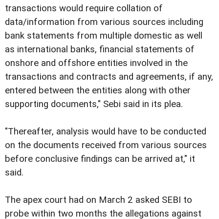
transactions would require collation of
data/information from various sources including
bank statements from multiple domestic as well
as international banks, financial statements of
onshore and offshore entities involved in the
transactions and contracts and agreements, if any,
entered between the entities along with other
supporting documents," Sebi said in its plea.
"Thereafter, analysis would have to be conducted
on the documents received from various sources
before conclusive findings can be arrived at," it
said.
The apex court had on March 2 asked SEBI to
probe within two months the allegations against