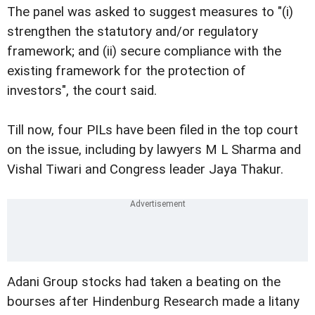
The panel was asked to suggest measures to "(i)
strengthen the statutory and/or regulatory
framework; and (ii) secure compliance with the
existing framework for the protection of
investors", the court said.
Till now, four PILs have been filed in the top court
on the issue, including by lawyers M L Sharma and
Vishal Tiwari and Congress leader Jaya Thakur.
Adani Group stocks had taken a beating on the
bourses after Hindenburg Research made a litany