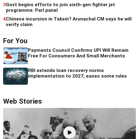
3
Govt begins efforts to join sixth-gen fighter jet
programme: Parl panel
4
Chinese incursion in Taksin? Arunachal CM says he will
verify claim
For You
Payments Council Confirms UPI Will Remain
Free For Consumers And Small Merchants
RBI extends loan recovery norms
implementation to 2027, eases some rules
Web Stories