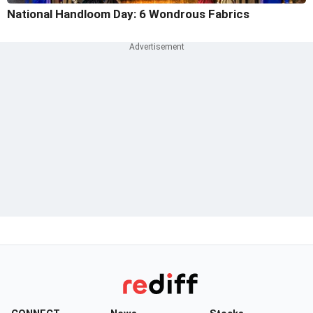
National Handloom Day: 6 Wondrous Fabrics