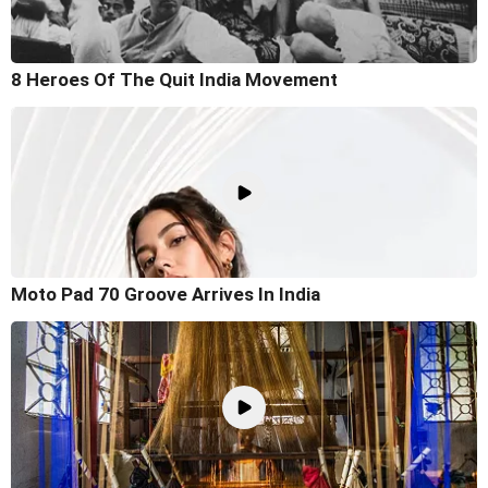
8 Heroes Of The Quit India Movement
Moto Pad 70 Groove Arrives In India