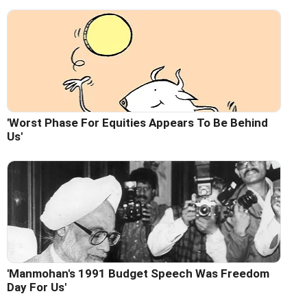
'Worst Phase For Equities Appears To Be Behind
Us'
'Manmohan's 1991 Budget Speech Was Freedom
Day For Us'