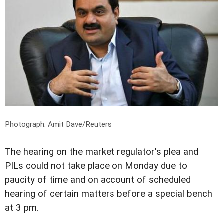
Photograph: Amit Dave/Reuters
The hearing on the market regulator's plea and
PILs could not take place on Monday due to
paucity of time and on account of scheduled
hearing of certain matters before a special bench
at 3 pm.