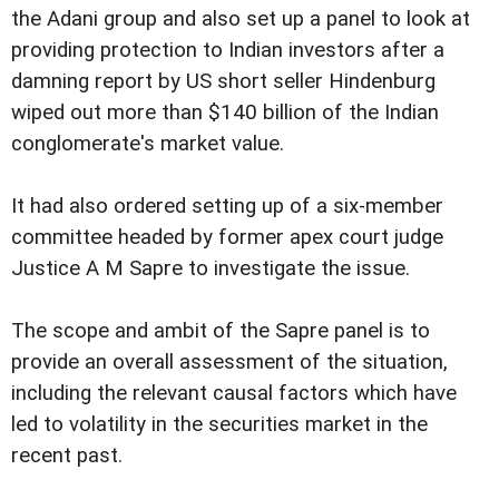
the Adani group and also set up a panel to look at
providing protection to Indian investors after a
damning report by US short seller Hindenburg
wiped out more than $140 billion of the Indian
conglomerate's market value.
It had also ordered setting up of a six-member
committee headed by former apex court judge
Justice A M Sapre to investigate the issue.
The scope and ambit of the Sapre panel is to
provide an overall assessment of the situation,
including the relevant causal factors which have
led to volatility in the securities market in the
recent past.