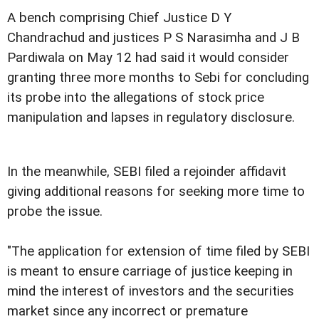
A bench comprising Chief Justice D Y
Chandrachud and justices P S Narasimha and J B
Pardiwala on May 12 had said it would consider
granting three more months to Sebi for concluding
its probe into the allegations of stock price
manipulation and lapses in regulatory disclosure.
In the meanwhile, SEBI filed a rejoinder affidavit
giving additional reasons for seeking more time to
probe the issue.
"The application for extension of time filed by SEBI
is meant to ensure carriage of justice keeping in
mind the interest of investors and the securities
market since any incorrect or premature