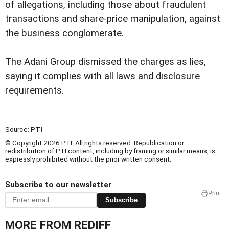
of allegations, including those about fraudulent
transactions and share-price manipulation, against
the business conglomerate.
The Adani Group dismissed the charges as lies,
saying it complies with all laws and disclosure
requirements.
Source:
PTI
© Copyright 2026 PTI. All rights reserved. Republication or
redistribution of PTI content, including by framing or similar means, is
expressly prohibited without the prior written consent.
Subscribe to our newsletter
Print
Subscribe
MORE FROM REDIFF