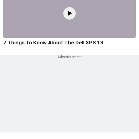
7 Things To Know About The Dell XPS 13