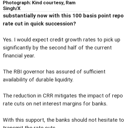
Photograph: Kind courtesy, Ram
Singh/X
substantially now with this 100 basis point repo
rate cut in quick succession?
Yes. I would expect credit growth rates to pick up
significantly by the second half of the current
financial year.
The RBI governor has assured of sufficient
availability of durable liquidity.
The reduction in CRR mitigates the impact of repo
rate cuts on net interest margins for banks.
With this support, the banks should not hesitate to
transmit the rate cuts.