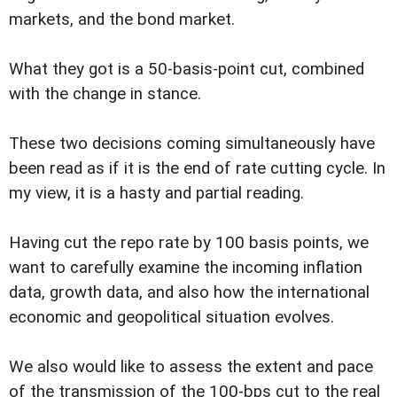
markets, and the bond market.
What they got is a 50-basis-point cut, combined
with the change in stance.
These two decisions coming simultaneously have
been read as if it is the end of rate cutting cycle. In
my view, it is a hasty and partial reading.
Having cut the repo rate by 100 basis points, we
want to carefully examine the incoming inflation
data, growth data, and also how the international
economic and geopolitical situation evolves.
We also would like to assess the extent and pace
of the transmission of the 100-bps cut to the real