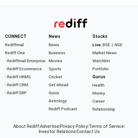
CONNECT
News
Stocks
Rediffmail
News
Live:
BSE
|
NSE
Rediff One
Business
Market News
- Rediffmail Enterprise
Movies
Watchlist
- Rediff Ecommerce
Sports
Portfolio
- Rediff HRMS
Cricket
Gurus
- Rediff CRM
Get Ahead
Health
- Rediff ERP
Gurus
Money
Astrology
Career
Rediff Podcast
Relationship
About Rediff
|
Advertise
|
Privacy Policy
|
Terms of Service
|
Investor Relations
|
Contact Us