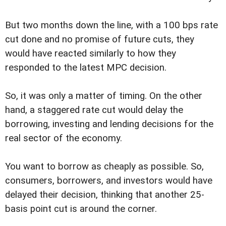
But two months down the line, with a 100 bps rate
cut done and no promise of future cuts, they
would have reacted similarly to how they
responded to the latest MPC decision.
So, it was only a matter of timing. On the other
hand, a staggered rate cut would delay the
borrowing, investing and lending decisions for the
real sector of the economy.
You want to borrow as cheaply as possible. So,
consumers, borrowers, and investors would have
delayed their decision, thinking that another 25-
basis point cut is around the corner.