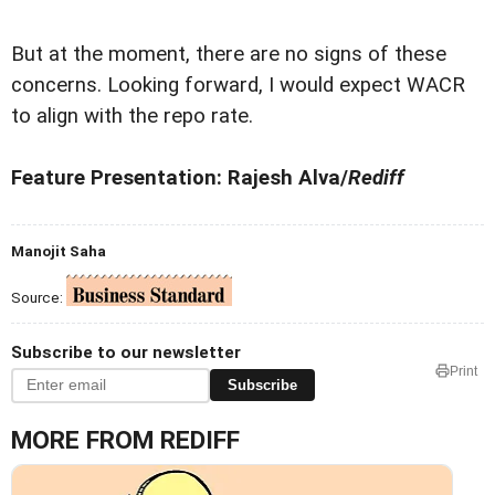
But at the moment, there are no signs of these
concerns. Looking forward, I would expect WACR
to align with the repo rate.
Feature Presentation: Rajesh Alva/
Rediff
Manojit Saha
Source:
Subscribe to our newsletter
Print
Subscribe
MORE FROM REDIFF