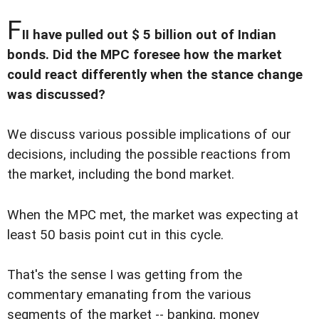
F
II have pulled out $ 5 billion out of Indian
bonds. Did the MPC foresee how the market
could react differently when the stance change
was discussed?
We discuss various possible implications of our
decisions, including the possible reactions from
the market, including the bond market.
When the MPC met, the market was expecting at
least 50 basis point cut in this cycle.
That's the sense I was getting from the
commentary emanating from the various
segments of the market -- banking, money