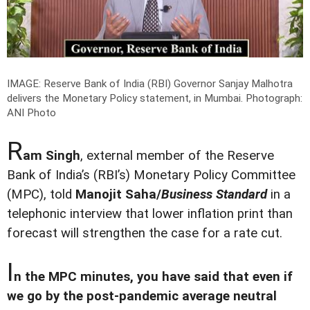
IMAGE: Reserve Bank of India (RBI) Governor Sanjay Malhotra
delivers the Monetary Policy statement, in Mumbai.
Photograph:
ANI Photo
R
am Singh
, external member of the Reserve
Bank of India’s (RBI’s) Monetary Policy Committee
(MPC), told
Manojit Saha/
Business Standard
in a
telephonic interview that lower inflation print than
forecast will strengthen the case for a rate cut.
I
n the MPC minutes, you have said that even if
we go by the post-pandemic average neutral