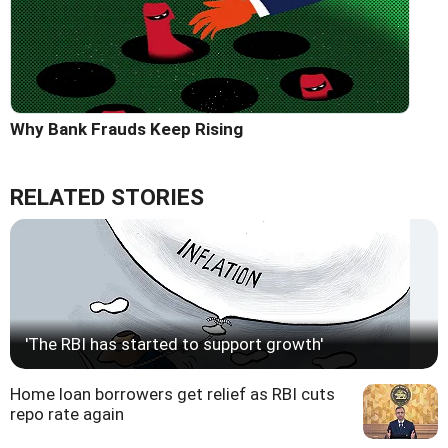
Why Bank Frauds Keep Rising
RELATED STORIES
'The RBI has started to support growth'
Home loan borrowers get relief as RBI cuts
repo rate again