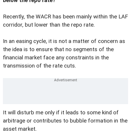
below the repo rate?
Recently, the WACR has been mainly within the LAF
corridor, but lower than the repo rate.
In an easing cycle, it is not a matter of concern as
the idea is to ensure that no segments of the
financial market face any constraints in the
transmission of the rate cuts.
It will disturb me only if it leads to some kind of
arbitrage or contributes to bubble formation in the
asset market.