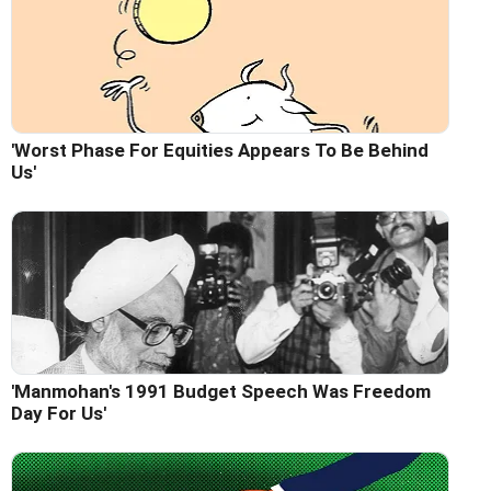
'Worst Phase For Equities Appears To Be Behind
Us'
'Manmohan's 1991 Budget Speech Was Freedom
Day For Us'