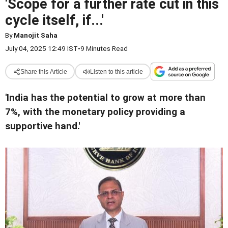
'Scope for a further rate cut in this
cycle itself, if...'
By
Manojit Saha
July 04, 2025 12:49 IST
•
9 Minutes Read
Share this Article
Listen to this article
'India has the potential to grow at more than
7%, with the monetary policy providing a
supportive hand.'