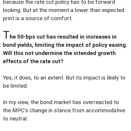
because the rate cut policy has to be forward
looking. But at the moment a lower than expected
print is a source of comfort.
T
he 50-bps cut has resulted in increases in
bond yields, limiting the impact of policy easing.
Will this not undermine the intended growth
effects of the rate cut?
Yes, it does, to an extent. But its impact is likely to
be limited.
In my view, the bond market has overreacted to
the MPC's change in stance from accommodative
to neutral.