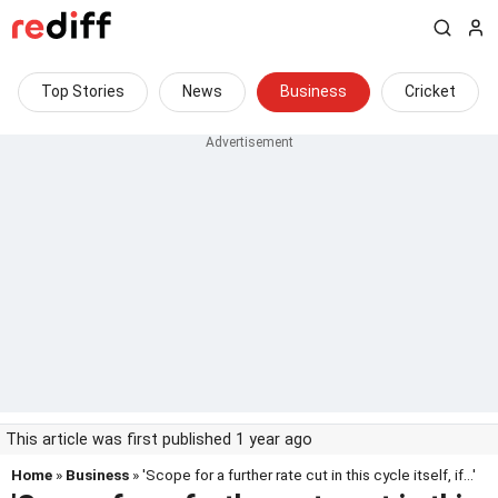
Top Stories
News
Business
Cricket
This article was first published 1 year ago
Home
»
Business
» 'Scope for a further rate cut in this cycle itself, if...'