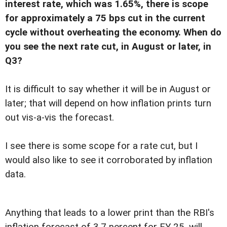
interest rate, which was 1.65%, there is scope
for approximately a 75 bps cut in the current
cycle without overheating the economy. When do
you see the next rate cut, in August or later, in
Q3?
It is difficult to say whether it will be in August or
later; that will depend on how inflation prints turn
out vis-a-vis the forecast.
I see there is some scope for a rate cut, but I
would also like to see it corroborated by inflation
data.
Anything that leads to a lower print than the RBI's
inflation forecast of 3.7 percent for FY 25, will