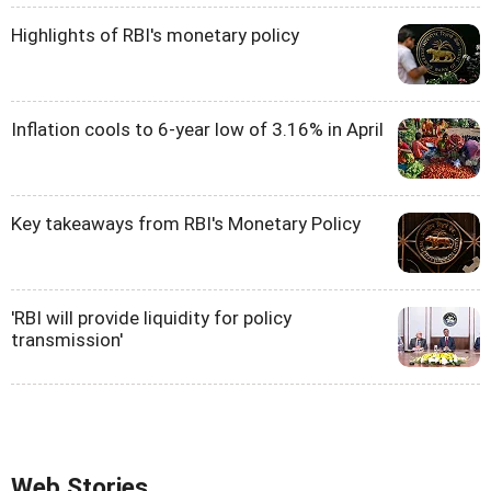
Highlights of RBI's monetary policy
Inflation cools to 6-year low of 3.16% in April
Key takeaways from RBI's Monetary Policy
'RBI will provide liquidity for policy
transmission'
Web Stories