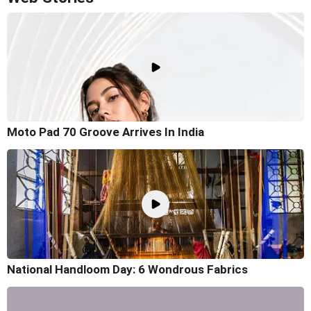
Moto Pad 70 Groove Arrives In India
National Handloom Day: 6 Wondrous Fabrics