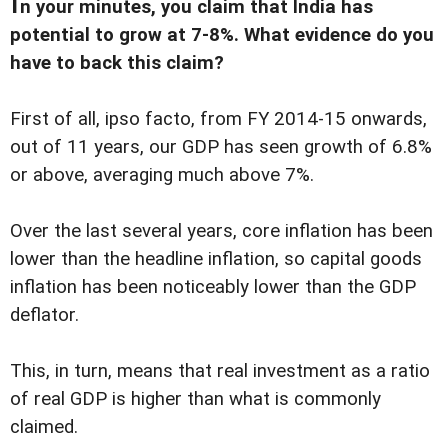
n your minutes, you claim that India has
potential to grow at 7-8%. What evidence do you
have to back this claim?
First of all, ipso facto, from FY 2014-15 onwards,
out of 11 years, our GDP has seen growth of 6.8%
or above, averaging much above 7%.
Over the last several years, core inflation has been
lower than the headline inflation, so capital goods
inflation has been noticeably lower than the GDP
deflator.
This, in turn, means that real investment as a ratio
of real GDP is higher than what is commonly
claimed.