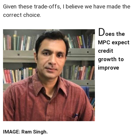
Given these trade-offs, I believe we have made the
correct choice.
D
oes the
MPC expect
credit
growth to
improve
IMAGE: Ram Singh.