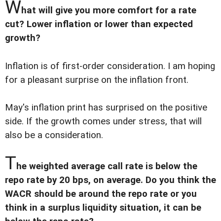
W
hat will give you more comfort for a rate
cut? Lower inflation or lower than expected
growth?
Inflation is of first-order consideration. I am hoping
for a pleasant surprise on the inflation front.
May's inflation print has surprised on the positive
side. If the growth comes under stress, that will
also be a consideration.
T
he weighted average call rate is below the
repo rate by 20 bps, on average. Do you think the
WACR should be around the repo rate or you
think in a surplus liquidity situation, it can be