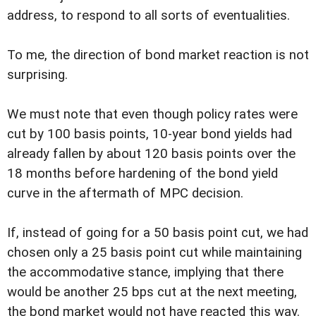
address, to respond to all sorts of eventualities.
To me, the direction of bond market reaction is not
surprising.
We must note that even though policy rates were
cut by 100 basis points, 10-year bond yields had
already fallen by about 120 basis points over the
18 months before hardening of the bond yield
curve in the aftermath of MPC decision.
If, instead of going for a 50 basis point cut, we had
chosen only a 25 basis point cut while maintaining
the accommodative stance, implying that there
would be another 25 bps cut at the next meeting,
the bond market would not have reacted this way.