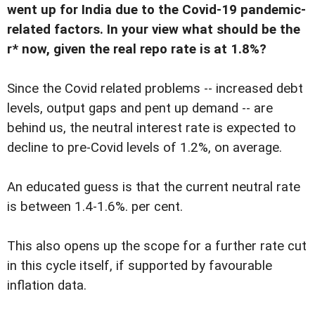
went up for India due to the Covid-19 pandemic-
related factors. In your view what should be the
r* now, given the real repo rate is at 1.8%?
Since the Covid related problems -- increased debt
levels, output gaps and pent up demand -- are
behind us, the neutral interest rate is expected to
decline to pre-Covid levels of 1.2%, on average.
An educated guess is that the current neutral rate
is between 1.4-1.6%. per cent.
This also opens up the scope for a further rate cut
in this cycle itself, if supported by favourable
inflation data.