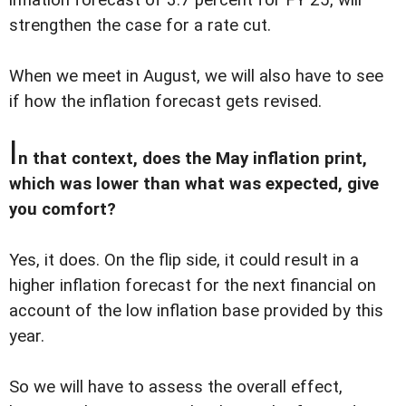
strengthen the case for a rate cut.
When we meet in August, we will also have to see
if how the inflation forecast gets revised.
I
n that context, does the May inflation print,
which was lower than what was expected, give
you comfort?
Yes, it does. On the flip side, it could result in a
higher inflation forecast for the next financial on
account of the low inflation base provided by this
year.
So we will have to assess the overall effect,