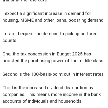
I expect a significant increase in demand for
housing, MSME and other loans, boosting demand.
In fact, I expect the demand to pick up on three
counts.
One, the tax concession in Budget 2025 has
boosted the purchasing power of the middle class.
Second is the 100-basis-point cut in interest rates.
Third is the increased dividend distribution by
companies. This means more income in the bank
accounts of individuals and households.