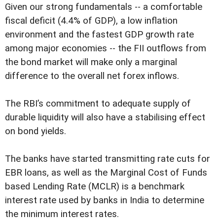
Given our strong fundamentals -- a comfortable
fiscal deficit (4.4% of GDP), a low inflation
environment and the fastest GDP growth rate
among major economies -- the FII outflows from
the bond market will make only a marginal
difference to the overall net forex inflows.
The RBI’s commitment to adequate supply of
durable liquidity will also have a stabilising effect
on bond yields.
The banks have started transmitting rate cuts for
EBR loans, as well as the Marginal Cost of Funds
based Lending Rate (MCLR) is a benchmark
interest rate used by banks in India to determine
the minimum interest rates.