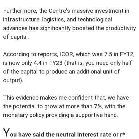
Furthermore, the Centre's massive investment in
infrastructure, logistics, and technological
advances has significantly boosted the productivity
of capital.
According to reports, ICOR, which was 7.5 in FY12,
is now only 4.4 in FY23 (that is, you need only half
of the capital to produce an additional unit of
output).
This evidence makes me confident that, we have
the potential to grow at more than 7%, with the
monetary policy providing a supportive hand.
Y
ou have said the neutral interest rate or r*