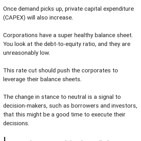
Once demand picks up, private capital expenditure
(CAPEX) will also increase.
Corporations have a super healthy balance sheet.
You look at the debt-to-equity ratio, and they are
unreasonably low.
This rate cut should push the corporates to
leverage their balance sheets.
The change in stance to neutral is a signal to
decision-makers, such as borrowers and investors,
that this might be a good time to execute their
decisions.
I