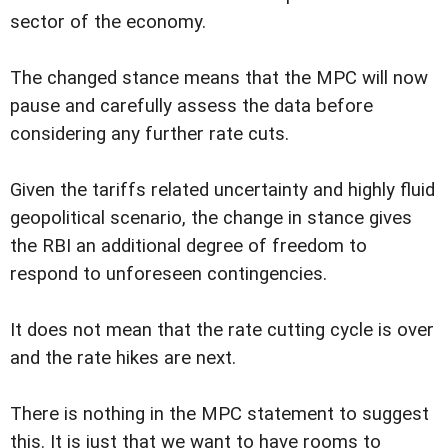
sector of the economy.
The changed stance means that the MPC will now
pause and carefully assess the data before
considering any further rate cuts.
Given the tariffs related uncertainty and highly fluid
geopolitical scenario, the change in stance gives
the RBI an additional degree of freedom to
respond to unforeseen contingencies.
It does not mean that the rate cutting cycle is over
and the rate hikes are next.
There is nothing in the MPC statement to suggest
this. It is just that we want to have rooms to