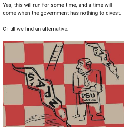
Yes, this will run for some time, and a time will
come when the government has nothing to divest.
Or till we find an alternative.