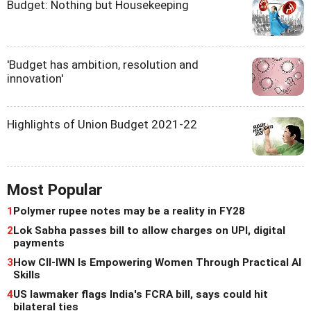
Budget: Nothing but Housekeeping
'Budget has ambition, resolution and
innovation'
Highlights of Union Budget 2021-22
Most Popular
1
Polymer rupee notes may be a reality in FY28
2
Lok Sabha passes bill to allow charges on UPI, digital
payments
3
How CII-IWN Is Empowering Women Through Practical AI
Skills
4
US lawmaker flags India's FCRA bill, says could hit
bilateral ties