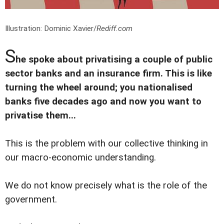
Illustration: Dominic Xavier/
Rediff.com
S
he spoke about privatising a couple of public
sector banks and an insurance firm. This is like
turning the wheel around; you nationalised
banks five decades ago and now you want to
privatise them...
This is the problem with our collective thinking in
our macro-economic understanding.
We do not know precisely what is the role of the
government.