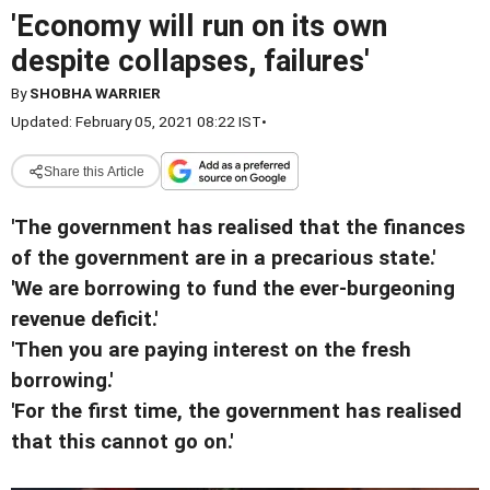
'Economy will run on its own
despite collapses, failures'
By
SHOBHA WARRIER
Updated: February 05, 2021 08:22 IST
•
Share this Article
'The government has realised that the finances
of the government are in a precarious state.'
'We are borrowing to fund the ever-burgeoning
revenue deficit.'
'Then you are paying interest on the fresh
borrowing.'
'For the first time, the government has realised
that this cannot go on.'