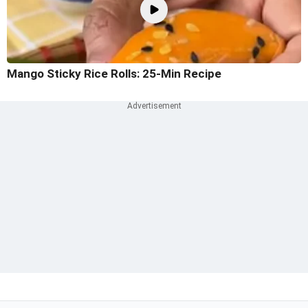
Mango Sticky Rice Rolls: 25-Min Recipe