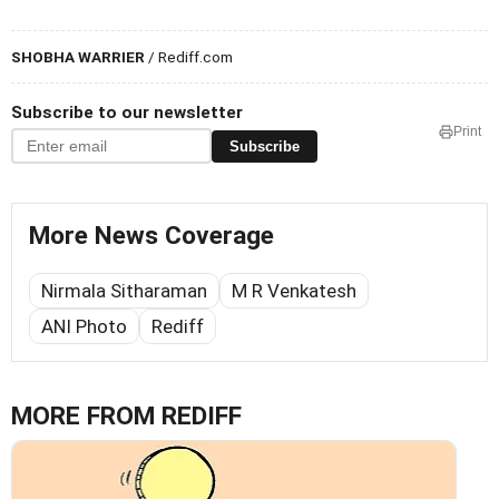
SHOBHA WARRIER
/ Rediff.com
Subscribe to our newsletter
Print
Subscribe
More News Coverage
Nirmala Sitharaman
M R Venkatesh
ANI Photo
Rediff
MORE FROM REDIFF