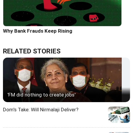
Why Bank Frauds Keep Rising
RELATED STORIES
'FM did nothing to create jobs'
Dom's Take: Will Nirmalaji Deliver?