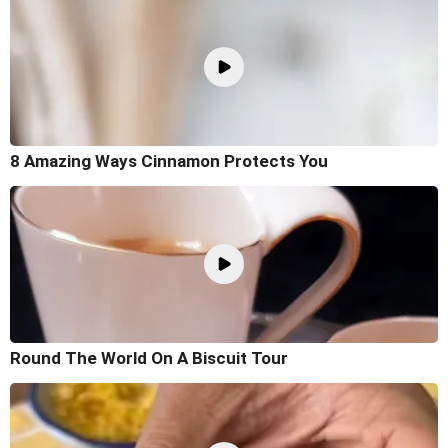
8 Amazing Ways Cinnamon Protects You
Round The World On A Biscuit Tour