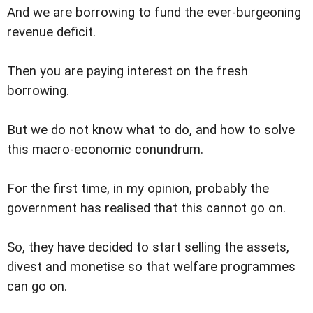
And we are borrowing to fund the ever-burgeoning
revenue deficit.
Then you are paying interest on the fresh
borrowing.
But we do not know what to do, and how to solve
this macro-economic conundrum.
For the first time, in my opinion, probably the
government has realised that this cannot go on.
So, they have decided to start selling the assets,
divest and monetise so that welfare programmes
can go on.