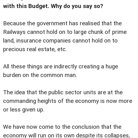
with this Budget. Why do you say so?
Because the government has realised that the
Railways cannot hold on to large chunk of prime
land, insurance companies cannot hold on to
precious real estate, etc.
All these things are indirectly creating a huge
burden on the common man.
The idea that the public sector units are at the
commanding heights of the economy is now more
or less given up.
We have now come to the conclusion that the
economy will run on its own despite its collapses,