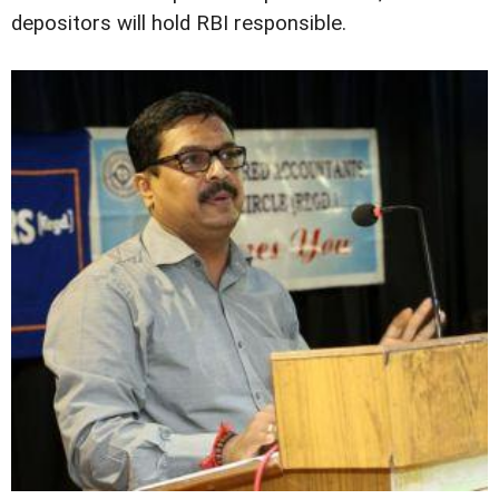
depositors will hold RBI responsible.