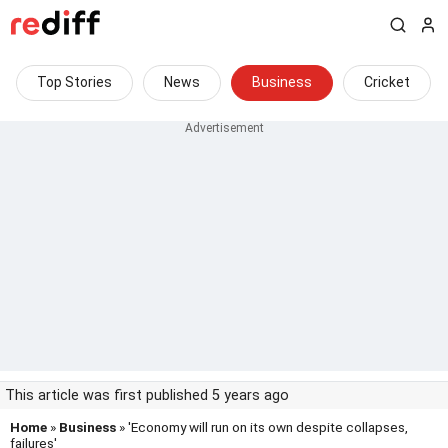
Top Stories
News
Business
Cricket
This article was first published 5 years ago
Home
»
Business
» 'Economy will run on its own despite collapses,
failures'