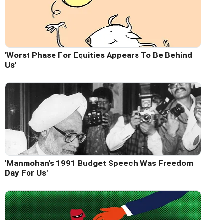
'Worst Phase For Equities Appears To Be Behind
Us'
'Manmohan's 1991 Budget Speech Was Freedom
Day For Us'