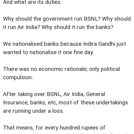
And what are its duties.
Why should the government run BSNL? Why should
it run Air India? Why should it run the banks?
We nationalised banks because Indira Gandhi just
wanted to nationalise it one fine day.
There was no economic rationale; only political
compulsion.
After taking over BSNL, Air India, General
Insurance, banks, etc, most of these undertakings
are running under a loss.
That means, for every hundred rupees of