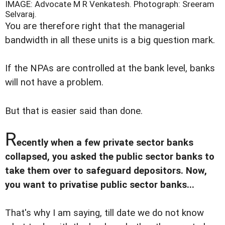
IMAGE: Advocate M R Venkatesh.
Photograph: Sreeram
Selvaraj.
You are therefore right that the managerial
bandwidth in all these units is a big question mark.
If the NPAs are controlled at the bank level, banks
will not have a problem.
But that is easier said than done.
R
ecently when a few private sector banks
collapsed, you asked the public sector banks to
take them over to safeguard depositors. Now,
you want to privatise public sector banks...
That's why I am saying, till date we do not know