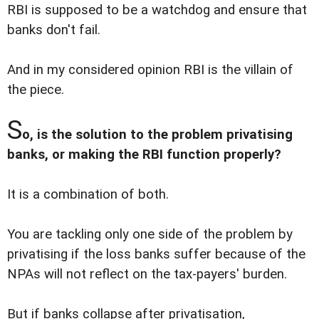
RBI is supposed to be a watchdog and ensure that
banks don't fail.
And in my considered opinion RBI is the villain of
the piece.
S
o, is the solution to the problem privatising
banks, or making the RBI function properly?
It is a combination of both.
You are tackling only one side of the problem by
privatising if the loss banks suffer because of the
NPAs will not reflect on the tax-payers' burden.
But if banks collapse after privatisation,