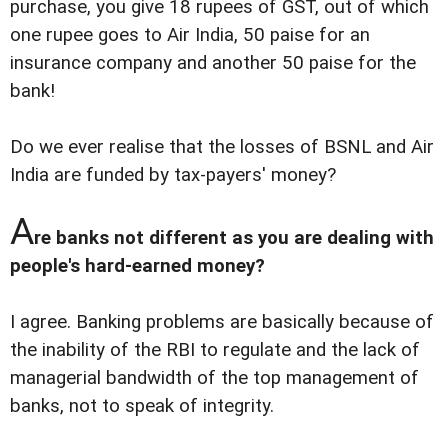
purchase, you give 18 rupees of GST, out of which
one rupee goes to Air India, 50 paise for an
insurance company and another 50 paise for the
bank!
Do we ever realise that the losses of BSNL and Air
India are funded by tax-payers' money?
A
re banks not different as you are dealing with
people's hard-earned money?
I agree. Banking problems are basically because of
the inability of the RBI to regulate and the lack of
managerial bandwidth of the top management of
banks, not to speak of integrity.