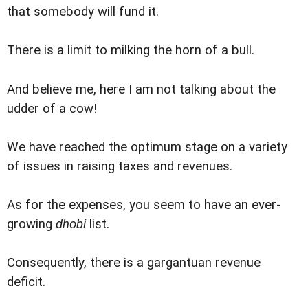
that somebody will fund it.
There is a limit to milking the horn of a bull.
And believe me, here I am not talking about the
udder of a cow!
We have reached the optimum stage on a variety
of issues in raising taxes and revenues.
As for the expenses, you seem to have an ever-
growing
dhobi
list.
Consequently, there is a gargantuan revenue
deficit.