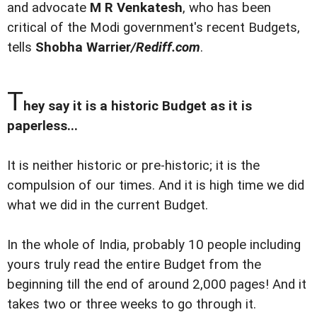
and advocate
M R Venkatesh
, who has been
critical of the Modi government's recent Budgets,
tells
Shobha Warrier
/Rediff.com
.
T
hey say it is a historic Budget as it is
paperless...
It is neither historic or pre-historic; it is the
compulsion of our times. And it is high time we did
what we did in the current Budget.
In the whole of India, probably 10 people including
yours truly read the entire Budget from the
beginning till the end of around 2,000 pages! And it
takes two or three weeks to go through it.