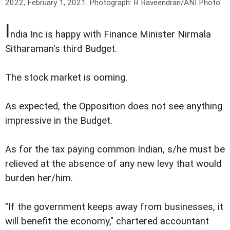
2022, February 1, 2021.
Photograph: R Raveendran/ANI Photo
I
ndia Inc is happy with Finance Minister Nirmala
Sitharaman's third Budget.
The stock market is ooming.
As expected, the Opposition does not see anything
impressive in the Budget.
As for the tax paying common Indian, s/he must be
relieved at the absence of any new levy that would
burden her/him.
"If the government keeps away from businesses, it
will benefit the economy," chartered accountant