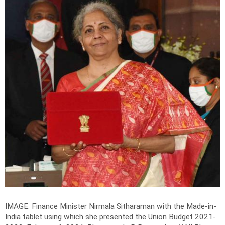
IMAGE: Finance Minister Nirmala Sitharaman with the Made-in-
India tablet using which she presented the Union Budget 2021-