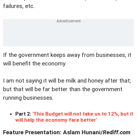
failures, etc.
If the government keeps away from businesses, it
will benefit the economy.
I am not saying it will be milk and honey after that;
but that will be far better than the government
running businesses.
Part 2:
'This Budget will not take us to 12%, but it
will help the economy fare better'
Feature Presentation: Aslam Hunani/
Rediff.com