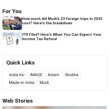
For You
How much did Modi's 23 foreign trips in 2025
cost? Here's the breakdown
ITR Filed? Here's When You Can Expect Your
Income Tax Refund
Quick Links
India Inc
IMAGE
Aslam
Shobha
Made-in-India
Modi
Web Stories