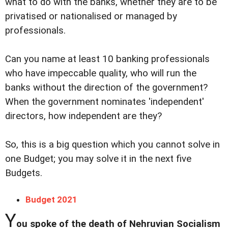
what to do with the banks, whether they are to be
privatised or nationalised or managed by
professionals.
Can you name at least 10 banking professionals
who have impeccable quality, who will run the
banks without the direction of the government?
When the government nominates 'independent'
directors, how independent are they?
So, this is a big question which you cannot solve in
one Budget; you may solve it in the next five
Budgets.
Budget 2021
Y
ou spoke of the death of Nehruvian Socialism