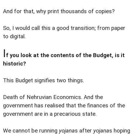
And for that, why print thousands of copies?
So, I would call this a good transition; from paper
to digital.
I
f you look at the contents of the Budget, is it
historic?
This Budget signifies two things.
Death of Nehruvian Economics. And the
government has realised that the finances of the
government are in a precarious state.
We cannot be running
yojana
s after
yojana
s hoping