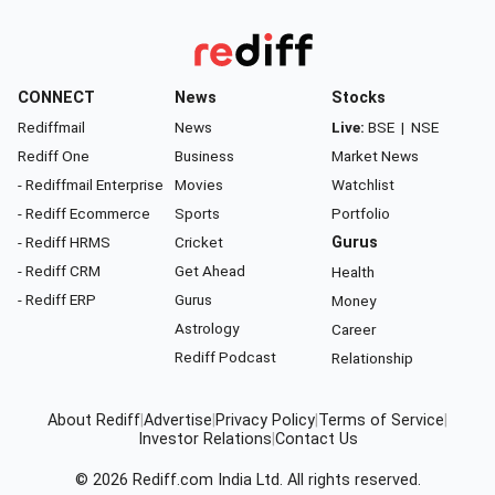
CONNECT
News
Stocks
Rediffmail
News
Live:
BSE
|
NSE
Rediff One
Business
Market News
- Rediffmail Enterprise
Movies
Watchlist
- Rediff Ecommerce
Sports
Portfolio
- Rediff HRMS
Cricket
Gurus
- Rediff CRM
Get Ahead
Health
- Rediff ERP
Gurus
Money
Astrology
Career
Rediff Podcast
Relationship
About Rediff
|
Advertise
|
Privacy Policy
|
Terms of Service
|
Investor Relations
|
Contact Us
© 2026
Rediff.com
India Ltd. All rights reserved.