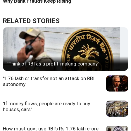
Why Bank Frauds Keep Rising
RELATED STORIES
'Think of RBI as a profit-making company'
'1.76 lakh cr transfer not an attack on RBI
autonomy'
'If money flows, people are ready to buy
houses, cars'
How must govt use RBI's Rs 1.76 lakh crore