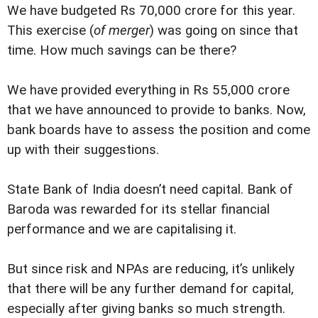
We have budgeted Rs 70,000 crore for this year.
This exercise (
of merger
) was going on since that
time. How much savings can be there?
We have provided everything in Rs 55,000 crore
that we have announced to provide to banks. Now,
bank boards have to assess the position and come
up with their suggestions.
State Bank of India doesn’t need capital. Bank of
Baroda was rewarded for its stellar financial
performance and we are capitalising it.
But since risk and NPAs are reducing, it’s unlikely
that there will be any further demand for capital,
especially after giving banks so much strength.