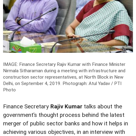
IMAGE: Finance Secretary Rajiv Kumar with Finance Minister
Nirmala Sitharaman during a meeting with infrastructure and
construction sector representatives, at North Block in New
Delhi, on September 4, 2019.
Photograph: Atul Yadav / PTI
Photo
Finance Secretary
Rajiv Kumar
talks about the
government’s thought process behind the latest
merger of public sector banks and how it helps in
achieving various objectives, in an interview with