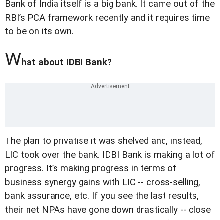
Bank of India itself is a big bank. It came out of the
RBI’s PCA framework recently and it requires time
to be on its own.
W
hat about IDBI Bank?
The plan to privatise it was shelved and, instead,
LIC took over the bank. IDBI Bank is making a lot of
progress. It’s making progress in terms of
business synergy gains with LIC -- cross-selling,
bank assurance, etc. If you see the last results,
their net NPAs have gone down drastically -- close