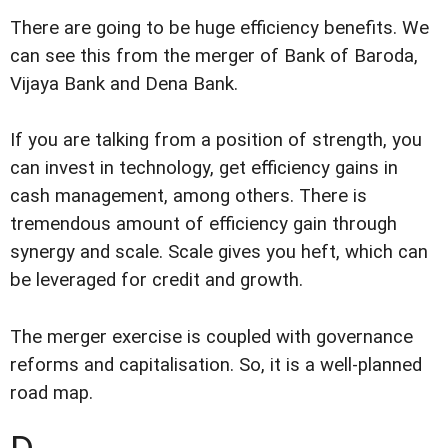
There are going to be huge efficiency benefits. We
can see this from the merger of Bank of Baroda,
Vijaya Bank and Dena Bank.
If you are talking from a position of strength, you
can invest in technology, get efficiency gains in
cash management, among others. There is
tremendous amount of efficiency gain through
synergy and scale. Scale gives you heft, which can
be leveraged for credit and growth.
The merger exercise is coupled with governance
reforms and capitalisation. So, it is a well-planned
road map.