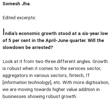
Somesh Jha
.
Edited excerpts:
I
ndia’s economic growth stood at a six-year low
of 5 per cent in the April-June quarter. Will the
slowdown be arrested?
Look at it from two-three different angles. Growth
is robust when it comes to the services sector,
aggregators in various sectors, fintech, IT
[
information technology
], etc. With more digitisation,
we are moving towards higher value addition in
businesses showing robust growth.