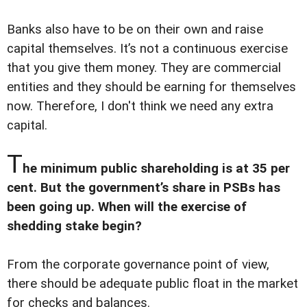
Banks also have to be on their own and raise
capital themselves. It’s not a continuous exercise
that you give them money. They are commercial
entities and they should be earning for themselves
now. Therefore, I don't think we need any extra
capital.
T
he minimum public shareholding is at 35 per
cent. But the government’s share in PSBs has
been going up. When will the exercise of
shedding stake begin?
From the corporate governance point of view,
there should be adequate public float in the market
for checks and balances.