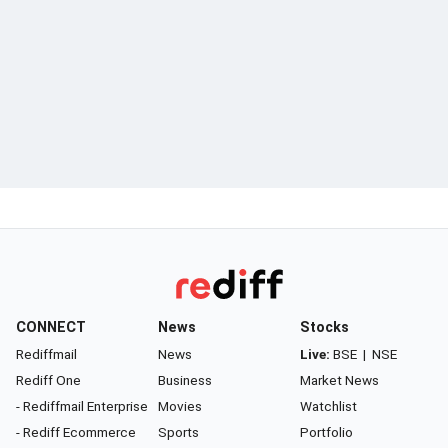
CONNECT
News
Stocks
Rediffmail
News
Live:
BSE
|
NSE
Rediff One
Business
Market News
- Rediffmail Enterprise
Movies
Watchlist
- Rediff Ecommerce
Sports
Portfolio