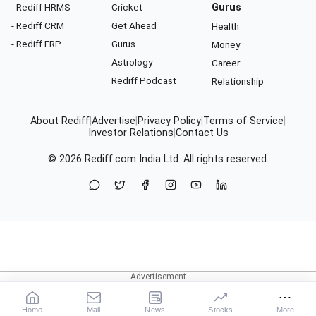
- Rediff HRMS
Cricket
Gurus
- Rediff CRM
Get Ahead
Health
- Rediff ERP
Gurus
Money
Astrology
Career
Rediff Podcast
Relationship
About Rediff
|
Advertise
|
Privacy Policy
|
Terms of Service
|
Investor Relations
|
Contact Us
© 2026
Rediff.com
India Ltd. All rights reserved.
Home
Mail
News
Stocks
More