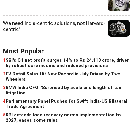
'We need India-centric solutions, not Harvard-
centric'
Most Popular
1
SBI's Q1 net profit surges 14% to Rs 24,113 crore, driven
by robust core income and reduced provisions
2
EV Retail Sales Hit New Record in July Driven by Two-
Wheelers
3
BMW India CFO: 'Surprised by scale and length of tax
litigation'
4
Parliamentary Panel Pushes for Swift India-US Bilateral
Trade Agreement
5
RBI extends loan recovery norms implementation to
2027, eases some rules