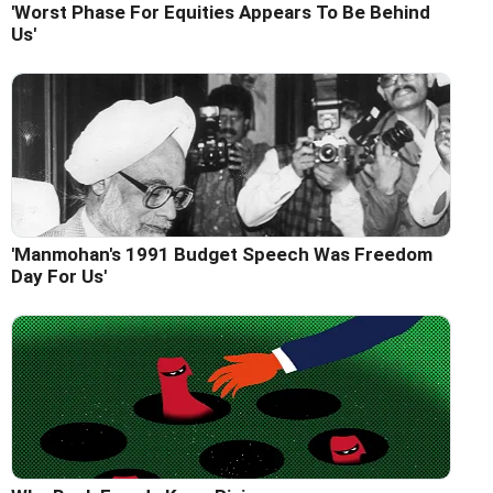
'Worst Phase For Equities Appears To Be Behind
Us'
'Manmohan's 1991 Budget Speech Was Freedom
Day For Us'