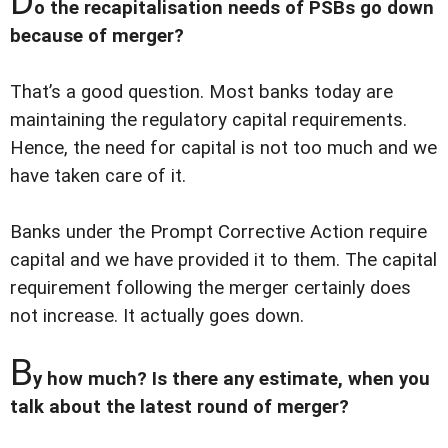
D
o the recapitalisation needs of PSBs go down
because of merger?
That’s a good question. Most banks today are
maintaining the regulatory capital requirements.
Hence, the need for capital is not too much and we
have taken care of it.
Banks under the Prompt Corrective Action require
capital and we have provided it to them. The capital
requirement following the merger certainly does
not increase. It actually goes down.
B
y how much? Is there any estimate, when you
talk about the latest round of merger?