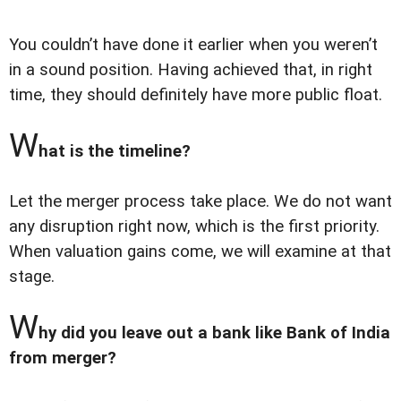
You couldn’t have done it earlier when you weren’t
in a sound position. Having achieved that, in right
time, they should definitely have more public float.
W
hat is the timeline?
Let the merger process take place. We do not want
any disruption right now, which is the first priority.
When valuation gains come, we will examine at that
stage.
W
hy did you leave out a bank like Bank of India
from merger?