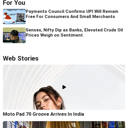
For You
Payments Council Confirms UPI Will Remain
Free For Consumers And Small Merchants
Sensex, Nifty Dip as Banks, Elevated Crude Oil
Prices Weigh on Sentiment
Web Stories
Moto Pad 70 Groove Arrives In India