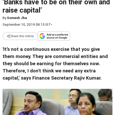
'Banks have to be on their own and
raise capital'
By
Somesh Jha
September 10, 2019 08:15 IST
•
Share this Article
'It’s not a continuous exercise that you give
them money. They are commercial entities and
they should be earning for themselves now.
Therefore, I don't think we need any extra
capital,' says Finance Secretary Rajiv Kumar.