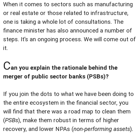
When it comes to sectors such as manufacturing
or real estate or those related to infrastructure,
one is taking a whole lot of consultations. The
finance minister has also announced a number of
steps. It’s an ongoing process. We will come out of
it.
C
an you explain the rationale behind the
merger of public sector banks (PSBs)?
If you join the dots to what we have been doing to
the entire ecosystem in the financial sector, you
will find that there was a road map to clean them
(
PSBs
), make them robust in terms of higher
recovery, and lower NPAs (
non-performing assets
).