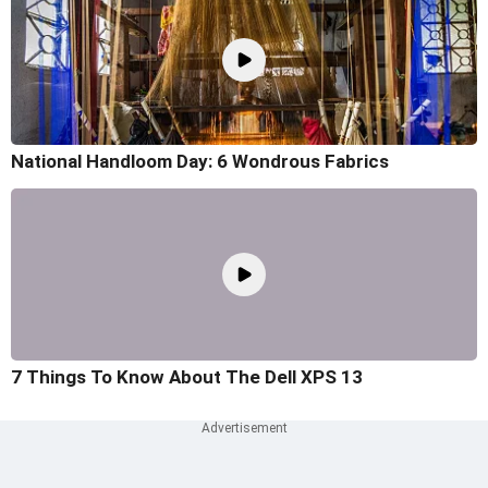
National Handloom Day: 6 Wondrous Fabrics
7 Things To Know About The Dell XPS 13