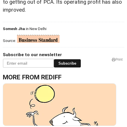
to getting out of PCA. Its operating profit has also
improved.
Somesh Jha
in New Delhi
Source:
Subscribe to our newsletter
Print
Subscribe
MORE FROM REDIFF