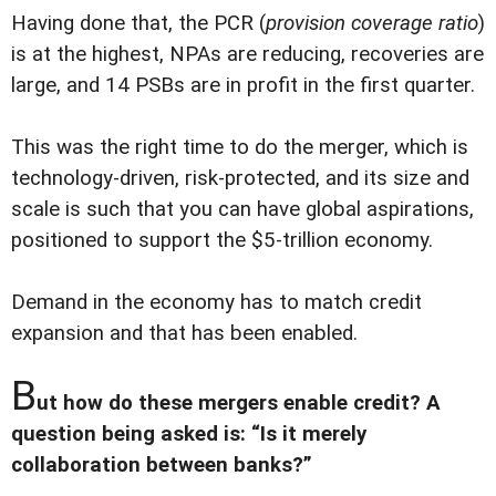
Having done that, the PCR (
provision coverage ratio
)
is at the highest, NPAs are reducing, recoveries are
large, and 14 PSBs are in profit in the first quarter.
This was the right time to do the merger, which is
technology-driven, risk-protected, and its size and
scale is such that you can have global aspirations,
positioned to support the $5-trillion economy.
Demand in the economy has to match credit
expansion and that has been enabled.
B
ut how do these mergers enable credit? A
question being asked is: “Is it merely
collaboration between banks?”