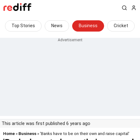
Top Stories
News
Business
Cricket
This article was first published 6 years ago
Home
»
Business
» 'Banks have to be on their own and raise capital'