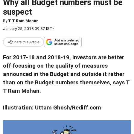
Why all Budget numbers must be
suspect
By
T T Ram Mohan
January 25, 2018 09:37 IST
•
Share this Article
For 2017-18 and 2018-19, investors are better
off focusing on the quality of measures
announced in the Budget and outside it rather
than on the Budget numbers themselves, says T
T Ram Mohan.
Illustration: Uttam Ghosh/Rediff.com