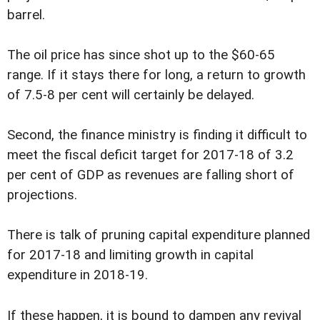
barrel.
The oil price has since shot up to the $60-65
range. If it stays there for long, a return to growth
of 7.5-8 per cent will certainly be delayed.
Second, the finance ministry is finding it difficult to
meet the fiscal deficit target for 2017-18 of 3.2
per cent of GDP as revenues are falling short of
projections.
There is talk of pruning capital expenditure planned
for 2017-18 and limiting growth in capital
expenditure in 2018-19.
If these happen, it is bound to dampen any revival