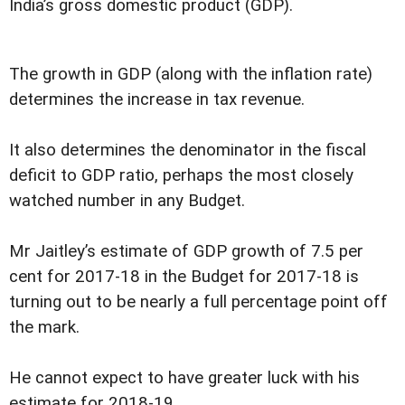
India’s gross domestic product (GDP).
The growth in GDP (along with the inflation rate)
determines the increase in tax revenue.
It also determines the denominator in the fiscal
deficit to GDP ratio, perhaps the most closely
watched number in any Budget.
Mr Jaitley’s estimate of GDP growth of 7.5 per
cent for 2017-18 in the Budget for 2017-18 is
turning out to be nearly a full percentage point off
the mark.
He cannot expect to have greater luck with his
estimate for 2018-19.