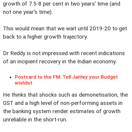
growth of 7.5-8 per cent in two years’ time (and
not one year’s time).
This would mean that we wait until 2019-20 to get
back to a higher growth trajectory.
Dr Reddy is not impressed with recent indications
of an incipient recovery in the Indian economy.
Postcard to the FM: Tell Jaitley your Budget
wishlist
He thinks that shocks such as demonetisation, the
GST and a high level of non-performing assets in
the banking system render estimates of growth
unreliable in the short-run.