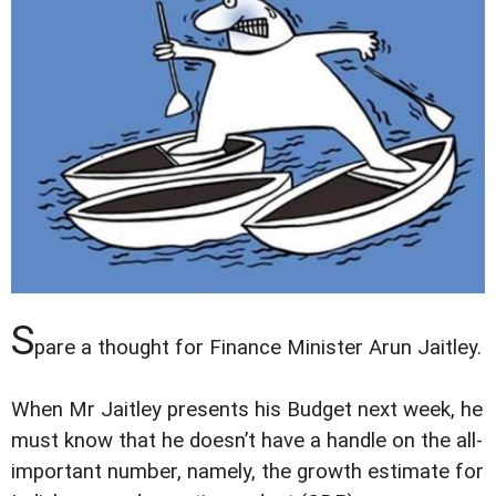
S
pare a thought for Finance Minister Arun Jaitley.
When Mr Jaitley presents his Budget next week, he
must know that he doesn’t have a handle on the all-
important number, namely, the growth estimate for