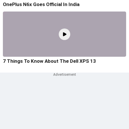
OnePlus N6x Goes Official In India
7 Things To Know About The Dell XPS 13