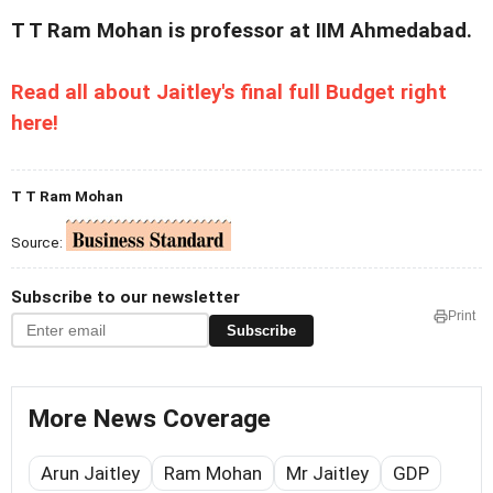
T T Ram Mohan is professor at IIM Ahmedabad.
Read all about Jaitley's final full Budget right
here!
T T Ram Mohan
Source:
Subscribe to our newsletter
Print
Subscribe
More News Coverage
Arun Jaitley
Ram Mohan
Mr Jaitley
GDP