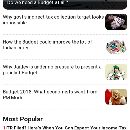
Do we need a Budget at all?
Why govt's indirect tax collection target looks
impossible
How the Budget could improve the lot of
Indian cities
Why Jaitley is under no pressure to present a
populist Budget
Budget 2018: What economists want from
PM Modi
Most Popular
1
ITR Filed? Here's When You Can Expect Your Income Tax