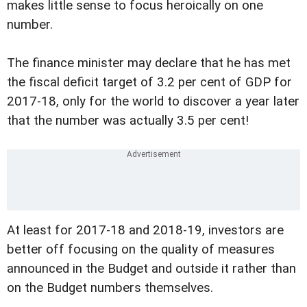
makes little sense to focus heroically on one
number.
The finance minister may declare that he has met
the fiscal deficit target of 3.2 per cent of GDP for
2017-18, only for the world to discover a year later
that the number was actually 3.5 per cent!
At least for 2017-18 and 2018-19, investors are
better off focusing on the quality of measures
announced in the Budget and outside it rather than
on the Budget numbers themselves.