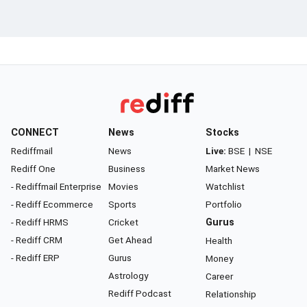
CONNECT
News
Stocks
Rediffmail
News
Live:
BSE
|
NSE
Rediff One
Business
Market News
- Rediffmail Enterprise
Movies
Watchlist
- Rediff Ecommerce
Sports
Portfolio
- Rediff HRMS
Cricket
Gurus
- Rediff CRM
Get Ahead
Health
- Rediff ERP
Gurus
Money
Astrology
Career
Rediff Podcast
Relationship