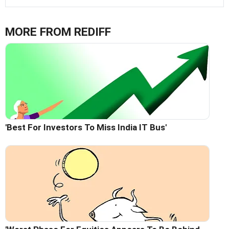
MORE FROM REDIFF
'Best For Investors To Miss India IT Bus'