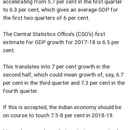
accelerating from 5.7 per cent in the first quarter
to 6.3 per cent, which gives an average GDP for
the first two quarters of 6 per cent.
The Central Statistics Office’s (CSO’s) first
estimate for GDP growth for 2017-18 is 6.5 per
cent.
This translates into 7 per cent growth in the
second half, which could mean growth of, say, 6.7
per cent in the third quarter and 7.3 per cent in the
fourth quarter.
If this is accepted, the Indian economy should be
on course to touch 7.5-8 per cent in 2018-19.