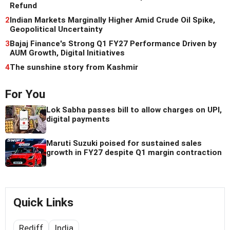
Refund
2
Indian Markets Marginally Higher Amid Crude Oil Spike,
Geopolitical Uncertainty
3
Bajaj Finance's Strong Q1 FY27 Performance Driven by
AUM Growth, Digital Initiatives
4
The sunshine story from Kashmir
For You
Lok Sabha passes bill to allow charges on UPI,
digital payments
Maruti Suzuki poised for sustained sales
growth in FY27 despite Q1 margin contraction
Quick Links
Rediff
India