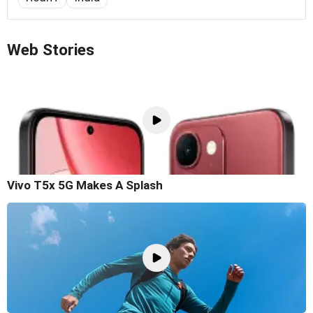
Web Stories
Vivo T5x 5G Makes A Splash