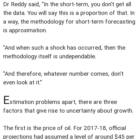
Dr Reddy said, “In the short-term, you don’t get all
the data. You will say this is a proportion of that. In
a way, the methodology for short-term forecasting
is approximation.
"And when such a shock has occurred, then the
methodology itself is undependable.
"And therefore, whatever number comes, don’t
even look at it.”
E
stimation problems apart, there are three
factors that give rise to uncertainty about growth.
The first is the price of oil. For 2017-18, official
projections had assumed a level of around $45 per