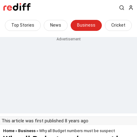
Top Stories
News
Business
Cricket
This article was first published 8 years ago
Home
»
Business
» Why all Budget numbers must be suspect