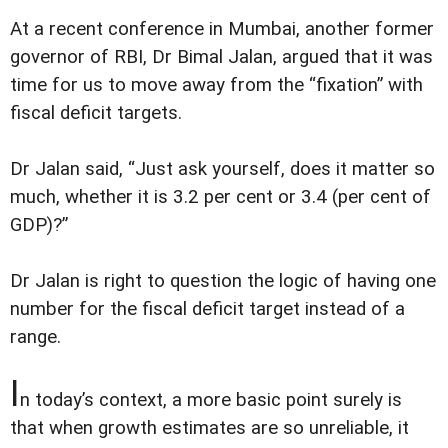
At a recent conference in Mumbai, another former
governor of RBI, Dr Bimal Jalan, argued that it was
time for us to move away from the “fixation” with
fiscal deficit targets.
Dr Jalan said, “Just ask yourself, does it matter so
much, whether it is 3.2 per cent or 3.4 (per cent of
GDP)?”
Dr Jalan is right to question the logic of having one
number for the fiscal deficit target instead of a
range.
I
n today’s context, a more basic point surely is
that when growth estimates are so unreliable, it