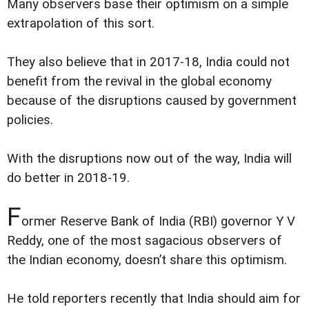
Many observers base their optimism on a simple
extrapolation of this sort.
They also believe that in 2017-18, India could not
benefit from the revival in the global economy
because of the disruptions caused by government
policies.
With the disruptions now out of the way, India will
do better in 2018-19.
F
ormer Reserve Bank of India (RBI) governor Y V
Reddy, one of the most sagacious observers of
the Indian economy, doesn’t share this optimism.
He told reporters recently that India should aim for