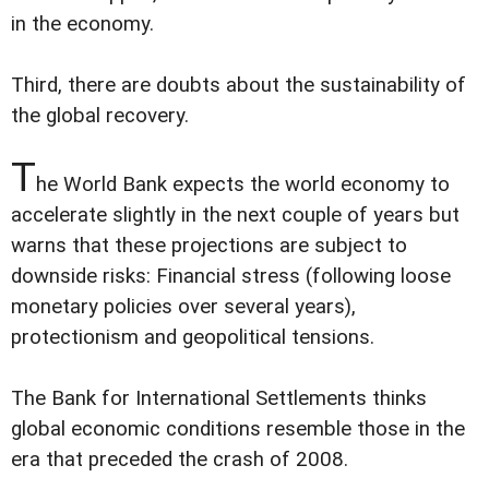
in the economy.
Third, there are doubts about the sustainability of
the global recovery.
T
he World Bank expects the world economy to
accelerate slightly in the next couple of years but
warns that these projections are subject to
downside risks: Financial stress (following loose
monetary policies over several years),
protectionism and geopolitical tensions.
The Bank for International Settlements thinks
global economic conditions resemble those in the
era that preceded the crash of 2008.