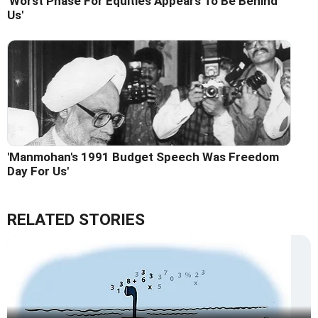
'Worst Phase For Equities Appears To Be Behind
Us'
'Manmohan's 1991 Budget Speech Was Freedom
Day For Us'
RELATED STORIES