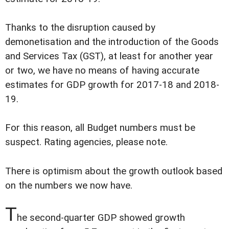
Thanks to the disruption caused by
demonetisation and the introduction of the Goods
and Services Tax (GST), at least for another year
or two, we have no means of having accurate
estimates for GDP growth for 2017-18 and 2018-
19.
For this reason, all Budget numbers must be
suspect. Rating agencies, please note.
There is optimism about the growth outlook based
on the numbers we now have.
T
he second-quarter GDP showed growth