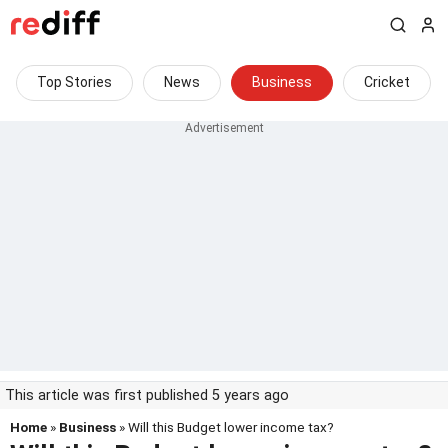
Top Stories
News
Business
Cricket
This article was first published 5 years ago
Home
»
Business
» Will this Budget lower income tax?