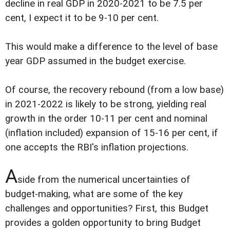
decline in real GDP in 2020-2021 to be 7.5 per
cent, I expect it to be 9-10 per cent.
This would make a difference to the level of base
year GDP assumed in the budget exercise.
Of course, the recovery rebound (from a low base)
in 2021-2022 is likely to be strong, yielding real
growth in the order 10-11 per cent and nominal
(inflation included) expansion of 15-16 per cent, if
one accepts the RBI's inflation projections.
A
side from the numerical uncertainties of
budget-making, what are some of the key
challenges and opportunities? First, this Budget
provides a golden opportunity to bring Budget