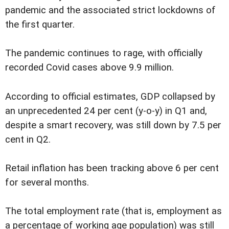
pandemic and the associated strict lockdowns of
the first quarter.
The pandemic continues to rage, with officially
recorded Covid cases above 9.9 million.
According to official estimates, GDP collapsed by
an unprecedented 24 per cent (y-o-y) in Q1 and,
despite a smart recovery, was still down by 7.5 per
cent in Q2.
Retail inflation has been tracking above 6 per cent
for several months.
The total employment rate (that is, employment as
a percentage of working age population) was still