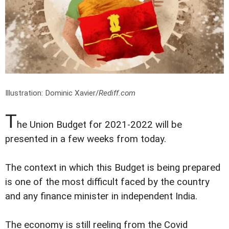
Illustration: Dominic Xavier/
Rediff.com
T
he Union Budget for 2021-2022 will be
presented in a few weeks from today.
The context in which this Budget is being prepared
is one of the most difficult faced by the country
and any finance minister in independent India.
The economy is still reeling from the Covid