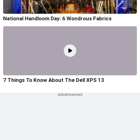
National Handloom Day: 6 Wondrous Fabrics
7 Things To Know About The Dell XPS 13