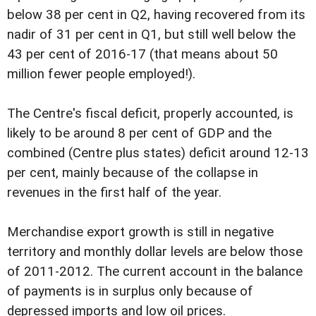
below 38 per cent in Q2, having recovered from its
nadir of 31 per cent in Q1, but still well below the
43 per cent of 2016-17 (that means about 50
million fewer people employed!).
The Centre's fiscal deficit, properly accounted, is
likely to be around 8 per cent of GDP and the
combined (Centre plus states) deficit around 12-13
per cent, mainly because of the collapse in
revenues in the first half of the year.
Merchandise export growth is still in negative
territory and monthly dollar levels are below those
of 2011-2012. The current account in the balance
of payments is in surplus only because of
depressed imports and low oil prices.