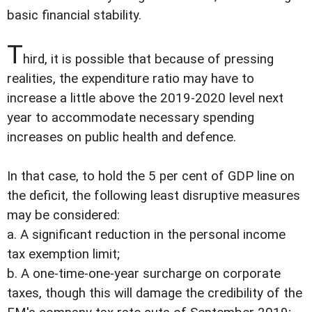
basic financial stability.
T
hird, it is possible that because of pressing
realities, the expenditure ratio may have to
increase a little above the 2019-2020 level next
year to accommodate necessary spending
increases on public health and defence.
In that case, to hold the 5 per cent of GDP line on
the deficit, the following least disruptive measures
may be considered:
a. A significant reduction in the personal income
tax exemption limit;
b. A one-time-one-year surcharge on corporate
taxes, though this will damage the credibility of the