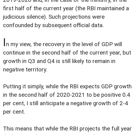
first half of the current year (the RBI maintained a
judicious silence). Such projections were
confounded by subsequent official data.
I
n my view, the recovery in the level of GDP will
continue in the second half of the current year, but
growth in Q3 and Q4 is still likely to remain in
negative territory.
Putting it simply, while the RBI expects GDP growth
in the second half of 2020-2021 to be positive 0.4
per cent, I still anticipate a negative growth of 2-4
per cent.
This means that while the RBI projects the full year