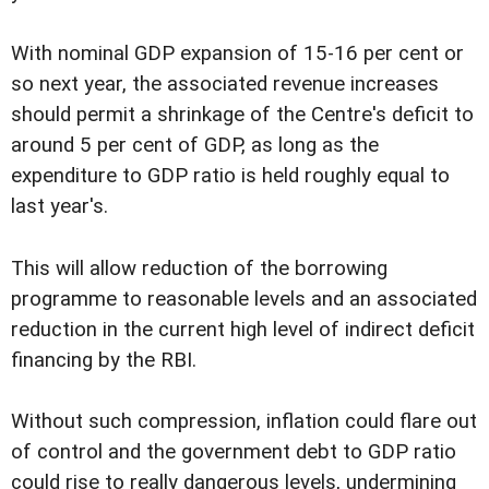
With nominal GDP expansion of 15-16 per cent or
so next year, the associated revenue increases
should permit a shrinkage of the Centre's deficit to
around 5 per cent of GDP, as long as the
expenditure to GDP ratio is held roughly equal to
last year's.
This will allow reduction of the borrowing
programme to reasonable levels and an associated
reduction in the current high level of indirect deficit
financing by the RBI.
Without such compression, inflation could flare out
of control and the government debt to GDP ratio
could rise to really dangerous levels, undermining