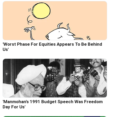
'Worst Phase For Equities Appears To Be Behind
Us'
'Manmohan's 1991 Budget Speech Was Freedom
Day For Us'