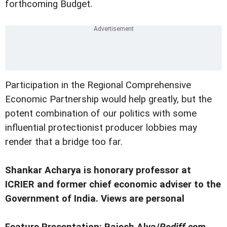
forthcoming Budget.
Participation in the Regional Comprehensive
Economic Partnership would help greatly, but the
potent combination of our politics with some
influential protectionist producer lobbies may
render that a bridge too far.
Shankar Acharya is honorary professor at
ICRIER and former chief economic adviser to the
Government of India. Views are personal
Feature Presentation: Rajesh Alva/
Rediff.com