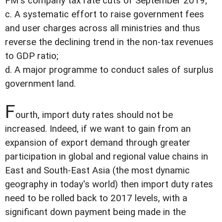
FM's company tax rate cuts of September 2019;
c. A systematic effort to raise government fees
and user charges across all ministries and thus
reverse the declining trend in the non-tax revenues
to GDP ratio;
d. A major programme to conduct sales of surplus
government land.
F
ourth, import duty rates should not be
increased. Indeed, if we want to gain from an
expansion of export demand through greater
participation in global and regional value chains in
East and South-East Asia (the most dynamic
geography in today's world) then import duty rates
need to be rolled back to 2017 levels, with a
significant down payment being made in the