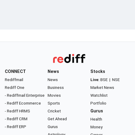
CONNECT
News
Stocks
Rediffmail
News
Live:
BSE
|
NSE
Rediff One
Business
Market News
- Rediffmail Enterprise
Movies
Watchlist
- Rediff Ecommerce
Sports
Portfolio
- Rediff HRMS
Cricket
Gurus
- Rediff CRM
Get Ahead
Health
- Rediff ERP
Gurus
Money
Astrology
Career