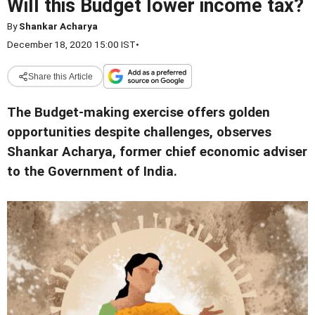
Will this Budget lower income tax?
By
Shankar Acharya
December 18, 2020 15:00 IST
•
Share this Article
The Budget-making exercise offers golden
opportunities despite challenges, observes
Shankar Acharya, former chief economic adviser
to the Government of India.