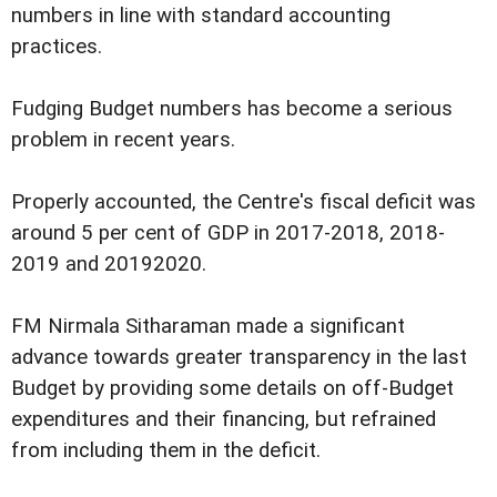
numbers in line with standard accounting
practices.
Fudging Budget numbers has become a serious
problem in recent years.
Properly accounted, the Centre's fiscal deficit was
around 5 per cent of GDP in 2017-2018, 2018-
2019 and 20192020.
FM Nirmala Sitharaman made a significant
advance towards greater transparency in the last
Budget by providing some details on off-Budget
expenditures and their financing, but refrained
from including them in the deficit.