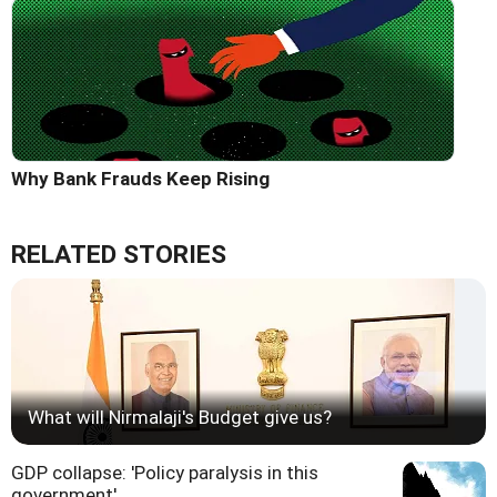
Why Bank Frauds Keep Rising
RELATED STORIES
What will Nirmalaji's Budget give us?
GDP collapse: 'Policy paralysis in this
government'