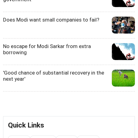
Does Modi want small companies to fail?
No escape for Modi Sarkar from extra
borrowing
'Good chance of substantial recovery in the
next year'
Quick Links