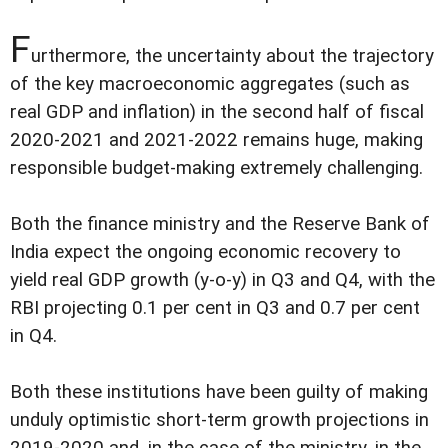
F
urthermore, the uncertainty about the trajectory
of the key macroeconomic aggregates (such as
real GDP and inflation) in the second half of fiscal
2020-2021 and 2021-2022 remains huge, making
responsible budget-making extremely challenging.
Both the finance ministry and the Reserve Bank of
India expect the ongoing economic recovery to
yield real GDP growth (y-o-y) in Q3 and Q4, with the
RBI projecting 0.1 per cent in Q3 and 0.7 per cent
in Q4.
Both these institutions have been guilty of making
unduly optimistic short-term growth projections in
2019-2020 and, in the case of the ministry, in the