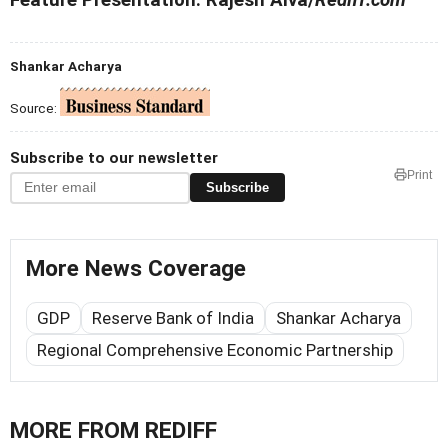
Shankar Acharya
Source:
Subscribe to our newsletter
Print
Subscribe
More News Coverage
GDP
Reserve Bank of India
Shankar Acharya
Regional Comprehensive Economic Partnership
MORE FROM REDIFF