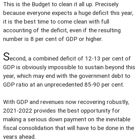
This is the Budget to clean it all up. Precisely
because everyone expects a huge deficit this year,
it is the best time to come clean with full
accounting of the deficit, even if the resulting
number is 8 per cent of GDP or higher.
S
econd, a combined deficit of 12-13 per cent of
GDP is obviously impossible to sustain beyond this
year, which may end with the government debt to
GDP ratio at an unprecedented 85-90 per cent.
With GDP and revenues now recovering robustly,
2021-2022 provides the best opportunity for
making a serious down payment on the inevitable
fiscal consolidation that will have to be done in the
years ahead.