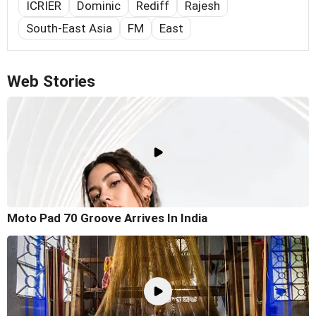
ICRIER
Dominic
Rediff
Rajesh
South-East Asia
FM
East
Web Stories
Moto Pad 70 Groove Arrives In India