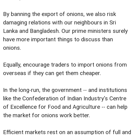
By banning the export of onions, we also risk
damaging relations with our neighbours in Sri
Lanka and Bangladesh. Our prime ministers surely
have more important things to discuss than
onions.
Equally, encourage traders to import onions from
overseas if they can get them cheaper.
In the long-run, the government -- and institutions
like the Confederation of Indian Industry's Centre
of Excellence for Food and Agriculture -- can help
the market for onions work better.
Efficient markets rest on an assumption of full and