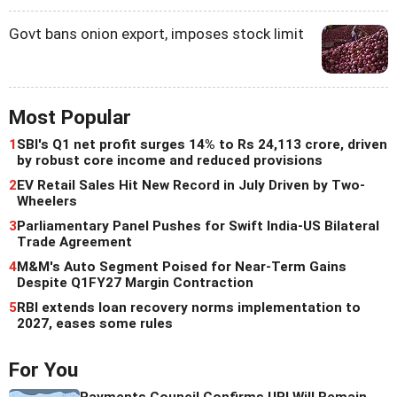
Govt bans onion export, imposes stock limit
Most Popular
1
SBI's Q1 net profit surges 14% to Rs 24,113 crore, driven
by robust core income and reduced provisions
2
EV Retail Sales Hit New Record in July Driven by Two-
Wheelers
3
Parliamentary Panel Pushes for Swift India-US Bilateral
Trade Agreement
4
M&M's Auto Segment Poised for Near-Term Gains
Despite Q1FY27 Margin Contraction
5
RBI extends loan recovery norms implementation to
2027, eases some rules
For You
Payments Council Confirms UPI Will Remain