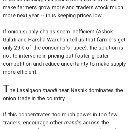
make farmers grow more and traders stock much
more next year -- thus keeping prices low.
If onion supply-chains seem inefficient (Ashok
Gulati and Harsha Wardhan tell us that farmers get
only 29% of the consumer's rupee), the solution is
not to intervene in pricing but foster greater
competition and reduce uncertainty to make supply
more efficient.
T
he Lasalgaon
mandi
near Nashik dominates the
onion trade in the country.
If this concentrates too much power in too few
traders, encourage other
mandi
s across the