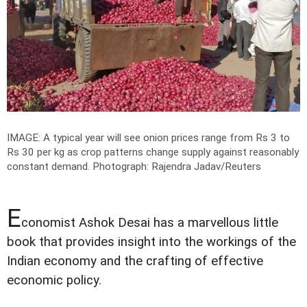
IMAGE: A typical year will see onion prices range from Rs 3 to
Rs 30 per kg as crop patterns change supply against reasonably
constant demand.
Photograph: Rajendra Jadav/Reuters
E
conomist Ashok Desai has a marvellous little
book that provides insight into the workings of the
Indian economy and the crafting of effective
economic policy.