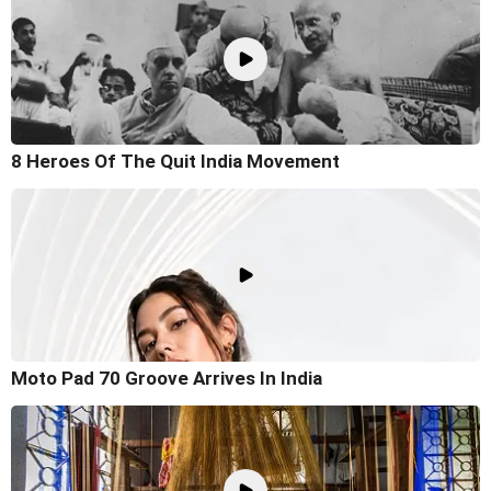
8 Heroes Of The Quit India Movement
Moto Pad 70 Groove Arrives In India