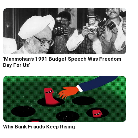
'Manmohan's 1991 Budget Speech Was Freedom
Day For Us'
Why Bank Frauds Keep Rising