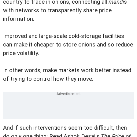
country to trade in onions, connecting all
mandi
s
with networks to transparently share price
information.
Improved and large-scale cold-storage facilities
can make it cheaper to store onions and so reduce
price volatility.
In other words, make markets work better instead
of trying to control how they move.
And if such interventions seem too difficult, then
do only one thing: Read Ashok Desai's
The Price of