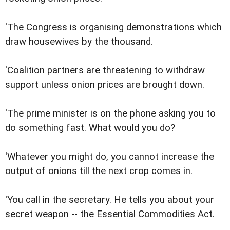
'The Congress is organising demonstrations which
draw housewives by the thousand.
'Coalition partners are threatening to withdraw
support unless onion prices are brought down.
'The prime minister is on the phone asking you to
do something fast. What would you do?
'Whatever you might do, you cannot increase the
output of onions till the next crop comes in.
'You call in the secretary. He tells you about your
secret weapon -- the Essential Commodities Act.