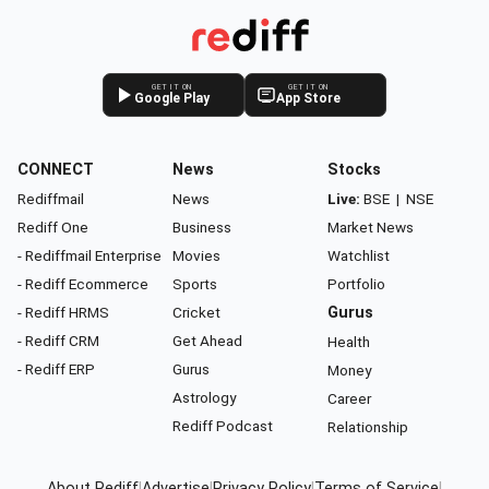
GET IT ON
GET IT ON
Google Play
App Store
CONNECT
News
Stocks
Rediffmail
News
Live:
BSE
|
NSE
Rediff One
Business
Market News
- Rediffmail Enterprise
Movies
Watchlist
- Rediff Ecommerce
Sports
Portfolio
- Rediff HRMS
Cricket
Gurus
- Rediff CRM
Get Ahead
Health
- Rediff ERP
Gurus
Money
Astrology
Career
Rediff Podcast
Relationship
About Rediff
|
Advertise
|
Privacy Policy
|
Terms of Service
|