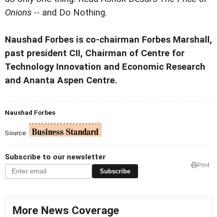
Onions
-- and Do Nothing.
Naushad Forbes is co-chairman Forbes Marshall,
past president CII, Chairman of Centre for
Technology Innovation and Economic Research
and Ananta Aspen Centre.
Naushad Forbes
Source:
Subscribe to our newsletter
Print
Subscribe
More News Coverage