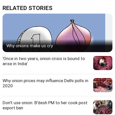
RELATED STORIES
Why onions make us cry
'Once in two years, onion crisis is bound to
arise in India'
Why onion prices may influence Delhi polls in
2020
Don't use onion: B'desh PM to her cook post
export ban