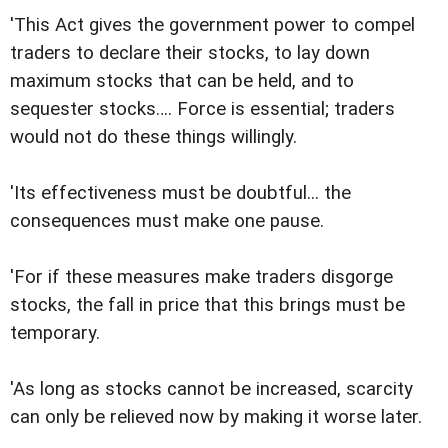
'This Act gives the government power to compel
traders to declare their stocks, to lay down
maximum stocks that can be held, and to
sequester stocks…. Force is essential; traders
would not do these things willingly.
'Its effectiveness must be doubtful... the
consequences must make one pause.
'For if these measures make traders disgorge
stocks, the fall in price that this brings must be
temporary.
'As long as stocks cannot be increased, scarcity
can only be relieved now by making it worse later.