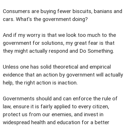
Consumers are buying fewer biscuits, banians and
cars. What's the government doing?
And if my worry is that we look too much to the
government for solutions, my great fear is that
they might actually respond and Do Something.
Unless one has solid theoretical and empirical
evidence that an action by government will actually
help, the right action is inaction.
Governments should and can enforce the rule of
law, ensure it is fairly applied to every citizen,
protect us from our enemies, and invest in
widespread health and education for a better