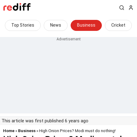
Top Stories
News
Business
Cricket
This article was first published 6 years ago
Home
»
Business
» High Onion Prices? Modi must do nothing!