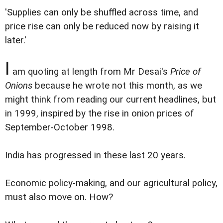
'Supplies can only be shuffled across time, and
price rise can only be reduced now by raising it
later.'
I
am quoting at length from Mr Desai's
Price of
Onions
because he wrote not this month, as we
might think from reading our current headlines, but
in 1999, inspired by the rise in onion prices of
September-October 1998.
India has progressed in these last 20 years.
Economic policy-making, and our agricultural policy,
must also move on. How?