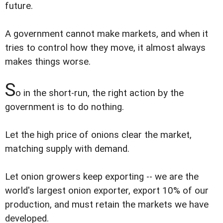
future.
A government cannot make markets, and when it
tries to control how they move, it almost always
makes things worse.
S
o in the short-run, the right action by the
government is to do nothing.
Let the high price of onions clear the market,
matching supply with demand.
Let onion growers keep exporting -- we are the
world's largest onion exporter, export 10% of our
production, and must retain the markets we have
developed.