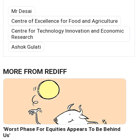
Mr Desai
Centre of Excellence for Food and Agriculture
Centre for Technology Innovation and Economic
Research
Ashok Gulati
MORE FROM REDIFF
'Worst Phase For Equities Appears To Be Behind
Us'