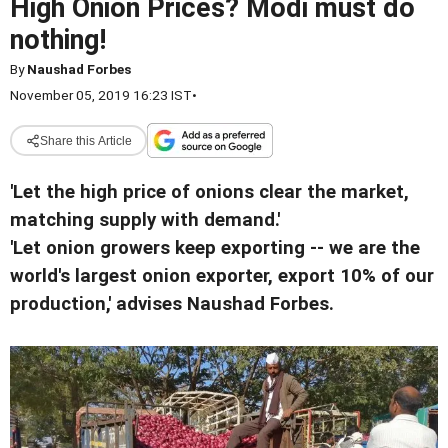
High Onion Prices? Modi must do
nothing!
By
Naushad Forbes
November 05, 2019 16:23 IST
•
Share this Article
'Let the high price of onions clear the market,
matching supply with demand.'
'Let onion growers keep exporting -- we are the
world's largest onion exporter, export 10% of our
production,' advises Naushad Forbes.