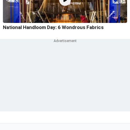
National Handloom Day: 6 Wondrous Fabrics