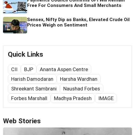
Free For Consumers And Small Merchants
Sensex, Nifty Dip as Banks, Elevated Crude Oil
Prices Weigh on Sentiment
Quick Links
CII
BJP
Ananta Aspen Centre
Harish Damodaran
Harsha Wardhan
Shreekant Sambrani
Naushad Forbes
Forbes Marshall
Madhya Pradesh
IMAGE
Web Stories