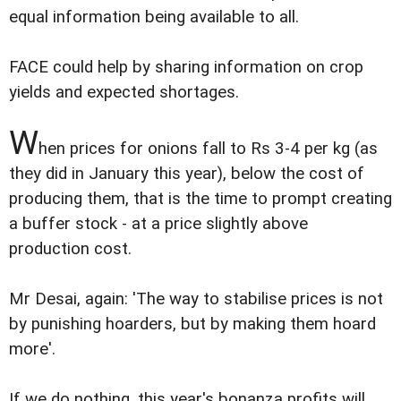
equal information being available to all.
FACE could help by sharing information on crop
yields and expected shortages.
W
hen prices for onions fall to Rs 3-4 per kg (as
they did in January this year), below the cost of
producing them, that is the time to prompt creating
a buffer stock - at a price slightly above
production cost.
Mr Desai, again: 'The way to stabilise prices is not
by punishing hoarders, but by making them hoard
more'.
If we do nothing, this year's bonanza profits will