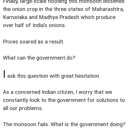
Finally, large-scale flooding this monsoon lessened
the onion crop in the three states of Maharashtra,
Karnataka and Madhya Pradesh which produce
over half of India's onions.
Prices soared as a result.
What can the government do?
I
ask this question with great hesitation.
As a concerned Indian citizen, I worry that we
constantly look to the government for solutions to
all our problems.
The monsoon fails. What is the government doing?