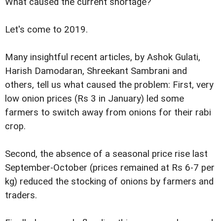
What caused the current shortage?
Let's come to 2019.
Many insightful recent articles, by Ashok Gulati,
Harish Damodaran, Shreekant Sambrani and
others, tell us what caused the problem: First, very
low onion prices (Rs 3 in January) led some
farmers to switch away from onions for their rabi
crop.
Second, the absence of a seasonal price rise last
September-October (prices remained at Rs 6-7 per
kg) reduced the stocking of onions by farmers and
traders.