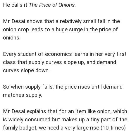
He calls it
The Price of Onions
.
Mr Desai shows that a relatively small fall in the
onion crop leads to a huge surge in the price of
onions.
Every student of economics learns in her very first
class that supply curves slope up, and demand
curves slope down.
So when supply falls, the price rises until demand
matches supply.
Mr Desai explains that for an item like onion, which
is widely consumed but makes up a tiny part of the
family budget, we need a very large rise (10 times)