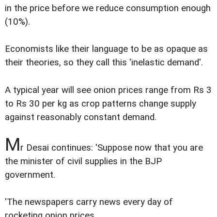
in the price before we reduce consumption enough
(10%).
Economists like their language to be as opaque as
their theories, so they call this 'inelastic demand'.
A typical year will see onion prices range from Rs 3
to Rs 30 per kg as crop patterns change supply
against reasonably constant demand.
M
r Desai continues: 'Suppose now that you are
the minister of civil supplies in the BJP
government.
'The newspapers carry news every day of
rocketing onion prices.