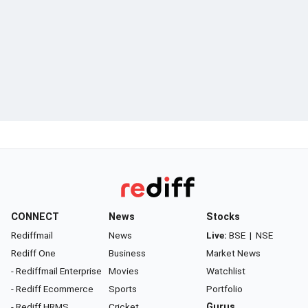
CONNECT
News
Stocks
Rediffmail
News
Live:
BSE
|
NSE
Rediff One
Business
Market News
- Rediffmail Enterprise
Movies
Watchlist
- Rediff Ecommerce
Sports
Portfolio
- Rediff HRMS
Cricket
Gurus