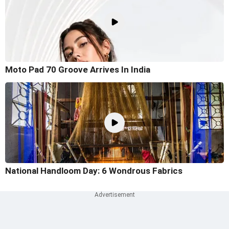
Moto Pad 70 Groove Arrives In India
National Handloom Day: 6 Wondrous Fabrics