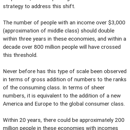
strategy to address this shift.
The number of people with an income over $3,000
(approximation of middle class) should double
within three years in these economies, and within a
decade over 800 million people will have crossed
this threshold.
Never before has this type of scale been observed
in terms of gross addition of numbers to the ranks
of the consuming class. In terms of sheer
numbers, it is equivalent to the addition of a new
America and Europe to the global consumer class.
Within 20 years, there could be approximately 200
million people in these economies with incomes