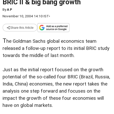
BRIC II & big bang growth
By
A P
November 10, 2004 14:10 IST
•
Share this Article
T
he Goldman Sachs global economics team
released a follow-up report to its initial BRIC study
towards the middle of last month.
Just as the initial report focused on the growth
potential of the so-called four BRIC (Brazil, Russia,
India, China) economies, the new report takes the
analysis one step forward and focuses on the
impact the growth of these four economies will
have on global markets.