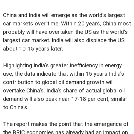
China and India will emerge as the world's largest
car markets over time. Within 20 years, China most
probably will have overtaken the US as the world's
largest car market. India will also displace the US
about 10-15 years later.
Highlighting India's greater inefficiency in energy
use, the data indicate that within 15 years India's
contribution to global oil demand growth will
overtake China's. India's share of actual global oil
demand will also peak near 17-18 per cent, similar
to China's.
The report makes the point that the emergence of
the BRIC economies has already had an impact on