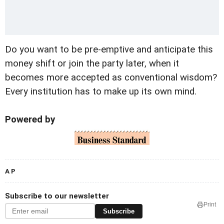
Do you want to be pre-emptive and anticipate this
money shift or join the party later, when it
becomes more accepted as conventional wisdom?
Every institution has to make up its own mind.
Powered by
A P
Subscribe to our newsletter
Print
Subscribe