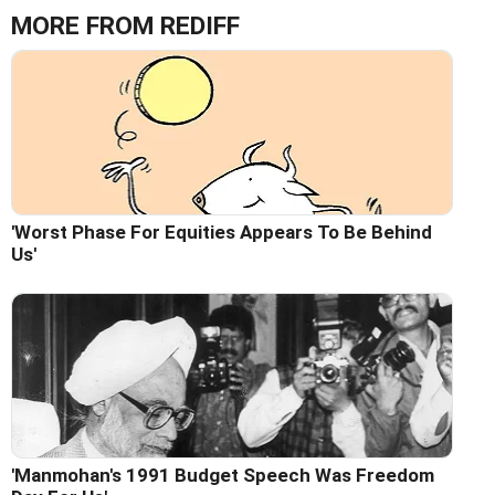
MORE FROM REDIFF
'Worst Phase For Equities Appears To Be Behind
Us'
'Manmohan's 1991 Budget Speech Was Freedom