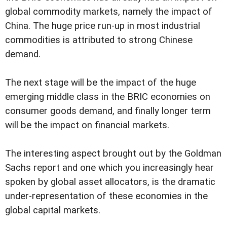
global commodity markets, namely the impact of
China. The huge price run-up in most industrial
commodities is attributed to strong Chinese
demand.
The next stage will be the impact of the huge
emerging middle class in the BRIC economies on
consumer goods demand, and finally longer term
will be the impact on financial markets.
The interesting aspect brought out by the Goldman
Sachs report and one which you increasingly hear
spoken by global asset allocators, is the dramatic
under-representation of these economies in the
global capital markets.