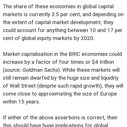
The share of these economies in global capital
markets is currently 3.5 per cent, and depending on
the extent of capital market development, they
could account for anything between 10 and 17 per
cent of global equity markets by 2020.
Market capitalisation in the BRIC economies could
increase by a factor of four times or $4 trillion
(
source: Goldman Sachs
). While these markets will
still remain dwarfed by the huge size and liquidity
of Wall Street (despite such rapid growth), they will
come close to approximating the size of Europe
within 15 years.
If either of the above assertions is correct, then
this should have huge implications for global