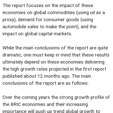
The report focuses on the impact of these
economies on global commodities (using oil as a
proxy), demand for consumer goods (using
automobile sales to make the point), and the
impact on global capital markets.
While the main conclusions of the report are quite
dramatic, one must keep in mind that these results
ultimately depend on these economies delivering
the high growth rates projected in the first report
published about 12 months ago. The main
conclusions of the report are as follows:
Over the coming years the strong growth profile of
the BRIC economies and their increasing
importance will push up trend global growth to