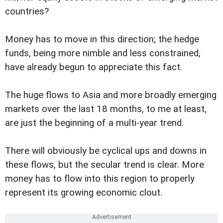
countries?
Money has to move in this direction; the hedge
funds, being more nimble and less constrained,
have already begun to appreciate this fact.
The huge flows to Asia and more broadly emerging
markets over the last 18 months, to me at least,
are just the beginning of a multi-year trend.
There will obviously be cyclical ups and downs in
these flows, but the secular trend is clear. More
money has to flow into this region to properly
represent its growing economic clout.