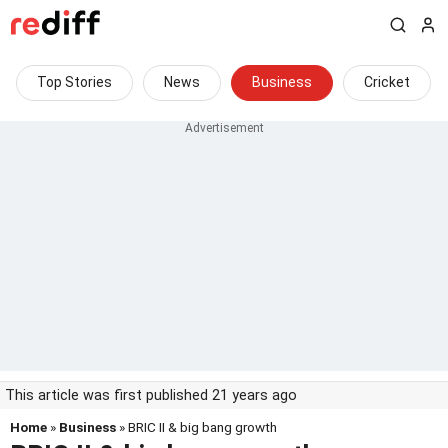
Top Stories
News
Business
Cricket
This article was first published 21 years ago
Home
»
Business
» BRIC II & big bang growth