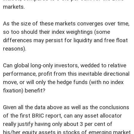
markets.
As the size of these markets converges over time,
so too should their index weightings (some
differences may persist for liquidity and free float
reasons).
Can global long-only investors, wedded to relative
performance, profit from this inevitable directional
move, or will only the hedge funds (with no index
fixation) benefit?
Given all the data above as well as the conclusions
of the first BRIC report, can any asset allocator
really justify having only about 3 per cent of
his/her equity assets in stocks of emerging market