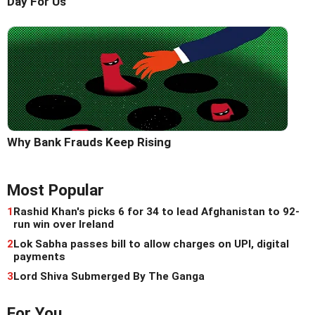
Day For Us'
Why Bank Frauds Keep Rising
Most Popular
1
Rashid Khan's picks 6 for 34 to lead Afghanistan to 92-
run win over Ireland
2
Lok Sabha passes bill to allow charges on UPI, digital
payments
3
Lord Shiva Submerged By The Ganga
For You