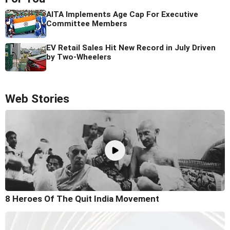
AITA Implements Age Cap For Executive
Committee Members
EV Retail Sales Hit New Record in July Driven
by Two-Wheelers
Web Stories
8 Heroes Of The Quit India Movement