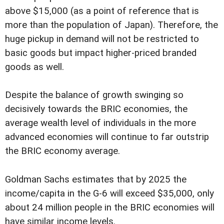
above $15,000 (as a point of reference that is
more than the population of Japan). Therefore, the
huge pickup in demand will not be restricted to
basic goods but impact higher-priced branded
goods as well.
Despite the balance of growth swinging so
decisively towards the BRIC economies, the
average wealth level of individuals in the more
advanced economies will continue to far outstrip
the BRIC economy average.
Goldman Sachs estimates that by 2025 the
income/capita in the G-6 will exceed $35,000, only
about 24 million people in the BRIC economies will
have similar income levels.