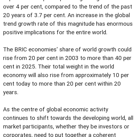
over 4 per cent, compared to the trend of the past
20 years of 3.7 per cent. An increase in the global
trend growth rate of this magnitude has enormous
positive implications for the entire world.
The BRIC economies' share of world growth could
rise from 20 per cent in 2003 to more than 40 per
cent in 2025. Their total weight in the world
economy will also rise from approximately 10 per
cent today to more than 20 per cent within 20
years.
As the centre of global economic activity
continues to shift towards the developing world, all
market participants, whether they be investors or
corporates, need to put together a coherent