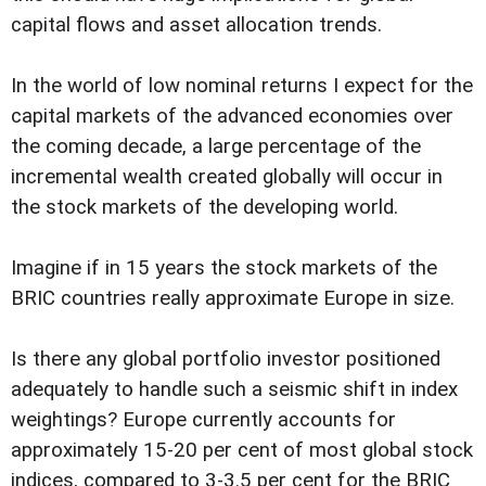
capital flows and asset allocation trends.
In the world of low nominal returns I expect for the
capital markets of the advanced economies over
the coming decade, a large percentage of the
incremental wealth created globally will occur in
the stock markets of the developing world.
Imagine if in 15 years the stock markets of the
BRIC countries really approximate Europe in size.
Is there any global portfolio investor positioned
adequately to handle such a seismic shift in index
weightings? Europe currently accounts for
approximately 15-20 per cent of most global stock
indices, compared to 3-3.5 per cent for the BRIC