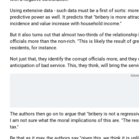
Using extensive data - such data must be a first of sorts: more
predictive power as well. It predicts that "bribery is more attrac
incidence and value increase with household income."
But it also turns out that almost two-thirds of the relationsh
officials more than the non-rich. "This is likely the result of 
residents, for instance.
Not just that, they identify the corrupt officials more, and they
anticipation of bad service. This, they think, will bring the se
The authors then go on to argue that "bribery is not a regressi
I am not sure what the moral implications of this are. "The resul
tax."
Be that as it may, the authors say "given this, we think it is unl