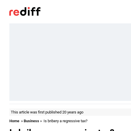
This article was first published 20 years ago
Home
»
Business
» Is bribery a regressive tax?