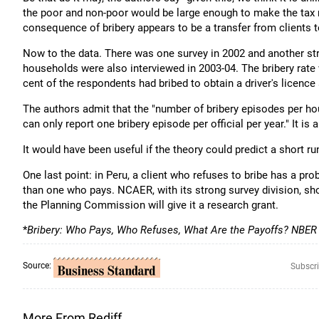
the poor and non-poor would be large enough to make the tax r
consequence of bribery appears to be a transfer from clients to
Now to the data. There was one survey in 2002 and another str
households were also interviewed in 2003-04. The bribery rate w
cent of the respondents had bribed to obtain a driver's licence
The authors admit that the "number of bribery episodes per ho
can only report one bribery episode per official per year." It is
It would have been useful if the theory could predict a short ru
One last point: in Peru, a client who refuses to bribe has a pro
than one who pays. NCAER, with its strong survey division, s
the Planning Commission will give it a research grant.
*
Bribery: Who Pays, Who Refuses, What Are the Payoffs? NBER
Source:
Subscri
More From Rediff