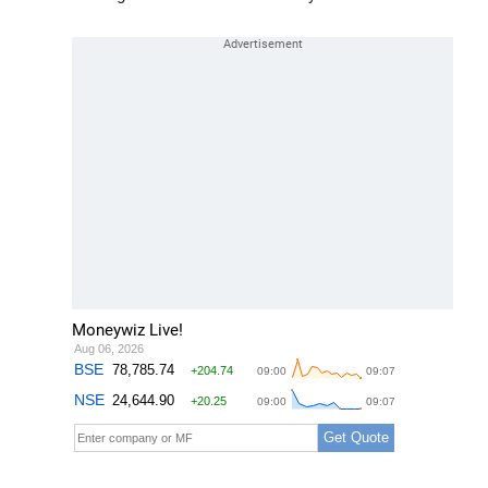
Moneywiz Live!