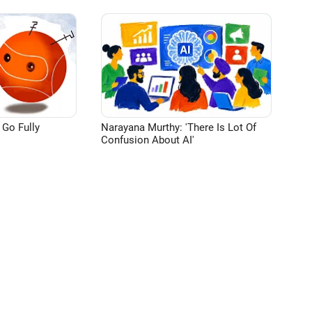
 Go Fully
Narayana Murthy: 'There Is Lot Of
Confusion About AI'