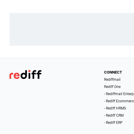
CONNECT
Rediffmail
Rediff One
- Rediffmail Enterp
- Rediff Ecommerc
- Rediff HRMS
- Rediff CRM
- Rediff ERP