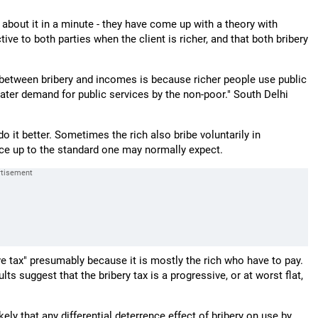
 about it in a minute - they have come up with a theory with
tive to both parties when the client is richer, and that both bribery
ip between bribery and incomes is because richer people use public
greater demand for public services by the non-poor." South Delhi
 do it better. Sometimes the rich also bribe voluntarily in
rvice up to the standard one may normally expect.
ve tax" presumably because it is mostly the rich who have to pay.
ts suggest that the bribery tax is a progressive, or at worst flat,
ikely that any differential deterrence effect of bribery on use by