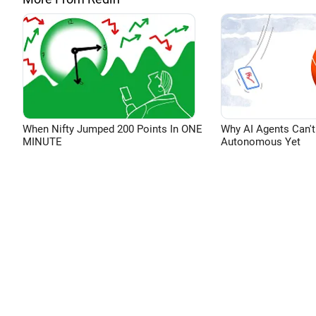
When Nifty Jumped 200 Points In ONE
Why AI Agents Can't
MINUTE
Autonomous Yet