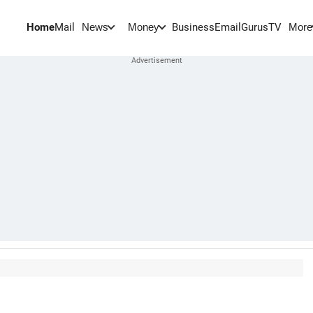
Home
Mail
BusinessEmail
Gurus
TV
News
Money
More