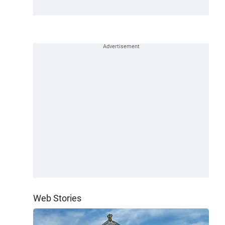
Web Stories