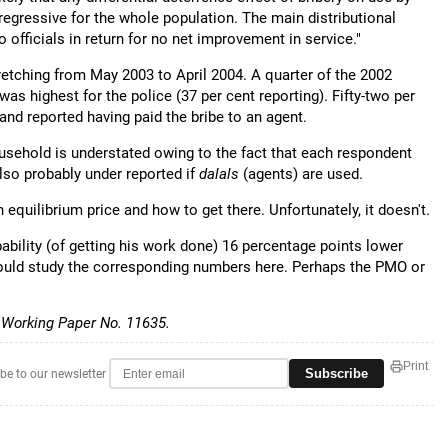
egressive for the whole population. The main distributional
 officials in return for no net improvement in service."
etching from May 2003 to April 2004. A quarter of the 2002
as highest for the police (37 per cent reporting). Fifty-two per
 and reported having paid the bribe to an agent.
usehold is understated owing to the fact that each respondent
 also probably under reported if
dalals
(agents) are used.
n equilibrium price and how to get there. Unfortunately, it doesn't.
bability (of getting his work done) 16 percentage points lower
hould study the corresponding numbers here. Perhaps the PMO or
 Working Paper No. 11635.
Print
Subscribe
be to our newsletter