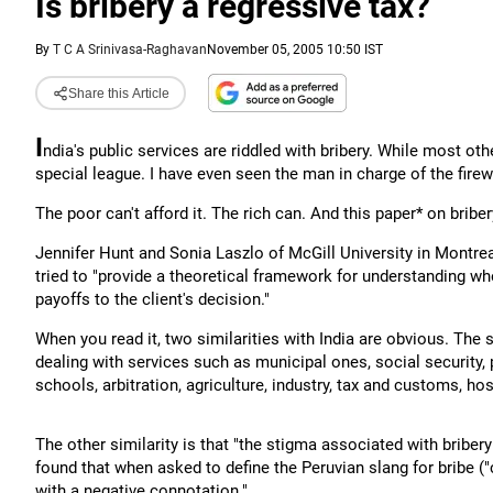
Is bribery a regressive tax?
By
T C A Srinivasa-Raghavan
November 05, 2005 10:50 IST
Share this Article
I
ndia's public services are riddled with bribery. While most ot
special league. I have even seen the man in charge of the fi
The poor can't afford it. The rich can. And this paper* on briber
Jennifer Hunt and Sonia Laszlo of McGill University in Montrea
tried to "provide a theoretical framework for understanding when
payoffs to the client's decision."
When you read it, two similarities with India are obvious. The 
dealing with services such as municipal ones, social security, pu
schools, arbitration, agriculture, industry, tax and customs, h
The other similarity is that "the stigma associated with bribery 
found that when asked to define the Peruvian slang for bribe (
with a negative connotation."