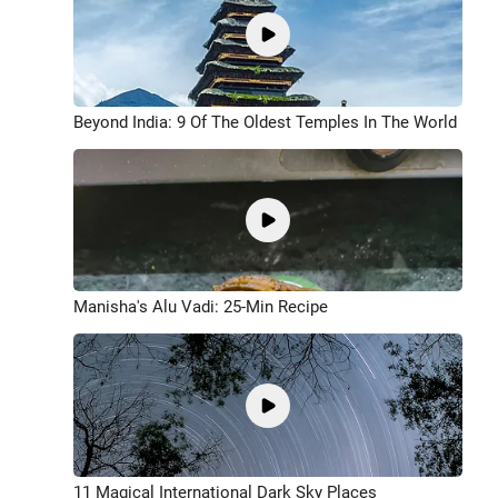
Beyond India: 9 Of The Oldest Temples In The World
Manisha's Alu Vadi: 25-Min Recipe
11 Magical International Dark Sky Places