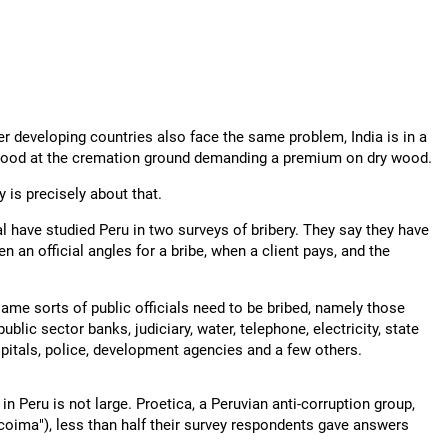
her developing countries also face the same problem, India is in a
rewood at the cremation ground demanding a premium on dry wood.
y is precisely about that.
l have studied Peru in two surveys of bribery. They say they have
 an official angles for a bribe, when a client pays, and the
same sorts of public officials need to be bribed, namely those
blic sector banks, judiciary, water, telephone, electricity, state
ospitals, police, development agencies and a few others.
in Peru is not large. Proetica, a Peruvian anti-corruption group,
"coima"), less than half their survey respondents gave answers