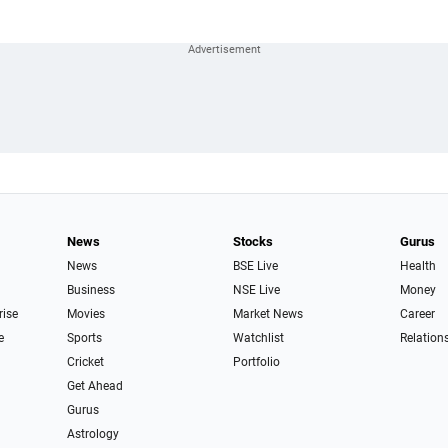
News
Stocks
Gurus
News
BSE Live
Health
Business
NSE Live
Money
rise
Movies
Market News
Career
e
Sports
Watchlist
Relation
Cricket
Portfolio
Get Ahead
Gurus
Astrology