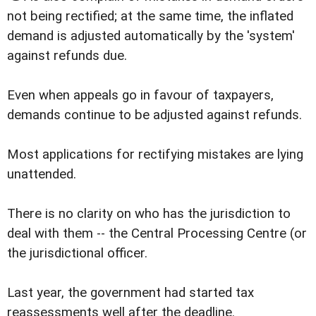
not being rectified; at the same time, the inflated
demand is adjusted automatically by the 'system'
against refunds due.
Even when appeals go in favour of taxpayers,
demands continue to be adjusted against refunds.
Most applications for rectifying mistakes are lying
unattended.
There is no clarity on who has the jurisdiction to
deal with them -- the Central Processing Centre (or
the jurisdictional officer.
Last year, the government had started tax
reassessments well after the deadline.