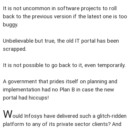
It is not uncommon in software projects to roll
back to the previous version if the latest one is too
buggy.
Unbelievable but true, the old IT portal has been
scrapped.
It is not possible to go back to it, even temporarily.
A government that prides itself on planning and
implementation had no Plan B in case the new
portal had hiccups!
W
ould Infosys have delivered such a glitch-ridden
platform to any of its private sector clients? And