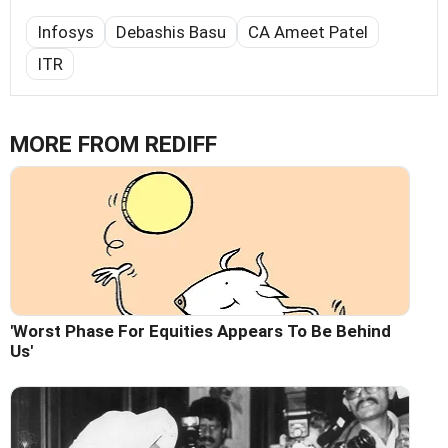
Infosys
Debashis Basu
CA Ameet Patel
ITR
MORE FROM REDIFF
'Worst Phase For Equities Appears To Be Behind
Us'