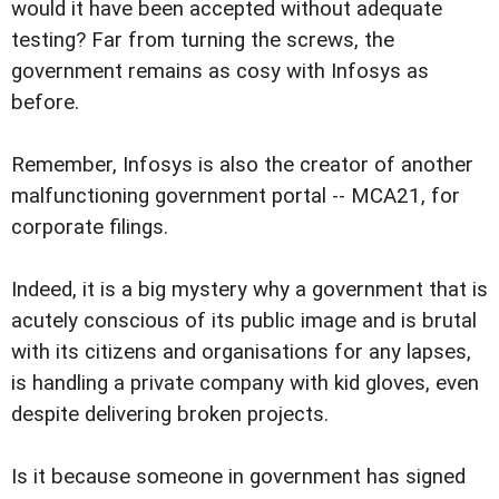
would it have been accepted without adequate
testing? Far from turning the screws, the
government remains as cosy with Infosys as
before.
Remember, Infosys is also the creator of another
malfunctioning government portal -- MCA21, for
corporate filings.
Indeed, it is a big mystery why a government that is
acutely conscious of its public image and is brutal
with its citizens and organisations for any lapses,
is handling a private company with kid gloves, even
despite delivering broken projects.
Is it because someone in government has signed