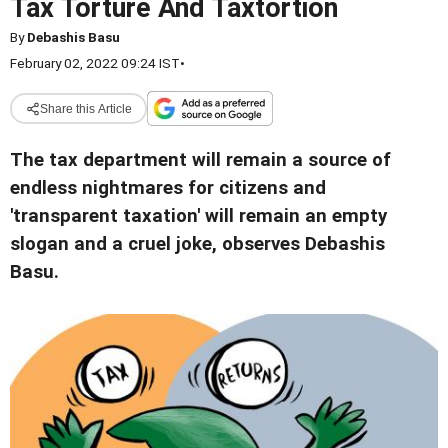
Tax Torture And Taxtortion
By
Debashis Basu
February 02, 2022 09:24 IST
•
Share this Article
The tax department will remain a source of
endless nightmares for citizens and
'transparent taxation' will remain an empty
slogan and a cruel joke, observes Debashis
Basu.