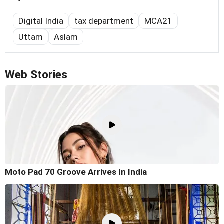
Digital India
tax department
MCA21
Uttam
Aslam
Web Stories
Moto Pad 70 Groove Arrives In India