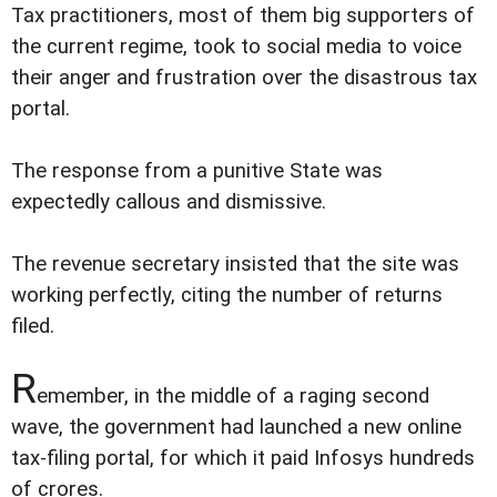
Tax practitioners, most of them big supporters of
the current regime, took to social media to voice
their anger and frustration over the disastrous tax
portal.
The response from a punitive State was
expectedly callous and dismissive.
The revenue secretary insisted that the site was
working perfectly, citing the number of returns
filed.
R
emember, in the middle of a raging second
wave, the government had launched a new online
tax-filing portal, for which it paid Infosys hundreds
of crores.