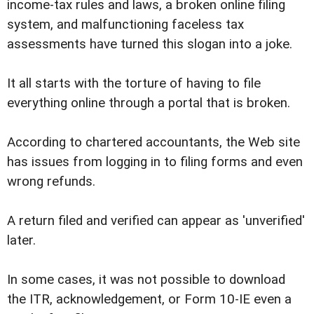
income-tax rules and laws, a broken online filing
system, and malfunctioning faceless tax
assessments have turned this slogan into a joke.
It all starts with the torture of having to file
everything online through a portal that is broken.
According to chartered accountants, the Web site
has issues from logging in to filing forms and even
wrong refunds.
A return filed and verified can appear as 'unverified'
later.
In some cases, it was not possible to download
the ITR, acknowledgement, or Form 10-IE even a