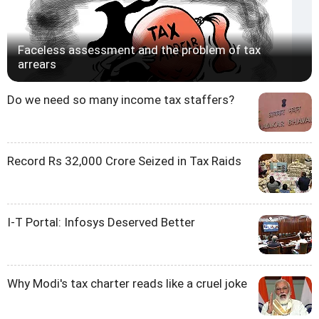
Faceless assessment and the problem of tax
arrears
Do we need so many income tax staffers?
Record Rs 32,000 Crore Seized in Tax Raids
I-T Portal: Infosys Deserved Better
Why Modi's tax charter reads like a cruel joke