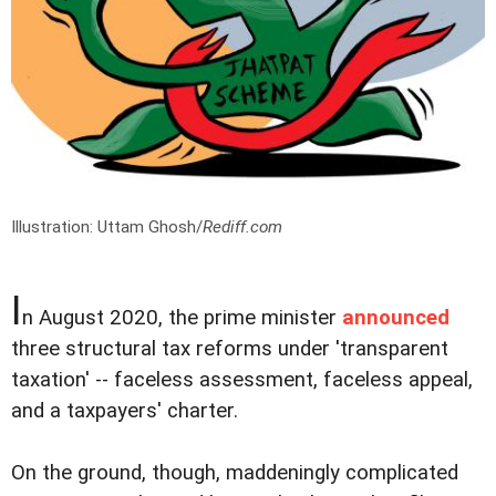
Illustration: Uttam Ghosh/
Rediff.com
I
n August 2020, the prime minister
announced
three structural tax reforms under 'transparent
taxation' -- faceless assessment, faceless appeal,
and a taxpayers' charter.
On the ground, though, maddeningly complicated