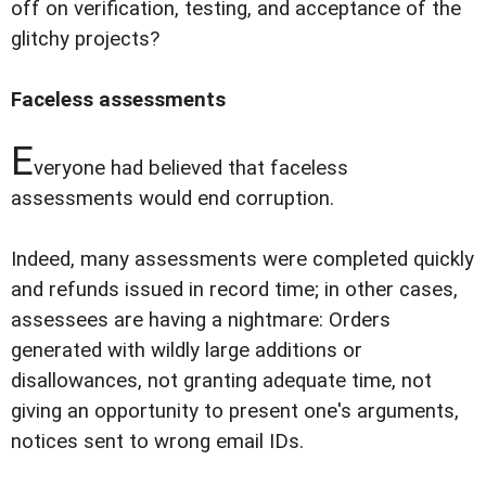
off on verification, testing, and acceptance of the
glitchy projects?
Faceless assessments
E
veryone had believed that faceless
assessments would end corruption.
Indeed, many assessments were completed quickly
and refunds issued in record time; in other cases,
assessees are having a nightmare: Orders
generated with wildly large additions or
disallowances, not granting adequate time, not
giving an opportunity to present one's arguments,
notices sent to wrong email IDs.