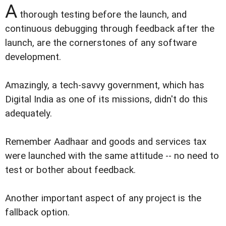
A
thorough testing before the launch, and
continuous debugging through feedback after the
launch, are the cornerstones of any software
development.
Amazingly, a tech-savvy government, which has
Digital India as one of its missions, didn't do this
adequately.
Remember Aadhaar and goods and services tax
were launched with the same attitude -- no need to
test or bother about feedback.
Another important aspect of any project is the
fallback option.