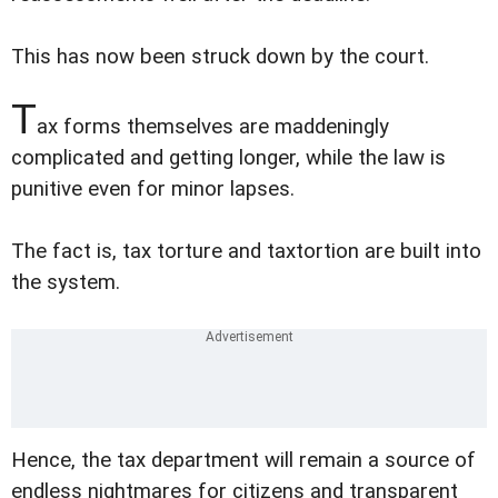
This has now been struck down by the court.
T
ax forms themselves are maddeningly
complicated and getting longer, while the law is
punitive even for minor lapses.
The fact is, tax torture and taxtortion are built into
the system.
Hence, the tax department will remain a source of
endless nightmares for citizens and transparent