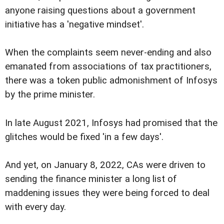
anyone raising questions about a government
initiative has a 'negative mindset'.
When the complaints seem never-ending and also
emanated from associations of tax practitioners,
there was a token public admonishment of Infosys
by the prime minister.
In late August 2021, Infosys had promised that the
glitches would be fixed 'in a few days'.
And yet, on January 8, 2022, CAs were driven to
sending the finance minister a long list of
maddening issues they were being forced to deal
with every day.