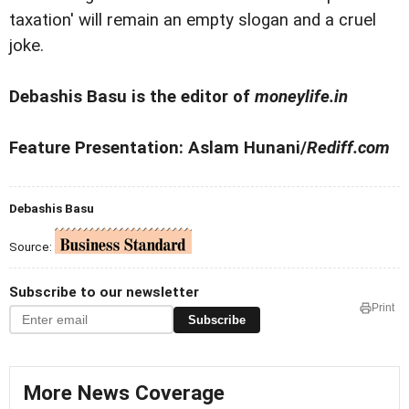
taxation' will remain an empty slogan and a cruel
joke.
Debashis Basu is the editor of
moneylife.in
Feature Presentation: Aslam Hunani/
Rediff.com
Debashis Basu
Source:
Subscribe to our newsletter
Print
Subscribe
More News Coverage