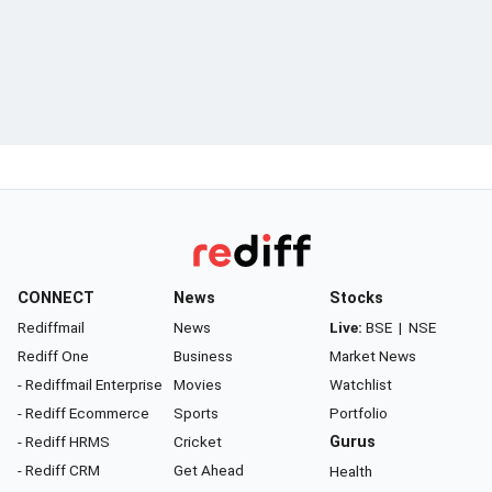
CONNECT
News
Stocks
Rediffmail
News
Live:
BSE
|
NSE
Rediff One
Business
Market News
- Rediffmail Enterprise
Movies
Watchlist
- Rediff Ecommerce
Sports
Portfolio
- Rediff HRMS
Cricket
Gurus
- Rediff CRM
Get Ahead
Health