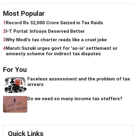
Most Popular
1
Record Rs 32,000 Crore Seized in Tax Raids
2
I-T Portal: Infosys Deserved Better
3
Why Modi's tax charter reads like a cruel joke
4
Maruti Suzuki urges govt for 'as-is' settlement or
amnesty scheme for indirect tax disputes
For You
Faceless assessment and the problem of tax
arrears
Do we need so many income tax staffers?
Quick Links