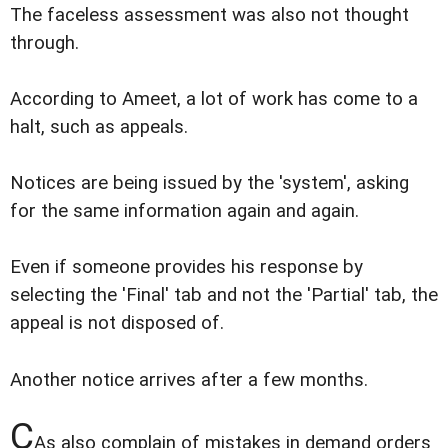
The faceless assessment was also not thought
through.
According to Ameet, a lot of work has come to a
halt, such as appeals.
Notices are being issued by the 'system', asking
for the same information again and again.
Even if someone provides his response by
selecting the 'Final' tab and not the 'Partial' tab, the
appeal is not disposed of.
Another notice arrives after a few months.
C
As also complain of mistakes in demand orders