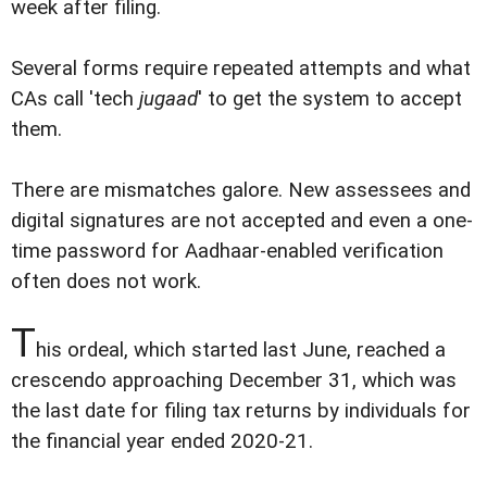
week after filing.
Several forms require repeated attempts and what
CAs call 'tech
jugaad
' to get the system to accept
them.
There are mismatches galore. New assessees and
digital signatures are not accepted and even a one-
time password for Aadhaar-enabled verification
often does not work.
T
his ordeal, which started last June, reached a
crescendo approaching December 31, which was
the last date for filing tax returns by individuals for
the financial year ended 2020-21.