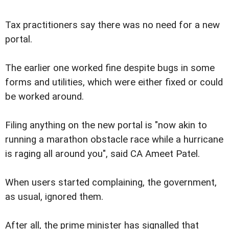
Tax practitioners say there was no need for a new
portal.
The earlier one worked fine despite bugs in some
forms and utilities, which were either fixed or could
be worked around.
Filing anything on the new portal is "now akin to
running a marathon obstacle race while a hurricane
is raging all around you", said CA Ameet Patel.
When users started complaining, the government,
as usual, ignored them.
After all, the prime minister has signalled that