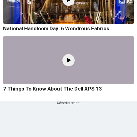
National Handloom Day: 6 Wondrous Fabrics
7 Things To Know About The Dell XPS 13