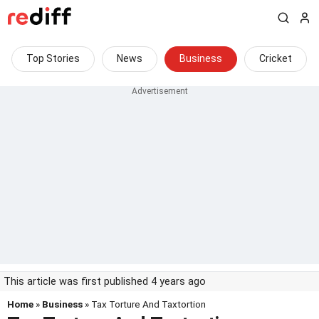
Top Stories
News
Business
Cricket
This article was first published 4 years ago
Home
»
Business
» Tax Torture And Taxtortion