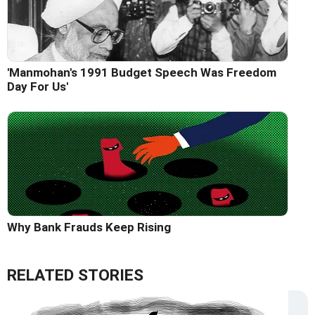
'Manmohan's 1991 Budget Speech Was Freedom
Day For Us'
Why Bank Frauds Keep Rising
RELATED STORIES