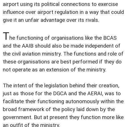
airport using its political connections to exercise
influence over airport regulation in a way that could
give it an unfair advantage over its rivals.
T
he functioning of organisations like the BCAS
and the AAIB should also be made independent of
the civil aviation ministry. The functions and role of
these organisations are best performed if they do
not operate as an extension of the ministry.
The intent of the legislation behind their creation,
just as those for the DGCA and the AERAI, was to
facilitate their functioning autonomously within the
broad framework of the policy laid down by the
government. But at present they function more like
an outfit of the ministry.