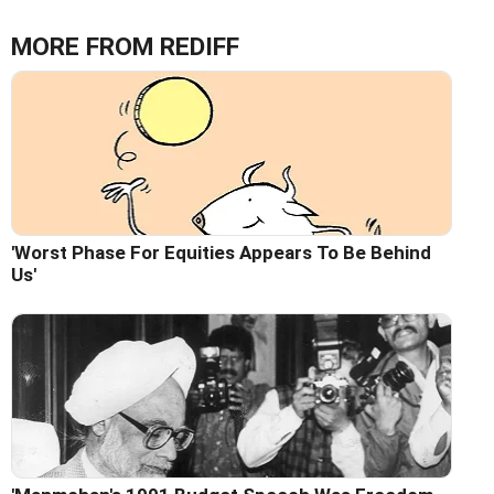
MORE FROM REDIFF
'Worst Phase For Equities Appears To Be Behind
Us'