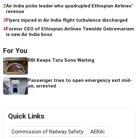
2
Air India picks leader who quadrupled Ethiopian Airlines'
revenue
3
Flyers injured in Air India flight turbulence discharged
4
Former CEO of Ethiopian Airlines Tewolde Gebremariam
is new Air India boss
For You
RBI Keeps Tata Sons Waiting
Passenger tries to open emergency exit mid-
air, arrested
Quick Links
Commission of Railway Safety
AERAI