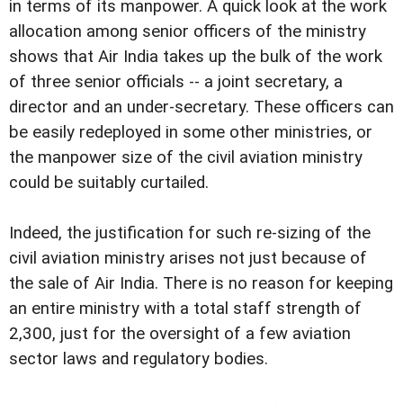
in terms of its manpower. A quick look at the work
allocation among senior officers of the ministry
shows that Air India takes up the bulk of the work
of three senior officials -- a joint secretary, a
director and an under-secretary. These officers can
be easily redeployed in some other ministries, or
the manpower size of the civil aviation ministry
could be suitably curtailed.
Indeed, the justification for such re-sizing of the
civil aviation ministry arises not just because of
the sale of Air India. There is no reason for keeping
an entire ministry with a total staff strength of
2,300, just for the oversight of a few aviation
sector laws and regulatory bodies.