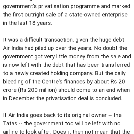
government's privatisation programme and marked
the first outright sale of a state-owned enterprise
in the last 18 years.
It was a difficult transaction, given the huge debt
Air India had piled up over the years. No doubt the
government got very little money from the sale and
is now left with the debt that has been transferred
to a newly created holding company. But the daily
bleeding of the Centre's finances by about Rs 20
crore (Rs 200 million) should come to an end when
in December the privatisation deal is concluded.
If Air India goes back to its original owner -- the
Tatas -- the government too will be left with no
airline to look after. Does it then not mean that the