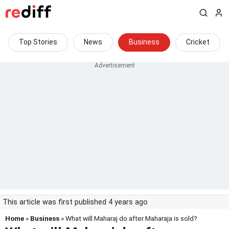
Top Stories
News
Business
Cricket
This article was first published 4 years ago
Home
»
Business
» What will Maharaj do after Maharaja is sold?