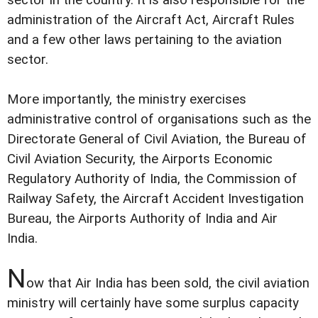
sector in the country. It is also responsible for the
administration of the Aircraft Act, Aircraft Rules
and a few other laws pertaining to the aviation
sector.
More importantly, the ministry exercises
administrative control of organisations such as the
Directorate General of Civil Aviation, the Bureau of
Civil Aviation Security, the Airports Economic
Regulatory Authority of India, the Commission of
Railway Safety, the Aircraft Accident Investigation
Bureau, the Airports Authority of India and Air
India.
N
ow that Air India has been sold, the civil aviation
ministry will certainly have some surplus capacity