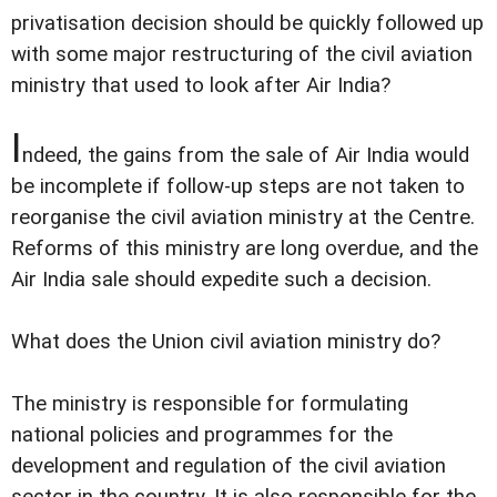
privatisation decision should be quickly followed up
with some major restructuring of the civil aviation
ministry that used to look after Air India?
I
ndeed, the gains from the sale of Air India would
be incomplete if follow-up steps are not taken to
reorganise the civil aviation ministry at the Centre.
Reforms of this ministry are long overdue, and the
Air India sale should expedite such a decision.
What does the Union civil aviation ministry do?
The ministry is responsible for formulating
national policies and programmes for the
development and regulation of the civil aviation