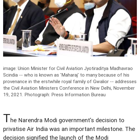
image: Union Minister for Civil Aviation Jyotiraditya Madhavrao
Scindia -- who is known as 'Maharaj' to many because of his
provenance in the erstwhile royal family of Gwalior -- addresses
the Civil Aviation Ministers Conference in New Delhi, November
19, 2021.
Photograph: Press Information Bureau
T
he Narendra Modi government's decision to
privatise Air India was an important milestone. The
decision signified the launch of the Modi