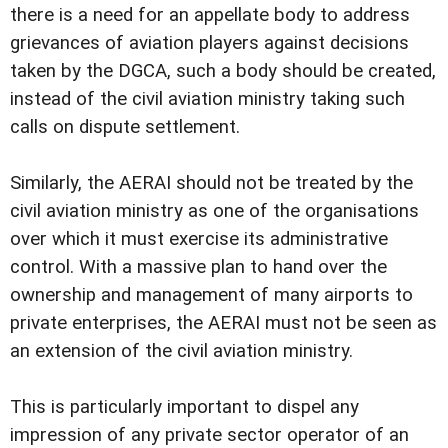
there is a need for an appellate body to address
grievances of aviation players against decisions
taken by the DGCA, such a body should be created,
instead of the civil aviation ministry taking such
calls on dispute settlement.
Similarly, the AERAI should not be treated by the
civil aviation ministry as one of the organisations
over which it must exercise its administrative
control. With a massive plan to hand over the
ownership and management of many airports to
private enterprises, the AERAI must not be seen as
an extension of the civil aviation ministry.
This is particularly important to dispel any
impression of any private sector operator of an