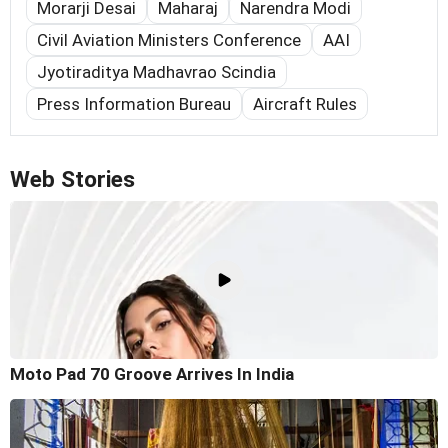
Morarji Desai
Maharaj
Narendra Modi
Civil Aviation Ministers Conference
AAI
Jyotiraditya Madhavrao Scindia
Press Information Bureau
Aircraft Rules
Web Stories
Moto Pad 70 Groove Arrives In India