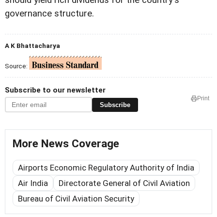
should yield rich dividends for the country's
governance structure.
A K Bhattacharya
Source:
Subscribe to our newsletter
Print
Subscribe
More News Coverage
Airports Economic Regulatory Authority of India
Air India
Directorate General of Civil Aviation
Bureau of Civil Aviation Security