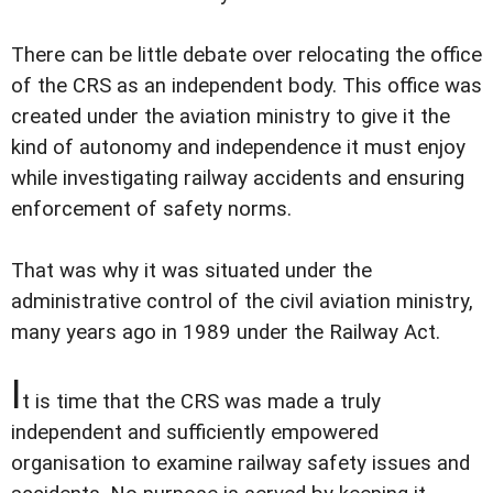
There can be little debate over relocating the office
of the CRS as an independent body. This office was
created under the aviation ministry to give it the
kind of autonomy and independence it must enjoy
while investigating railway accidents and ensuring
enforcement of safety norms.
That was why it was situated under the
administrative control of the civil aviation ministry,
many years ago in 1989 under the Railway Act.
I
t is time that the CRS was made a truly
independent and sufficiently empowered
organisation to examine railway safety issues and