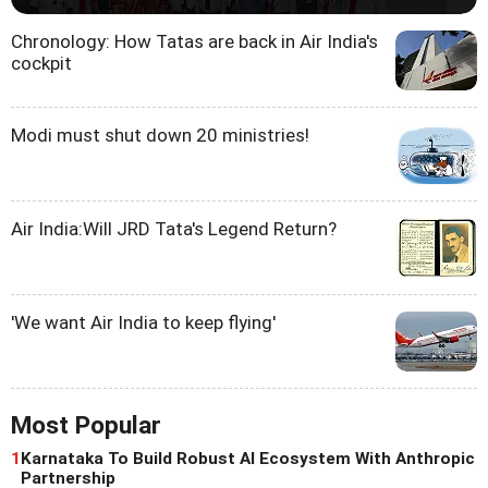
Chronology: How Tatas are back in Air India's
cockpit
Modi must shut down 20 ministries!
Air India:Will JRD Tata's Legend Return?
'We want Air India to keep flying'
Most Popular
1
Karnataka To Build Robust AI Ecosystem With Anthropic
Partnership