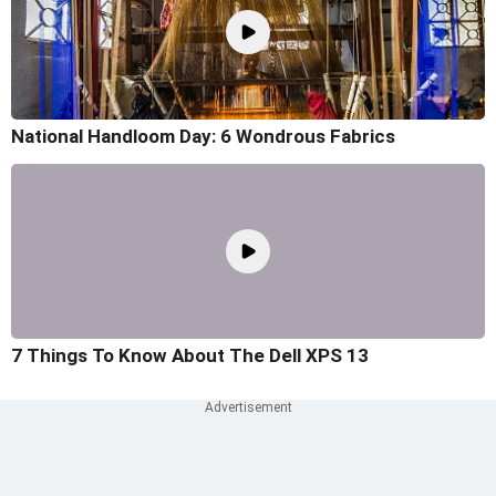
National Handloom Day: 6 Wondrous Fabrics
7 Things To Know About The Dell XPS 13