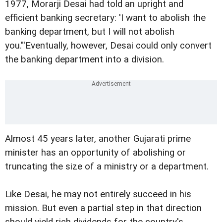
1977, Morarji Desai had told an upright and
efficient banking secretary: 'I want to abolish the
banking department, but I will not abolish
you."'Eventually, however, Desai could only convert
the banking department into a division.
Almost 45 years later, another Gujarati prime
minister has an opportunity of abolishing or
truncating the size of a ministry or a department.
Like Desai, he may not entirely succeed in his
mission. But even a partial step in that direction