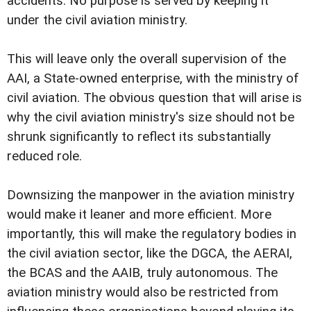
accidents. No purpose is served by keeping it
under the civil aviation ministry.
This will leave only the overall supervision of the
AAI, a State-owned enterprise, with the ministry of
civil aviation. The obvious question that will arise is
why the civil aviation ministry's size should not be
shrunk significantly to reflect its substantially
reduced role.
Downsizing the manpower in the aviation ministry
would make it leaner and more efficient. More
importantly, this will make the regulatory bodies in
the civil aviation sector, like the DGCA, the AERAI,
the BCAS and the AAIB, truly autonomous. The
aviation ministry would also be restricted from