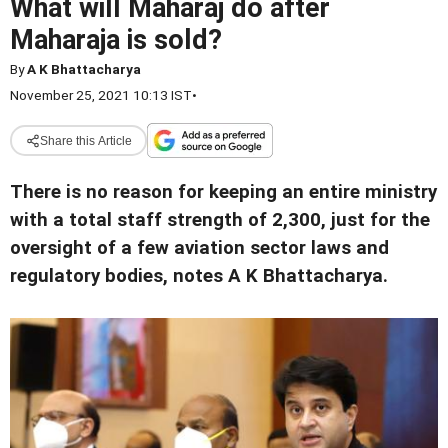
What will Maharaj do after
Maharaja is sold?
By
A K Bhattacharya
November 25, 2021 10:13 IST
•
Share this Article
There is no reason for keeping an entire ministry
with a total staff strength of 2,300, just for the
oversight of a few aviation sector laws and
regulatory bodies, notes A K Bhattacharya.