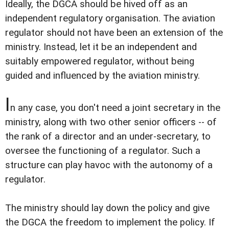
Ideally, the DGCA should be hived off as an
independent regulatory organisation. The aviation
regulator should not have been an extension of the
ministry. Instead, let it be an independent and
suitably empowered regulator, without being
guided and influenced by the aviation ministry.
I
n any case, you don't need a joint secretary in the
ministry, along with two other senior officers -- of
the rank of a director and an under-secretary, to
oversee the functioning of a regulator. Such a
structure can play havoc with the autonomy of a
regulator.
The ministry should lay down the policy and give
the DGCA the freedom to implement the policy. If