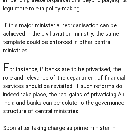
influencing these organisations beyond playing its
legitimate role in policy-making.
If this major ministerial reorganisation can be
achieved in the civil aviation ministry, the same
template could be enforced in other central
ministries.
F
or instance, if banks are to be privatised, the
role and relevance of the department of financial
services should be revisited. If such reforms do
indeed take place, the real gains of privatising Air
India and banks can percolate to the governance
structure of central ministries.
Soon after taking charge as prime minister in