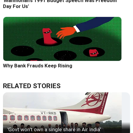
'Manmohan's 1991 Budget Speech Was Freedom
Day For Us'
Why Bank Frauds Keep Rising
RELATED STORIES
'Govt won't own a single share in Air India'