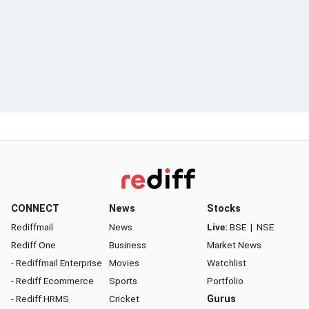
CONNECT
News
Stocks
Rediffmail
News
Live:
BSE
|
NSE
Rediff One
Business
Market News
- Rediffmail Enterprise
Movies
Watchlist
- Rediff Ecommerce
Sports
Portfolio
- Rediff HRMS
Cricket
Gurus