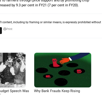
s to farmers through price support and by promoting crop
creased by 9.3 per cent in FY21 (7 per cent in FY20).
TI content, including by framing or similar means, is expressly prohibited without
Print
Budget Speech Was
Why Bank Frauds Keep Rising
'