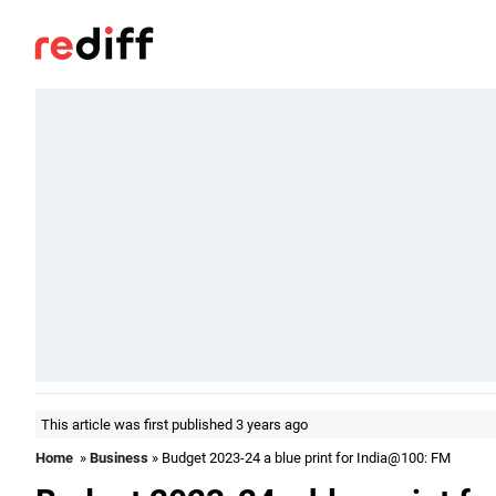
This article was first published 3 years ago
Home
»
Business
» Budget 2023-24 a blue print for India@100: FM