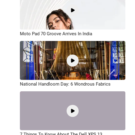
Moto Pad 70 Groove Arrives In India
National Handloom Day: 6 Wondrous Fabrics
7 Things To Know About The Dell XPS 13