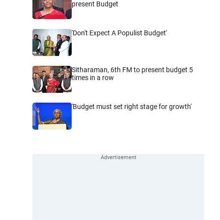
present Budget
'Don't Expect A Populist Budget'
Sitharaman, 6th FM to present budget 5
times in a row
'Budget must set right stage for growth'