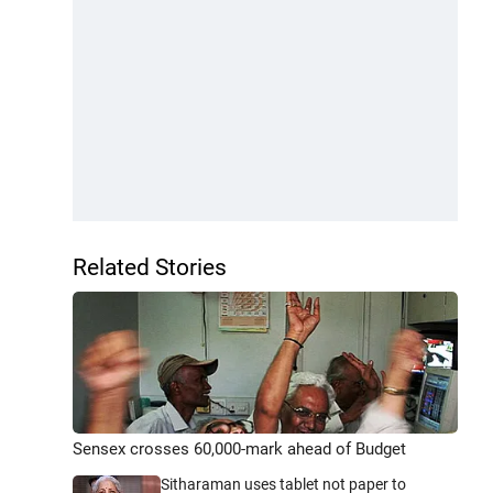
Related Stories
Sensex crosses 60,000-mark ahead of Budget
Sitharaman uses tablet not paper to