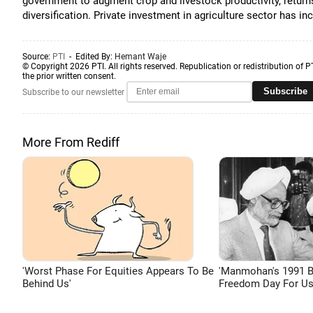
government to augment crop and livestock productivity, return
diversification. Private investment in agriculture sector has in
Source:
PTI
- Edited By:
Hemant Waje
© Copyright 2026 PTI. All rights reserved. Republication or redistribution of P
the prior written consent.
Subscribe
Subscribe to our newsletter
More From Rediff
'Worst Phase For Equities Appears To Be
'Manmohan's 1991 
Behind Us'
Freedom Day For Us