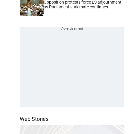
Opposition protests force LS adjournment
as Parliament stalemate continues
Web Stories