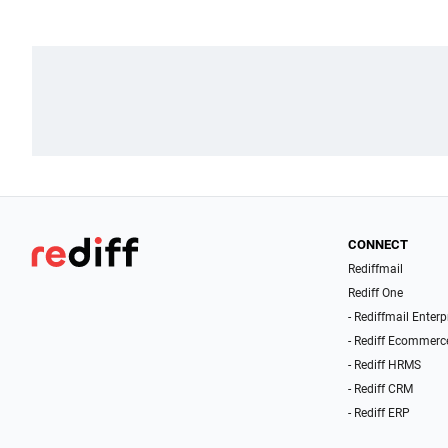
CONNECT
Rediffmail
Rediff One
- Rediffmail Enterp
- Rediff Ecommerc
- Rediff HRMS
- Rediff CRM
- Rediff ERP