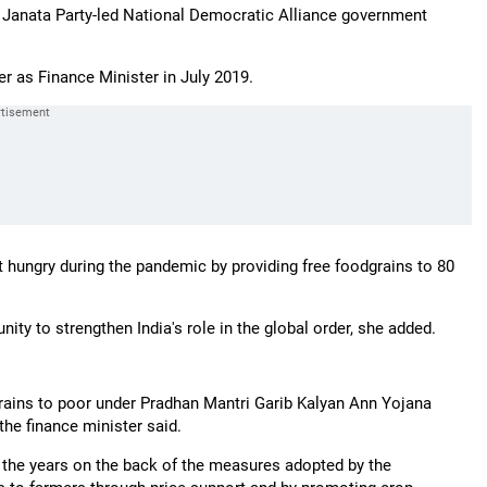
ya Janata Party-led National Democratic Alliance government
er as Finance Minister in July 2019.
 hungry during the pandemic by providing free foodgrains to 80
ity to strengthen India's role in the global order, she added.
ains to poor under Pradhan Mantri Garib Kalyan Ann Yojana
he finance minister said.
 the years on the back of the measures adopted by the