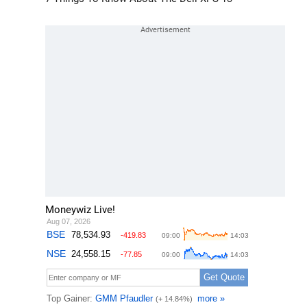
Moneywiz Live!