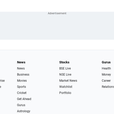
News
Stocks
Gurus
News
BSE Live
Health
Business
NSE Live
Money
rise
Movies
Market News
Career
e
Sports
Watchlist
Relation
Cricket
Portfolio
Get Ahead
Gurus
Astrology