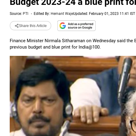
Budget 2023-24 a blue print f
Source:
PTI
-
Edited By:
Hemant Waje
Updated: February 01, 2023 11:41 IST
Share this Article
Finance Minister Nirmala Sitharaman on Wednesday said the Bu
previous budget and blue print for India@100.