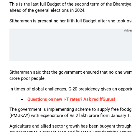
This is the last full Budget of the second term of the Bharati
ahead of the general elections in 2024.
Sitharaman is presenting her fifth full Budget after she took ov
Sitharaman said that the government ensured that no one went
crore poor people.
In times of global challenges, G-20 presidency gives an opportun
Questions on new I-T rates? Ask rediffGurus!
The government is implementing scheme to supply free foodgr
(PMGKAY) with expenditure of Rs 2 lakh crore from January 1, t
Agriculture and allied sector growth has been buoyant through