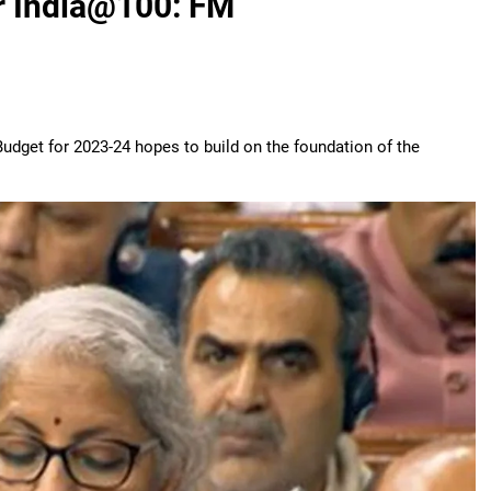
or India@100: FM
dget for 2023-24 hopes to build on the foundation of the