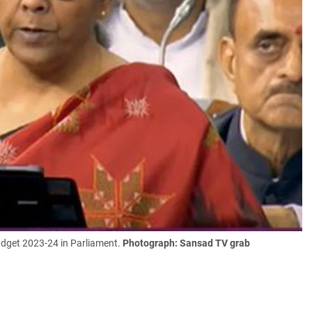
udget 2023-24 in Parliament.
Photograph: Sansad TV grab