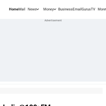
Home
Mail
BusinessEmail
Gurus
TV
News
Money
More