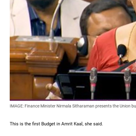
IMAGE: Finance Minister Nirmala Sitharaman presents the Union b
This is the first Budget in Amrit Kaal, she said.