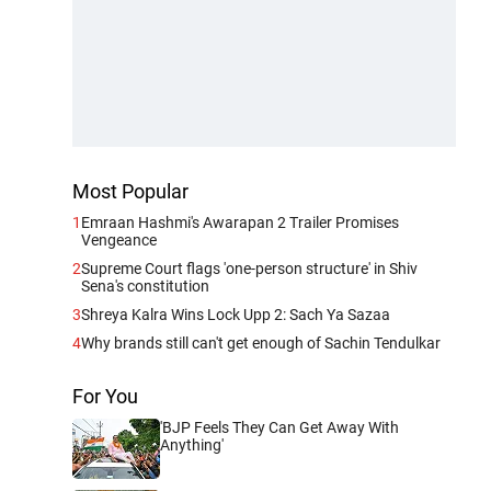
Most Popular
1
Emraan Hashmi's Awarapan 2 Trailer Promises
Vengeance
2
Supreme Court flags 'one-person structure' in Shiv
Sena's constitution
3
Shreya Kalra Wins Lock Upp 2: Sach Ya Sazaa
4
Why brands still can't get enough of Sachin Tendulkar
For You
'BJP Feels They Can Get Away With
Anything'