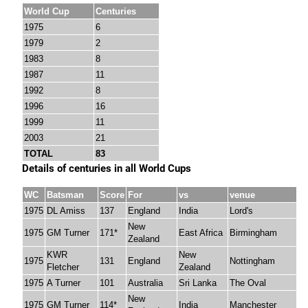
World Cup
Centuries
1975
6
1979
2
1983
8
1987
11
1992
8
1996
16
1999
11
2003
21
TOTAL
83
Details of centuries in all World Cups
WC
Batsman
Score
For
vs
venue
1975
DL Amiss
137
England
India
Lord's
New
1975
GM Turner
171*
East Africa
Birmingham
Zealand
KWR
New
1975
131
England
Nottingham
Fletcher
Zealand
1975
A Turner
101
Australia
Sri Lanka
The Oval
New
1975
GM Turner
114*
India
Manchester