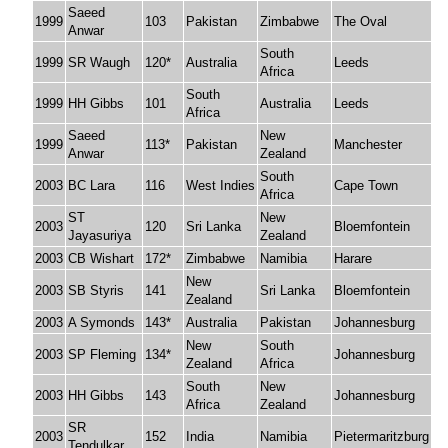
Saeed
1999
103
Pakistan
Zimbabwe
The Oval
Anwar
South
1999
SR Waugh
120*
Australia
Leeds
Africa
South
1999
HH Gibbs
101
Australia
Leeds
Africa
Saeed
New
1999
113*
Pakistan
Manchester
Anwar
Zealand
South
2003
BC Lara
116
West Indies
Cape Town
Africa
ST
New
2003
120
Sri Lanka
Bloemfontein
Jayasuriya
Zealand
2003
CB Wishart
172*
Zimbabwe
Namibia
Harare
New
2003
SB Styris
141
Sri Lanka
Bloemfontein
Zealand
2003
A Symonds
143*
Australia
Pakistan
Johannesburg
New
South
2003
SP Fleming
134*
Johannesburg
Zealand
Africa
South
New
2003
HH Gibbs
143
Johannesburg
Africa
Zealand
SR
2003
152
India
Namibia
Pietermaritzburg
Tendulkar