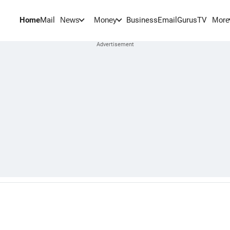
Home
Mail
BusinessEmail
Gurus
TV
News
Money
More