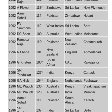
Raja
1992
A Flower
115*
Zimbabwe
Sri Lanka
New Plymouth
Aamir
1992
114
Pakistan
Zimbabwe
Hobart
Sohail
PV
1992
110
West Indies
Sri Lanka
Berri
Simmons
1992
DC Boon
100
Australia
West Indies
Melbourne
Rameez
New
1992
119*
Pakistan
Christchurch
Raja
Zealand
New
1996
NJ Astle
101
England
Ahmedabad
Zealand
South
1996
G Kirsten
188*
UAE
Rawalpindi
Africa
SR
1996
127*
India
Kenya
Cuttack
Tendulkar
1996
GA Hick
104*
England
Netherlands
Peshawar
1996
ME Waugh
130
Australia
Kenya
Visakhapatnam
1996
ME Waugh
126
Australia
India
Mumbai
Aamir
South
1996
111
Pakistan
Karachi
Sohail
Africa
SR
1996
137
India
Sri Lanka
Delhi