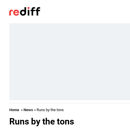
Home
»
News
» Runs by the tons
Runs by the tons