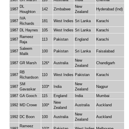
DL
New
1987
142
Zimbabwe
Hyderabad (Ind)
Houghton
Zealand
IVA
1987
181
West Indies
Sri Lanka
Karachi
Richards
1987
DL Haynes
105
West Indies
Sri Lanka
Karachi
Rameez
1987
113
Pakistan
England
Karachi
Raja
Saleem
1987
100
Pakistan
Sri Lanka
Faisalabad
Malik
New
1987
GR Marsh
126*
Australia
Chandigarh
Zealand
RB
1987
110
West Indies
Pakistan
Karachi
Richardson
SM
New
1987
103*
India
Nagpur
Gavaskar
Zealand
1987
GA Gooch
115
England
India
Mumbai
New
1992
MD Crowe
100*
Australia
Auckland
Zealand
New
1992
DC Boon
100
Australia
Auckland
Zealand
Rameez
1992
102*
Pakistan
West Indies
Melbourne