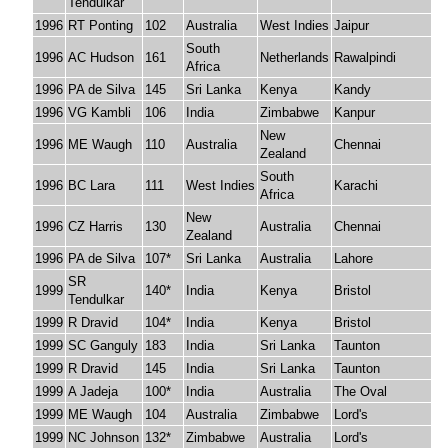
Tendulkar
1996
RT Ponting
102
Australia
West Indies
Jaipur
South
1996
AC Hudson
161
Netherlands
Rawalpindi
Africa
1996
PA de Silva
145
Sri Lanka
Kenya
Kandy
1996
VG Kambli
106
India
Zimbabwe
Kanpur
New
1996
ME Waugh
110
Australia
Chennai
Zealand
South
1996
BC Lara
111
West Indies
Karachi
Africa
New
1996
CZ Harris
130
Australia
Chennai
Zealand
1996
PA de Silva
107*
Sri Lanka
Australia
Lahore
SR
1999
140*
India
Kenya
Bristol
Tendulkar
1999
R Dravid
104*
India
Kenya
Bristol
1999
SC Ganguly
183
India
Sri Lanka
Taunton
1999
R Dravid
145
India
Sri Lanka
Taunton
1999
A Jadeja
100*
India
Australia
The Oval
1999
ME Waugh
104
Australia
Zimbabwe
Lord's
1999
NC Johnson
132*
Zimbabwe
Australia
Lord's