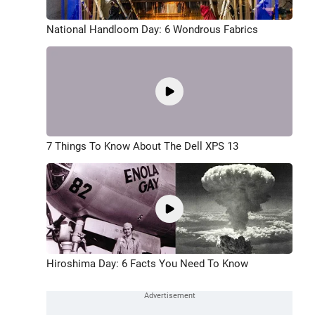
National Handloom Day: 6 Wondrous Fabrics
7 Things To Know About The Dell XPS 13
Hiroshima Day: 6 Facts You Need To Know