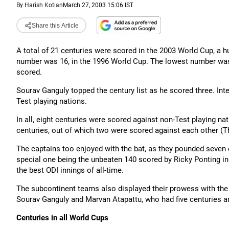
By
Harish Kotian
March 27, 2003 15:06 IST
Share this Article
A total of 21 centuries were scored in the 2003 World Cup, a hu
number was 16, in the 1996 World Cup. The lowest number was
scored.
Sourav Ganguly topped the century list as he scored three. Inte
Test playing nations.
In all, eight centuries were scored against non-Test playing nat
centuries, out of which two were scored against each other (
The captains too enjoyed with the bat, as they pounded seven 
special one being the unbeaten 140 scored by Ricky Ponting in 
the best ODI innings of all-time.
The subcontinent teams also displayed their prowess with the 
Sourav Ganguly and Marvan Atapattu, who had five centuries 
Centuries in all World Cups