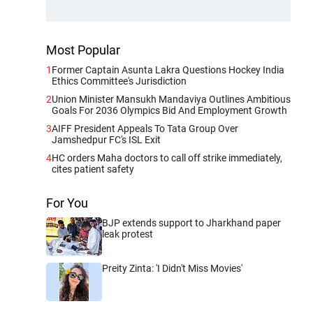
Most Popular
1
Former Captain Asunta Lakra Questions Hockey India
Ethics Committee's Jurisdiction
2
Union Minister Mansukh Mandaviya Outlines Ambitious
Goals For 2036 Olympics Bid And Employment Growth
3
AIFF President Appeals To Tata Group Over
Jamshedpur FC's ISL Exit
4
HC orders Maha doctors to call off strike immediately,
cites patient safety
For You
BJP extends support to Jharkhand paper
leak protest
Preity Zinta: 'I Didn't Miss Movies'