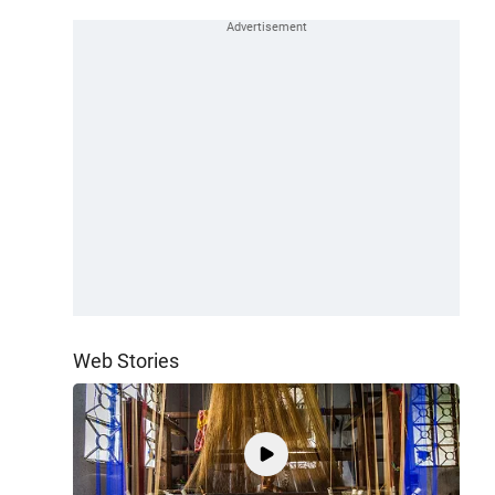
Web Stories