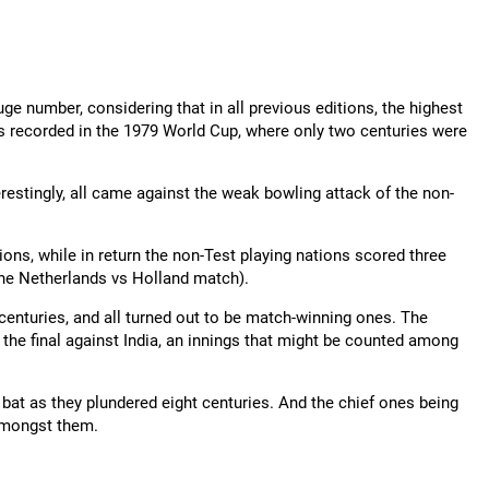
ge number, considering that in all previous editions, the highest
 recorded in the 1979 World Cup, where only two centuries were
restingly, all came against the weak bowling attack of the non-
ions, while in return the non-Test playing nations scored three
The Netherlands vs Holland match).
centuries, and all turned out to be match-winning ones. The
the final against India, an innings that might be counted among
bat as they plundered eight centuries. And the chief ones being
amongst them.