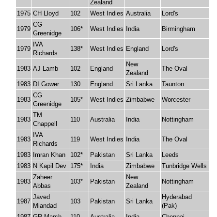
Zealand
1975
CH Lloyd
102
West Indies
Australia
Lord's
CG
1979
106*
West Indies
India
Birmingham
Greenidge
IVA
1979
138*
West Indies
England
Lord's
Richards
New
1983
AJ Lamb
102
England
The Oval
Zealand
1983
DI Gower
130
England
Sri Lanka
Taunton
CG
1983
105*
West Indies
Zimbabwe
Worcester
Greenidge
TM
1983
110
Australia
India
Nottingham
Chappell
IVA
1983
119
West Indies
India
The Oval
Richards
1983
Imran Khan
102*
Pakistan
Sri Lanka
Leeds
1983
N Kapil Dev
175*
India
Zimbabwe
Tunbridge Wells
Zaheer
New
1983
103*
Pakistan
Nottingham
Abbas
Zealand
Javed
Hyderabad
1987
103
Pakistan
Sri Lanka
Miandad
(Pak)
1987
GR Marsh
110
Australia
India
Chennai