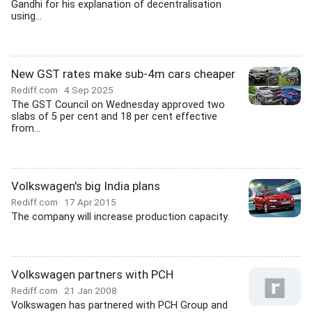
Gandhi for his explanation of decentralisation
using...
New GST rates make sub-4m cars cheaper
Rediff.com
4 Sep 2025
The GST Council on Wednesday approved two
slabs of 5 per cent and 18 per cent effective
from...
Volkswagen's big India plans
Rediff.com
17 Apr 2015
The company will increase production capacity.
Volkswagen partners with PCH
Rediff.com
21 Jan 2008
Volkswagen has partnered with PCH Group and