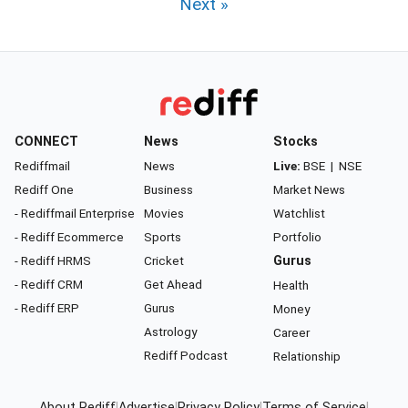
Next »
CONNECT
News
Stocks
Rediffmail
News
Live:
BSE
|
NSE
Rediff One
Business
Market News
- Rediffmail Enterprise
Movies
Watchlist
- Rediff Ecommerce
Sports
Portfolio
- Rediff HRMS
Cricket
Gurus
- Rediff CRM
Get Ahead
Health
- Rediff ERP
Gurus
Money
Astrology
Career
Rediff Podcast
Relationship
About Rediff
|
Advertise
|
Privacy Policy
|
Terms of Service
|