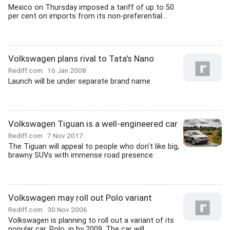
Mexico on Thursday imposed a tariff of up to 50
per cent on imports from its non-preferential...
Volkswagen plans rival to Tata's Nano
Rediff.com
16 Jan 2008
Launch will be under separate brand name
Volkswagen Tiguan is a well-engineered car
Rediff.com
7 Nov 2017
The Tiguan will appeal to people who don't like big,
brawny SUVs with immense road presence.
Volkswagen may roll out Polo variant
Rediff.com
30 Nov 2006
Volkswagen is planning to roll out a variant of its
popular car, Polo, in by 2009. The car will...