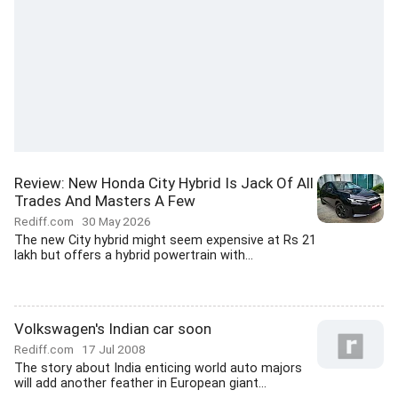
Review: New Honda City Hybrid Is Jack Of All
Trades And Masters A Few
Rediff.com
30 May 2026
The new City hybrid might seem expensive at Rs 21
lakh but offers a hybrid powertrain with...
Volkswagen's Indian car soon
Rediff.com
17 Jul 2008
The story about India enticing world auto majors
will add another feather in European giant...