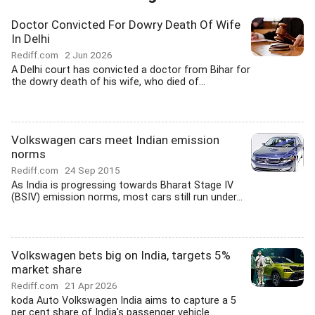
Doctor Convicted For Dowry Death Of Wife
In Delhi
Rediff.com
2 Jun 2026
A Delhi court has convicted a doctor from Bihar for
the dowry death of his wife, who died of...
Volkswagen cars meet Indian emission
norms
Rediff.com
24 Sep 2015
As India is progressing towards Bharat Stage IV
(BSIV) emission norms, most cars still run under...
Volkswagen bets big on India, targets 5%
market share
Rediff.com
21 Apr 2026
koda Auto Volkswagen India aims to capture a 5
per cent share of India's passenger vehicle