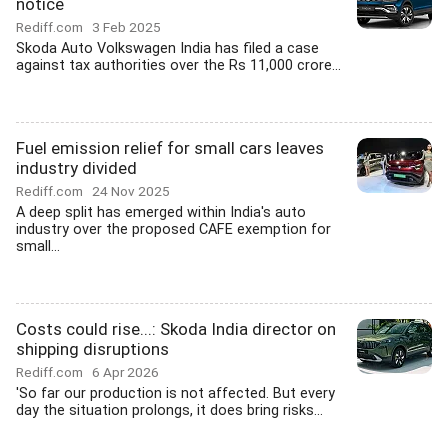
notice
Rediff.com
3 Feb 2025
Skoda Auto Volkswagen India has filed a case
against tax authorities over the Rs 11,000 crore...
Fuel emission relief for small cars leaves
industry divided
Rediff.com
24 Nov 2025
A deep split has emerged within India's auto
industry over the proposed CAFE exemption for
small...
Costs could rise...: Skoda India director on
shipping disruptions
Rediff.com
6 Apr 2026
'So far our production is not affected. But every
day the situation prolongs, it does bring risks...