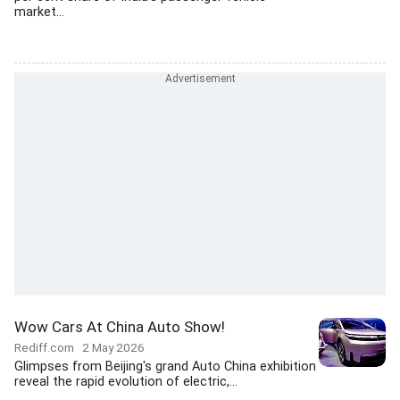
market...
Wow Cars At China Auto Show!
Rediff.com
2 May 2026
Glimpses from Beijing's grand Auto China exhibition
reveal the rapid evolution of electric,...