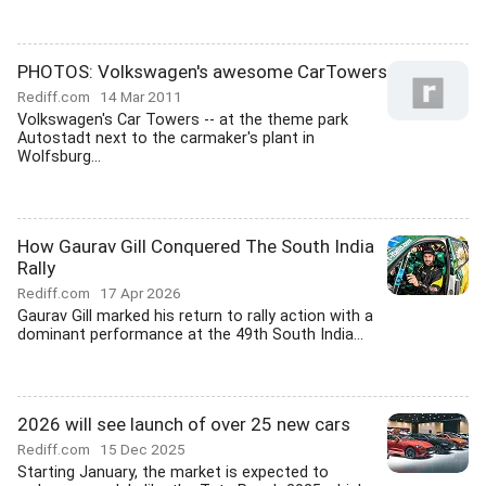
PHOTOS: Volkswagen's awesome CarTowers
Rediff.com
14 Mar 2011
Volkswagen's Car Towers -- at the theme park
Autostadt next to the carmaker's plant in
Wolfsburg...
How Gaurav Gill Conquered The South India
Rally
Rediff.com
17 Apr 2026
Gaurav Gill marked his return to rally action with a
dominant performance at the 49th South India...
2026 will see launch of over 25 new cars
Rediff.com
15 Dec 2025
Starting January, the market is expected to