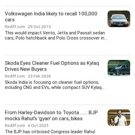
Volkswagen India likely to recall 100,000
cars
Rediff.com
29 Oct 2015
This would impact Vento, Jetta and Passat sedan
cars, Polo hatchback and Polo Cross crossover in...
Skoda Eyes Cleaner Fuel Options as Kylaq
Drives New Buyers
Rediff.com
23 Feb 2026
Skoda India is focusing on cleaner fuel options,
including CNG and EVs, while compact SUV Kylaq...
From Harley-Davidson to Toyota .....: BJP
mocks Rahul's 'gyan' on cars, bikes
Rediff.com
4 Oct 2025
The BJP has criticised Congress leader Rahul