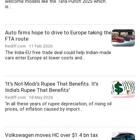
welcome models like the Tata Punch 2025 which
is...
Auto firms hope to drive to Europe taking the
FTA route
Rediff.com
11 Feb 2026
The India-EU free trade deal could help Indian-made
cars enter Europe at lower costs and...
'It's Not Modi's Rupee That Benefits. It's
India's Rupee That Benefits'
Rediff.com
18 May 2026
'In all these years of rupee depreciation, of rising oil
prices, of inflation caused by import...
Volkswagen moves HC over $1.4 bn tax