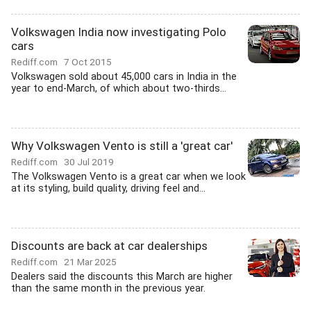
Volkswagen India now investigating Polo
cars
Rediff.com
7 Oct 2015
Volkswagen sold about 45,000 cars in India in the
year to end-March, of which about two-thirds...
Why Volkswagen Vento is still a 'great car'
Rediff.com
30 Jul 2019
The Volkswagen Vento is a great car when we look
at its styling, build quality, driving feel and...
Discounts are back at car dealerships
Rediff.com
21 Mar 2025
Dealers said the discounts this March are higher
than the same month in the previous year.