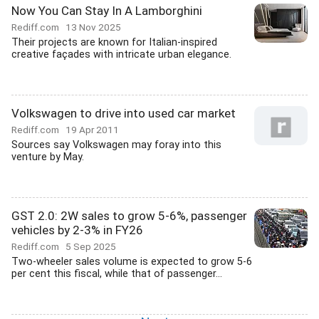
Now You Can Stay In A Lamborghini
Rediff.com
13 Nov 2025
Their projects are known for Italian-inspired
creative façades with intricate urban elegance.
Volkswagen to drive into used car market
Rediff.com
19 Apr 2011
Sources say Volkswagen may foray into this
venture by May.
GST 2.0: 2W sales to grow 5-6%, passenger
vehicles by 2-3% in FY26
Rediff.com
5 Sep 2025
Two-wheeler sales volume is expected to grow 5-6
per cent this fiscal, while that of passenger...