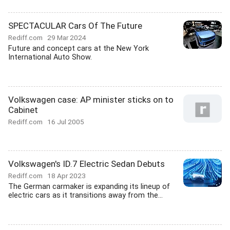
SPECTACULAR Cars Of The Future
Rediff.com
29 Mar 2024
Future and concept cars at the New York
International Auto Show.
Volkswagen case: AP minister sticks on to
Cabinet
Rediff.com
16 Jul 2005
Volkswagen's ID.7 Electric Sedan Debuts
Rediff.com
18 Apr 2023
The German carmaker is expanding its lineup of
electric cars as it transitions away from the...