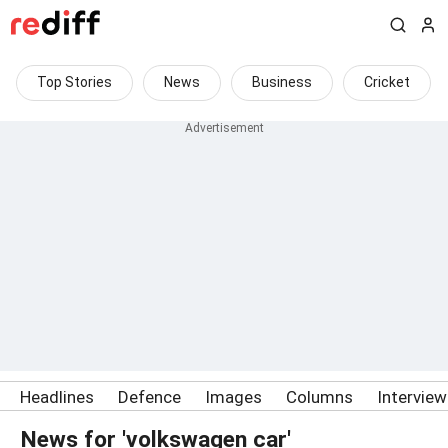
Top Stories
News
Business
Cricket
Headlines
Defence
Images
Columns
Intervie
News for 'volkswagen car'