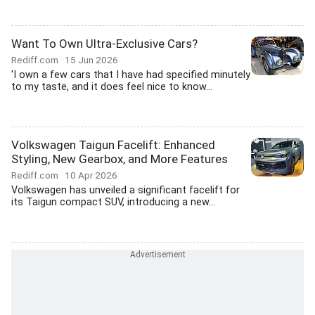
Want To Own Ultra-Exclusive Cars?
Rediff.com
15 Jun 2026
'I own a few cars that I have had specified minutely
to my taste, and it does feel nice to know...
Volkswagen Taigun Facelift: Enhanced
Styling, New Gearbox, and More Features
Rediff.com
10 Apr 2026
Volkswagen has unveiled a significant facelift for
its Taigun compact SUV, introducing a new...