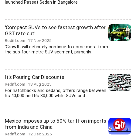
launched Passat Sedan in Bangalore.
'Compact SUVs to see fastest growth after
GST rate cut'
Rediff.com
17 Nov 2025
'Growth will definitely continue to come most from
the sub-four-metre SUV segment, primarily...
It's Pouring Car Discounts!
Rediff.com
18 Aug 2025
For hatchbacks and sedans, offers range between
Rs 40,000 and Rs 80,000 while SUVs and...
Mexico imposes up to 50% tariff on imports
from India and China
Rediff.com
12 Dec 2025