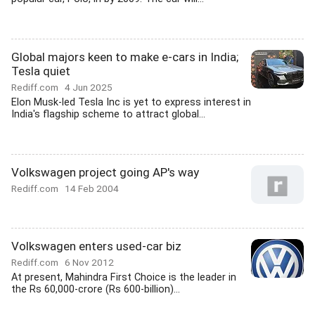
Global majors keen to make e-cars in India;
Tesla quiet
Rediff.com
4 Jun 2025
Elon Musk-led Tesla Inc is yet to express interest in
India's flagship scheme to attract global...
Volkswagen project going AP's way
Rediff.com
14 Feb 2004
Volkswagen enters used-car biz
Rediff.com
6 Nov 2012
At present, Mahindra First Choice is the leader in
the Rs 60,000-crore (Rs 600-billion)...