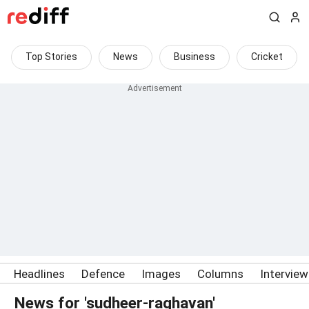
Top Stories
News
Business
Cricket
Headlines
Defence
Images
Columns
Intervie
News for 'sudheer-raghavan'