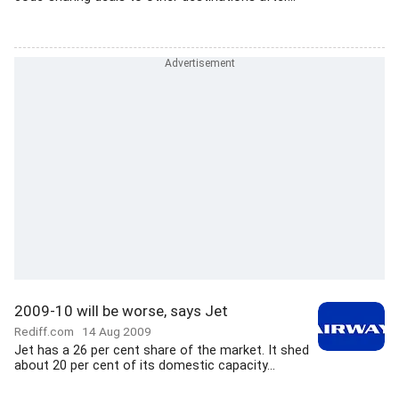
2009-10 will be worse, says Jet
Rediff.com
14 Aug 2009
Jet has a 26 per cent share of the market. It shed
about 20 per cent of its domestic capacity...