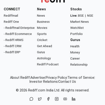
CONNECT
News
Stocks
Rediffmail
News
Live:
BSE
|
NSE
Rediff One
Business
Market News
- Rediffmail Enterprise
Movies
Watchlist
- Rediff Ecommerce
Sports
Portfolio
- Rediff HRMS
Cricket
Gurus
- Rediff CRM
Get Ahead
Health
- Rediff ERP
Gurus
Money
Astrology
Career
Rediff Podcast
Relationship
About Rediff
|
Advertise
|
Privacy Policy
|
Terms of Service
|
Investor Relations
|
Contact Us
© 2026
Rediff.com
India Ltd. All rights reserved.