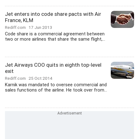
Jet enters into code share pacts with Air
France, KLM
Rediff.com
17 Jun 2013
Code share is a commercial agreement between
two or more airlines that share the same flight,...
Jet Airways COO quits in eighth top-level
exit
Rediff.com
25 Oct 2014
Karnik was mandated to oversee commercial and
sales functions of the airline. He took over from...