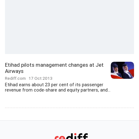
Etihad pilots management changes at Jet
Airways
Rediff.com
17 Oct 2013
Etihad earns about 23 per cent of its passenger
revenue from code-share and equity partners, and...