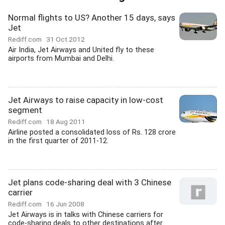
Normal flights to US? Another 15 days, says
Jet
Rediff.com
31 Oct 2012
Air India, Jet Airways and United fly to these
airports from Mumbai and Delhi.
Jet Airways to raise capacity in low-cost
segment
Rediff.com
18 Aug 2011
Airline posted a consolidated loss of Rs. 128 crore
in the first quarter of 2011-12.
Jet plans code-sharing deal with 3 Chinese
carrier
Rediff.com
16 Jun 2008
Jet Airways is in talks with Chinese carriers for
code-sharing deals to other destinations after...