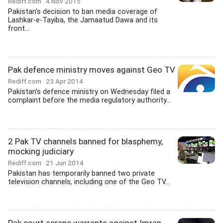
Rediff.com
4 Nov 2015
Pakistan's decision to ban media coverage of
Lashkar-e-Tayiba, the Jamaatud Dawa and its
front...
Pak defence ministry moves against Geo TV
Rediff.com
23 Apr 2014
Pakistan's defence ministry on Wednesday filed a
complaint before the media regulatory authority...
2 Pak TV channels banned for blasphemy,
mocking judiciary
Rediff.com
21 Jun 2014
Pakistan has temporarily banned two private
television channels, including one of the Geo TV...