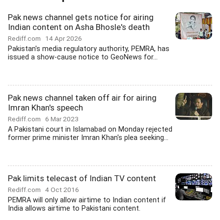
Pak news channel gets notice for airing
Indian content on Asha Bhosle's death
Rediff.com
14 Apr 2026
Pakistan's media regulatory authority, PEMRA, has
issued a show-cause notice to GeoNews for...
Pak news channel taken off air for airing
Imran Khan's speech
Rediff.com
6 Mar 2023
A Pakistani court in Islamabad on Monday rejected
former prime minister Imran Khan's plea seeking...
Pak limits telecast of Indian TV content
Rediff.com
4 Oct 2016
PEMRA will only allow airtime to Indian content if
India allows airtime to Pakistani content.