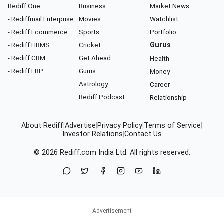
Rediff One
Business
Market News
- Rediffmail Enterprise
Movies
Watchlist
- Rediff Ecommerce
Sports
Portfolio
- Rediff HRMS
Cricket
Gurus
- Rediff CRM
Get Ahead
Health
- Rediff ERP
Gurus
Money
Astrology
Career
Rediff Podcast
Relationship
About Rediff
|
Advertise
|
Privacy Policy
|
Terms of Service
|
Investor Relations
|
Contact Us
© 2026
Rediff.com
India Ltd. All rights reserved.