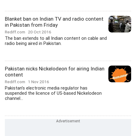
Blanket ban on Indian TV and radio content
in Pakistan from Friday
Rediff.com
20 Oct 2016
The ban extends to all Indian content on cable and
radio being aired in Pakistan.
Pakistan nicks Nickelodeon for airing Indian
content
Rediff.com
1 Nov 2016
Pakistan's electronic media regulator has
suspended the licence of US-based Nickelodeon
channel...