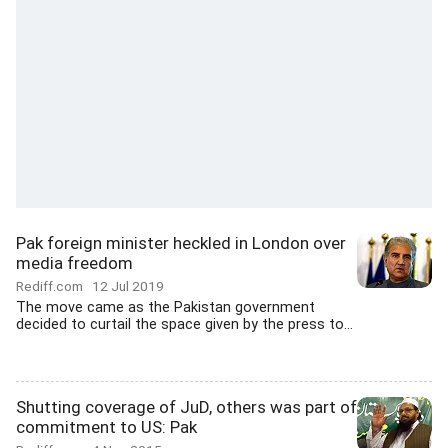
Pak foreign minister heckled in London over
media freedom
Rediff.com
12 Jul 2019
The move came as the Pakistan government
decided to curtail the space given by the press to...
Shutting coverage of JuD, others was part of
commitment to US: Pak