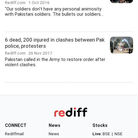
Rediff.com
1 Oct 2016
"Our soldiers don't have any personal animosity
with Pakistani soldiers. The bullets our soldiers...
6 dead, 200 injured in clashes between Pak
police, protesters
Rediff.com
26 Nov 2017
Pakistan called in the Army to restore order after
violent clashes.
CONNECT
News
Stocks
Rediffmail
News
Live:
BSE
|
NSE