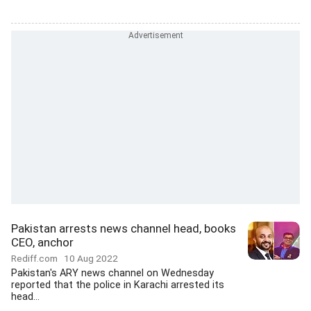
Pakistan arrests news channel head, books
CEO, anchor
Rediff.com
10 Aug 2022
Pakistan's ARY news channel on Wednesday
reported that the police in Karachi arrested its
head...