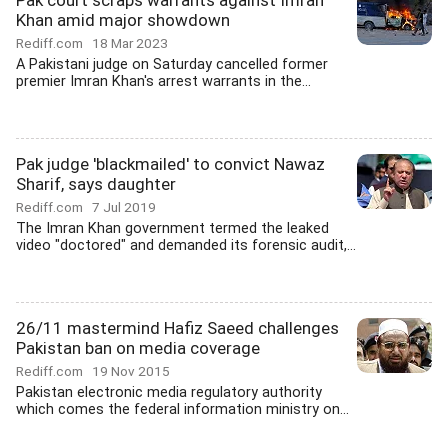
Pak court scraps warrants against Imran
Khan amid major showdown
Rediff.com
18 Mar 2023
A Pakistani judge on Saturday cancelled former
premier Imran Khan's arrest warrants in the...
Pak judge 'blackmailed' to convict Nawaz
Sharif, says daughter
Rediff.com
7 Jul 2019
The Imran Khan government termed the leaked
video "doctored" and demanded its forensic audit,...
26/11 mastermind Hafiz Saeed challenges
Pakistan ban on media coverage
Rediff.com
19 Nov 2015
Pakistan electronic media regulatory authority
which comes the federal information ministry on...