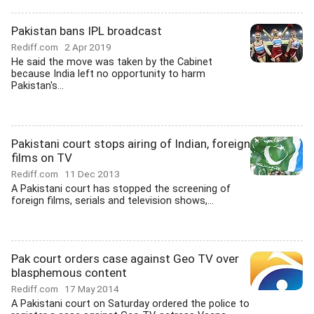
Pakistan bans IPL broadcast
Rediff.com
2 Apr 2019
He said the move was taken by the Cabinet
because India left no opportunity to harm
Pakistan's...
Pakistani court stops airing of Indian, foreign
films on TV
Rediff.com
11 Dec 2013
A Pakistani court has stopped the screening of
foreign films, serials and television shows,...
Pak court orders case against Geo TV over
blasphemous content
Rediff.com
17 May 2014
A Pakistani court on Saturday ordered the police to