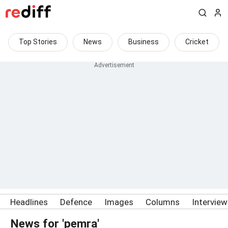
Top Stories
News
Business
Cricket
Headlines
Defence
Images
Columns
Intervie
News for 'pemra'