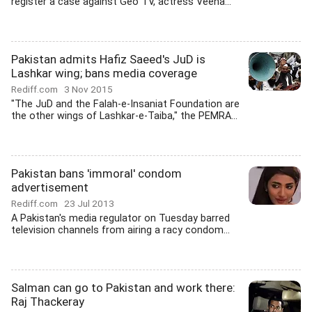
register a case against Geo TV, actress Veena...
Pakistan admits Hafiz Saeed's JuD is
Lashkar wing; bans media coverage
Rediff.com
3 Nov 2015
"The JuD and the Falah-e-Insaniat Foundation are
the other wings of Lashkar-e-Taiba," the PEMRA...
Pakistan bans 'immoral' condom
advertisement
Rediff.com
23 Jul 2013
A Pakistan's media regulator on Tuesday barred
television channels from airing a racy condom...
Salman can go to Pakistan and work there:
Raj Thackeray